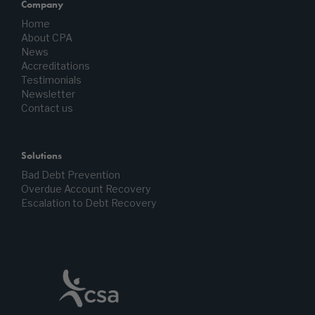
Company
Home
About CPA
News
Accreditations
Testimonials
Newsletter
Contact us
Solutions
Bad Debt Prevention
Overdue Account Recovery
Escalation to Debt Recovery