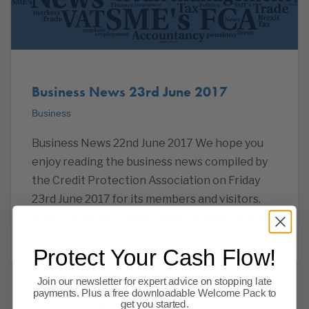
Business News 23rd June 2017
Business
Business News 22nd June 2017 We hope you
enjoy reading the business news compiled by
the Credit Protection Association on Friday
23rd June 2017 for its members and visitors.
Brexit Wow has it been a year already? It is, of
Read more
Protect Your Cash Flow!
Join our newsletter for expert advice on stopping late
payments. Plus a free downloadable Welcome Pack to
get you started.
Previous
1
…