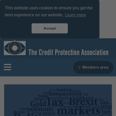
This website uses cookies to ensure you get the
best experience on our website.
Learn more
Accept
Members area