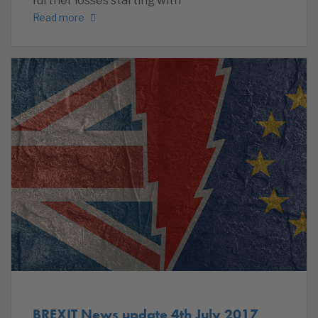
further losses starting with
Read more
BREXIT News update 4th July 2017