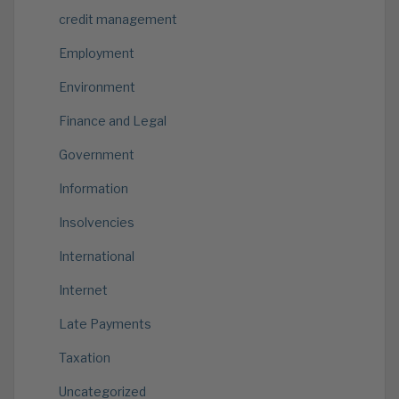
credit management
Employment
Environment
Finance and Legal
Government
Information
Insolvencies
International
Internet
Late Payments
Taxation
Uncategorized