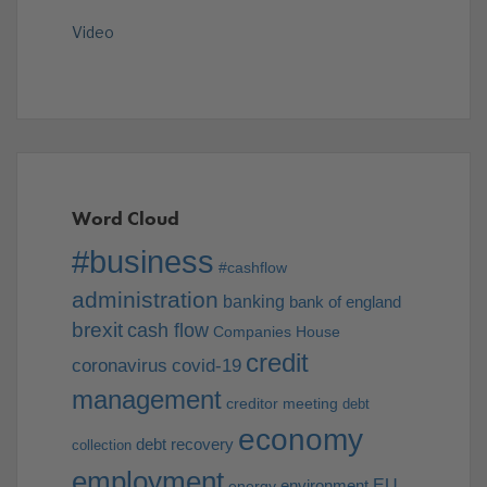
Video
Word Cloud
#business
#cashflow
administration
banking
bank of england
brexit
cash flow
Companies House
credit
coronavirus
covid-19
management
creditor meeting
debt
economy
debt recovery
collection
employment
EU
environment
energy