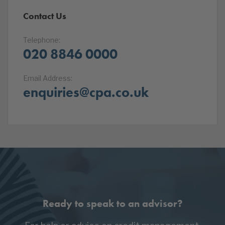
Contact Us
Telephone:
020 8846 0000
Email Address:
enquiries@cpa.co.uk
Ready to speak to an advisor?