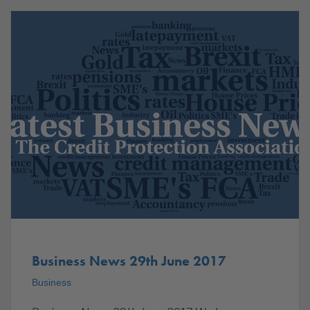
Business News 29th June 2017
Business