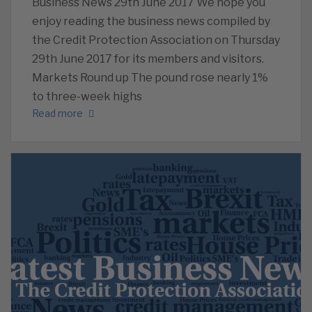
Business News 29th June 2017 We hope you
enjoy reading the business news compiled by
the Credit Protection Association on Thursday
29th June 2017 for its members and visitors.
Markets Round up The pound rose nearly 1%
to three-week highs
Read more