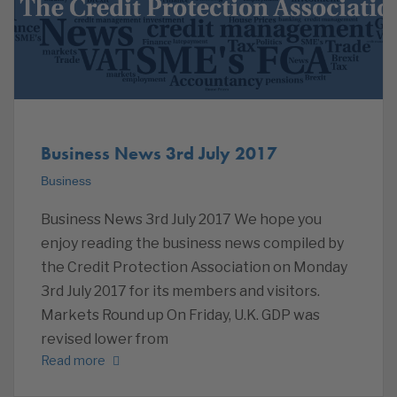
Business News 3rd July 2017
Business
Business News 3rd July 2017 We hope you
enjoy reading the business news compiled by
the Credit Protection Association on Monday
3rd July 2017 for its members and visitors.
Markets Round up On Friday, U.K. GDP was
revised lower from
Read more