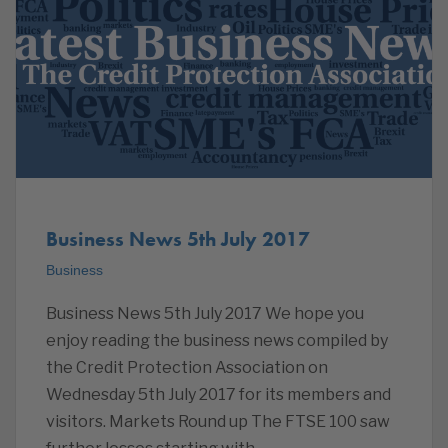
Business News 5th July 2017
Business
Business News 5th July 2017 We hope you
enjoy reading the business news compiled by
the Credit Protection Association on
Wednesday 5th July 2017 for its members and
visitors. Markets Round up The FTSE 100 saw