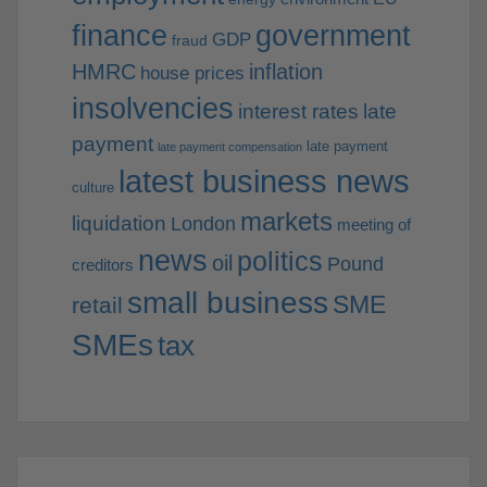
finance
government
GDP
fraud
HMRC
inflation
house prices
insolvencies
interest rates
late
payment
late payment
late payment compensation
latest business news
culture
markets
liquidation
London
meeting of
news
politics
oil
Pound
creditors
small business
SME
retail
SMEs
tax