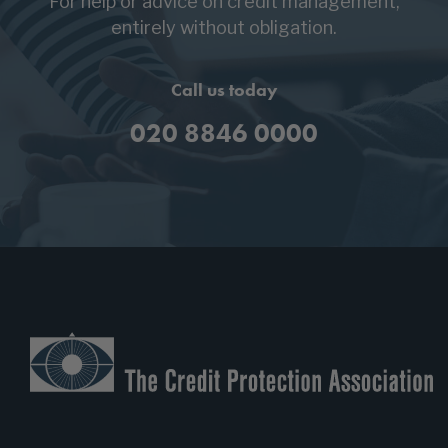
For help or advice on credit management,
entirely without obligation.
Call us today
020 8846 0000