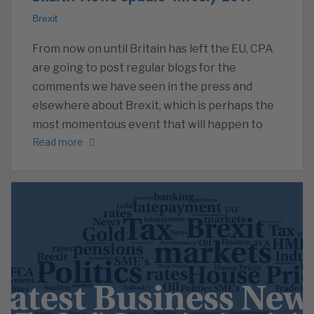
Brexit
From now on until Britain has left the EU, CPA
are going to post regular blogs for the
comments we have seen in the press and
elsewhere about Brexit, which is perhaps the
most momentous event that will happen to
Read more