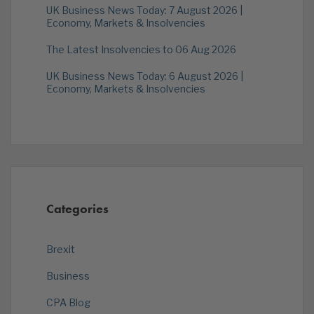
UK Business News Today: 7 August 2026 |
Economy, Markets & Insolvencies
The Latest Insolvencies to 06 Aug 2026
UK Business News Today: 6 August 2026 |
Economy, Markets & Insolvencies
Categories
Brexit
Business
CPA Blog