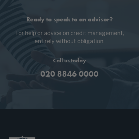
Ready to speak to an advisor?
For help or advice on credit management,
entirely without obligation.
Call us today
020 8846 0000