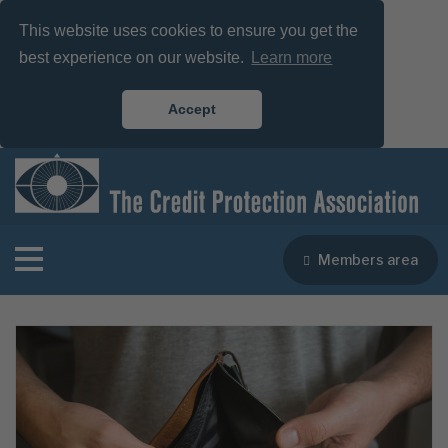
This website uses cookies to ensure you get the
best experience on our website.
Learn more
Accept
Members area