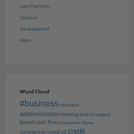
Late Payments
Taxation
Uncategorized
Video
Word Cloud
#business
#cashflow
administration
banking
bank of england
brexit
cash flow
Companies House
credit
coronavirus
covid-19