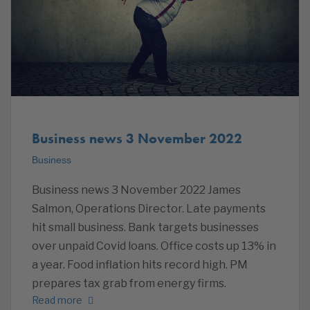
Business news 3 November 2022
Business
Business news 3 November 2022 James
Salmon, Operations Director. Late payments
hit small business. Bank targets businesses
over unpaid Covid loans. Office costs up 13% in
a year. Food inflation hits record high. PM
prepares tax grab from energy firms.
Read more