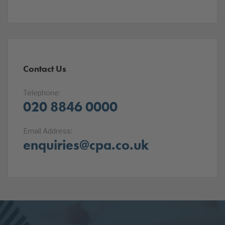
Contact Us
Telephone:
020 8846 0000
Email Address:
enquiries@cpa.co.uk