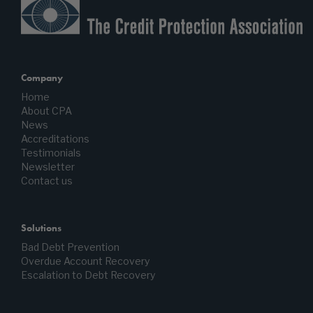
Company
Home
About CPA
News
Accreditations
Testimonials
Newsletter
Contact us
Solutions
Bad Debt Prevention
Overdue Account Recovery
Escalation to Debt Recovery