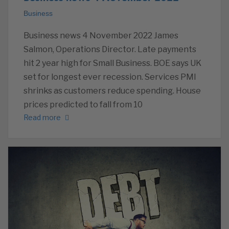
Business
Business news 4 November 2022 James
Salmon, Operations Director. Late payments
hit 2 year high for Small Business. BOE says UK
set for longest ever recession. Services PMI
shrinks as customers reduce spending. House
prices predicted to fall from 10
Read more