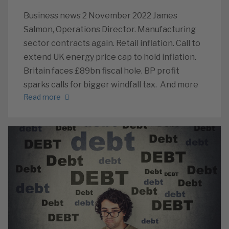
Business news 2 November 2022 James
Salmon, Operations Director. Manufacturing
sector contracts again. Retail inflation. Call to
extend UK energy price cap to hold inflation.
Britain faces £89bn fiscal hole. BP profit
sparks calls for bigger windfall tax. And more
Read more