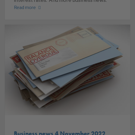
interest rates. And more business news.
Read more
Business news 4 November 2022