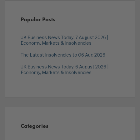
Popular Posts
UK Business News Today: 7 August 2026 |
Economy, Markets & Insolvencies
The Latest Insolvencies to 06 Aug 2026
UK Business News Today: 6 August 2026 |
Economy, Markets & Insolvencies
Categories