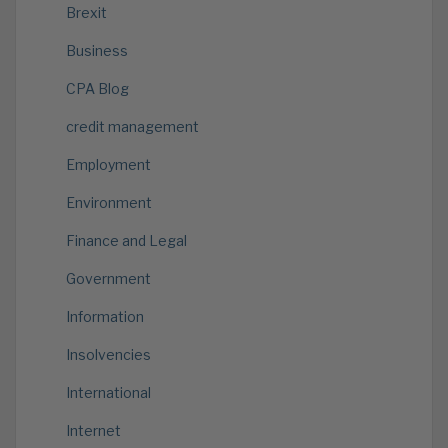
Brexit
Business
CPA Blog
credit management
Employment
Environment
Finance and Legal
Government
Information
Insolvencies
International
Internet