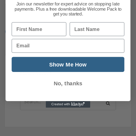
Join our newsletter for expert advice on stopping late
payments. Plus a free downloadable Welcome Pack to
get you started.
Previous
1
…
First Name
Last Name
64
65
66
67
68
69
70
71
76
Next
Email
Show Me How
News Search
Search all previous news posts below.
No, thanks