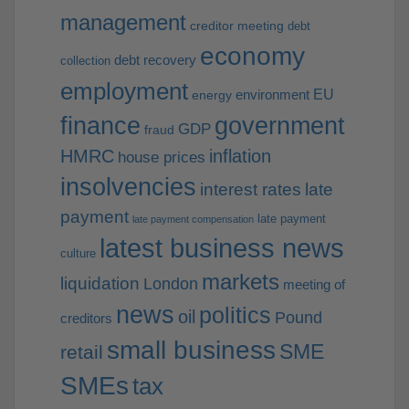
management
creditor meeting
debt
economy
debt recovery
collection
employment
EU
environment
energy
finance
government
GDP
fraud
HMRC
inflation
house prices
insolvencies
interest rates
late
payment
late payment
late payment compensation
latest business news
culture
markets
liquidation
London
meeting of
news
politics
oil
Pound
creditors
small business
SME
retail
SMEs
tax