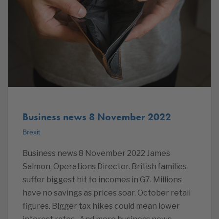
Business news 8 November 2022
Brexit
Business news 8 November 2022 James
Salmon, Operations Director. British families
suffer biggest hit to incomes in G7. Millions
have no savings as prices soar. October retail
figures. Bigger tax hikes could mean lower