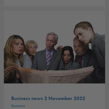
Business news 2 November 2022
Business