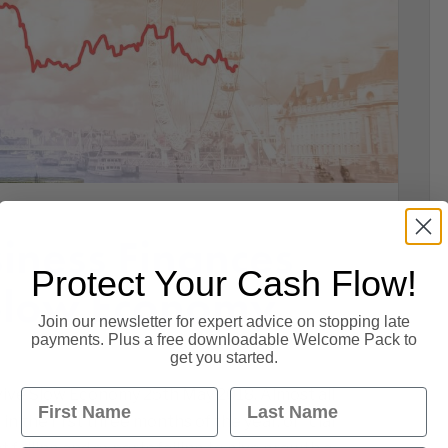
ness Finances
Protect Your Cash Flow!
Slow Economy
Join our newsletter for expert advice on stopping late
payments. Plus a free downloadable Welcome Pack to
get you started.
ive Slow Economy 25th May 2018. Almost all
First Name
Last Name
n the first three months of the year, official