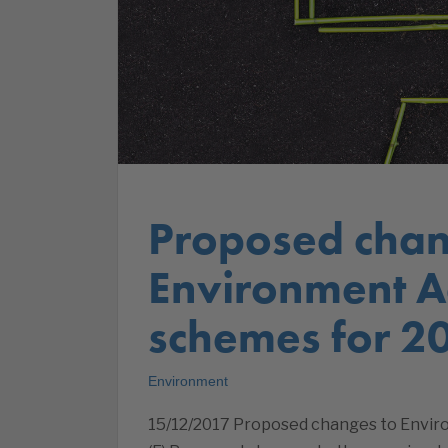
Proposed chan
Environment A
schemes for 2
Environment
15/12/2017 Proposed changes to Envir