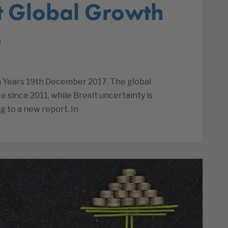
st Global Growth
s
n Years 19th December 2017. The global
e since 2011, while Brexit uncertainty is
g to a new report. In