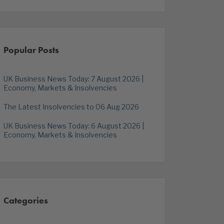
Popular Posts
UK Business News Today: 7 August 2026 |
Economy, Markets & Insolvencies
The Latest Insolvencies to 06 Aug 2026
UK Business News Today: 6 August 2026 |
Economy, Markets & Insolvencies
Categories