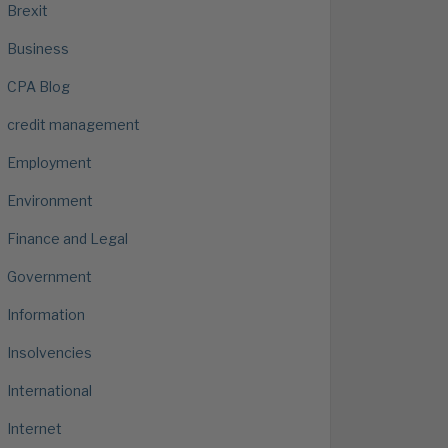
Brexit
Business
CPA Blog
credit management
Employment
Environment
Finance and Legal
Government
Information
Insolvencies
International
Internet