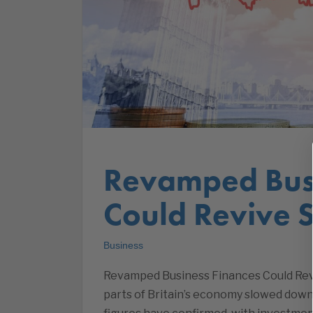
Revamped Busi
Could Revive 
Business
Revamped Business Finances Could Rev
parts of Britain’s economy slowed down i