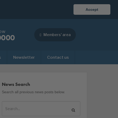
Accept
now
Members' area
0000
s
Newsletter
Contact us
News Search
Search all previous news posts below.