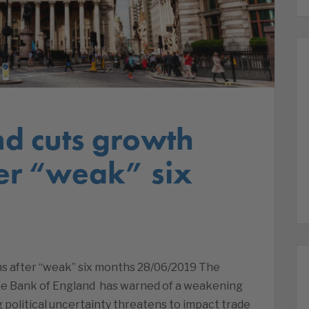
nd cuts growth
ter “weak” six
ns after “weak” six months 28/06/2019 The
he Bank of England has warned of a weakening
 political uncertainty threatens to impact trade