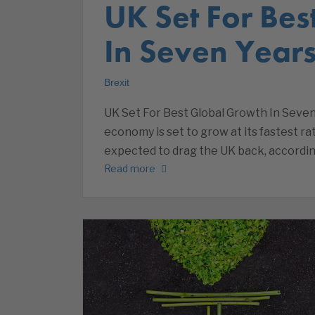
UK Set For Be
In Seven Year
Brexit
UK Set For Best Global Growth In Seve
economy is set to grow at its fastest rat
expected to drag the UK back, accordin
Read more