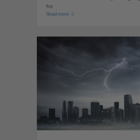
for
Read more