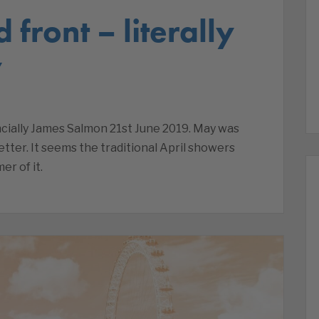
 front – literally
y
nancially James Salmon 21st June 2019. May was
ter. It seems the traditional April showers
r of it.