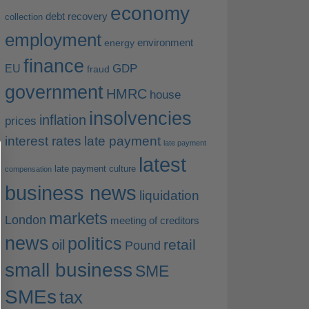
economy
debt recovery
collection
employment
environment
energy
finance
EU
GDP
fraud
government
HMRC
house
insolvencies
inflation
prices
interest rates
late payment
late payment
latest
late payment culture
compensation
business news
liquidation
markets
London
meeting of creditors
news
politics
retail
oil
Pound
small business
SME
SMEs
tax