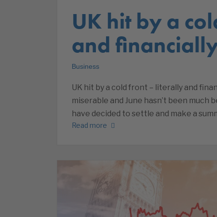
UK hit by a cold
and financiall
Business
UK hit by a cold front – literally and fi
miserable and June hasn’t been much bet
have decided to settle and make a summe
Read more