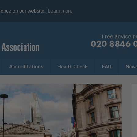
rience on our website.
Learn more
Free advice 
020 8846 
Accreditations
Health Check
FAQ
New