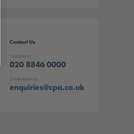
Contact Us
Telephone:
020 8846 0000
Email Address:
enquiries@cpa.co.uk