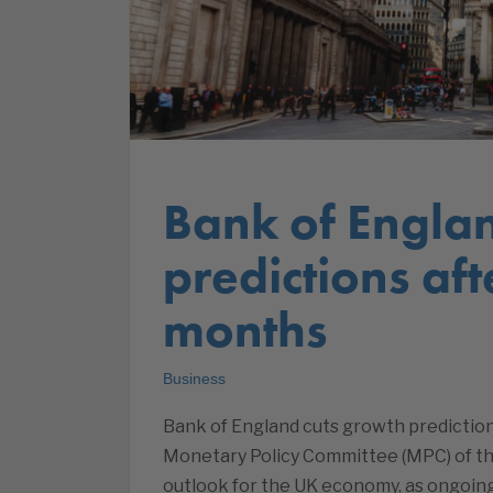
Bank of Engla
predictions af
months
Business
Bank of England cuts growth predictio
Monetary Policy Committee (MPC) of t
outlook for the UK economy, as ongoing