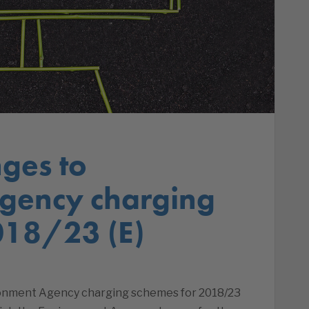
ges to
gency charging
018/23 (E)
onment Agency charging schemes for 2018/23