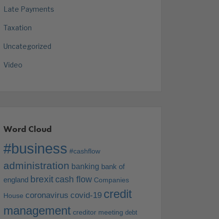
Late Payments
Taxation
Uncategorized
Video
Word Cloud
#business
#cashflow
administration
banking
bank of
brexit
cash flow
england
Companies
credit
coronavirus
covid-19
House
management
creditor meeting
debt