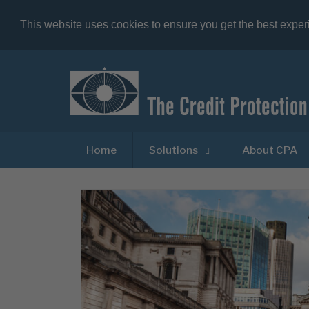
This website uses cookies to ensure you get the best expe
Home
Solutions
About CPA