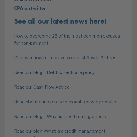
CPA on twitter
See all our latest news here!
How to overcome 25 of the most common excuses
for non-payment
Discover how to improve your cashflow in 3 steps.
Read our blog – Debt collection agency
Read our Cash Flow Advice
Read about our overdue account recovery service
Read our blog – What is credit management?
Read our blog -What is a credit management