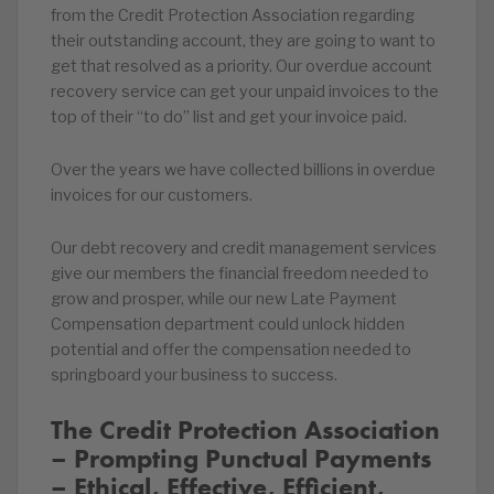
from the Credit Protection Association regarding
their outstanding account, they are going to want to
get that resolved as a priority. Our overdue account
recovery service can get your unpaid invoices to the
top of their “to do” list and get your invoice paid.
Over the years we have collected billions in overdue
invoices for our customers.
Our debt recovery and credit management services
give our members the financial freedom needed to
grow and prosper, while our new Late Payment
Compensation department could unlock hidden
potential and offer the compensation needed to
springboard your business to success.
The Credit Protection Association
– Prompting Punctual Payments
– Ethical, Effective, Efficient,