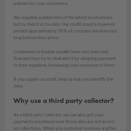
policies for your customers.
We regularly publish lists of the latest insolvencies
but by then it is too late. Our credit reports however
predict approximately 96% of company insolvencies
long before they arrive.
Companies in trouble usually have very bad cash
flow and they try to deal with it by delaying payment
to their suppliers, increasing your exposure to them.
If you supply on credit, help us help you identify the
risks.
Why use a third party collector?
As a third party collector, we can also get your
payments prioritised over those who are not as hot
on collections. When you customer receives a letter