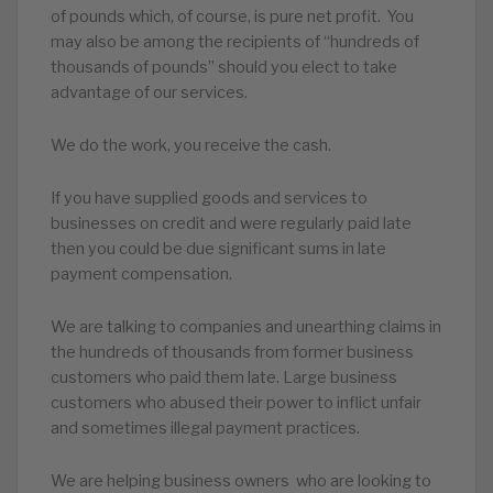
of pounds which, of course, is pure net profit. You
may also be among the recipients of “hundreds of
thousands of pounds” should you elect to take
advantage of our services.
We do the work, you receive the cash.
If you have supplied goods and services to
businesses on credit and were regularly paid late
then you could be due significant sums in late
payment compensation.
We are talking to companies and unearthing claims in
the hundreds of thousands from former business
customers who paid them late. Large business
customers who abused their power to inflict unfair
and sometimes illegal payment practices.
We are helping business owners who are looking to