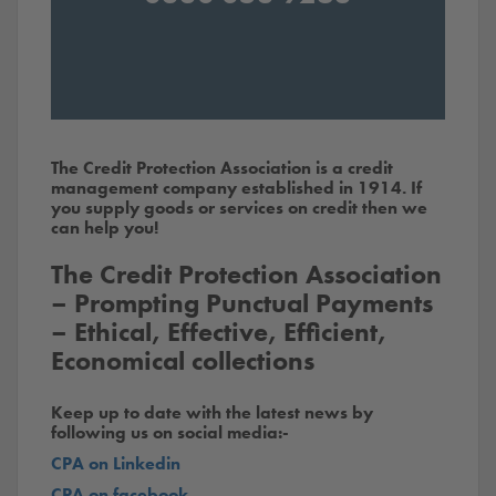
The Credit Protection Association is a credit
management company established in 1914. If
you supply goods or services on credit then we
can help you!
The Credit Protection Association
– Prompting Punctual Payments
– Ethical, Effective, Efficient,
Economical collections
Keep up to date with the latest news by
following us on social media:-
CPA on Linkedin
CPA on facebook