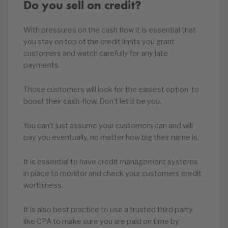
Do you sell on credit?
With pressures on the cash flow it is essential that
you stay on top of the credit limits you grant
customers and watch carefully for any late
payments.
Those customers will look for the easiest option to
boost their cash-flow. Don’t let it be you.
You can’t just assume your customers can and will
pay you eventually, no matter how big their name is.
It is essential to have credit management systems
in place to monitor and check your customers credit
worthiness.
It is also best practice to use a trusted third party
like CPA to make sure you are paid on time by