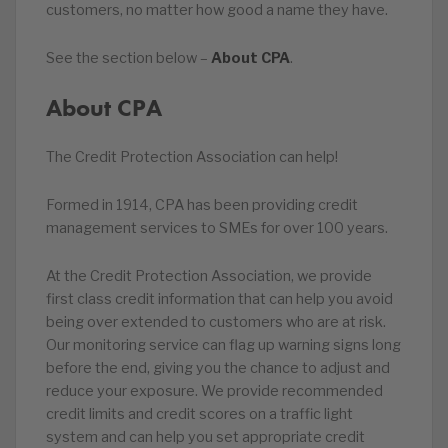
customers, no matter how good a name they have.
See the section below –
About CPA
.
About CPA
The Credit Protection Association can help!
Formed in 1914, CPA has been providing credit
management services to SMEs for over 100 years.
At the Credit Protection Association, we provide
first class credit information that can help you avoid
being over extended to customers who are at risk.
Our monitoring service can flag up warning signs long
before the end, giving you the chance to adjust and
reduce your exposure. We provide recommended
credit limits and credit scores on a traffic light
system and can help you set appropriate credit