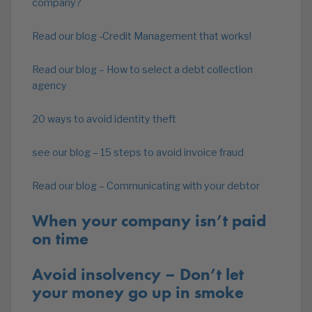
company?
Read our blog -Credit Management that works!
Read our blog – How to select a debt collection
agency
20 ways to avoid identity theft
see our blog – 15 steps to avoid invoice fraud
Read our blog – Communicating with your debtor
When your company isn’t paid
on time
Avoid insolvency – Don’t let
your money go up in smoke