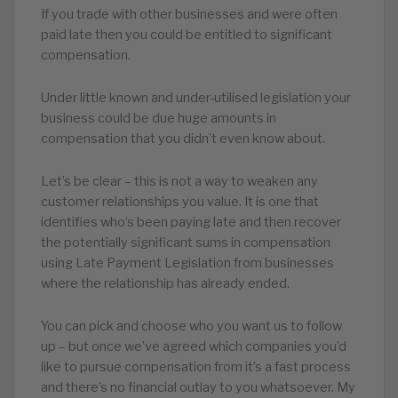
If you trade with other businesses and were often
paid late then you could be entitled to significant
compensation.
Under little known and under-utilised legislation your
business could be due huge amounts in
compensation that you didn’t even know about.
Let’s be clear – this is not a way to weaken any
customer relationships you value. It is one that
identifies who’s been paying late and then recover
the potentially significant sums in compensation
using Late Payment Legislation from businesses
where the relationship has already ended.
You can pick and choose who you want us to follow
up – but once we’ve agreed which companies you’d
like to pursue compensation from it’s a fast process
and there’s no financial outlay to you whatsoever. My