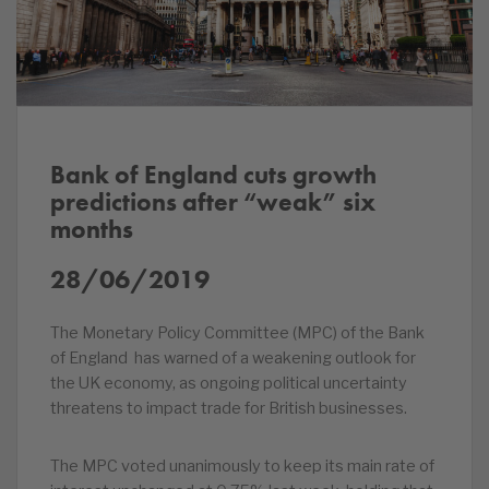
Bank of England cuts growth
predictions after “weak” six
months
28/06/2019
The Monetary Policy Committee (MPC) of the Bank
of England has warned of a weakening outlook for
the UK economy, as ongoing political uncertainty
threatens to impact trade for British businesses.
The MPC voted unanimously to keep its main rate of