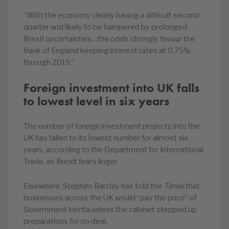
“With the economy clearly having a difficult second
quarter and likely to be hampered by prolonged
Brexit uncertainties…the odds strongly favour the
Bank of England keeping interest rates at 0.75%
through 2019.”
Foreign investment into UK falls
to lowest level in six years
The number of foreign investment projects into the
UK has fallen to its lowest number for almost six
years, according to the Department for International
Trade, as Brexit fears linger.
Elsewhere, Stephen Barclay has told the
Times
that
businesses across the UK would “pay the price” of
Government inertia unless the cabinet stepped up
preparations for no deal.