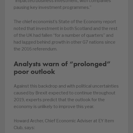
“impacted business investment, with companies
pausing key investment programmes.”
The chief economist’s State of the Economy report
noted that investment in both Scotland and the rest
of the UK had fallen “for a number of quarters” and
had lagged behind growth in other G7 nations since
the 2016 referendum.
Analysts warn of “prolonged”
poor outlook
Against this backdrop and with political uncertainties
caused by Brexit expected to continue throughout
2019, experts predict that the outlook for the
economy is unlikely to improve this year.
Howard Archer, Chief Economic Adviser at EY Item
Club, says: