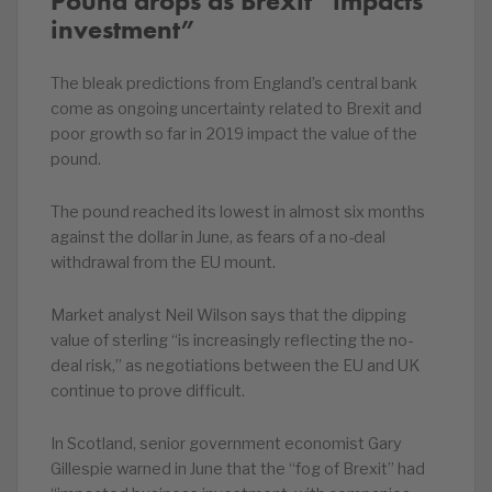
Pound drops as Brexit “impacts
investment”
The bleak predictions from England’s central bank
come as ongoing uncertainty related to Brexit and
poor growth so far in 2019 impact the value of the
pound.
The pound reached its lowest in almost six months
against the dollar in June, as fears of a no-deal
withdrawal from the EU mount.
Market analyst Neil Wilson says that the dipping
value of sterling “is increasingly reflecting the no-
deal risk,” as negotiations between the EU and UK
continue to prove difficult.
In Scotland, senior government economist Gary
Gillespie warned in June that the “fog of Brexit” had