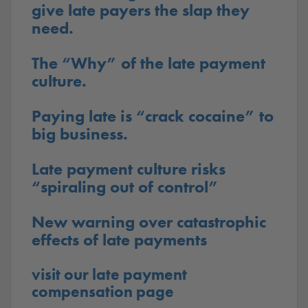
give late payers the slap they
need.
The “Why” of the late payment
culture.
Paying late is “crack cocaine” to
big business.
Late payment culture risks
“spiraling out of control”
New warning over catastrophic
effects of late payments
visit our late payment
compensation page