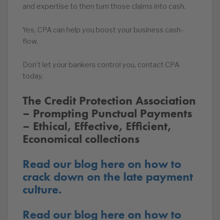
and expertise to then turn those claims into cash.
Yes, CPA can help you boost your business cash-
flow.
Don’t let your bankers control you, contact CPA
today.
The Credit Protection Association
– Prompting Punctual Payments
– Ethical, Effective, Efficient,
Economical collections
Read our blog here on how to
crack down on the late payment
culture.
Read our blog here on how to