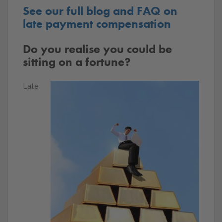
See our full blog and FAQ on
late payment compensation
Do you realise you could be
sitting on a fortune?
Late