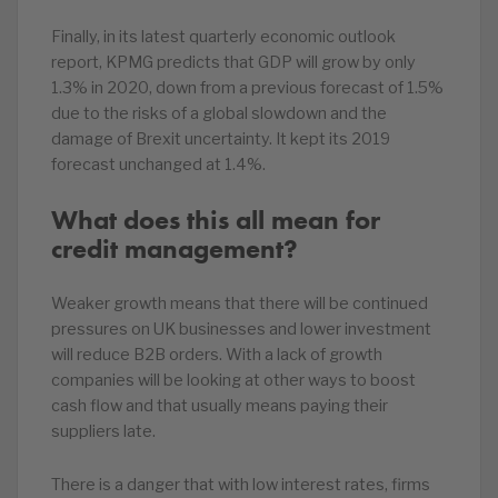
Finally, in its latest quarterly economic outlook
report, KPMG predicts that GDP will grow by only
1.3% in 2020, down from a previous forecast of 1.5%
due to the risks of a global slowdown and the
damage of Brexit uncertainty. It kept its 2019
forecast unchanged at 1.4%.
What does this all mean for
credit management?
Weaker growth means that there will be continued
pressures on UK businesses and lower investment
will reduce B2B orders. With a lack of growth
companies will be looking at other ways to boost
cash flow and that usually means paying their
suppliers late.
There is a danger that with low interest rates, firms