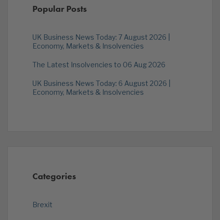
Popular Posts
UK Business News Today: 7 August 2026 |
Economy, Markets & Insolvencies
The Latest Insolvencies to 06 Aug 2026
UK Business News Today: 6 August 2026 |
Economy, Markets & Insolvencies
Categories
Brexit