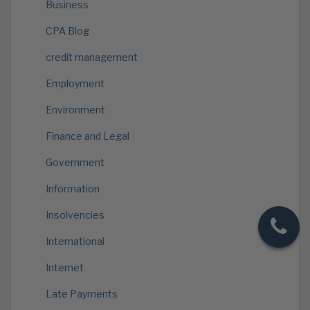
Business
CPA Blog
credit management
Employment
Environment
Finance and Legal
Government
Information
Insolvencies
International
Internet
Late Payments