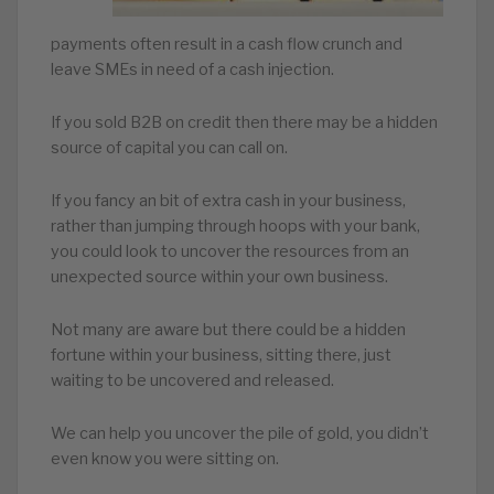
payments often result in a cash flow crunch and
leave SMEs in need of a cash injection.
If you sold B2B on credit then there may be a hidden
source of capital you can call on.
If you fancy an bit of extra cash in your business,
rather than jumping through hoops with your bank,
you could look to uncover the resources from an
unexpected source within your own business.
Not many are aware but there could be a hidden
fortune within your business, sitting there, just
waiting to be uncovered and released.
We can help you uncover the pile of gold, you didn’t
even know you were sitting on.