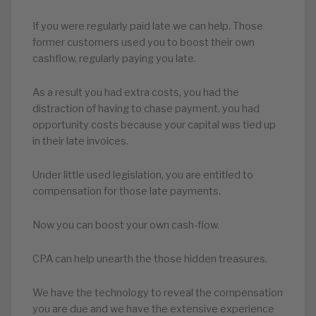
If you were regularly paid late we can help. Those
former customers used you to boost their own
cashflow, regularly paying you late.
As a result you had extra costs, you had the
distraction of having to chase payment, you had
opportunity costs because your capital was tied up
in their late invoices.
Under little used legislation, you are entitled to
compensation for those late payments.
Now you can boost your own cash-flow.
CPA can help unearth the those hidden treasures.
We have the technology to reveal the compensation
you are due and we have the extensive experience