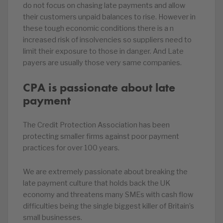
do not focus on chasing late payments and allow
their customers unpaid balances to rise. However in
these tough economic conditions there is a n
increased risk of insolvencies so suppliers need to
limit their exposure to those in danger. And Late
payers are usually those very same companies.
CPA is passionate about late
payment
The Credit Protection Association has been
protecting smaller firms against poor payment
practices for over 100 years.
We are extremely passionate about breaking the
late payment culture that holds back the UK
economy and threatens many SMEs with cash flow
difficulties being the single biggest killer of Britain’s
small businesses.