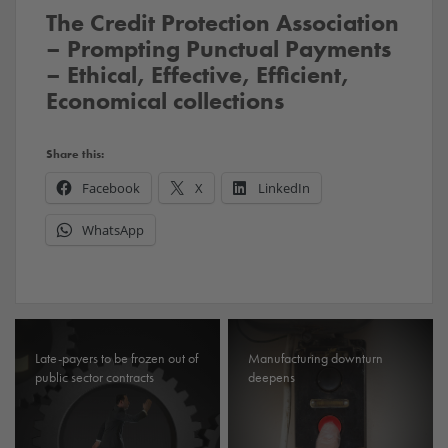
The Credit Protection Association
– Prompting Punctual Payments
– Ethical, Effective, Efficient,
Economical collections
Share this:
Facebook
X
LinkedIn
WhatsApp
Late-payers to be frozen out of
Manufacturing downturn
public sector contracts
deepens