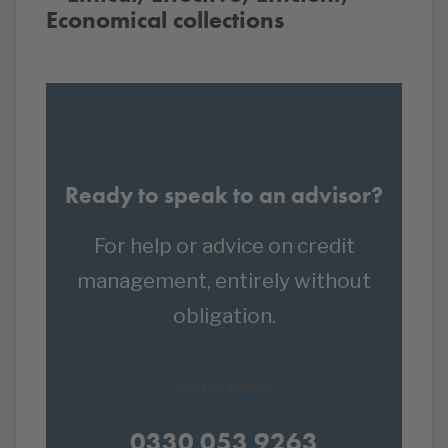
Economical collections
Ready to speak to an advisor?
For help or advice on credit
management, entirely without
obligation.
Call us today
0330 053 9263