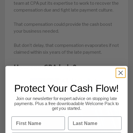
team at CPA put its expertise to work to recover the
compensation due and fight late payment culture.
That compensation could provide the cash boost
your business needed.
But don’t delay, that compensation evaporates if not
claimed within six years of the late payment.
How can CPA help?
CPA
Protect Your Cash Flow!
has
Join our newsletter for expert advice on stopping late
payments. Plus a free downloadable Welcome Pack to
get you started.
First Name
Last Name