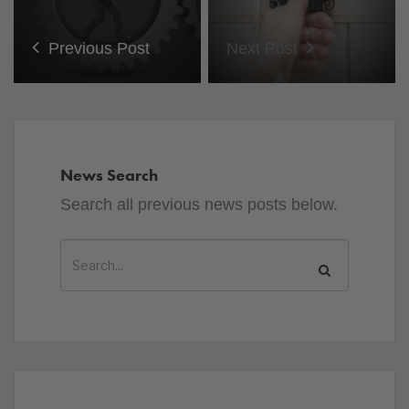
Previous Post
Next Post
News Search
Search all previous news posts below.