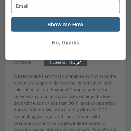
Email
developed a unique technology to dig into your
accounting records and discover the cash injection
Show Me How
you are due by means of compensation. The
software does all the hard work. Our software
interacts over the cloud with over 300 different
No, thanks
software packages, working directly with your
accounts package, just so long as it’s stored on a
computer.
We recognise that most companies do not have the
resources to spend time on the identification and
calculation of Late Payment Compensation. Our
service can produce an Analyses within just a few
days with (usually) less than 30 mins of co-operation
from our clients. We work directly with over 300
accounting packages but can also work with
bespoke accounts packages. Indeed, speed is
essential as the oldest invoices may fall foul of the 6-