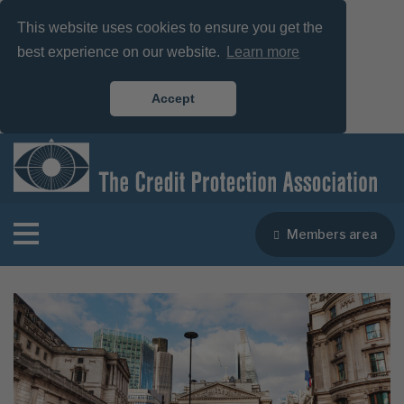
This website uses cookies to ensure you get the
best experience on our website.
Learn more
Accept
Members area