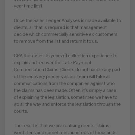
year time limit.
Once the Sales Ledger Analyses is made available to
clients, all that is required is that management
decide which commercially sensitive ex-customers
to remove from the list and return it to us.
CPA then uses its years of collection experience to
explain and recover the Late Payment
Compensation Claims. Clients do not handle any part
of the recovery process as our team will take all
communications from the companies against who
the claims has been made. Often, it’s simply a case
of explaining the legislation, sometimes we have to
go all the way and enforce the legislation through the
courts.
The result is that we are realising clients’ claims
worth tens and sometimes hundreds of thousands