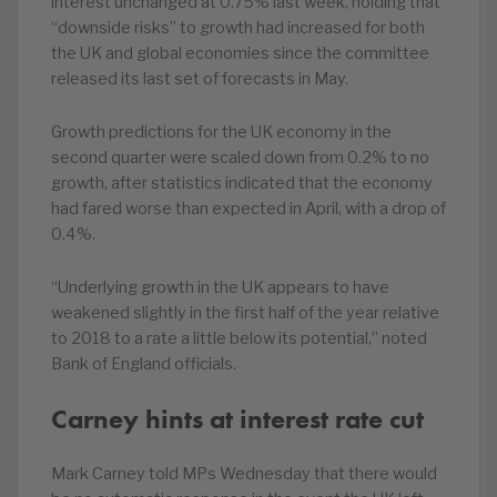
interest unchanged at 0.75% last week, holding that
“downside risks” to growth had increased for both
the UK and global economies since the committee
released its last set of forecasts in May.
Growth predictions for the UK economy in the
second quarter were scaled down from 0.2% to no
growth, after statistics indicated that the economy
had fared worse than expected in April, with a drop of
0.4%.
“Underlying growth in the UK appears to have
weakened slightly in the first half of the year relative
to 2018 to a rate a little below its potential,” noted
Bank of England officials.
Carney hints at interest rate cut
Mark Carney told MPs Wednesday that there would