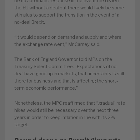
be no automatic response in the event the UK left
the EU without a deal but there would likely be some
stimulus to support the transition in the event of a
no-deal Brexit.
“It would depend on demand and supply and where
the exchange rate went,” Mr Carney said.
The Bank of England Governor told MPs on the
Treasury Select Committee: “Expectations of no
deal have gone up in markets, that uncertainty is still
there for business and that is affecting the short-
term economic performance.”
Nonetheless, the MPC reaffirmed that “gradual” rate
hikes would still be necessary over the next three
years in order to keep inflation in line with its 2%
target.