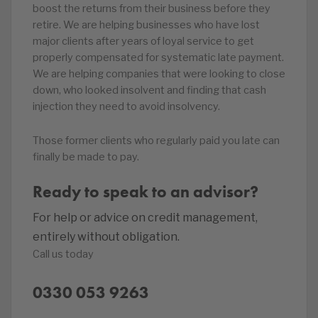
boost the returns from their business before they
retire. We are helping businesses who have lost
major clients after years of loyal service to get
properly compensated for systematic late payment.
We are helping companies that were looking to close
down, who looked insolvent and finding that cash
injection they need to avoid insolvency.
Those former clients who regularly paid you late can
finally be made to pay.
Ready to speak to an advisor?
For help or advice on credit management,
entirely without obligation.
Call us today
0330 053 9263