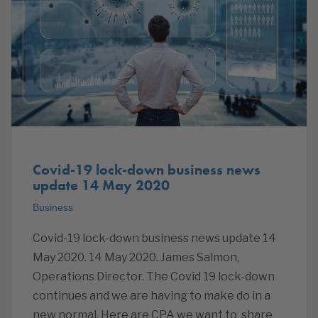
Covid-19 lock-down business news
update 14 May 2020
Business
Covid-19 lock-down business news update 14
May 2020. 14 May 2020. James Salmon,
Operations Director. The Covid 19 lock-down
continues and we are having to make do in a
new normal. Here are CPA we want to share