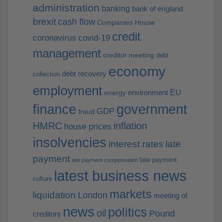
administration
banking
bank of england
brexit
cash flow
Companies House
credit
coronavirus
covid-19
management
creditor meeting
debt
economy
debt recovery
collection
employment
EU
environment
energy
finance
government
GDP
fraud
HMRC
inflation
house prices
insolvencies
interest rates
late
payment
late payment
late payment compensation
latest business news
culture
markets
liquidation
London
meeting of
news
politics
oil
Pound
creditors