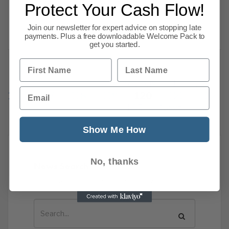
we have seen that we think will affect our
Protect Your Cash Flow!
members
Join our newsletter for expert advice on stopping late
Read more
payments. Plus a free downloadable Welcome Pack to
get you started.
First Name
Last Name
Previous
1
…
Email
116
117
118
119
120
121
122
135
Next
Show Me How
No, thanks
News Search
Search all previous news posts below.