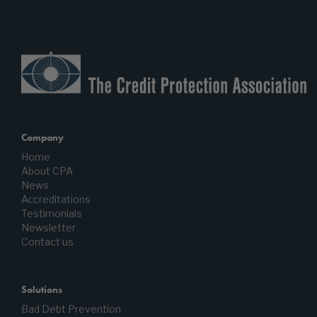
Company
Home
About CPA
News
Accreditations
Testimonials
Newsletter
Contact us
Solutions
Bad Debt Prevention