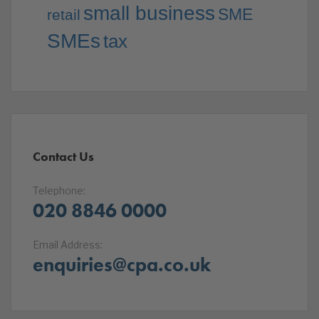
small business
SME
retail
SMEs
tax
Contact Us
Telephone:
020 8846 0000
Email Address:
enquiries@cpa.co.uk