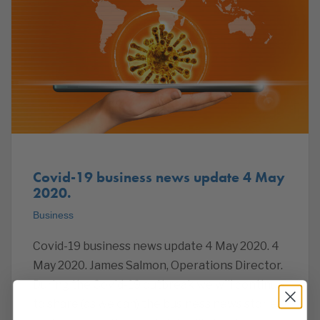
Covid-19 business news update 4 May
2020.
Business
Covid-19 business news update 4 May 2020. 4
May 2020. James Salmon, Operations Director.
During the Covid-19 outbreak we will continue
to share (as we can) the business news stories