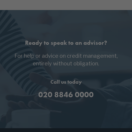
Ready to speak to an advisor?
For help or advice on credit management,
entirely without obligation.
Call us today
020 8846 0000