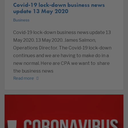
Covid-19 lock-down business news
update 13 May 2020
Business
Covid-19 lock-down business news update 13
May 2020. 13 May 2020. James Salmon,
Operations Director. The Covid-19 lock-down
continues and we are having to make do in a
new normal. Here are CPA we want to share
the business news
Read more