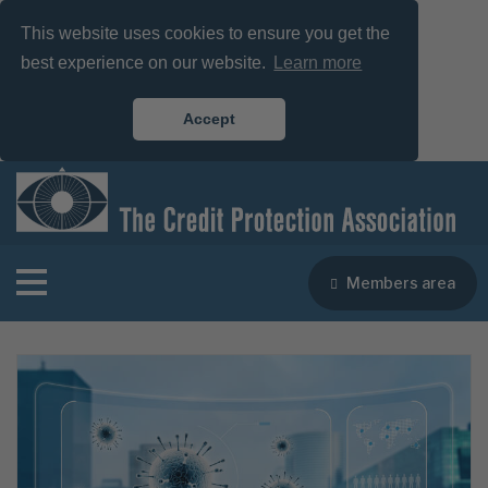
This website uses cookies to ensure you get the
best experience on our website.
Learn more
Accept
Members area