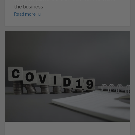
the business
Read more