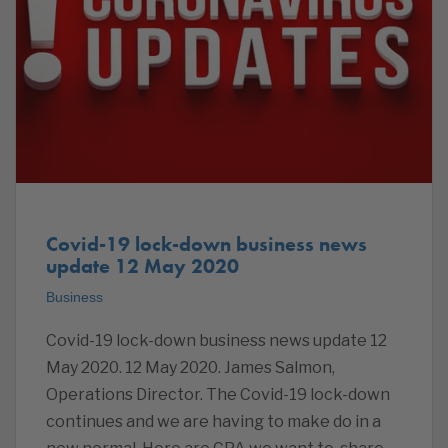
Covid-19 lock-down business news
update 12 May 2020
Business
Covid-19 lock-down business news update 12
May 2020. 12 May 2020. James Salmon,
Operations Director. The Covid-19 lock-down
continues and we are having to make do in a