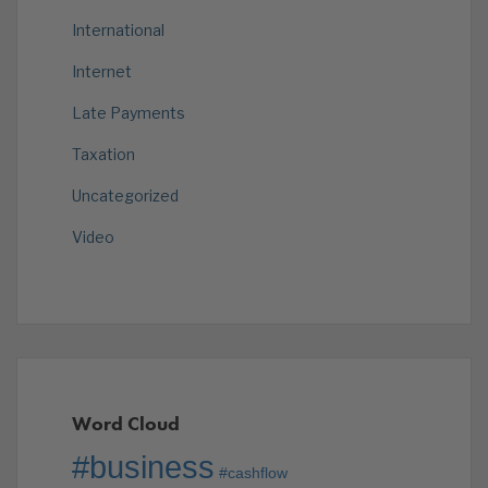
International
Internet
Late Payments
Taxation
Uncategorized
Video
Word Cloud
#business
#cashflow