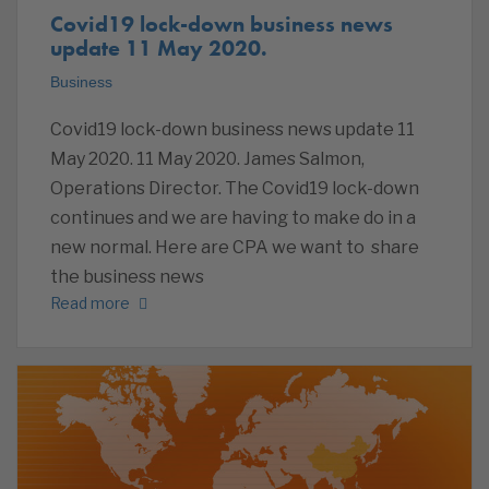
Covid19 lock-down business news
update 11 May 2020.
Business
Covid19 lock-down business news update 11
May 2020. 11 May 2020. James Salmon,
Operations Director. The Covid19 lock-down
continues and we are having to make do in a
new normal. Here are CPA we want to share
the business news
Read more