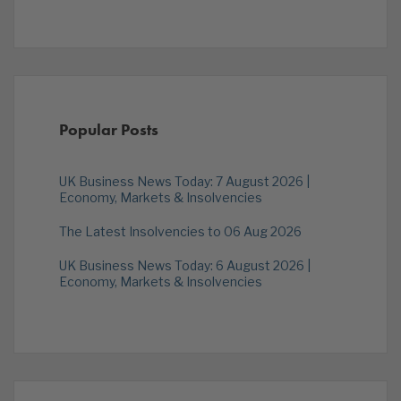
Popular Posts
UK Business News Today: 7 August 2026 |
Economy, Markets & Insolvencies
The Latest Insolvencies to 06 Aug 2026
UK Business News Today: 6 August 2026 |
Economy, Markets & Insolvencies