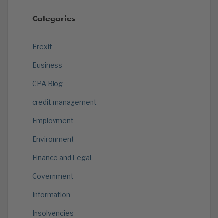
Categories
Brexit
Business
CPA Blog
credit management
Employment
Environment
Finance and Legal
Government
Information
Insolvencies