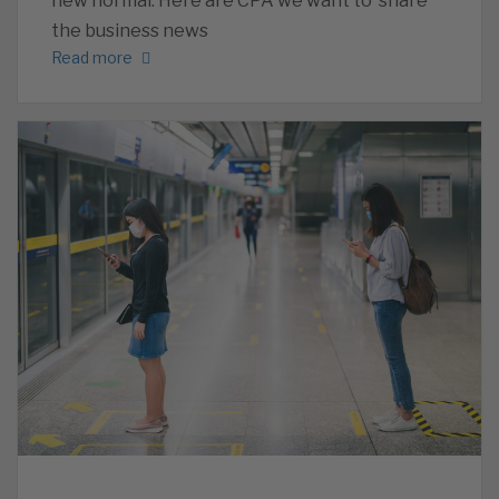
new normal. Here are CPA we want to share
the business news
Read more