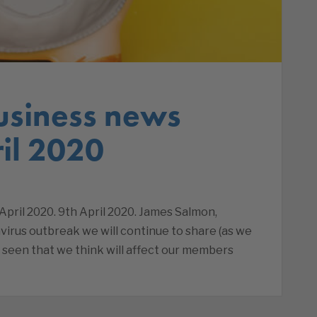
usiness news
il 2020
pril 2020. 9th April 2020. James Salmon,
virus outbreak we will continue to share (as we
 seen that we think will affect our members