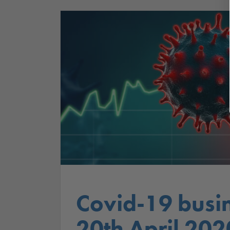
Covid-19 busi
20th April 202