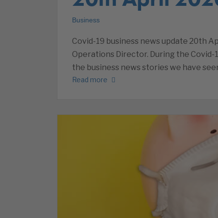
Business
Covid-19 business news update 20th Apr
Operations Director. During the Covid-1
the business news stories we have seen
Read more