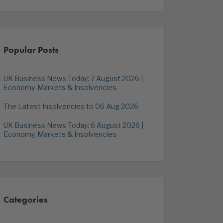
Popular Posts
UK Business News Today: 7 August 2026 |
Economy, Markets & Insolvencies
The Latest Insolvencies to 06 Aug 2026
UK Business News Today: 6 August 2026 |
Economy, Markets & Insolvencies
Categories