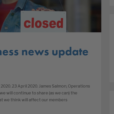
ness news update
 2020. 23 April 2020. James Salmon, Operations
we will continue to share (as we can) the
t we think will affect our members