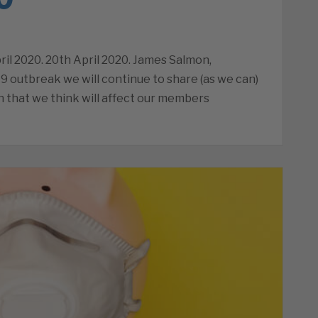
il 2020. 20th April 2020. James Salmon,
9 outbreak we will continue to share (as we can)
 that we think will affect our members