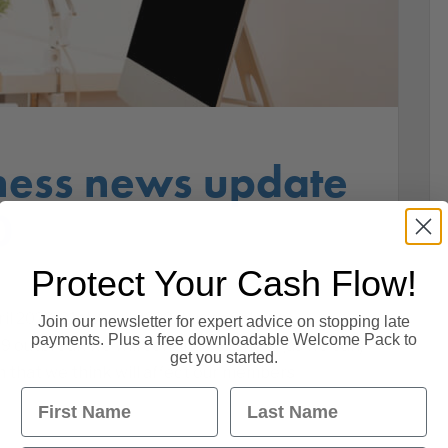
ness news update
0
Protect Your Cash Flow!
l 2020. 21st April 2020. James Salmon,
Join our newsletter for expert advice on stopping late
payments. Plus a free downloadable Welcome Pack to
9 outbreak we will continue to share (as we can)
get you started.
 that we think will affect our members
First Name
Last Name