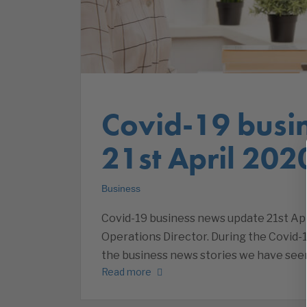
Covid-19 busi
21st April 202
Business
Covid-19 business news update 21st Apri
Operations Director. During the Covid-1
the business news stories we have seen
Read more