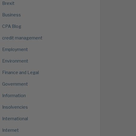
Brexit
Business
CPA Blog
credit management
Employment
Environment
Finance and Legal
Government
Information
Insolvencies
International
Internet