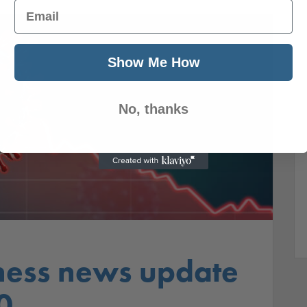
Email
Show Me How
No, thanks
ness news update
0