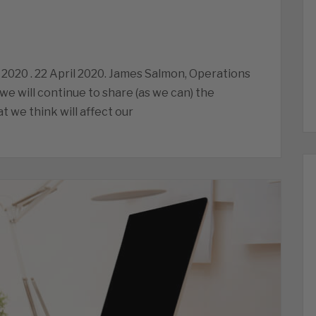
 2020 . 22 April 2020. James Salmon, Operations
we will continue to share (as we can) the
 we think will affect our