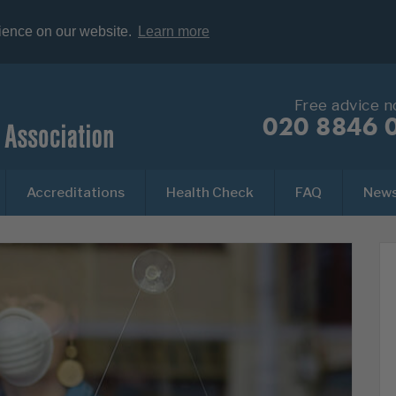
rience on our website.
Learn more
Free advice 
020 8846 
Accreditations
Health Check
FAQ
New