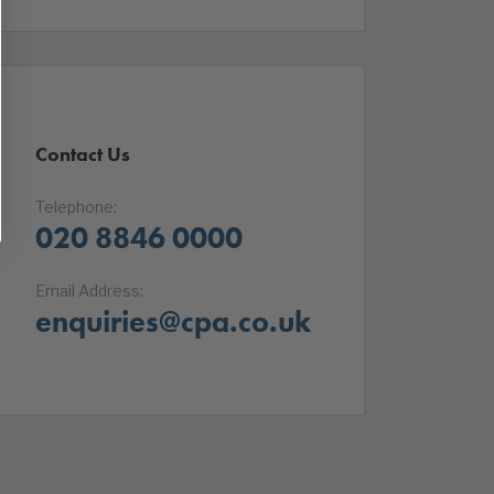
Contact Us
Telephone:
020 8846 0000
Email Address:
enquiries@cpa.co.uk