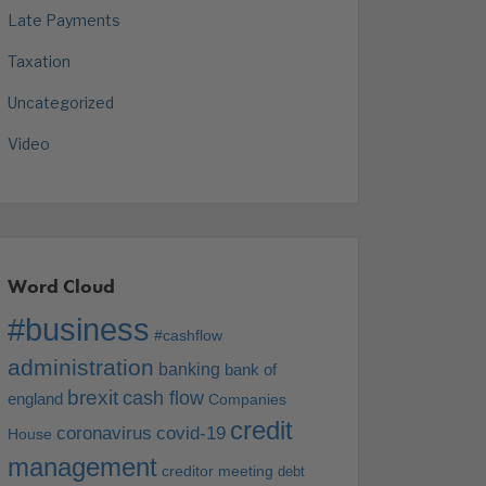
Late Payments
Taxation
Uncategorized
Video
Word Cloud
#business
#cashflow
administration
banking
bank of
brexit
cash flow
england
Companies
credit
coronavirus
covid-19
House
management
creditor meeting
debt