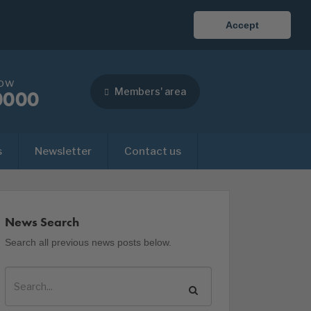
Accept
now
Members' area
0000
s
Newsletter
Contact us
News Search
Search all previous news posts below.