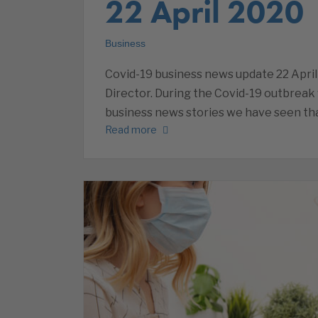
22 April 2020
Business
Covid-19 business news update 22 April
Director. During the Covid-19 outbreak 
business news stories we have seen that
Read more