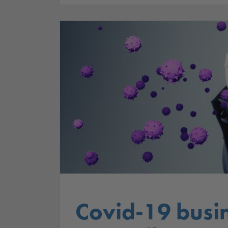
Covid-19 busi