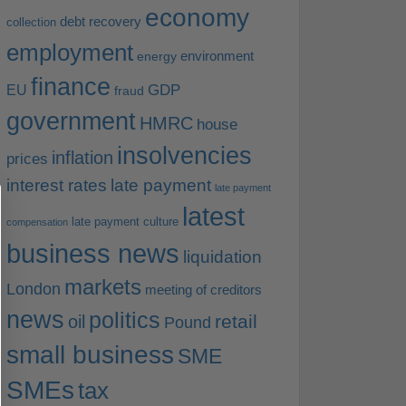
economy
debt recovery
collection
employment
environment
energy
finance
EU
GDP
fraud
government
HMRC
house
insolvencies
inflation
prices
interest rates
late payment
late payment
latest
late payment culture
compensation
business news
liquidation
markets
London
meeting of creditors
news
politics
retail
oil
Pound
small business
SME
SMEs
tax