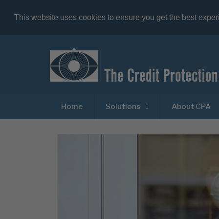
This website uses cookies to ensure you get the best expe
Home
Solutions
About CPA