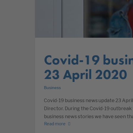
Covid-19 busi
23 April 2020
Business
Covid-19 business news update 23 April
Director. During the Covid-19 outbreak 
business news stories we have seen tha
Read more