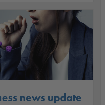
ness news update