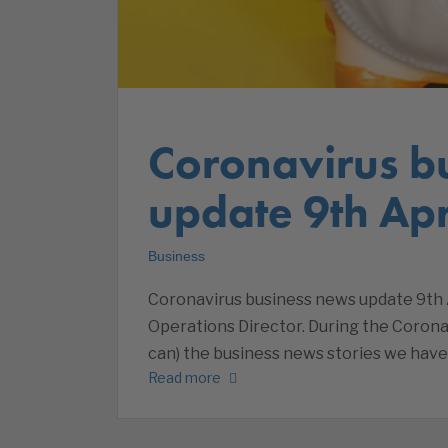
Coronavirus b
update 9th Apr
Business
Coronavirus business news update 9th A
Operations Director. During the Corona
can) the business news stories we have
Read more