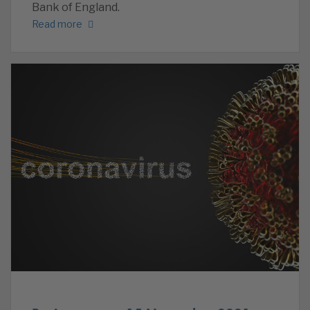
Bank of England.
Read more