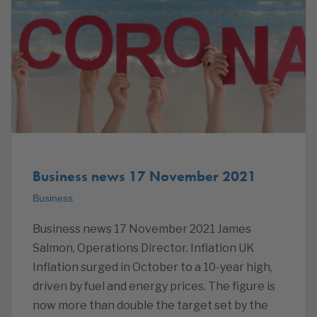
Business news 17 November 2021
Business
Business news 17 November 2021 James
Salmon, Operations Director. Inflation UK
Inflation surged in October to a 10-year high,
driven by fuel and energy prices. The figure is
now more than double the target set by the