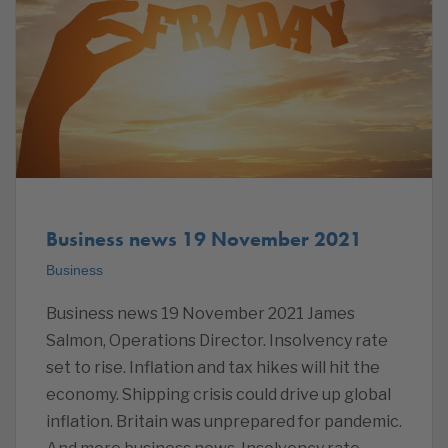
Business news 19 November 2021
Business
Business news 19 November 2021 James
Salmon, Operations Director. Insolvency rate
set to rise. Inflation and tax hikes will hit the
economy. Shipping crisis could drive up global
inflation. Britain was unprepared for pandemic.