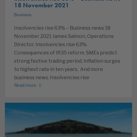
18 November 2021
Business
Insolvencies rise 63% – Business news 18
November 2021 James Salmon, Operations
Director. Insolvencies rise 63%.
Consequences of IR35 reform. SMEs predict
strong festive trading period. Inflation surges
to highest rate in ten years. And more
business news. Insolvencies rise
Read more