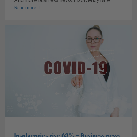
And more business news. Insolvency rate
Read more
Insolvencies rise 63% – Business news