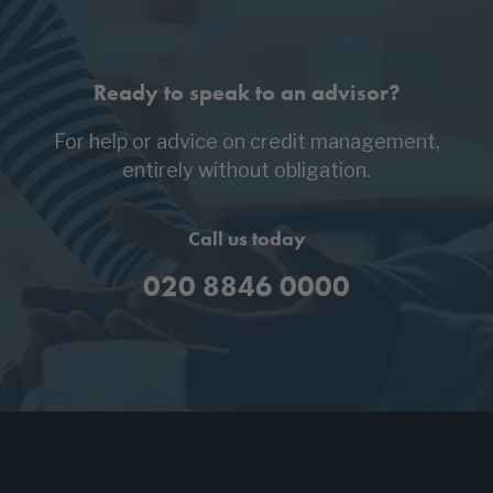
Ready to speak to an advisor?
For help or advice on credit management,
entirely without obligation.
Call us today
020 8846 0000