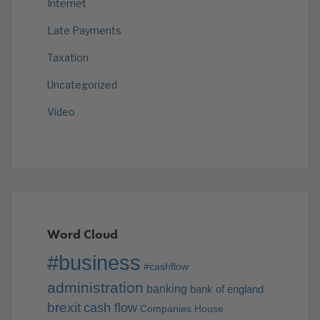
Internet
Late Payments
Taxation
Uncategorized
Video
Word Cloud
#business
#cashflow
administration
banking
bank of england
brexit
cash flow
Companies House