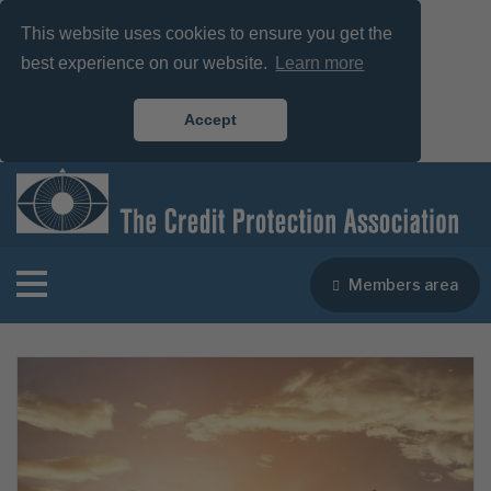
This website uses cookies to ensure you get the
best experience on our website.
Learn more
Accept
Members area