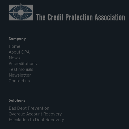
Company
Home
About CPA
News
Accreditations
Testimonials
Newsletter
Contact us
Solutions
Bad Debt Prevention
Overdue Account Recovery
Escalation to Debt Recovery