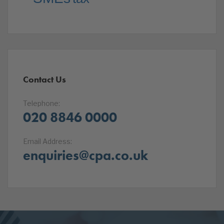
Contact Us
Telephone:
020 8846 0000
Email Address:
enquiries@cpa.co.uk