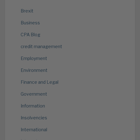
Brexit
Business
CPA Blog
credit management
Employment
Environment
Finance and Legal
Government
Information
Insolvencies
International