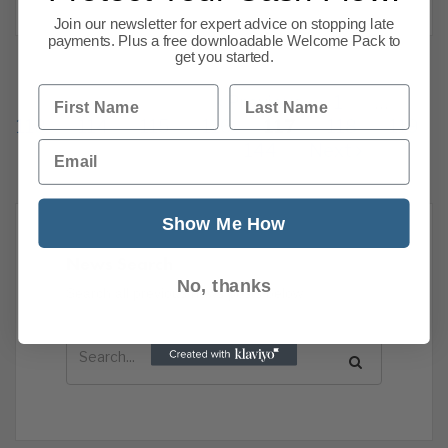
Join our newsletter for expert advice on stopping late
payments. Plus a free downloadable Welcome Pack to
get you started.
First Name
Last Name
Previous
1
…
113
114
115
116
117
118
119
Email
144
Next
Show Me How
News Search
No, thanks
Search all previous news posts below.