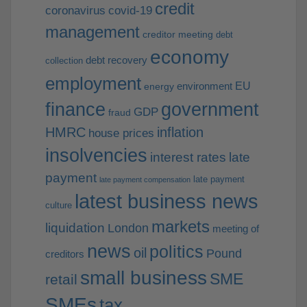
credit
coronavirus
covid-19
management
creditor meeting
debt
economy
debt recovery
collection
employment
EU
environment
energy
finance
government
GDP
fraud
HMRC
inflation
house prices
insolvencies
interest rates
late
payment
late payment
late payment compensation
latest business news
culture
markets
liquidation
London
meeting of
news
politics
oil
Pound
creditors
small business
SME
retail
SMEs
tax