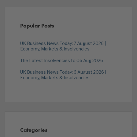
Popular Posts
UK Business News Today: 7 August 2026 |
Economy, Markets & Insolvencies
The Latest Insolvencies to 06 Aug 2026
UK Business News Today: 6 August 2026 |
Economy, Markets & Insolvencies
Categories