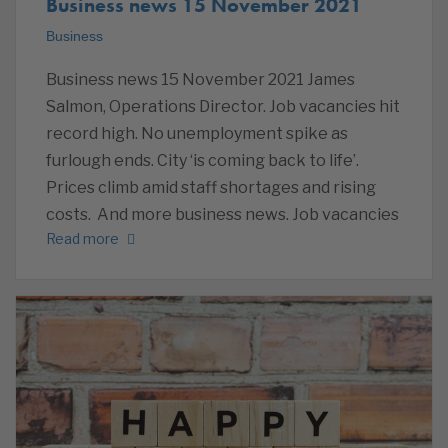
Business news 15 November 2021
Business
Business news 15 November 2021 James
Salmon, Operations Director. Job vacancies hit
record high. No unemployment spike as
furlough ends. City ‘is coming back to life’.
Prices climb amid staff shortages and rising
costs. And more business news. Job vacancies
Read more