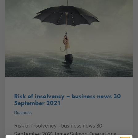
Risk of insolvency – business news 30
September 2021
Business
Risk of insolvency – business news 30
September 2021 James Salmon, Operations