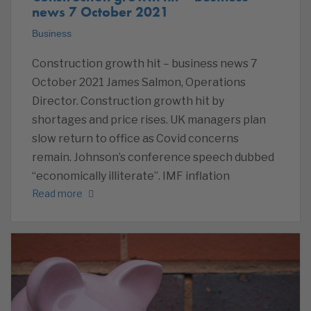
news 7 October 2021
Business
Construction growth hit – business news 7
October 2021 James Salmon, Operations
Director. Construction growth hit by
shortages and price rises. UK managers plan
slow return to office as Covid concerns
remain. Johnson’s conference speech dubbed
“economically illiterate”. IMF inflation
Read more