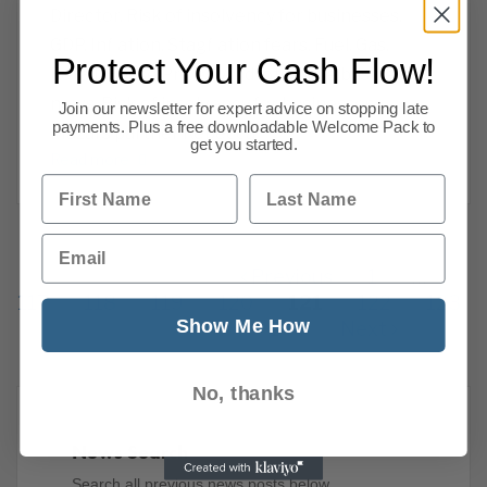
Director. Risk of insolvency for businesses.
GDP. Inflation, Stagflation fears. Fuel, Gas.
Protect Your Cash Flow!
Retail. House Prices. And lots more business
news. Risk of insolvency for businesses
Join our newsletter for expert advice on stopping late
payments. Plus a free downloadable Welcome Pack to
Mazars partner Rebecca
get you started.
Read more
First Name
Last Name
Email
Previous
1
…
117
118
119
120
121
122
123
Show Me How
144
Next
No, thanks
News Search
Search all previous news posts below.