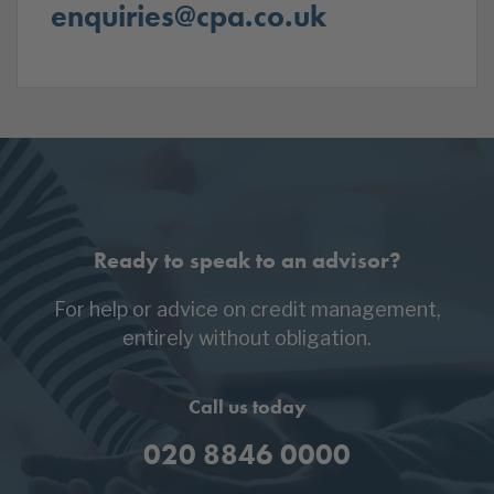
enquiries@cpa.co.uk
Ready to speak to an advisor?
For help or advice on credit management,
entirely without obligation.
Call us today
020 8846 0000