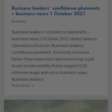
Business leaders’ confidence plummets
– business news 1 October 2021
Business
Business leaders’ confidence plummets –
business news 1 October 2021 James Salmon,
Operations Director. Business leaders’
confidence plummet. Economy recovers
faster than expected. Hybrid working could
boost social mobility. Public support £15
minimum wage and more business news.
Business leaders’
Read more