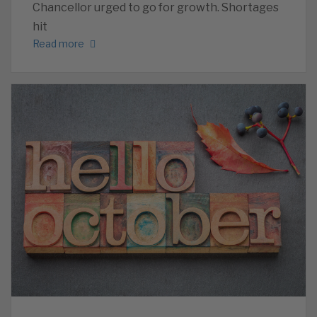
Chancellor urged to go for growth. Shortages
hit
Read more