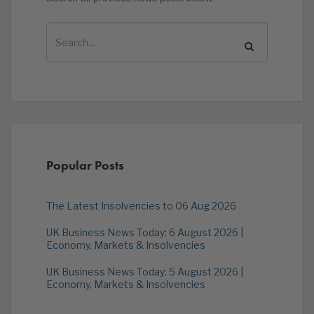
Popular Posts
The Latest Insolvencies to 06 Aug 2026
UK Business News Today: 6 August 2026 |
Economy, Markets & Insolvencies
UK Business News Today: 5 August 2026 |
Economy, Markets & Insolvencies