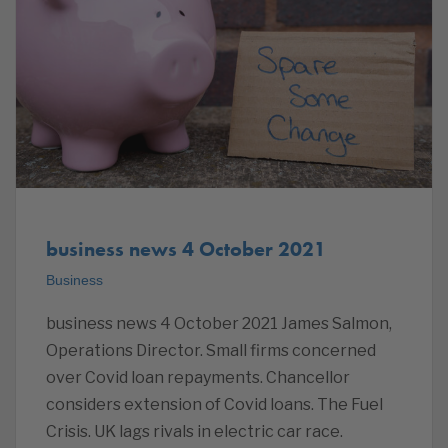
business news 4 October 2021
Business
business news 4 October 2021 James Salmon,
Operations Director. Small firms concerned
over Covid loan repayments. Chancellor
considers extension of Covid loans. The Fuel
Crisis. UK lags rivals in electric car race.