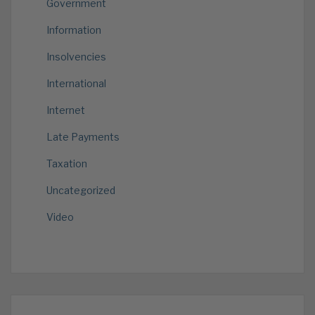
Government
Information
Insolvencies
International
Internet
Late Payments
Taxation
Uncategorized
Video