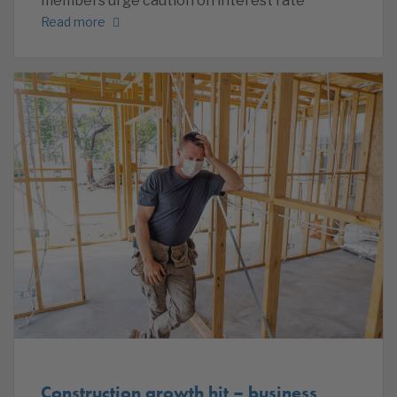
members urge caution on interest rate
Read more
Construction growth hit – business