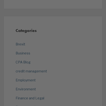
Categories
Brexit
Business
CPA Blog
credit management
Employment
Environment
Finance and Legal