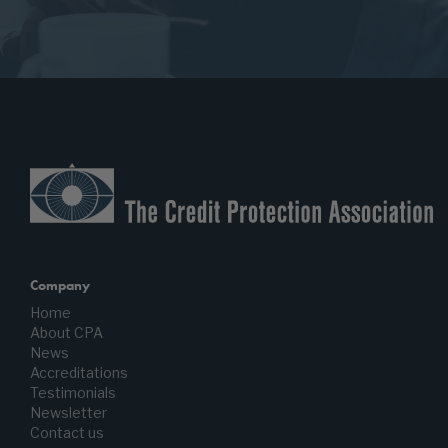
Company
Home
About CPA
News
Accreditations
Testimonials
Newsletter
Contact us