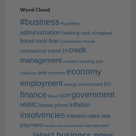
Word Cloud
#business
#cashflow
administration
banking
bank of england
brexit
cash flow
Companies House
credit
coronavirus
covid-19
management
creditor meeting
debt
economy
debt recovery
collection
employment
EU
environment
energy
finance
government
GDP
fraud
HMRC
inflation
house prices
insolvencies
interest rates
late
payment
late payment
late payment compensation
latest business news