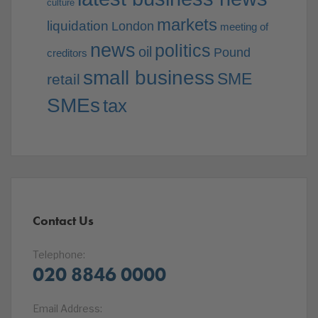
culture
markets
liquidation
London
meeting of
news
politics
oil
Pound
creditors
small business
SME
retail
SMEs
tax
Contact Us
Telephone:
020 8846 0000
Email Address: