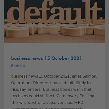
business news 15 October 2021
Business
business news 15 October 2021 James Salmon,
Operations Director. Loan defaults likely to
rise, say lenders. Business bodies warn that
tax hikes could hit the UK’s recovery. Policing
the ‘wild west’ of UK insolvencies. MPC