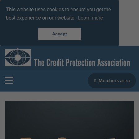
This website uses cookies to ensure you get the
best experience on our website.
Learn more
Accept
Members area