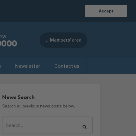
Accept
now
Members' area
0000
s
Newsletter
Contact us
News Search
Search all previous news posts below.