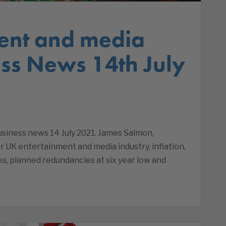
ent and media
ss News 14th July
iness news 14 July 2021. James Salmon,
 UK entertainment and media industry, inflation,
es, planned redundancies at six year low and