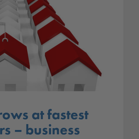
rows at fastest
rs – business