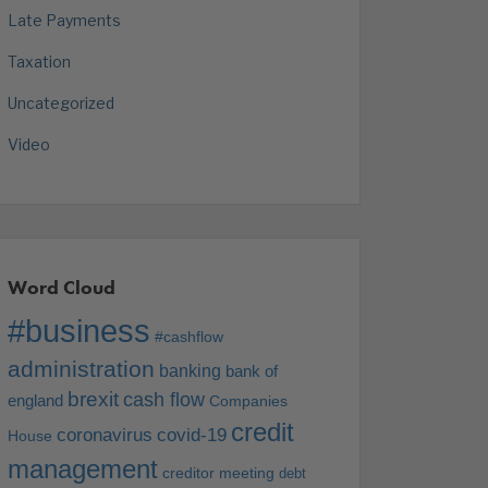
Late Payments
Taxation
Uncategorized
Video
Word Cloud
#business
#cashflow
administration
banking
bank of
brexit
cash flow
england
Companies
credit
coronavirus
covid-19
House
management
creditor meeting
debt