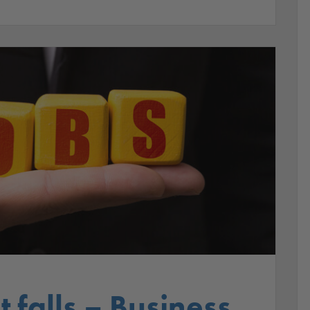
falls – Business