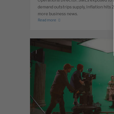
Operations Director. SMEs exposed to s
demand outstrips supply, Inflation hits 
more business news.
Read more