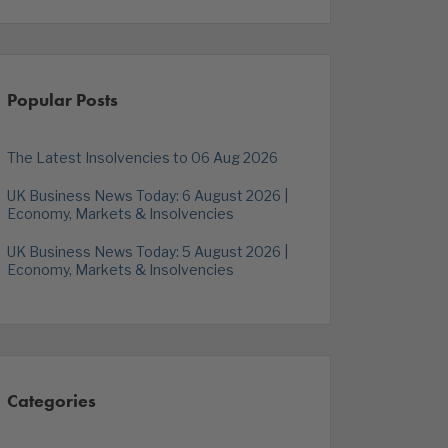
Popular Posts
The Latest Insolvencies to 06 Aug 2026
UK Business News Today: 6 August 2026 |
Economy, Markets & Insolvencies
UK Business News Today: 5 August 2026 |
Economy, Markets & Insolvencies
Categories