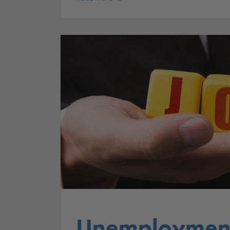
Unemployment 