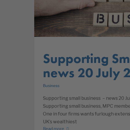
Supporting Sma
news 20 July 
Business
Supporting small business – news 20 Ju
Supporting small business, MPC member
One in four firms wants furlough extensi
UK’s wealthiest
Read more