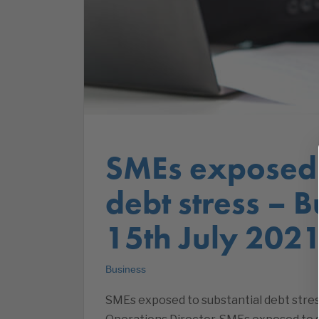
SMEs exposed 
debt stress – 
15th July 202
Business
SMEs exposed to substantial debt stres