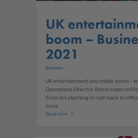
UK entertainm
boom – Busine
2021
Business
UK entertainment and media boom – bus
Operations Director. Boom expected for
firms not planning to rush back to offic
more
Read more