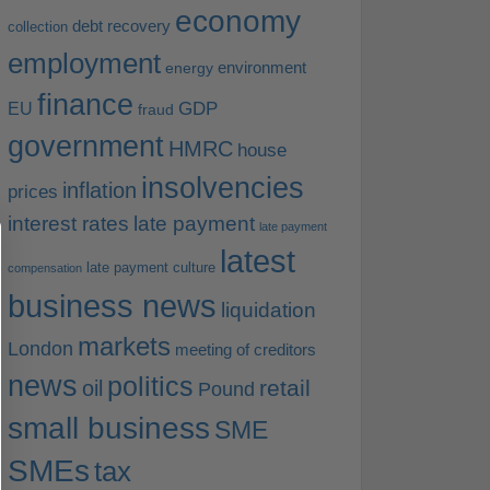
economy
debt recovery
collection
employment
environment
energy
finance
EU
GDP
fraud
government
HMRC
house
insolvencies
inflation
prices
interest rates
late payment
late payment
latest
late payment culture
compensation
business news
liquidation
markets
London
meeting of creditors
news
politics
retail
oil
Pound
small business
SME
SMEs
tax