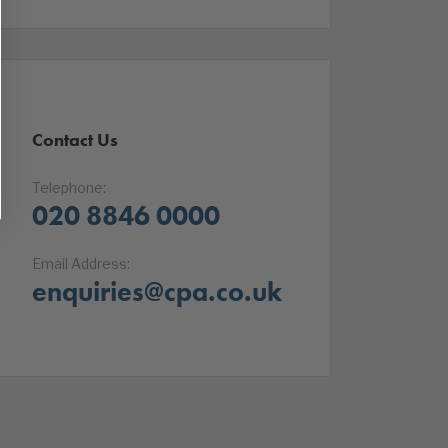
Contact Us
Telephone:
020 8846 0000
Email Address:
enquiries@cpa.co.uk