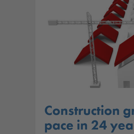
Construction g
pace in 24 yea