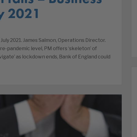
y 2021
July 2021. James Salmon, Operations Director.
re-pandemic level, PM offers ‘skeleton’ of
navigate’ as lockdown ends, Bank of England could