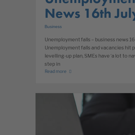
News 16th Jul
Business
Unemployment falls – business news 16 
Unemployment falls and vacancies hit p
levelling-up plan, SMEs have ‘a lot to 
step in
Read more