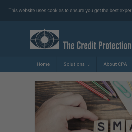
This website uses cookies to ensure you get the best expe
Home
Solutions
About CPA