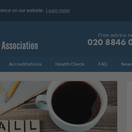
rience on our website.
Learn more
Free advice 
020 8846 
Accreditations
Health Check
FAQ
New