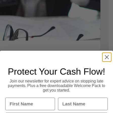
to substantial
Business News
Protect Your Cash Flow!
1
Join our newsletter for expert advice on stopping late
payments. Plus a free downloadable Welcome Pack to
get you started.
First Name
Last Name
s – business news 15 July 2021. James Salmon,