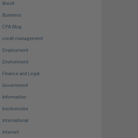
Brexit
Business
CPA Blog
credit management
Employment
Environment
Finance and Legal
Government
Information
Insolvencies
International
Internet