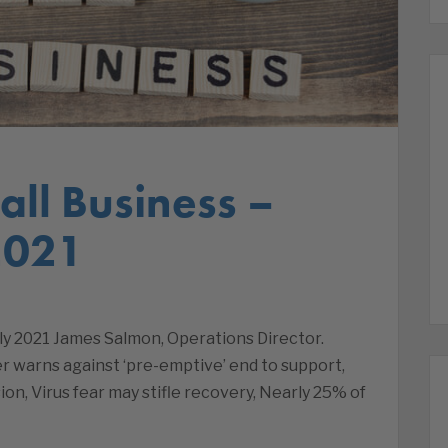
ll Business –
2021
ly 2021 James Salmon, Operations Director.
 warns against ‘pre-emptive’ end to support,
on, Virus fear may stifle recovery, Nearly 25% of