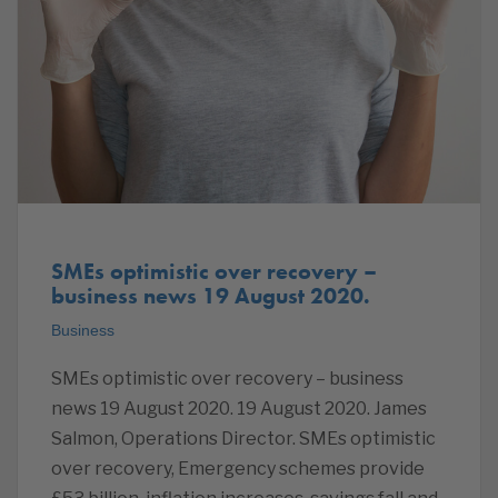
SMEs optimistic over recovery –
business news 19 August 2020.
Business
SMEs optimistic over recovery – business
news 19 August 2020. 19 August 2020. James
Salmon, Operations Director. SMEs optimistic
over recovery, Emergency schemes provide