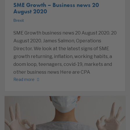
SME Growth – Business news 20
August 2020
Brexit
SME Growth business news 20 August 2020. 20
August 2020. James Salmon, Operations
Director. We look at the latest signs of SME
growth returning, inflation, working habits, a
doom loop, teenagers, covid-19, markets and
other business news Here are CPA
Read more