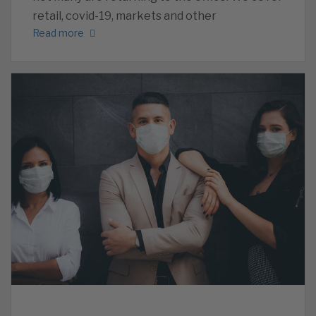
retail, covid-19, markets and other
Read more