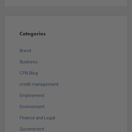
Categories
Brexit
Business
CPA Blog
credit management
Employment
Environment
Finance and Legal
Government