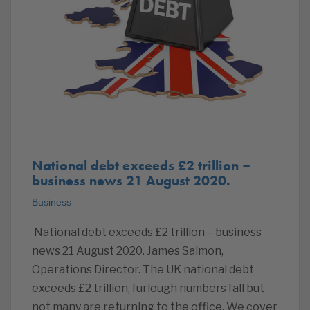
National debt exceeds £2 trillion –
business news 21 August 2020.
Business
National debt exceeds £2 trillion – business
news 21 August 2020. James Salmon,
Operations Director. The UK national debt
exceeds £2 trillion, furlough numbers fall but
not many are returning to the office. We cover