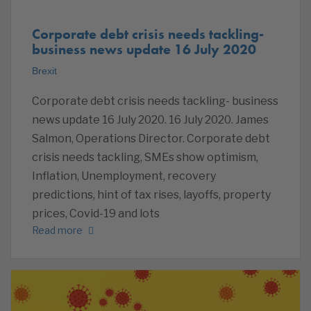
Corporate debt crisis needs tackling-
business news update 16 July 2020
Brexit
Corporate debt crisis needs tackling- business
news update 16 July 2020. 16 July 2020. James
Salmon, Operations Director. Corporate debt
crisis needs tackling, SMEs show optimism,
Inflation, Unemployment, recovery
predictions, hint of tax rises, layoffs, property
prices, Covid-19 and lots
Read more