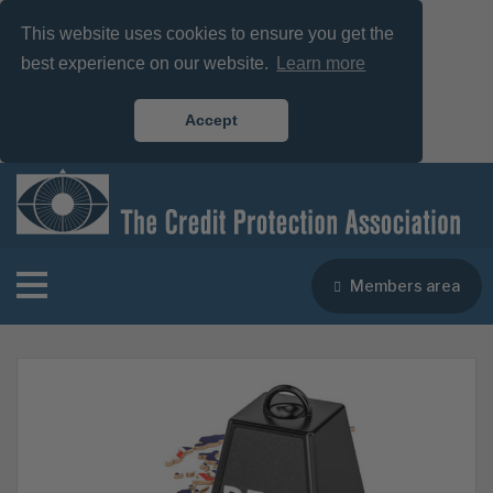
This website uses cookies to ensure you get the
best experience on our website.
Learn more
Accept
Members area