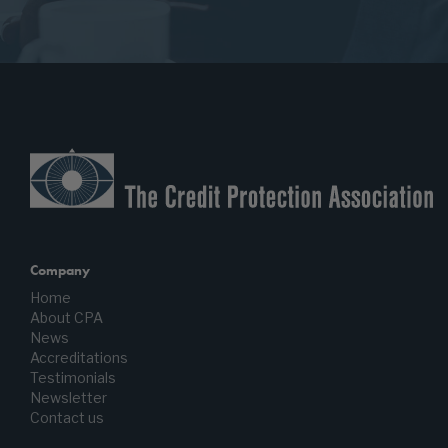
Company
Home
About CPA
News
Accreditations
Testimonials
Newsletter
Contact us