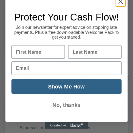
July 20 2020. 15 July 2020. James Salmon,
Protect Your Cash Flow!
Operations Director. The economy fails to
rebound as hoped, The OBR say taxes must
Join our newsletter for expert advice on stopping late
rise and
payments. Plus a free downloadable Welcome Pack to
get you started.
Read more
First Name
Last Name
Email
Previous
1
…
130
131
132
133
134
135
136
144
Next
Show Me How
No, thanks
News Search
Search all previous news posts below.