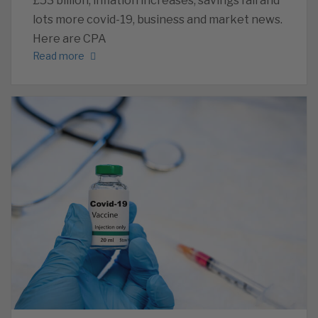
£53 billion, inflation increases, savings fall and
lots more covid-19, business and market news.
Here are CPA
Read more