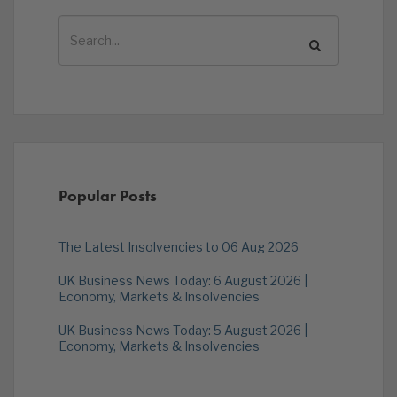
Popular Posts
The Latest Insolvencies to 06 Aug 2026
UK Business News Today: 6 August 2026 |
Economy, Markets & Insolvencies
UK Business News Today: 5 August 2026 |
Economy, Markets & Insolvencies