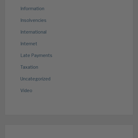
Information
Insolvencies
International
Internet
Late Payments
Taxation
Uncategorized
Video