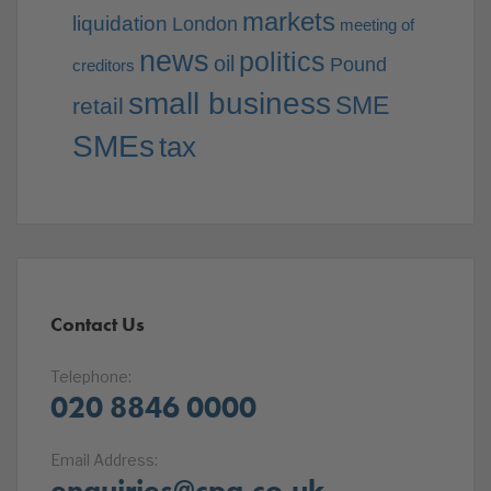
markets
liquidation
London
meeting of
news
politics
oil
Pound
creditors
small business
SME
retail
SMEs
tax
Contact Us
Telephone:
020 8846 0000
Email Address:
enquiries@cpa.co.uk