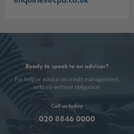
Ready to speak to an advisor?
For help or advice on credit management,
entirely without obligation.
Call us today
020 8846 0000