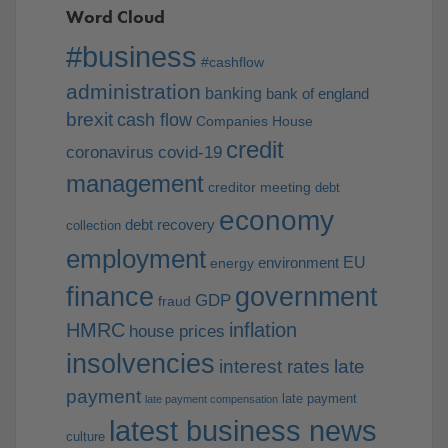
Word Cloud
#business
#cashflow
administration
banking
bank of england
brexit
cash flow
Companies House
credit
coronavirus
covid-19
management
creditor meeting
debt
economy
debt recovery
collection
employment
EU
environment
energy
finance
government
GDP
fraud
HMRC
inflation
house prices
insolvencies
interest rates
late
payment
late payment
late payment compensation
latest business news
culture