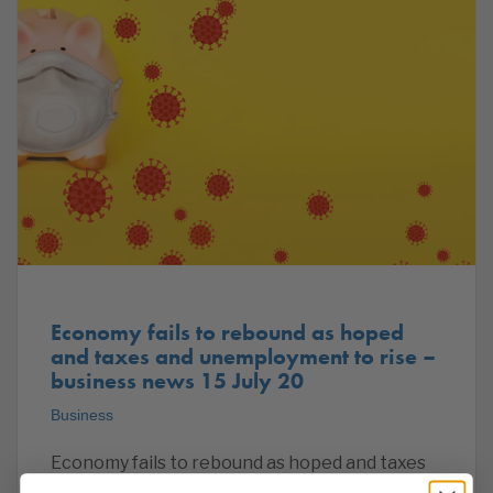
Economy fails to rebound as hoped
and taxes and unemployment to rise –
business news 15 July 20
Business
Economy fails to rebound as hoped and taxes
and unemployment to rise – business news 15