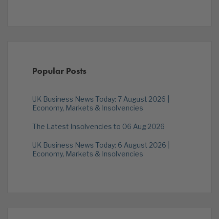
Popular Posts
UK Business News Today: 7 August 2026 |
Economy, Markets & Insolvencies
The Latest Insolvencies to 06 Aug 2026
UK Business News Today: 6 August 2026 |
Economy, Markets & Insolvencies