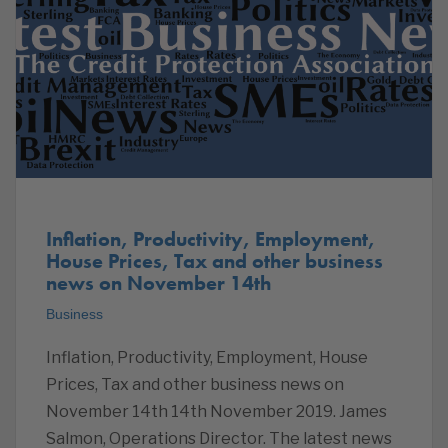
Inflation, Productivity, Employment,
House Prices, Tax and other business
news on November 14th
Business
Inflation, Productivity, Employment, House
Prices, Tax and other business news on
November 14th 14th November 2019. James
Salmon, Operations Director. The latest news