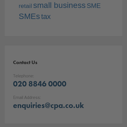
small business
SME
retail
SMEs
tax
Contact Us
Telephone:
020 8846 0000
Email Address:
enquiries@cpa.co.uk