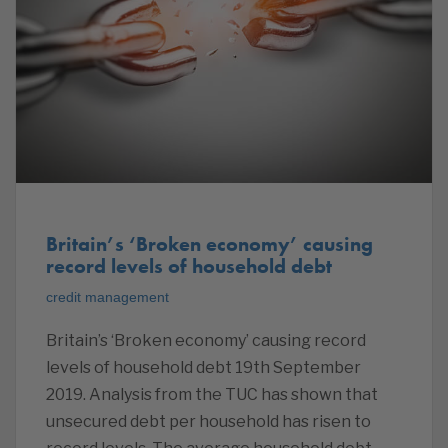
Britain’s ‘Broken economy’ causing
record levels of household debt
credit management
Britain’s ‘Broken economy’ causing record
levels of household debt 19th September
2019. Analysis from the TUC has shown that
unsecured debt per household has risen to