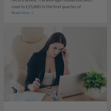
record levels. The average household debt
rose to £15,880 in the first quarter of
Read more