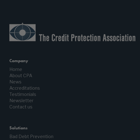
Company
Home
About CPA
News
Accreditations
Testimonials
Newsletter
Contact us
Solutions
Bad Debt Prevention