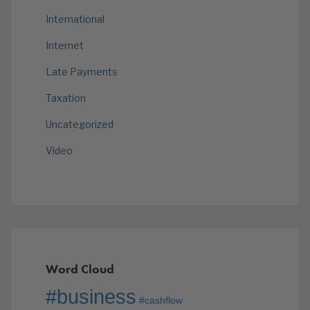
International
Internet
Late Payments
Taxation
Uncategorized
Video
Word Cloud
#business
#cashflow