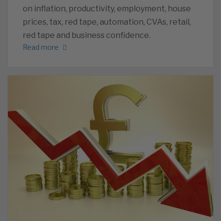
on inflation, productivity, employment, house
prices, tax, red tape, automation, CVAs, retail,
red tape and business confidence.
Read more