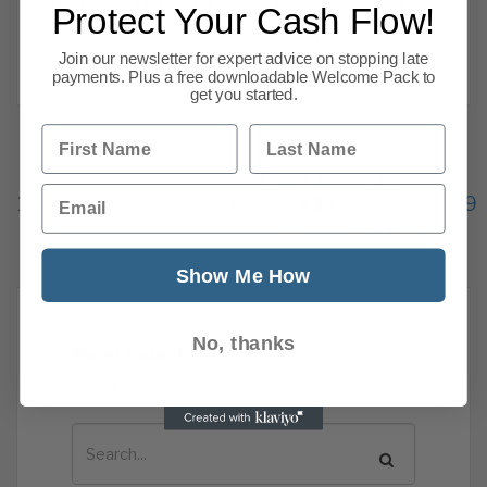
rooms, clothing and shoes. Economists had
Protect Your Cash Flow!
expected annual inflation to drop
Join our newsletter for expert advice on stopping late
Read more
payments. Plus a free downloadable Welcome Pack to
get you started.
First Name
Last Name
Previous
1
…
Email
133
134
135
136
137
138
139
144
Next
Show Me How
No, thanks
News Search
Search all previous news posts below.