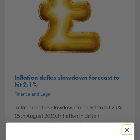
Inflation defies slowdown forecast to
hit 2.1%
Finance and Legal
Inflation defies slowdown forecast to hit 2.1%
15th August 2019. Inflation in Britain
accelerated to 2.1% in July, driven by rises in
the prices of computer games, toys, hotel