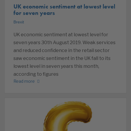
UK economic sentiment at lowest level
for seven years
Brexit
UK economic sentiment at lowest level for
seven years 30th August 2019. Weak services
and reduced confidence in the retail sector
saw economic sentiment in the UK fall to its
lowest level in seven years this month,
according to figures
Read more