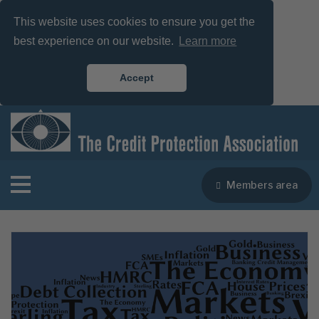
This website uses cookies to ensure you get the
best experience on our website.
Learn more
Accept
Members area