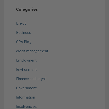
Categories
Brexit
Business
CPA Blog
credit management
Employment
Environment
Finance and Legal
Government
Information
Insolvencies