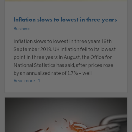
Inflation slows to lowest in three years
Business
Inflation slows to lowest in three years 19th
September 2019. UK inflation fell to its lowest
point in three years in August, the Office for
National Statistics has said, after prices rose
by an annualised rate of 1.7% – well
Read more