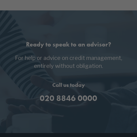
Ready to speak to an advisor?
For help or advice on credit management,
entirely without obligation.
Call us today
020 8846 0000