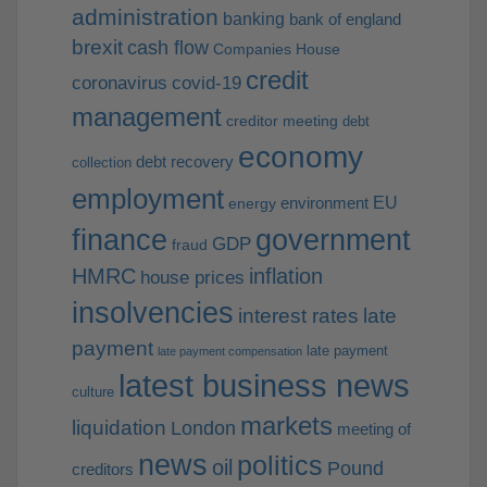
administration
banking
bank of england
brexit
cash flow
Companies House
credit
coronavirus
covid-19
management
creditor meeting
debt
economy
debt recovery
collection
employment
EU
environment
energy
finance
government
GDP
fraud
HMRC
inflation
house prices
insolvencies
interest rates
late
payment
late payment
late payment compensation
latest business news
culture
markets
liquidation
London
meeting of
news
politics
oil
Pound
creditors