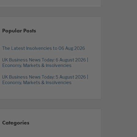
Popular Posts
The Latest Insolvencies to 06 Aug 2026
UK Business News Today: 6 August 2026 |
Economy, Markets & Insolvencies
UK Business News Today: 5 August 2026 |
Economy, Markets & Insolvencies
Categories