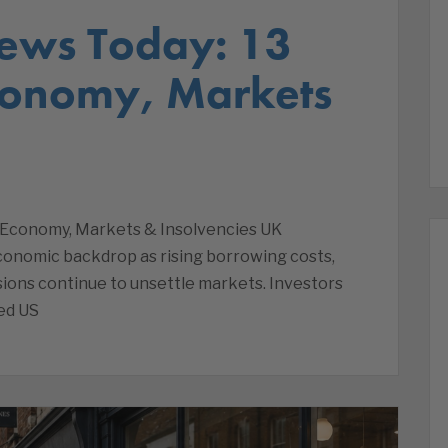
ews Today: 13
conomy, Markets
 Economy, Markets & Insolvencies UK
economic backdrop as rising borrowing costs,
sions continue to unsettle markets. Investors
ed US