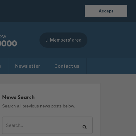
Accept
now
Members' area
0000
s
Newsletter
Contact us
News Search
Search all previous news posts below.