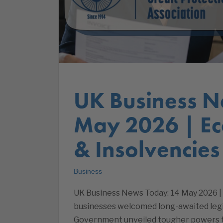
UK Business N
May 2026 | E
& Insolvencies
Business
UK Business News Today: 14 May 2026 |
businesses welcomed long-awaited legis
Government unveiled tougher powers to