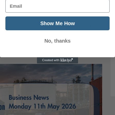
Email
 Economy, Markets & Insolvencies The UK
Show Me How
ressure as slowing consumer spending, weaker
uitment point to softer economic conditions for
No, thanks