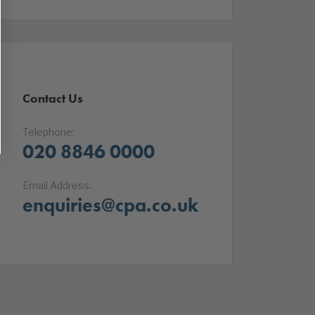
Contact Us
Telephone:
020 8846 0000
Email Address:
enquiries@cpa.co.uk