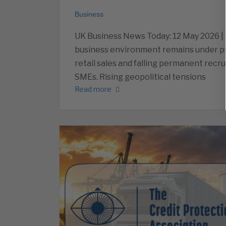
Business
UK Business News Today: 12 May 2026 |
business environment remains under p
retail sales and falling permanent recr
SMEs. Rising geopolitical tensions
Read more