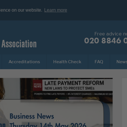
rience on our website.
Learn more
Free advice 
020 8846 
Accreditations
Health Check
FAQ
New