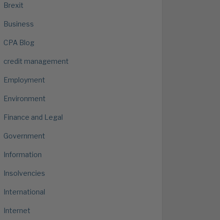
Brexit
Business
CPA Blog
credit management
Employment
Environment
Finance and Legal
Government
Information
Insolvencies
International
Internet