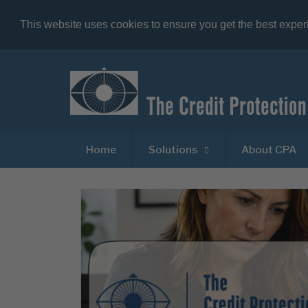
This website uses cookies to ensure you get the best expe
Home
Solutions
About CPA