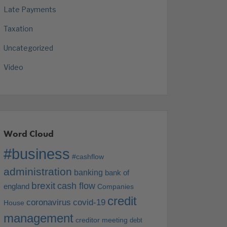
Late Payments
Taxation
Uncategorized
Video
Word Cloud
#business
#cashflow
administration
banking
bank of
brexit
cash flow
england
Companies
credit
coronavirus
covid-19
House
management
creditor meeting
debt