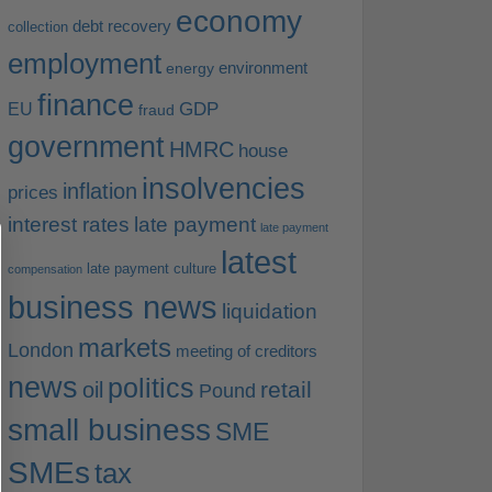
economy
debt recovery
collection
employment
environment
energy
finance
EU
GDP
fraud
government
HMRC
house
insolvencies
inflation
prices
interest rates
late payment
late payment
latest
late payment culture
compensation
business news
liquidation
markets
London
meeting of creditors
news
politics
retail
oil
Pound
small business
SME
SMEs
tax