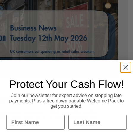
Protect Your Cash Flow!
ews Today: 12
Join our newsletter for expert advice on stopping late
payments. Plus a free downloadable Welcome Pack to
get you started.
conomy, Markets
First Name
Last Name