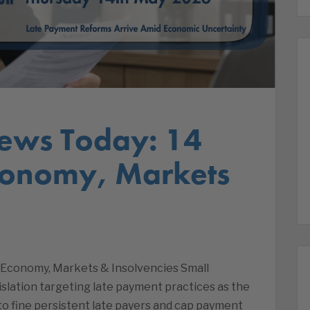
ews Today: 14
conomy, Markets
 Economy, Markets & Insolvencies Small
lation targeting late payment practices as the
 fine persistent late payers and cap payment