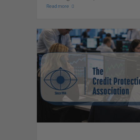
Read more