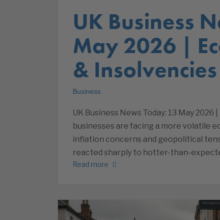
UK Business N
May 2026 | E
& Insolvencies
Business
UK Business News Today: 13 May 2026 |
businesses are facing a more volatile 
inflation concerns and geopolitical ten
reacted sharply to hotter-than-expect
Read more