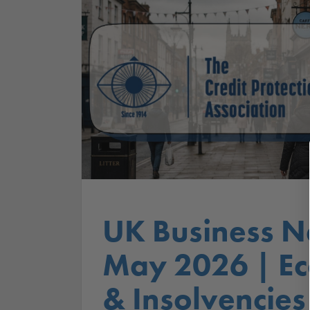
UK Business N
May 2026 | E
& Insolvencies