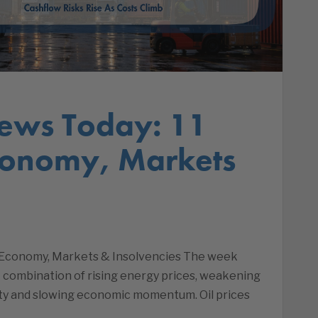
ews Today: 11
conomy, Markets
| Economy, Markets & Insolvencies The week
lt combination of rising energy prices, weakening
lity and slowing economic momentum. Oil prices