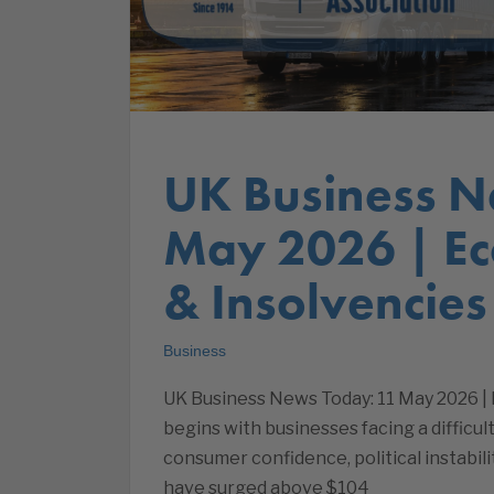
UK Business N
May 2026 | E
& Insolvencies
Business
UK Business News Today: 11 May 2026 
begins with businesses facing a difficu
consumer confidence, political instabi
have surged above $104