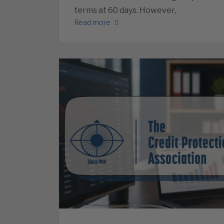
terms at 60 days. However,
Read more