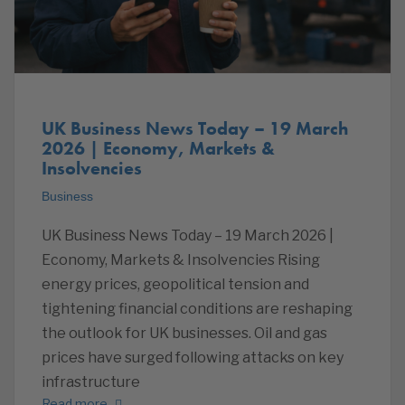
UK Business News Today – 19 March
2026 | Economy, Markets &
Insolvencies
Business
UK Business News Today – 19 March 2026 |
Economy, Markets & Insolvencies Rising
energy prices, geopolitical tension and
tightening financial conditions are reshaping
the outlook for UK businesses. Oil and gas
prices have surged following attacks on key
infrastructure
Read more