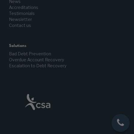
News
Accreditations
Testimonials
Newsletter
Contact us
Solutions
Bad Debt Prevention
Overdue Account Recovery
Escalation to Debt Recovery