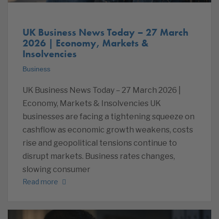
UK Business News Today – 27 March
2026 | Economy, Markets &
Insolvencies
Business
UK Business News Today – 27 March 2026 |
Economy, Markets & Insolvencies UK
businesses are facing a tightening squeeze on
cashflow as economic growth weakens, costs
rise and geopolitical tensions continue to
disrupt markets. Business rates changes,
slowing consumer
Read more