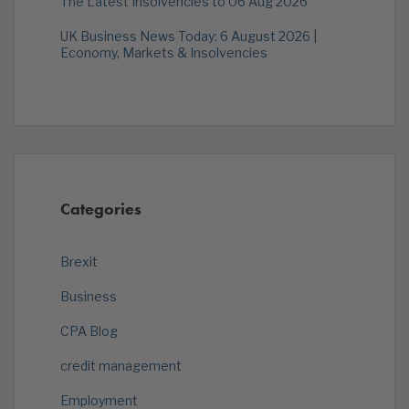
The Latest Insolvencies to 06 Aug 2026
UK Business News Today: 6 August 2026 |
Economy, Markets & Insolvencies
Categories
Brexit
Business
CPA Blog
credit management
Employment