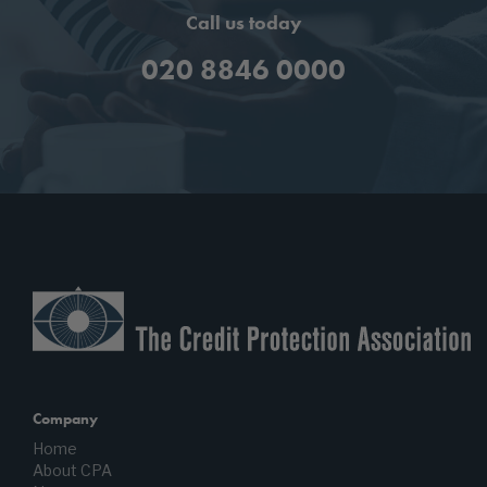
Call us today
020 8846 0000
Company
Home
About CPA