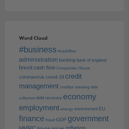
Word Cloud
#business
#cashflow
administration
banking
bank of england
brexit
cash flow
Companies House
credit
coronavirus
covid-19
management
creditor meeting
debt
economy
debt recovery
collection
employment
EU
environment
energy
finance
government
GDP
fraud
HMRC
inflation
house prices