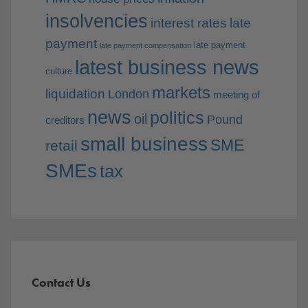
insolvencies
interest rates
late
payment
late payment
late payment compensation
latest business news
culture
markets
liquidation
London
meeting of
news
politics
oil
Pound
creditors
small business
SME
retail
SMEs
tax
Contact Us