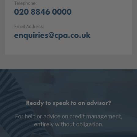
Telephone:
020 8846 0000
Email Address:
enquiries@cpa.co.uk
Ready to speak to an advisor?
For help or advice on credit management,
entirely without obligation.