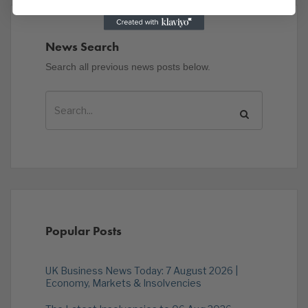
News Search
Search all previous news posts below.
Popular Posts
UK Business News Today: 7 August 2026 |
Economy, Markets & Insolvencies