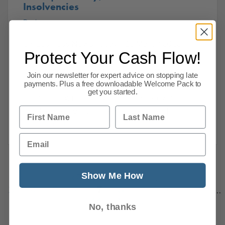
Insolvencies
Business
UK Business News Today – 18 March 2026 |
Protect Your Cash Flow!
Economy, Markets & Insolvencies UK
businesses are facing renewed cost pressures
Join our newsletter for expert advice on stopping late
payments. Plus a free downloadable Welcome Pack to
as rising fuel prices driven by the Middle East
get you started.
conflict begin feeding into inflation, while
First Name
Last Name
insolvency levels remain elevated and
Read more
Email
Show Me How
Previous
1
…
3
4
5
6
7
8
9
10
11
…
144
Next
No, thanks