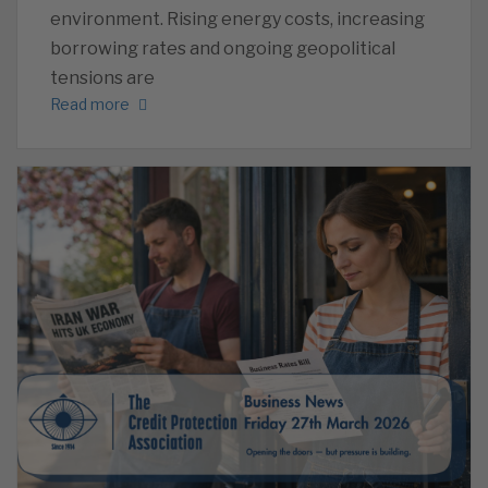
environment. Rising energy costs, increasing
borrowing rates and ongoing geopolitical
tensions are
Read more