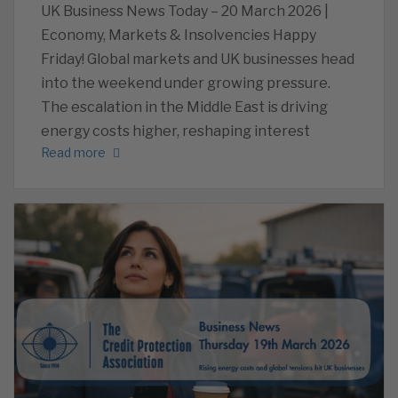
UK Business News Today – 20 March 2026 |
Economy, Markets & Insolvencies Happy
Friday! Global markets and UK businesses head
into the weekend under growing pressure.
The escalation in the Middle East is driving
energy costs higher, reshaping interest
Read more