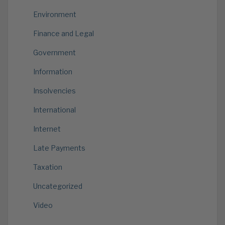
Environment
Finance and Legal
Government
Information
Insolvencies
International
Internet
Late Payments
Taxation
Uncategorized
Video