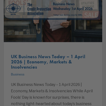
UK Business News Today – 1 April
2026 | Economy, Markets &
Insolvencies
Business
UK Business News Today – 1 April 2026 |
Economy, Markets & Insolvencies While April
Fools’ Day is known for surprises, there is
nothing light-hearted about today’s business