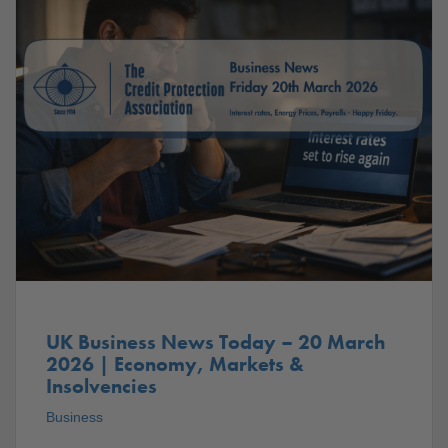
UK Business News Today – 20 March
2026 | Economy, Markets &
Insolvencies
Business