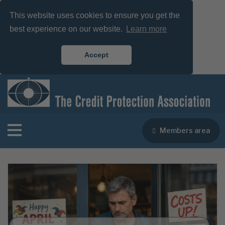
This website uses cookies to ensure you get the
best experience on our website.
Learn more
Accept
Members area