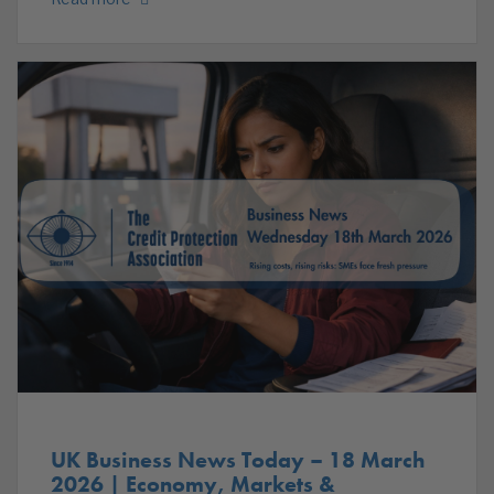
UK Business News Today – 18 March
2026 | Economy, Markets &