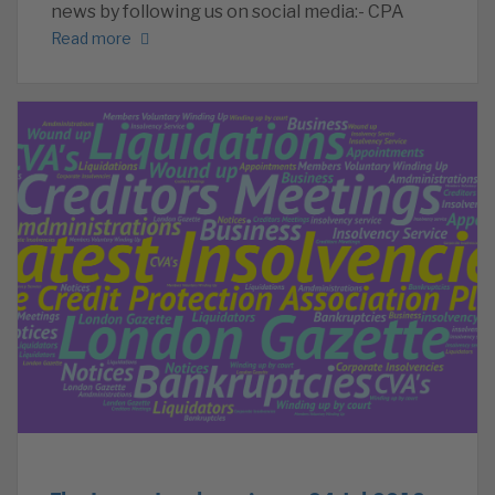
news by following us on social media:- CPA
Read more