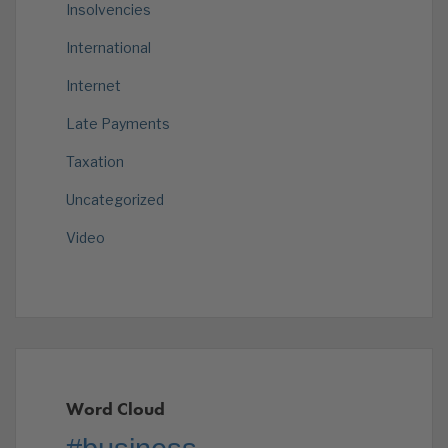
Insolvencies
International
Internet
Late Payments
Taxation
Uncategorized
Video
Word Cloud