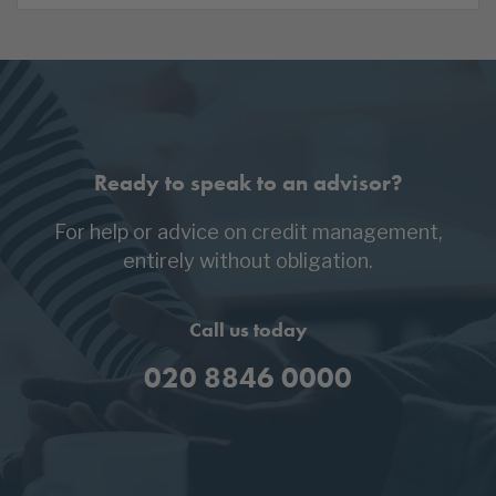
Ready to speak to an advisor?
For help or advice on credit management,
entirely without obligation.
Call us today
020 8846 0000