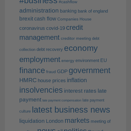
#business
#cashflow
administration
banking
bank of england
brexit
cash flow
Companies House
credit
coronavirus
covid-19
management
creditor meeting
debt
economy
debt recovery
collection
employment
EU
environment
energy
finance
government
GDP
fraud
HMRC
inflation
house prices
insolvencies
interest rates
late
payment
late payment
late payment compensation
latest business news
culture
markets
liquidation
London
meeting of