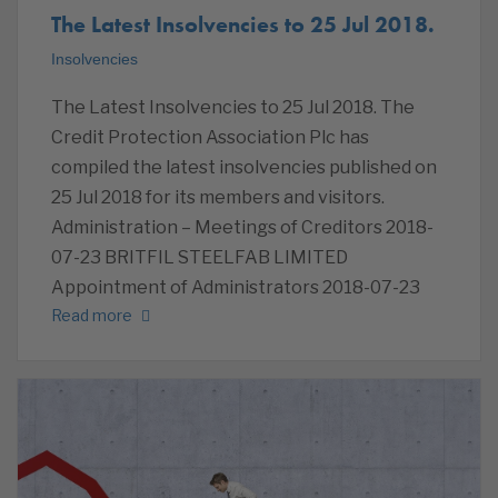
The Latest Insolvencies to 25 Jul 2018.
Insolvencies
The Latest Insolvencies to 25 Jul 2018. The
Credit Protection Association Plc has
compiled the latest insolvencies published on
25 Jul 2018 for its members and visitors.
Administration – Meetings of Creditors 2018-
07-23 BRITFIL STEELFAB LIMITED
Appointment of Administrators 2018-07-23
Read more