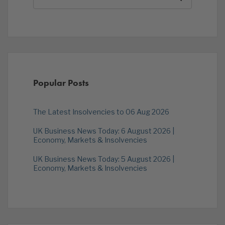
Popular Posts
The Latest Insolvencies to 06 Aug 2026
UK Business News Today: 6 August 2026 |
Economy, Markets & Insolvencies
UK Business News Today: 5 August 2026 |
Economy, Markets & Insolvencies