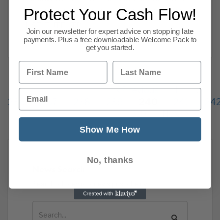
Protect Your Cash Flow!
19 ALMONDBURY WORKING MENS CLUB &
INSTITUTE LTD
Join our newsletter for expert advice on stopping late
Read more
payments. Plus a free downloadable Welcome Pack to
get you started.
First Name
Last Name
Previous
1
…
Email
236
237
238
239
240
241
24
310
Next
Show Me How
No, thanks
News Search
Search all previous news posts below.