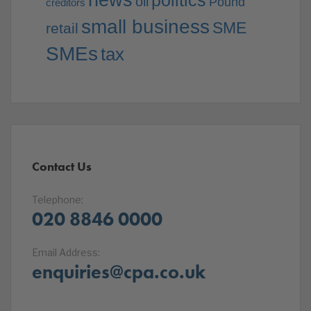
news
politics
oil
Pound
creditors
small business
SME
retail
SMEs
tax
Contact Us
Telephone:
020 8846 0000
Email Address:
enquiries@cpa.co.uk