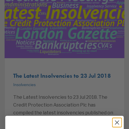
The Latest Insolvencies to 23 Jul 2018
Insolvencies
The Latest Insolvencies to 23 Jul 2018. The
Credit Protection Association Plc has
compiled the latest insolvencies published on
23 Jul 2018 for its members and visitors.
Administration – Notice to Members 2018-07-