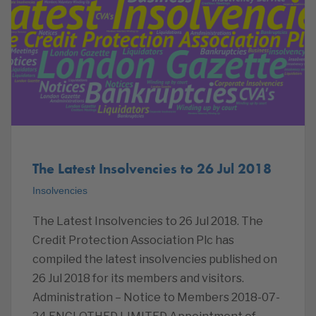
The Latest Insolvencies to 26 Jul 2018
Insolvencies
The Latest Insolvencies to 26 Jul 2018. The
Credit Protection Association Plc has
compiled the latest insolvencies published on
26 Jul 2018 for its members and visitors.
Administration – Notice to Members 2018-07-