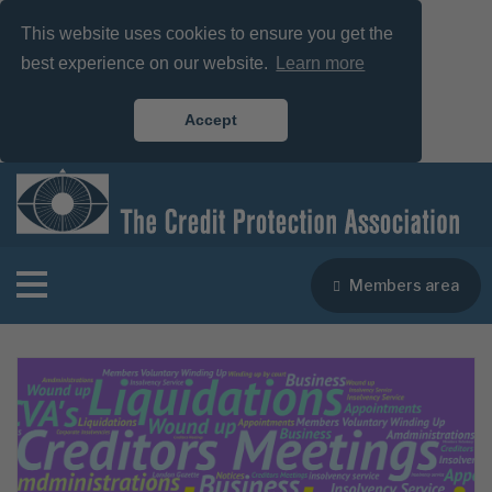
This website uses cookies to ensure you get the
best experience on our website.
Learn more
Accept
Members area