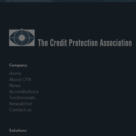
Company
Home
About CPA
News
Accreditations
Testimonials
Newsletter
Contact us
Solutions