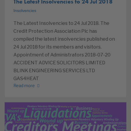
The Latest Insolvencies to 24 Jul 2018
Insolvencies
The Latest Insolvencies to 24 Jul 2018. The
Credit Protection Association Plc has
compiled the latest insolvencies published on
24 Jul 2018 for its members and visitors.
Appointment of Administrators 2018-07-20
ACCIDENT ADVICE SOLICITORS LIMITED
BLINK ENGINEERING SERVICES LTD
GAS4HEAT
Read more