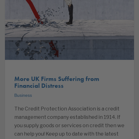
More UK Firms Suffering from
Financial Distress
Business
The Credit Protection Association is a credit
management company established in 1914. If
you supply goods or services on credit then we
can help you! Keep up to date with the latest