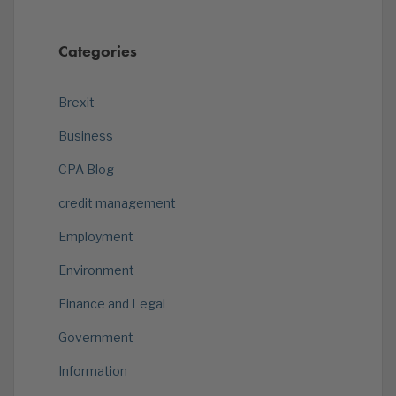
Categories
Brexit
Business
CPA Blog
credit management
Employment
Environment
Finance and Legal
Government
Information