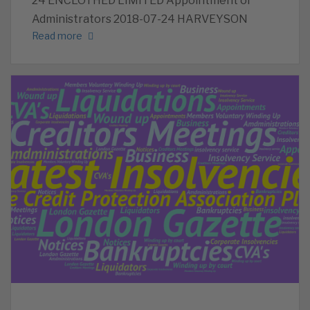
24 ENCLOTHED LIMITED Appointment of
Administrators 2018-07-24 HARVEYSON
Read more