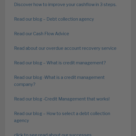
Discover how to improve your cashflow in 3 steps.
Read our blog – Debt collection agency
Read our Cash Flow Advice
Read about our overdue account recovery service
Read our blog – What is credit management?
Read our blog -What is a credit management
company?
Read our blog -Credit Management that works!
Read our blog – How to select a debt collection
agency
click to see read about our successes