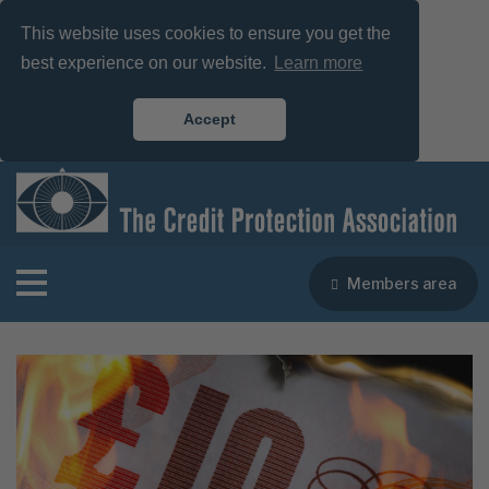
This website uses cookies to ensure you get the
best experience on our website.
Learn more
Accept
Members area