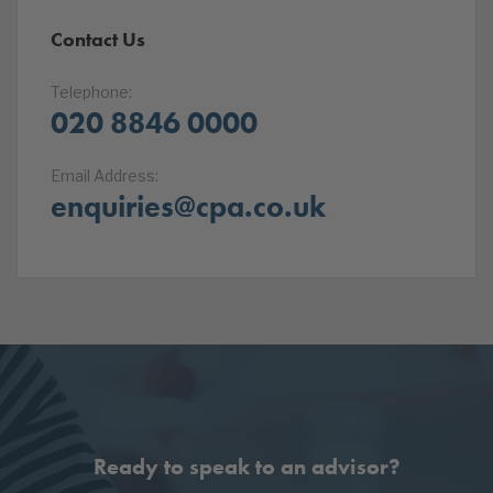
Contact Us
Telephone:
020 8846 0000
Email Address:
enquiries@cpa.co.uk
Ready to speak to an advisor?