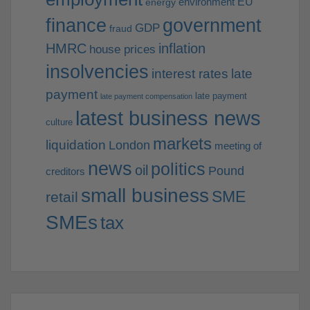
EU
environment
energy
finance
government
GDP
fraud
HMRC
inflation
house prices
insolvencies
interest rates
late
payment
late payment
late payment compensation
latest business news
culture
markets
liquidation
London
meeting of
news
politics
oil
Pound
creditors
small business
SME
retail
SMEs
tax