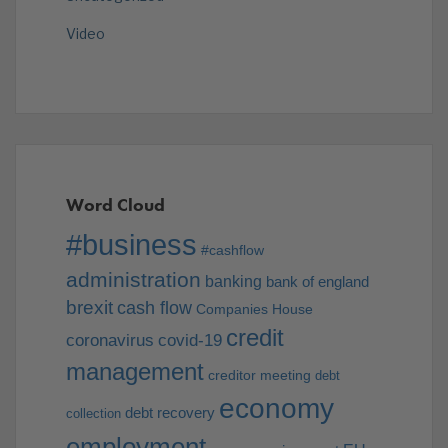
Video
Word Cloud
#business
#cashflow
administration
banking
bank of england
brexit
cash flow
Companies House
credit
coronavirus
covid-19
management
creditor meeting
debt
economy
debt recovery
collection
employment