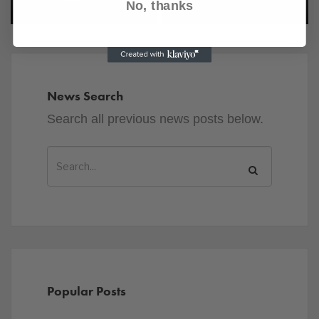
No, thanks
News Search
Search all previous news posts below.
Popular Posts