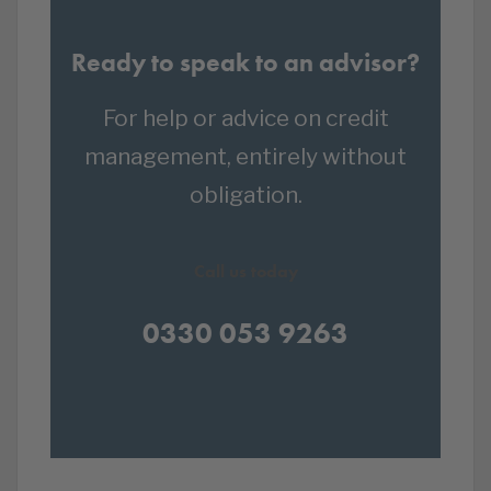
Ready to speak to an advisor?
For help or advice on credit
management, entirely without
obligation.
Call us today
0330 053 9263