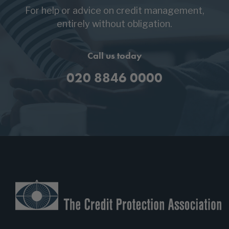
For help or advice on credit management,
entirely without obligation.
Call us today
020 8846 0000