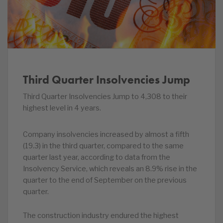
Third Quarter Insolvencies Jump
Third Quarter Insolvencies Jump to 4,308 to their
highest level in 4 years.
Company insolvencies increased by almost a fifth
(19.3) in the third quarter, compared to the same
quarter last year, according to data from the
Insolvency Service, which reveals an 8.9% rise in the
quarter to the end of September on the previous
quarter.
The construction industry endured the highest