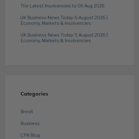
The Latest Insolvencies to 06 Aug 2026
UK Business News Today: 6 August 2026 |
Economy, Markets & Insolvencies
UK Business News Today: 5 August 2026 |
Economy, Markets & Insolvencies
Categories
Brexit
Business
CPA Blog