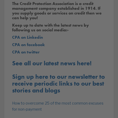
The Credit Protection Association is a credit
management company established in 1914. If
you supply goods or services on credit then we
can help you!
Keep up to date with the latest news by
following us on social media:-
CPA on Linkedin
CPA on facebook
CPA on twitter
See all our latest news here!
Sign up here to our newsletter to
receive periodic links to our best
stories and blogs
How to overcome 25 of the most common excuses
for non-payment