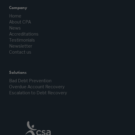
Company
Home
About CPA
News
Accreditations
Testimonials
Newsletter
Contact us
Solutions
Bad Debt Prevention
Overdue Account Recovery
Escalation to Debt Recovery