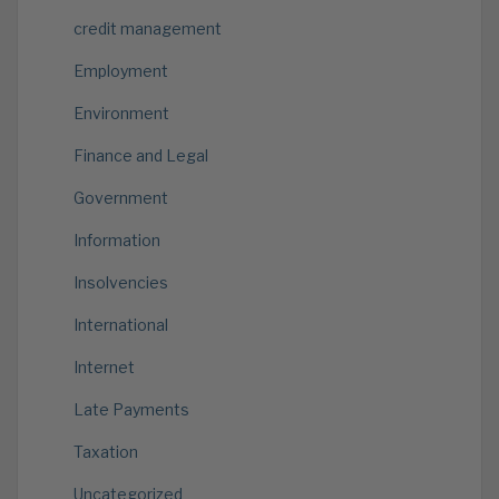
credit management
Employment
Environment
Finance and Legal
Government
Information
Insolvencies
International
Internet
Late Payments
Taxation
Uncategorized