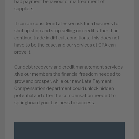
bad payment behaviour or maltreatment of
suppliers.
It can be considered a lesser risk for a business to
shut up shop and stop selling on credit rather than
continue trade in difficult conditions. This does not
have to be the case, and our services at CPA can
prove it.
Our debt recovery and credit management services
give our members the financial freedom needed to
grow and prosper, while our new Late Payment
Compensation department could unlock hidden
potential and offer the compensation needed to
springboard your business to success.