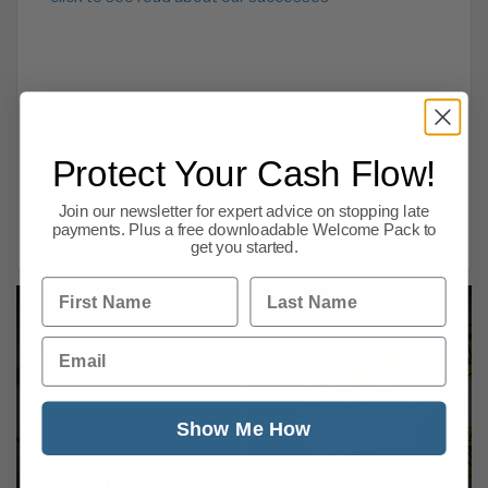
Share this:
Facebook
X
LinkedIn
Protect Your Cash Flow!
WhatsApp
Join our newsletter for expert advice on stopping late
payments. Plus a free downloadable Welcome Pack to
get you started.
First Name
Last Name
Budget has bad news for
Enforcement agents – What
Email
those who sell on credit
can they seize?
Show Me How
Previous Post
Next Post