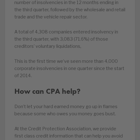
number of insolvencies in the 12 months ending in
the third quarter, followed by the wholesale and retail
trade and the vehicle repair sector.
A total of 4,308 companies entered insolvency in
the third quarter, with 3,083 (71.6%) of those
creditors’ voluntary liquidations,
This is the first time we’ve seen more than 4,000
corporate insolvencies in one quarter since the start
of 2014.
How can CPA help?
Don’t let your hard earned money go up in flames
because some who owes you money goes bust.
At the Credit Protection Association, we provide
first class credit information that can help you avoid