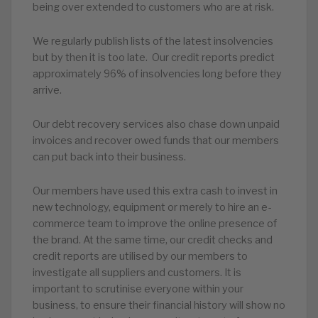
being over extended to customers who are at risk.
We regularly publish lists of the latest insolvencies
but by then it is too late. Our credit reports predict
approximately 96% of insolvencies long before they
arrive.
Our debt recovery services also chase down unpaid
invoices and recover owed funds that our members
can put back into their business.
Our members have used this extra cash to invest in
new technology, equipment or merely to hire an e-
commerce team to improve the online presence of
the brand. At the same time, our credit checks and
credit reports are utilised by our members to
investigate all suppliers and customers. It is
important to scrutinise everyone within your
business, to ensure their financial history will show no