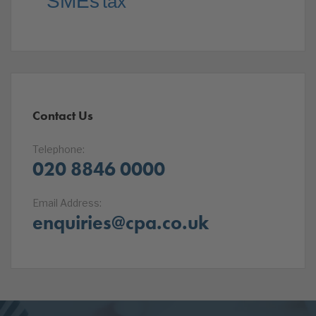
SMEs
tax
Contact Us
Telephone:
020 8846 0000
Email Address:
enquiries@cpa.co.uk