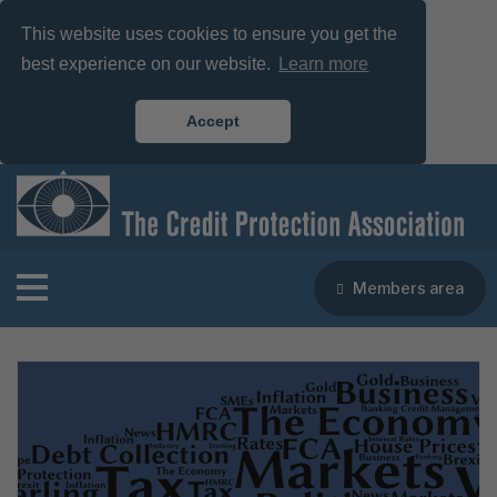
This website uses cookies to ensure you get the
best experience on our website.
Learn more
Accept
Members area