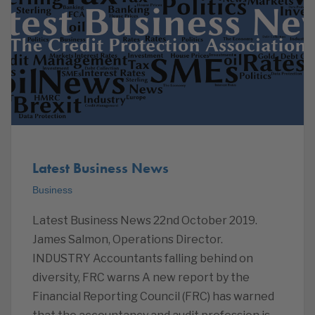
Latest Business News
Business
Latest Business News 22nd October 2019.
James Salmon, Operations Director.
INDUSTRY Accountants falling behind on
diversity, FRC warns A new report by the
Financial Reporting Council (FRC) has warned