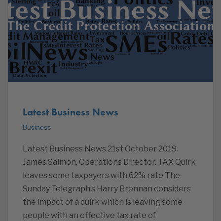
Latest Business News
Business
Latest Business News 21st October 2019.
James Salmon, Operations Director. TAX Quirk
leaves some taxpayers with 62% rate The
Sunday Telegraph’s Harry Brennan considers
the impact of a quirk which is leaving some
people with an effective tax rate of