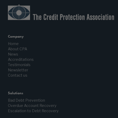
Company
Home
About CPA
News
Accreditations
Testimonials
Newsletter
Contact us
Solutions
Bad Debt Prevention
Overdue Account Recovery
Escalation to Debt Recovery