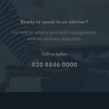
Ready to speak to an advisor?
For help or advice on credit management,
entirely without obligation.
Call us today
020 8846 0000