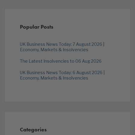
Popular Posts
UK Business News Today: 7 August 2026 |
Economy, Markets & Insolvencies
The Latest Insolvencies to 06 Aug 2026
UK Business News Today: 6 August 2026 |
Economy, Markets & Insolvencies
Categories