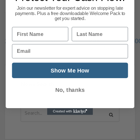
Join our newsletter for expert advice on stopping late
payments. Plus a free downloadable Welcome Pack to
get you started.
First Name
Last Name
Previous
1
…
294
295
296
297
298
299
30
Email
392
Next
Show Me How
News Search
No, thanks
Search all previous news posts below.