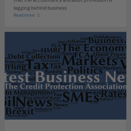
that the accountancy and audit profession is
lagging behind business
Read more