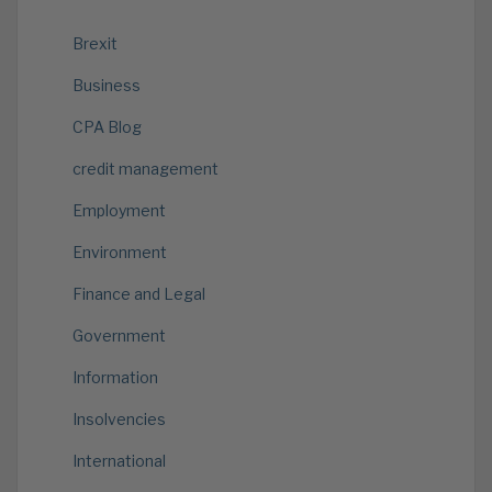
Brexit
Business
CPA Blog
credit management
Employment
Environment
Finance and Legal
Government
Information
Insolvencies
International