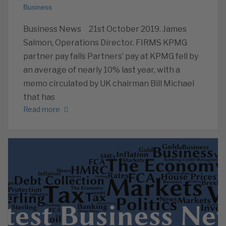
Business
Business News 21st October 2019. James
Salmon, Operations Director. FIRMS KPMG
partner pay falls Partners’ pay at KPMG fell by
an average of nearly 10% last year, with a
memo circulated by UK chairman Bill Michael
that has
Read more