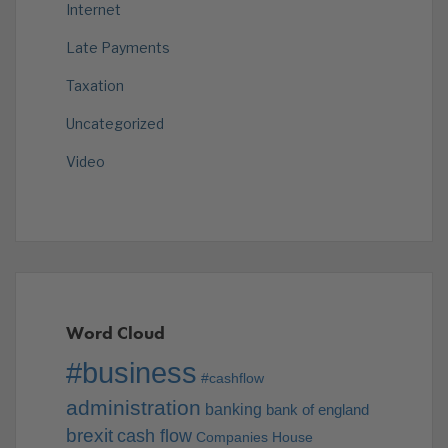
Internet
Late Payments
Taxation
Uncategorized
Video
Word Cloud
#business
#cashflow
administration
banking
bank of england
brexit
cash flow
Companies House