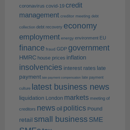
credit
coronavirus
covid-19
management
creditor meeting
debt
economy
debt recovery
collection
employment
EU
environment
energy
finance
government
GDP
fraud
HMRC
inflation
house prices
insolvencies
interest rates
late
payment
late payment
late payment compensation
latest business news
culture
markets
liquidation
London
meeting of
news
politics
oil
Pound
creditors
small business
SME
retail