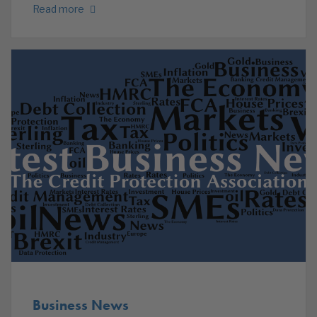
Read more
Business News