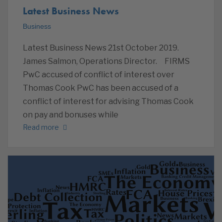
Latest Business News
Business
Latest Business News 21st October 2019.
James Salmon, Operations Director. FIRMS
PwC accused of conflict of interest over
Thomas Cook PwC has been accused of a
conflict of interest for advising Thomas Cook
on pay and bonuses while
Read more