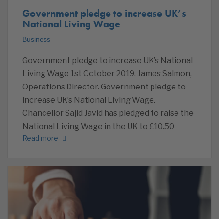
Government pledge to increase UK’s
National Living Wage
Business
Government pledge to increase UK’s National
Living Wage 1st October 2019. James Salmon,
Operations Director. Government pledge to
increase UK’s National Living Wage.
Chancellor Sajid Javid has pledged to raise the
National Living Wage in the UK to £10.50
Read more