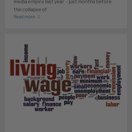
media empire last year – just months before
the collapse of
Read more