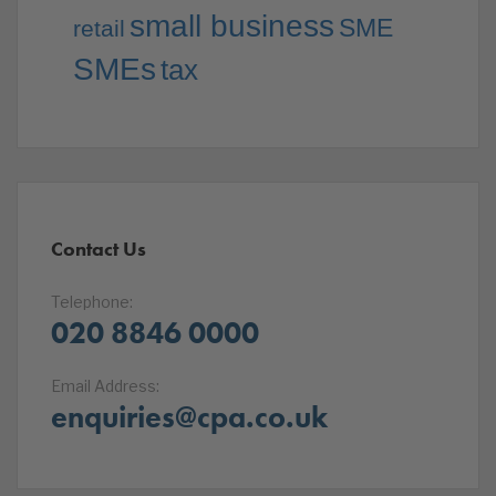
small business
SME
retail
SMEs
tax
Contact Us
Telephone:
020 8846 0000
Email Address:
enquiries@cpa.co.uk