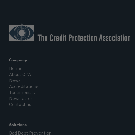
Company
Home
About CPA
News
Accreditations
Testimonials
Newsletter
Contact us
Solutions
Bad Debt Prevention