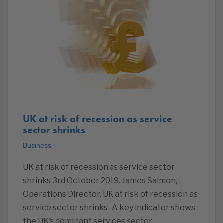
UK at risk of recession as service
sector shrinks
Business
UK at risk of recession as service sector
shrinks 3rd October 2019. James Salmon,
Operations Director. UK at risk of recession as
service sector shrinks A key indicator shows
the UK’s dominant services sector