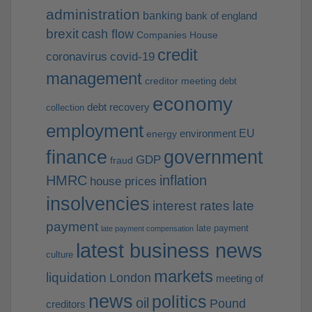
administration
banking
bank of england
brexit
cash flow
Companies House
credit
coronavirus
covid-19
management
creditor meeting
debt
economy
debt recovery
collection
employment
EU
environment
energy
finance
government
GDP
fraud
HMRC
inflation
house prices
insolvencies
interest rates
late
payment
late payment
late payment compensation
latest business news
culture
markets
liquidation
London
meeting of
news
politics
oil
Pound
creditors