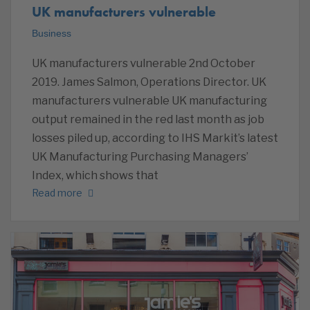
UK manufacturers vulnerable
Business
UK manufacturers vulnerable 2nd October
2019. James Salmon, Operations Director. UK
manufacturers vulnerable UK manufacturing
output remained in the red last month as job
losses piled up, according to IHS Markit’s latest
UK Manufacturing Purchasing Managers’
Index, which shows that
Read more