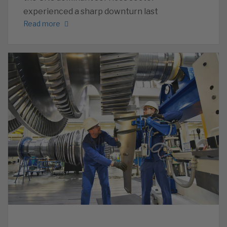
experienced a sharp downturn last
Read more