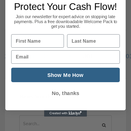
according to Office for National Statistics
Protect Your Cash Flow!
(ONS) figures, with UK GDP up 1.3% in the
Join our newsletter for expert advice on stopping late
Read more
payments. Plus a free downloadable Welcome Pack to
get you started.
First Name
Last Name
Previous
1
…
Email
297
298
299
300
301
302
30
392
Next
Show Me How
No, thanks
News Search
Search all previous news posts below.