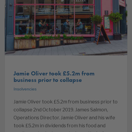
Jamie Oliver took £5.2m from
business prior to collapse
Insolvencies
Jamie Oliver took £5.2m from business prior to
collapse 2nd October 2019. James Salmon,
Operations Director. Jamie Oliver and his wife
took £5.2m in dividends from his food and