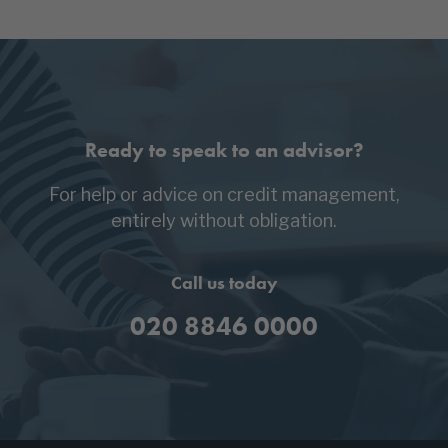
Ready to speak to an advisor?
For help or advice on credit management,
entirely without obligation.
Call us today
020 8846 0000