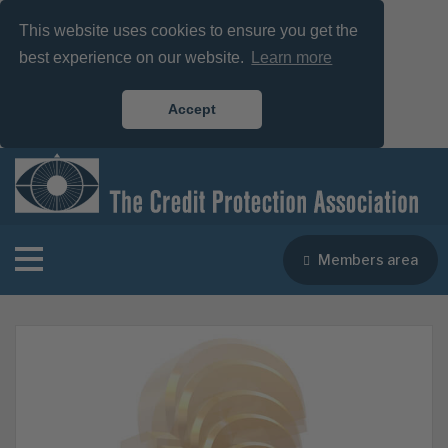
This website uses cookies to ensure you get the
best experience on our website.
Learn more
Accept
Members area