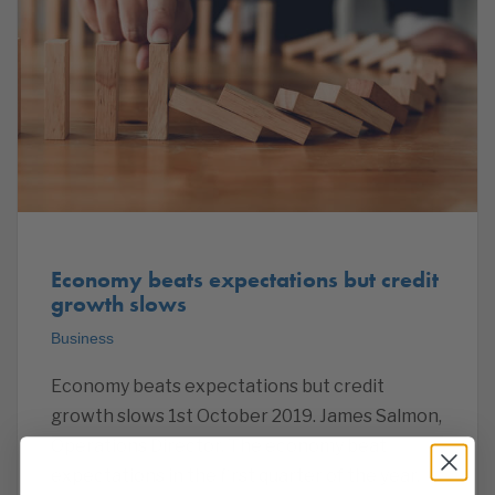
Economy beats expectations but credit
growth slows
Business
Economy beats expectations but credit
growth slows 1st October 2019. James Salmon,
Operations Director. The economy beat
expectations in the first quarter of the year,