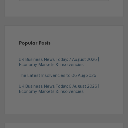
Popular Posts
UK Business News Today: 7 August 2026 |
Economy, Markets & Insolvencies
The Latest Insolvencies to 06 Aug 2026
UK Business News Today: 6 August 2026 |
Economy, Markets & Insolvencies