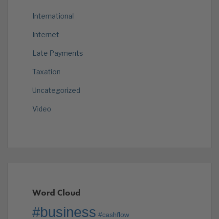
International
Internet
Late Payments
Taxation
Uncategorized
Video
Word Cloud
#business
#cashflow