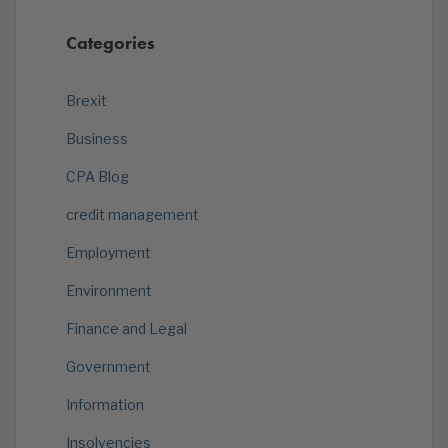
Categories
Brexit
Business
CPA Blog
credit management
Employment
Environment
Finance and Legal
Government
Information
Insolvencies