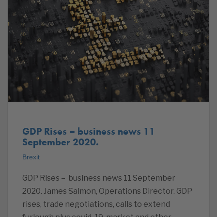
GDP Rises – business news 11
September 2020.
Brexit
GDP Rises – business news 11 September
2020. James Salmon, Operations Director. GDP
rises, trade negotiations, calls to extend