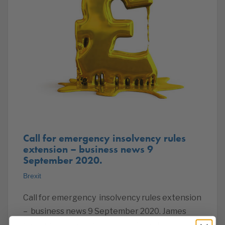
Call for emergency insolvency rules
extension – business news 9
September 2020.
Brexit
Call for emergency insolvency rules extension
– business news 9 September 2020. James
Salmon, Operations Director. A call for