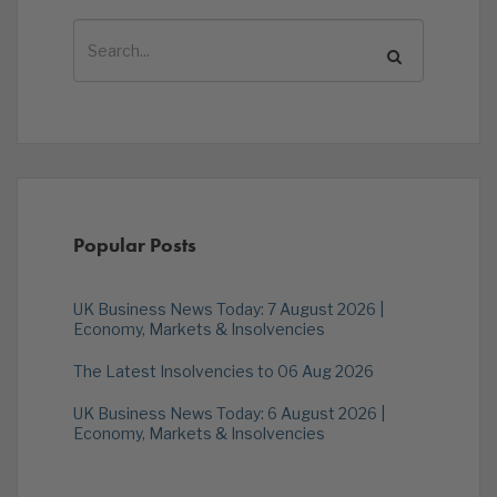
Popular Posts
UK Business News Today: 7 August 2026 |
Economy, Markets & Insolvencies
The Latest Insolvencies to 06 Aug 2026
UK Business News Today: 6 August 2026 |
Economy, Markets & Insolvencies