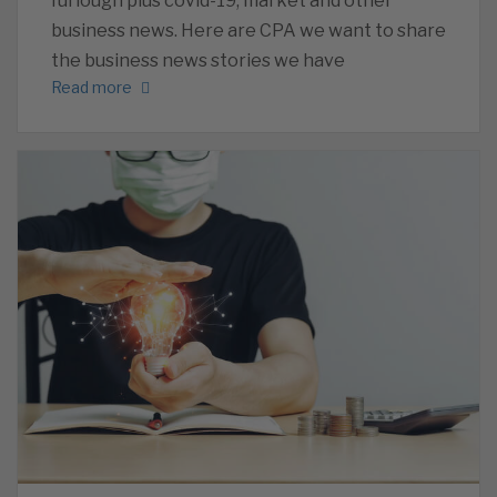
furlough plus covid-19, market and other
business news. Here are CPA we want to share
the business news stories we have
Read more