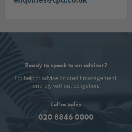
Ready to speak to an advisor?
For help or advice on credit management,
entirely without obligation.
Call us today
020 8846 0000