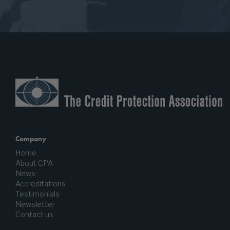
Company
Home
About CPA
News
Accreditations
Testimonials
Newsletter
Contact us