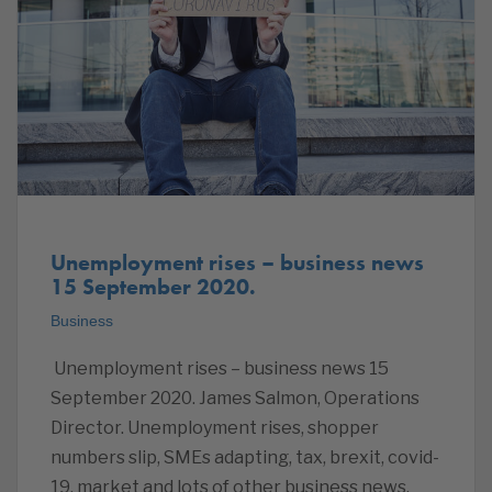
Unemployment rises – business news
15 September 2020.
Business
Unemployment rises – business news 15
September 2020. James Salmon, Operations
Director. Unemployment rises, shopper
numbers slip, SMEs adapting, tax, brexit, covid-
19, market and lots of other business news.