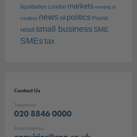
markets
liquidation
London
meeting of
news
politics
oil
Pound
creditors
small business
SME
retail
SMEs
tax
Contact Us
Telephone:
020 8846 0000
Email Address:
enquiries@cpa.co.uk