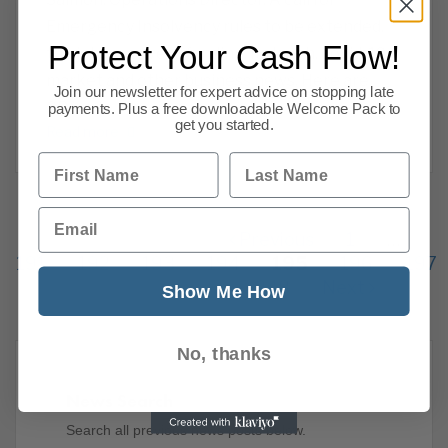
Emergency Insolvency rules to be extended,
Protect Your Cash Flow!
the jobs recovery, funding, furlough, covid-19,
market and other business news. Here are
Join our newsletter for expert advice on stopping late
CPA we
payments. Plus a free downloadable Welcome Pack to
get you started.
Read more
First Name
Last Name
Email
Previous
1
…
191
192
193
194
195
196
197
248
Next
Show Me How
No, thanks
News Search
Search all previous news posts below.