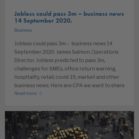
Jobless could pass 3m – business news
14 September 2020.
Business
Jobless could pass 3m – business news 14
September 2020. James Salmon, Operations
Director. Jobless predicted to pass 3m,
challenges for SMEs, office return warning,
hospitality, retail, covid-19, market and other
business news. Here are CPA we want to share
Read more