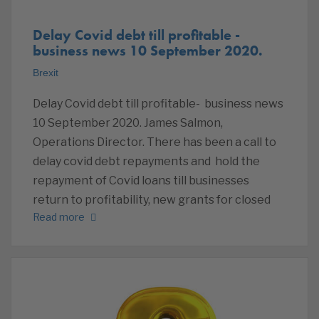
Delay Covid debt till profitable -
business news 10 September 2020.
Brexit
Delay Covid debt till profitable- business news
10 September 2020. James Salmon,
Operations Director. There has been a call to
delay covid debt repayments and hold the
repayment of Covid loans till businesses
return to profitability, new grants for closed
Read more