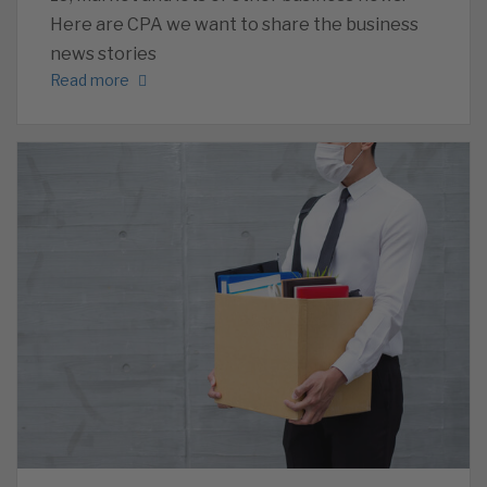
Here are CPA we want to share the business
news stories
Read more