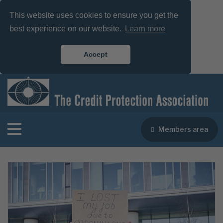
This website uses cookies to ensure you get the
best experience on our website.
Learn more
Accept
Members area