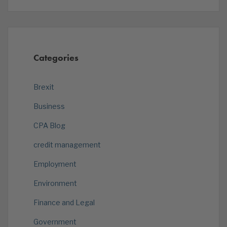
Categories
Brexit
Business
CPA Blog
credit management
Employment
Environment
Finance and Legal
Government