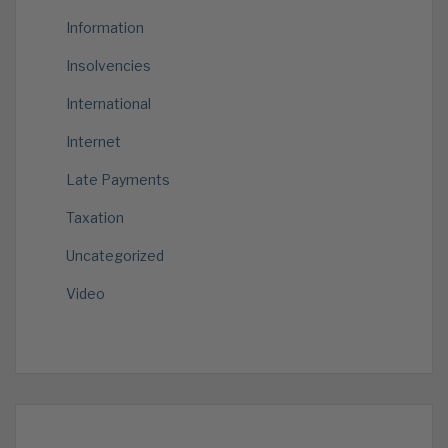
Information
Insolvencies
International
Internet
Late Payments
Taxation
Uncategorized
Video