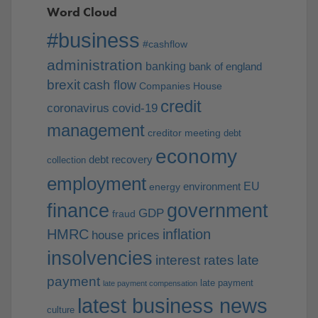
Word Cloud
#business
#cashflow
administration
banking
bank of england
brexit
cash flow
Companies House
credit
coronavirus
covid-19
management
creditor meeting
debt
economy
debt recovery
collection
employment
EU
environment
energy
finance
government
GDP
fraud
HMRC
inflation
house prices
insolvencies
interest rates
late
payment
late payment
late payment compensation
latest business news
culture