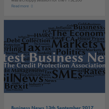
was a choppy session for the FTSE100
Read more
Business News 13th September 2017