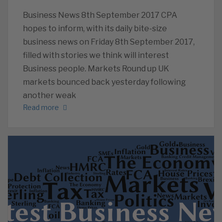
Business News 8th September 2017 CPA
hopes to inform, with its daily bite-size
business news on Friday 8th September 2017,
filled with stories we think will interest
Business people. Markets Round up UK
markets bounced back yesterday following
another weak
Read more