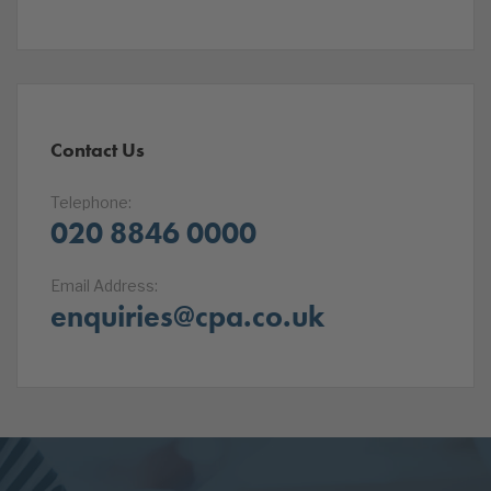
Contact Us
Telephone:
020 8846 0000
Email Address:
enquiries@cpa.co.uk