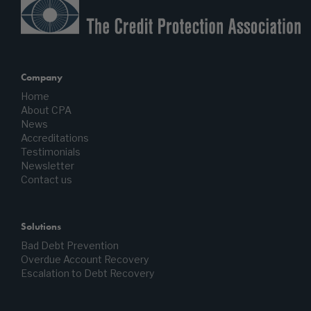
Company
Home
About CPA
News
Accreditations
Testimonials
Newsletter
Contact us
Solutions
Bad Debt Prevention
Overdue Account Recovery
Escalation to Debt Recovery