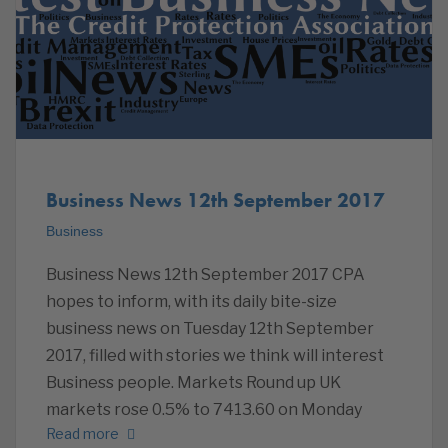
Business News 12th September 2017
Business
Business News 12th September 2017 CPA
hopes to inform, with its daily bite-size
business news on Tuesday 12th September
2017, filled with stories we think will interest
Business people. Markets Round up UK
markets rose 0.5% to 7413.60 on Monday
Read more