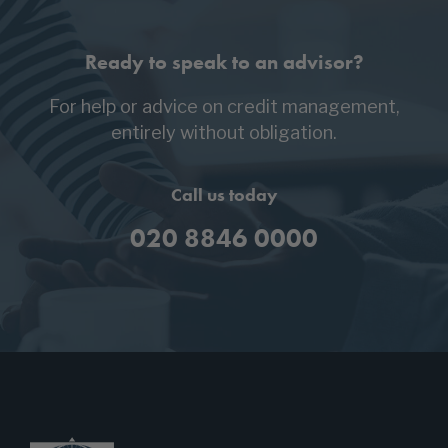
Ready to speak to an advisor?
For help or advice on credit management,
entirely without obligation.
Call us today
020 8846 0000