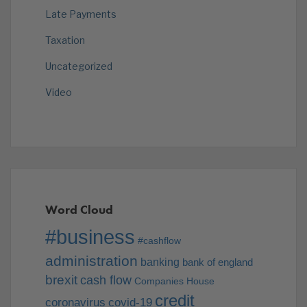
Late Payments
Taxation
Uncategorized
Video
Word Cloud
#business
#cashflow
administration
banking
bank of england
brexit
cash flow
Companies House
credit
coronavirus
covid-19