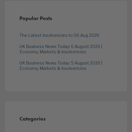
Popular Posts
The Latest Insolvencies to 06 Aug 2026
UK Business News Today: 6 August 2026 |
Economy, Markets & Insolvencies
UK Business News Today: 5 August 2026 |
Economy, Markets & Insolvencies
Categories