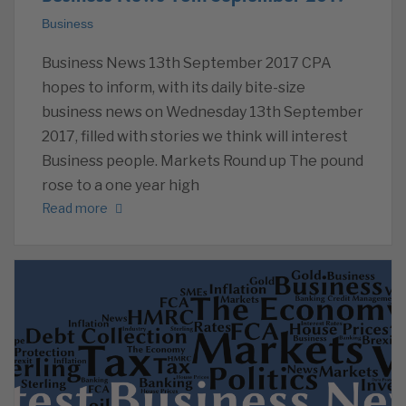
Business
Business News 13th September 2017 CPA
hopes to inform, with its daily bite-size
business news on Wednesday 13th September
2017, filled with stories we think will interest
Business people. Markets Round up The pound
rose to a one year high
Read more