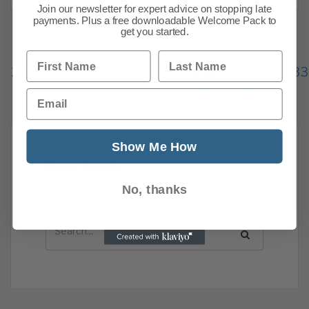
Join our newsletter for expert advice on stopping late
payments. Plus a free downloadable Welcome Pack to
get you started.
Previous
1
…
First Name
Last Name
227
228
229
230
231
232
233
248
Next
Email
Show Me How
News Search
Search all previous news posts below.
No, thanks