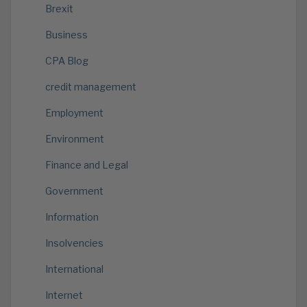
Brexit
Business
CPA Blog
credit management
Employment
Environment
Finance and Legal
Government
Information
Insolvencies
International
Internet