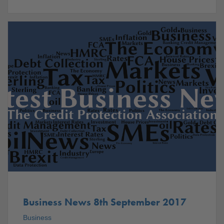
Business News 8th September 2017
Business