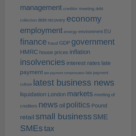
management
creditor meeting
debt
economy
debt recovery
collection
employment
EU
environment
energy
finance
government
GDP
fraud
HMRC
inflation
house prices
insolvencies
interest rates
late
payment
late payment
late payment compensation
latest business news
culture
markets
liquidation
London
meeting of
news
politics
oil
Pound
creditors
small business
SME
retail
SMEs
tax