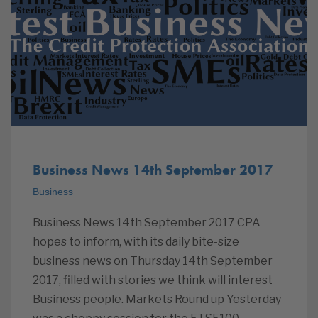
Business News 14th September 2017
Business
Business News 14th September 2017 CPA
hopes to inform, with its daily bite-size
business news on Thursday 14th September
2017, filled with stories we think will interest
Business people. Markets Round up Yesterday