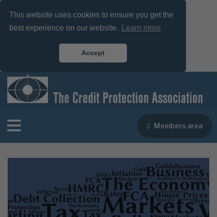
This website uses cookies to ensure you get the
best experience on our website.
Learn more
Accept
Members area