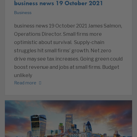
business news 19 October 2021
Business
business news 19 October 2021 James Salmon,
Operations Director. Small firms more
optimistic about survival. Supply-chain
struggles hit small firms’ growth. Net zero
drive may see tax increases. Going green could
boost revenue and jobs at small firms. Budget
unlikely
Read more