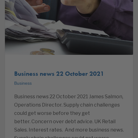
Business news 22 October 2021
Business
Business news 22 October 2021 James Salmon,
Operations Director. Supply chain challenges
could get worse before they get
better. Concern over debt advice. UK Retail
Sales. Interest rates. And more business news.