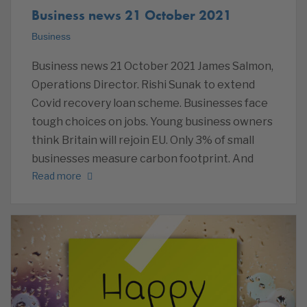
Business news 21 October 2021
Business
Business news 21 October 2021 James Salmon,
Operations Director. Rishi Sunak to extend
Covid recovery loan scheme. Businesses face
tough choices on jobs. Young business owners
think Britain will rejoin EU. Only 3% of small
businesses measure carbon footprint. And
Read more