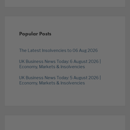
Popular Posts
The Latest Insolvencies to 06 Aug 2026
UK Business News Today: 6 August 2026 |
Economy, Markets & Insolvencies
UK Business News Today: 5 August 2026 |
Economy, Markets & Insolvencies