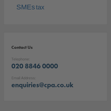
SMEs
tax
Contact Us
Telephone:
020 8846 0000
Email Address:
enquiries@cpa.co.uk