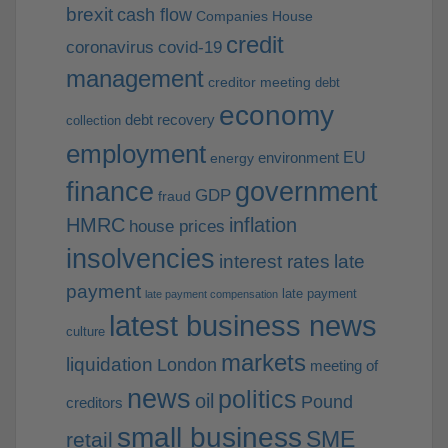
brexit
cash flow
Companies House
credit
coronavirus
covid-19
management
creditor meeting
debt
economy
debt recovery
collection
employment
EU
environment
energy
finance
government
GDP
fraud
HMRC
inflation
house prices
insolvencies
interest rates
late
payment
late payment
late payment compensation
latest business news
culture
markets
liquidation
London
meeting of
news
politics
oil
Pound
creditors
small business
SME
retail