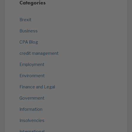
Categories
Brexit
Business
CPA Blog
credit management
Employment
Environment
Finance and Legal
Government
Information
Insolvencies
International