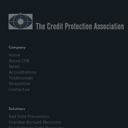
Company
Home
About CPA
News
Accreditations
Testimonials
Newsletter
Contact us
Solutions
Bad Debt Prevention
Overdue Account Recovery
Escalation to Debt Recovery