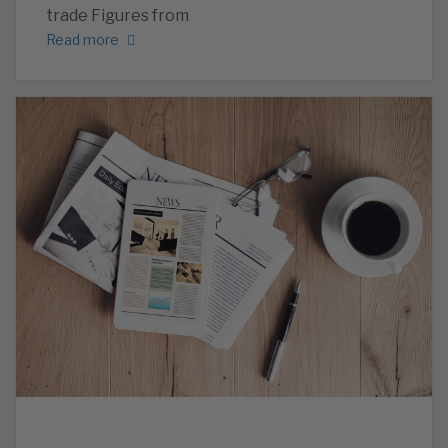
trade Figures from
Read more