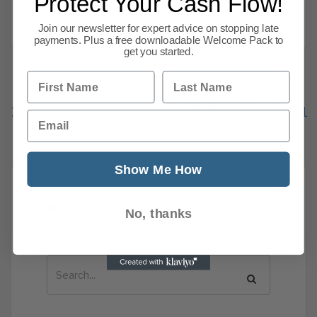
Protect Your Cash Flow!
costs mean price pressures will linger.
Read more
Join our newsletter for expert advice on stopping late
payments. Plus a free downloadable Welcome Pack to
get you started.
First Name
Last Name
Previous
1
…
215
216
217
218
219
220
221
Email
341
Next
Show Me How
News Search
No, thanks
Search all previous news posts below.