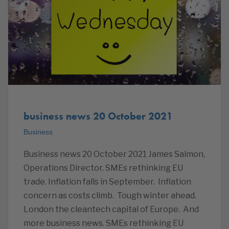
business news 20 October 2021
Business
Business news 20 October 2021 James Salmon,
Operations Director. SMEs rethinking EU
trade. Inflation falls in September. Inflation
concern as costs climb. Tough winter ahead.
London the cleantech capital of Europe. And
more business news. SMEs rethinking EU