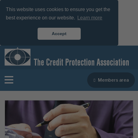
This website uses cookies to ensure you get the
best experience on our website.
Learn more
Accept
Members area