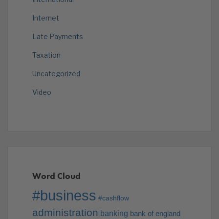
Internet
Late Payments
Taxation
Uncategorized
Video
Word Cloud
#business
#cashflow
administration
banking
bank of england