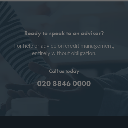
Ready to speak to an advisor?
For help or advice on credit management,
entirely without obligation.
Call us today
020 8846 0000