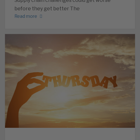
Supply chain challenges could get worse
before they get better The
Read more