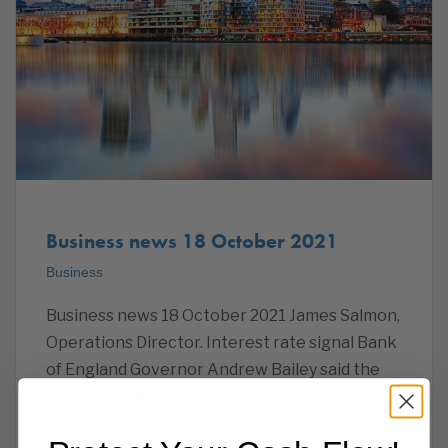
Business news 18 October 2021
Business
Business news 18 October 2021 James Salmon,
Operations Director. Interest rate signal Bank
of England Governor Andrew Bailey said the
central bank will “have to act” to curb
inflationary forces and warned higher energy