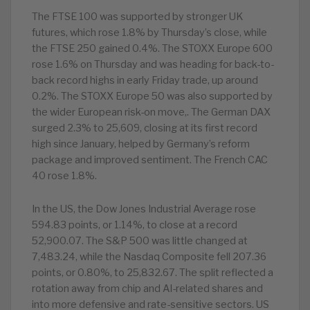
The FTSE 100 was supported by stronger UK
futures, which rose 1.8% by Thursday’s close, while
the FTSE 250 gained 0.4%. The STOXX Europe 600
rose 1.6% on Thursday and was heading for back-to-
back record highs in early Friday trade, up around
0.2%. The STOXX Europe 50 was also supported by
the wider European risk-on move,. The German DAX
surged 2.3% to 25,609, closing at its first record
high since January, helped by Germany’s reform
package and improved sentiment. The French CAC
40 rose 1.8%.
In the US, the Dow Jones Industrial Average rose
594.83 points, or 1.14%, to close at a record
52,900.07. The S&P 500 was little changed at
7,483.24, while the Nasdaq Composite fell 207.36
points, or 0.80%, to 25,832.67. The split reflected a
rotation away from chip and AI-related shares and
into more defensive and rate-sensitive sectors. US