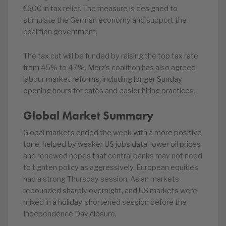
€600 in tax relief. The measure is designed to
stimulate the German economy and support the
coalition government.
The tax cut will be funded by raising the top tax rate
from 45% to 47%. Merz’s coalition has also agreed
labour market reforms, including longer Sunday
opening hours for cafés and easier hiring practices.
Global Market Summary
Global markets ended the week with a more positive
tone, helped by weaker US jobs data, lower oil prices
and renewed hopes that central banks may not need
to tighten policy as aggressively. European equities
had a strong Thursday session, Asian markets
rebounded sharply overnight, and US markets were
mixed in a holiday-shortened session before the
Independence Day closure.