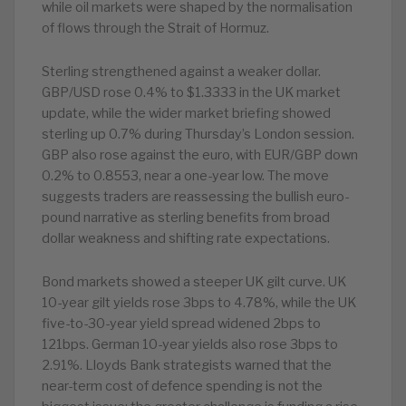
while oil markets were shaped by the normalisation
of flows through the Strait of Hormuz.
Sterling strengthened against a weaker dollar.
GBP/USD rose 0.4% to $1.3333 in the UK market
update, while the wider market briefing showed
sterling up 0.7% during Thursday’s London session.
GBP also rose against the euro, with EUR/GBP down
0.2% to 0.8553, near a one-year low. The move
suggests traders are reassessing the bullish euro-
pound narrative as sterling benefits from broad
dollar weakness and shifting rate expectations.
Bond markets showed a steeper UK gilt curve. UK
10-year gilt yields rose 3bps to 4.78%, while the UK
five-to-30-year yield spread widened 2bps to
121bps. German 10-year yields also rose 3bps to
2.91%. Lloyds Bank strategists warned that the
near-term cost of defence spending is not the