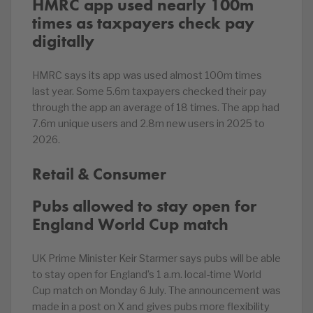
HMRC app used nearly 100m
times as taxpayers check pay
digitally
HMRC says its app was used almost 100m times
last year. Some 5.6m taxpayers checked their pay
through the app an average of 18 times. The app had
7.6m unique users and 2.8m new users in 2025 to
2026.
Retail & Consumer
Pubs allowed to stay open for
England World Cup match
UK Prime Minister Keir Starmer says pubs will be able
to stay open for England’s 1 a.m. local-time World
Cup match on Monday 6 July. The announcement was
made in a post on X and gives pubs more flexibility