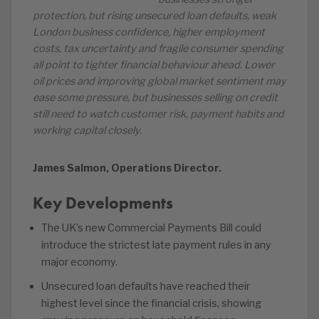
protection, but rising unsecured loan defaults, weak
London business confidence, higher employment
costs, tax uncertainty and fragile consumer spending
all point to tighter financial behaviour ahead. Lower
oil prices and improving global market sentiment may
ease some pressure, but businesses selling on credit
still need to watch customer risk, payment habits and
working capital closely.
James Salmon, Operations Director.
Key Developments
The UK’s new Commercial Payments Bill could
introduce the strictest late payment rules in any
major economy.
Unsecured loan defaults have reached their
highest level since the financial crisis, showing