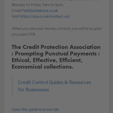
Monday to Friday, 9am to 5pm.
Email
PaidQuick@cpa.co.uk
Visit
https://cpa.co.uk/contact-us/
When you see your money come in, you will be so glad
you used CPA.
The Credit Protection Association
: Prompting Punctual Payments :
Ethical, Effective, Efficient,
Economical collections.
Credit Control Guides & Resources
for Businesses
Open this guide in a new tab