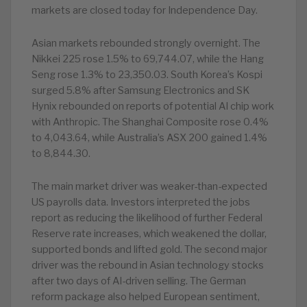
markets are closed today for Independence Day.
Asian markets rebounded strongly overnight. The
Nikkei 225 rose 1.5% to 69,744.07, while the Hang
Seng rose 1.3% to 23,350.03. South Korea’s Kospi
surged 5.8% after Samsung Electronics and SK
Hynix rebounded on reports of potential AI chip work
with Anthropic. The Shanghai Composite rose 0.4%
to 4,043.64, while Australia’s ASX 200 gained 1.4%
to 8,844.30.
The main market driver was weaker-than-expected
US payrolls data. Investors interpreted the jobs
report as reducing the likelihood of further Federal
Reserve rate increases, which weakened the dollar,
supported bonds and lifted gold. The second major
driver was the rebound in Asian technology stocks
after two days of AI-driven selling. The German
reform package also helped European sentiment,