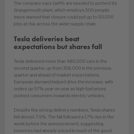
The company says tariffs are needed to protect its
Grangemouth plant, which employs 500 people.
Ineos warned that closure could put up to 50,000
jobs at risk across the wider supply chain.
Tesla deliveries beat
expectations but shares fall
Tesla delivered more than 480,000 cars in the
second quarter, up from 358,000 in the previous
quarter and ahead of market expectations.
European demand helped drive the increase, with
orders up 57% year on year as high fuel prices
pushed consumers towards electric vehicles.
Despite the strong delivery numbers, Tesla shares
fell almost 7.5%. The fall followed a 17% rise in the
week before the announcement, suggesting
investors had already priced in much of the good