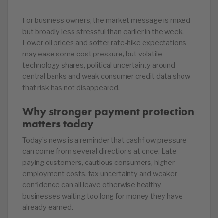
For business owners, the market message is mixed
but broadly less stressful than earlier in the week.
Lower oil prices and softer rate-hike expectations
may ease some cost pressure, but volatile
technology shares, political uncertainty around
central banks and weak consumer credit data show
that risk has not disappeared.
Why stronger payment protection
matters today
Today’s news is a reminder that cashflow pressure
can come from several directions at once. Late-
paying customers, cautious consumers, higher
employment costs, tax uncertainty and weaker
confidence can all leave otherwise healthy
businesses waiting too long for money they have
already earned.