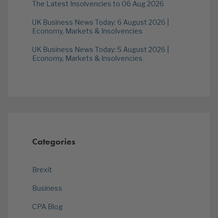
The Latest Insolvencies to 06 Aug 2026
UK Business News Today: 6 August 2026 |
Economy, Markets & Insolvencies
UK Business News Today: 5 August 2026 |
Economy, Markets & Insolvencies
Categories
Brexit
Business
CPA Blog