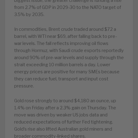
biggest issue; the greater challenge is funding a rise
from 2.7% of GDP in 2029-30 to the NATO target of
3.5% by 2035.
In commodities, Brent crude traded around $72 a
barrel, with WTI near $69, after falling back to pre-
war levels. The fall reflects improving oil flows
through Hormuz, with Saudi crude exports reportedly
around 90% of pre-war levels and supply through the
strait exceeding 10 million barrels a day. Lower
energy prices are positive for many SMEs because
they can reduce fuel, transport and input cost
pressure.
Gold rose strongly to around $4,180 an ounce, up
1.4% on Friday after a 2.3% gain on Thursday. The
move was driven by weaker US jobs data and
reduced expectations of further Fed tightening.
Gold’s rise also lifted Australian gold miners and
broader commodity-linked shares.