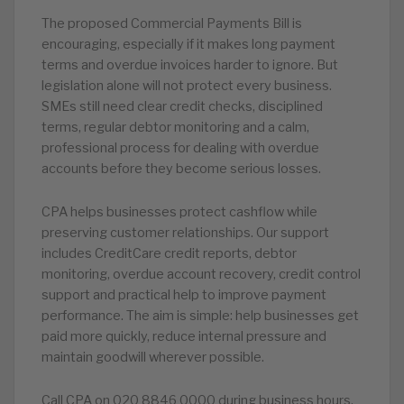
The proposed Commercial Payments Bill is
encouraging, especially if it makes long payment
terms and overdue invoices harder to ignore. But
legislation alone will not protect every business.
SMEs still need clear credit checks, disciplined
terms, regular debtor monitoring and a calm,
professional process for dealing with overdue
accounts before they become serious losses.
CPA helps businesses protect cashflow while
preserving customer relationships. Our support
includes CreditCare credit reports, debtor
monitoring, overdue account recovery, credit control
support and practical help to improve payment
performance. The aim is simple: help businesses get
paid more quickly, reduce internal pressure and
maintain goodwill wherever possible.
Call CPA on 020 8846 0000 during business hours,