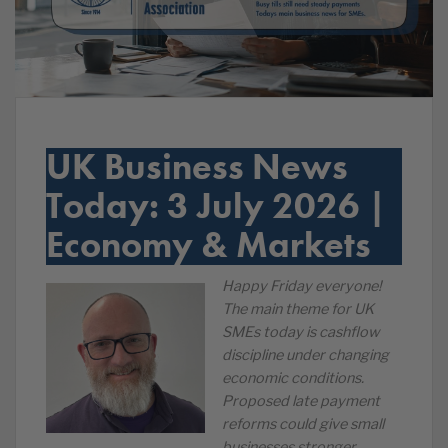
UK Business News
Today: 3 July 2026 |
Economy & Markets
Happy Friday everyone!
The main theme for UK
SMEs today is cashflow
discipline under changing
economic conditions.
Proposed late payment
reforms could give small
businesses stronger