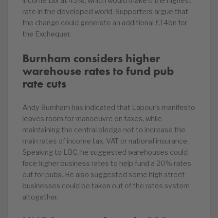
income tax at 45%, which would make it the highest
rate in the developed world. Supporters argue that
the change could generate an additional £14bn for
the Exchequer.
Burnham considers higher
warehouse rates to fund pub
rate cuts
Andy Burnham has indicated that Labour’s manifesto
leaves room for manoeuvre on taxes, while
maintaining the central pledge not to increase the
main rates of income tax, VAT or national insurance.
Speaking to LBC, he suggested warehouses could
face higher business rates to help fund a 20% rates
cut for pubs. He also suggested some high street
businesses could be taken out of the rates system
altogether.