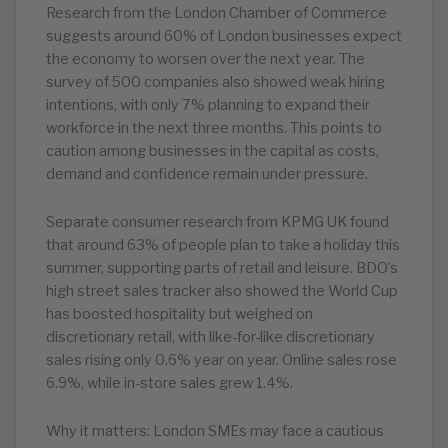
Research from the London Chamber of Commerce
suggests around 60% of London businesses expect
the economy to worsen over the next year. The
survey of 500 companies also showed weak hiring
intentions, with only 7% planning to expand their
workforce in the next three months. This points to
caution among businesses in the capital as costs,
demand and confidence remain under pressure.
Separate consumer research from KPMG UK found
that around 63% of people plan to take a holiday this
summer, supporting parts of retail and leisure. BDO’s
high street sales tracker also showed the World Cup
has boosted hospitality but weighed on
discretionary retail, with like-for-like discretionary
sales rising only 0.6% year on year. Online sales rose
6.9%, while in-store sales grew 1.4%.
Why it matters: London SMEs may face a cautious