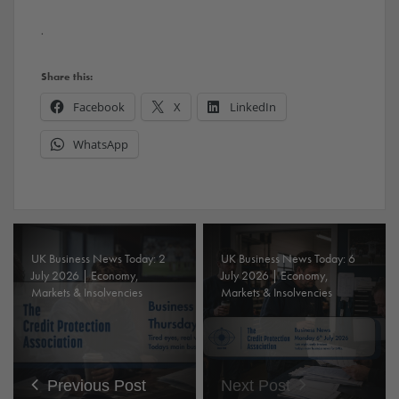
.
Share this:
Facebook
X
LinkedIn
WhatsApp
UK Business News Today: 2
UK Business News Today: 6
July 2026 | Economy,
July 2026 | Economy,
Markets & Insolvencies
Markets & Insolvencies
Previous Post
Next Post