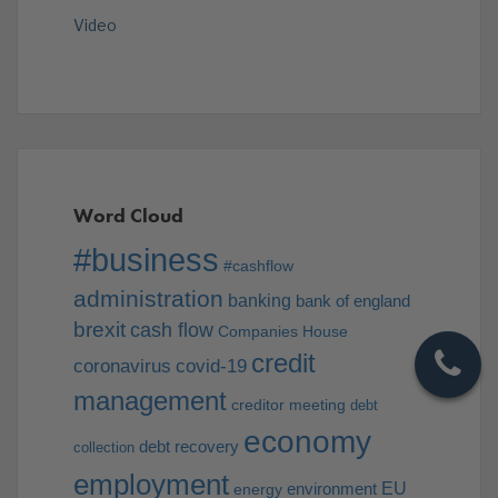
Video
Word Cloud
#business
#cashflow
administration
banking
bank of england
brexit
cash flow
Companies House
credit
coronavirus
covid-19
management
creditor meeting
debt
economy
debt recovery
collection
employment
EU
environment
energy