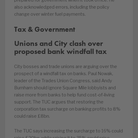
prepared for government when it took office. He
also acknowledged errors, including the policy
change over winter fuel payments.
Tax & Government
Unions and City clash over
proposed bank windfall tax
City bosses and trade unions are arguing over the
prospect of a windfall tax on banks. Paul Nowak,
leader of the Trades Union Congress, said Andy
Burnham should ignore Square Mile lobbyists and
raise more from banks to help fund cost-of-living
support. The TUC argues that restoring the
corporation tax surcharge on banking profits to 8%
could raise £8bn.
The TUC says increasing the surcharge to 16% could