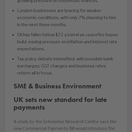
growing pressure on household finances.
London businesses are bracing for weaker
economic conditions, with only 7% planning to hire
in the next three months.
Oil has fallen below $72 a barrel as ceasefire hopes
build, easing pressure on inflation and interest rate
expectations.
Tax policy debate intensified, with possible bank
surcharges, CGT changes and business rates
reform all in focus.
SME & Business Environment
UK sets new standard for late
payments
A study by the Enterprise Research Centre says the
new Commercial Payments Bill would introduce the