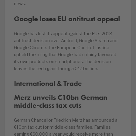
news.
Google loses EU antitrust appeal
Google has lost its appeal against the EU’s 2018
antitrust decision over Android, Google Search and
Google Chrome. The European Court of Justice
upheld the ruling that Google had unfairly favoured
its own products on smartphones. The decision
leaves the tech giant facing a €4.1bn fine.
International & Trade
Merz unveils €10bn German
middle-class tax cuts
German Chancellor Friedrich Merz has announced a
€10bn tax cut for middle-class families. Families
earning €60,000 a year would receive more than