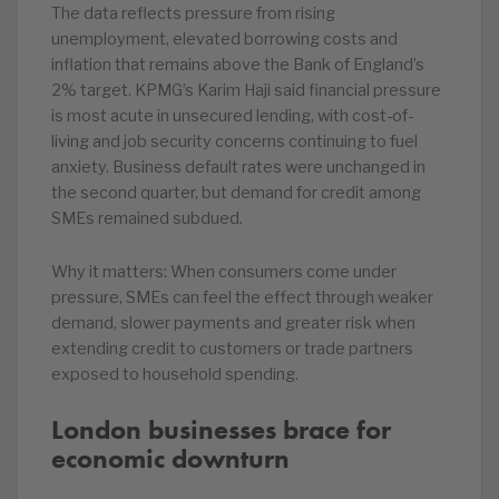
The data reflects pressure from rising
unemployment, elevated borrowing costs and
inflation that remains above the Bank of England’s
2% target. KPMG’s Karim Haji said financial pressure
is most acute in unsecured lending, with cost-of-
living and job security concerns continuing to fuel
anxiety. Business default rates were unchanged in
the second quarter, but demand for credit among
SMEs remained subdued.
Why it matters: When consumers come under
pressure, SMEs can feel the effect through weaker
demand, slower payments and greater risk when
extending credit to customers or trade partners
exposed to household spending.
London businesses brace for
economic downturn