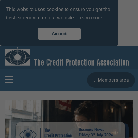
This website uses cookies to ensure you get the
best experience on our website.
Learn more
Accept
Members area