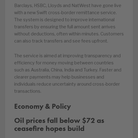
Barclays, HSBC, Lloyds and NatWest have gone live
with a new Swift cross-border remittance service.
The system is designed to improve international
transfers by ensuring the full amount sent arrives
without deductions, often within minutes. Customers
can also track transfers and see fees upfront.
The service is aimed at improving transparency and
efficiency for money moving between countries
such as Australia, China, India and Turkey. Faster and
clearer payments may help businesses and
individuals reduce uncertainty around cross-border
transactions.
Economy & Policy
Oil prices fall below $72 as
ceasefire hopes build