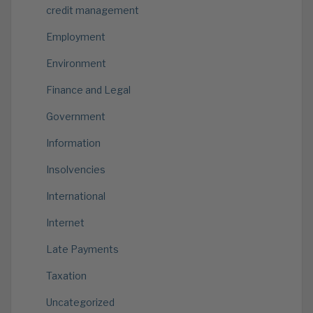
credit management
Employment
Environment
Finance and Legal
Government
Information
Insolvencies
International
Internet
Late Payments
Taxation
Uncategorized