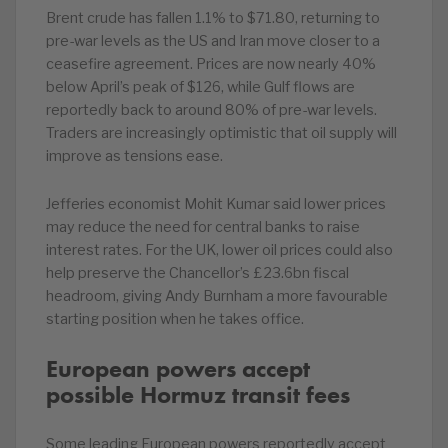
Brent crude has fallen 1.1% to $71.80, returning to
pre-war levels as the US and Iran move closer to a
ceasefire agreement. Prices are now nearly 40%
below April’s peak of $126, while Gulf flows are
reportedly back to around 80% of pre-war levels.
Traders are increasingly optimistic that oil supply will
improve as tensions ease.
Jefferies economist Mohit Kumar said lower prices
may reduce the need for central banks to raise
interest rates. For the UK, lower oil prices could also
help preserve the Chancellor’s £23.6bn fiscal
headroom, giving Andy Burnham a more favourable
starting position when he takes office.
European powers accept
possible Hormuz transit fees
Some leading European powers reportedly accept