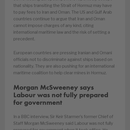
that ships transiting the Strait of Hormuz may have
to pay fees to Iran and Oman. The US and Gulf Arab
countries continue to argue that Iran and Oman
cannot impose charges of any kind, citing
international maritime law and the risk of setting a
precedent.
European countries are pressing Iranian and Omani
officials not to discriminate against ships based on
nationality. They are also pushing for an international
maritime coalition to help clear mines in Hormuz.
Morgan McSweeney says
Labour was not fully prepared
for government
In a BBC interview, Sir Keir Starmer’s former Chief of
Staff Morgan McSweeney said Labour was not fully