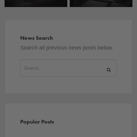
News Search
Search all previous news posts below.
Popular Posts