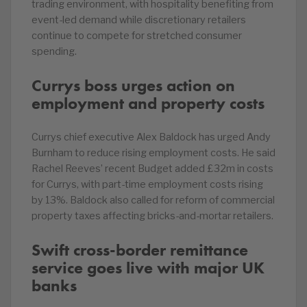
trading environment, with hospitality benefiting from
event-led demand while discretionary retailers
continue to compete for stretched consumer
spending.
Currys boss urges action on
employment and property costs
Currys chief executive Alex Baldock has urged Andy
Burnham to reduce rising employment costs. He said
Rachel Reeves’ recent Budget added £32m in costs
for Currys, with part-time employment costs rising
by 13%. Baldock also called for reform of commercial
property taxes affecting bricks-and-mortar retailers.
Swift cross-border remittance
service goes live with major UK
banks