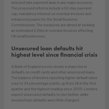
strictest late payment laws in any major economy.
The proposed reforms include a 60-day payment
cap, mandatory interest on overdue invoices and
enhanced powers for the Small Business
Commissioner. The measures are aimed at tackling
an estimated £26bn in overdue invoices affecting
UK small businesses.
Unsecured loan defaults hit
highest level since financial crisis
A Bank of England survey shows a sharp rise in
defaults on credit cards and other unsecured loans.
The balance of lenders reporting higher default rates
rose to 34 percentage points, up from 18 in the first
quarter and the highest reading since 2009. Lenders
expect unsecured defaults to rise further, while
secured loan defaults were little changed.