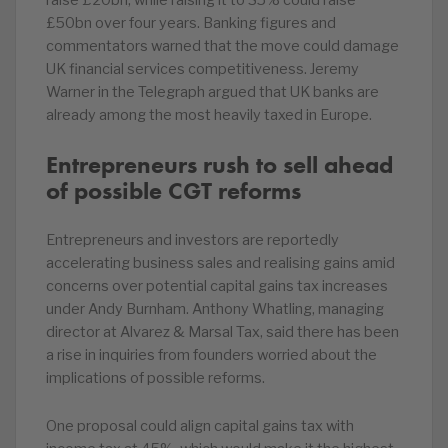
raise £20bn, while raising it to 35% could raise
£50bn over four years. Banking figures and
commentators warned that the move could damage
UK financial services competitiveness. Jeremy
Warner in the Telegraph argued that UK banks are
already among the most heavily taxed in Europe.
Entrepreneurs rush to sell ahead
of possible CGT reforms
Entrepreneurs and investors are reportedly
accelerating business sales and realising gains amid
concerns over potential capital gains tax increases
under Andy Burnham. Anthony Whatling, managing
director at Alvarez & Marsal Tax, said there has been
a rise in inquiries from founders worried about the
implications of possible reforms.
One proposal could align capital gains tax with