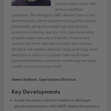
the new week starts with
serious cashflow
questions. The strongest SME-relevant story is the
new Insolvency Service taskforce targeting abusive
phoenixism, alongside weaker services activity,
pressure on sterling, energy costs, tax uncertainty,
possible wage rises and a fresh list of insolvency
notices. For firms that sell on credit, the common
thread is risk: weaker demand, rising operating costs
and more scrutiny of company failures all make
payment behaviour, customer monitoring and early
credit control more important.
James Salmon, Operations Director.
Key Developments
A new Insolvency Service taskforce will target
abusive phoenixism, with HMRC linking the practice