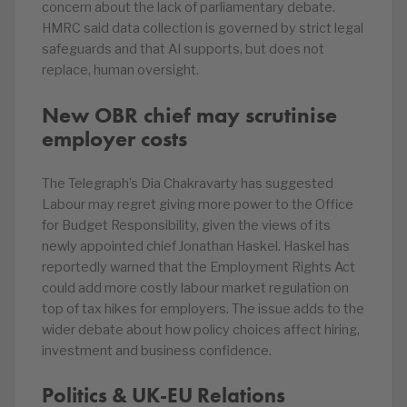
concern about the lack of parliamentary debate.
HMRC said data collection is governed by strict legal
safeguards and that AI supports, but does not
replace, human oversight.
New OBR chief may scrutinise
employer costs
The Telegraph’s Dia Chakravarty has suggested
Labour may regret giving more power to the Office
for Budget Responsibility, given the views of its
newly appointed chief Jonathan Haskel. Haskel has
reportedly warned that the Employment Rights Act
could add more costly labour market regulation on
top of tax hikes for employers. The issue adds to the
wider debate about how policy choices affect hiring,
investment and business confidence.
Politics & UK-EU Relations