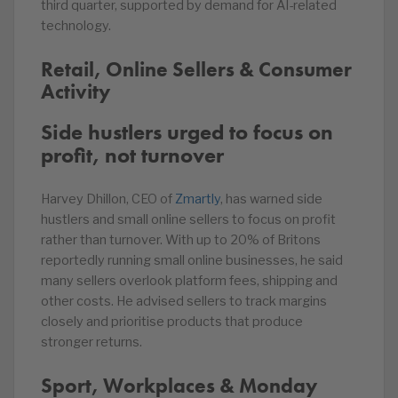
third quarter, supported by demand for AI-related
technology.
Retail, Online Sellers & Consumer
Activity
Side hustlers urged to focus on
profit, not turnover
Harvey Dhillon, CEO of
Zmartly
, has warned side
hustlers and small online sellers to focus on profit
rather than turnover. With up to 20% of Britons
reportedly running small online businesses, he said
many sellers overlook platform fees, shipping and
other costs. He advised sellers to track margins
closely and prioritise products that produce
stronger returns.
Sport, Workplaces & Monday