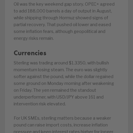
Oil was the key weekend gap story. OPEC+ agreed
to add 188,000 barrels a day of output in August,
while shipping through Hormuz showed signs of
partial recovery. That pushed oil lower and eased
some inflation fears, although geopolitical and
energy risks remain.
Currencies
Sterling was trading around $1.3350, with bullish
momentum losing steam. The euro was slightly
softer against the pound, while the dollar regained
some ground on Monday morning after weakening
on Friday. The yen remained the standout
underperformer, with USD/JPY above 161 and
intervention risk elevated.
For UK SMEs, sterling matters because a weaker
pound can raise import costs, increase inflation
pressure and keep interest rates higher for longer.