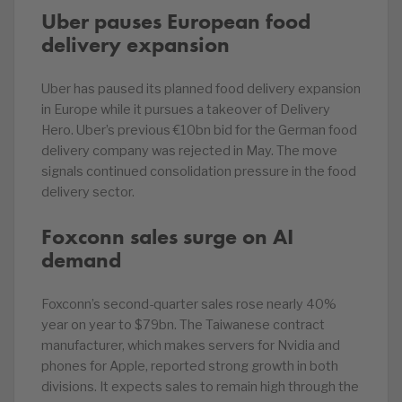
Uber pauses European food
delivery expansion
Uber has paused its planned food delivery expansion
in Europe while it pursues a takeover of Delivery
Hero. Uber’s previous €10bn bid for the German food
delivery company was rejected in May. The move
signals continued consolidation pressure in the food
delivery sector.
Foxconn sales surge on AI
demand
Foxconn’s second-quarter sales rose nearly 40%
year on year to $79bn. The Taiwanese contract
manufacturer, which makes servers for Nvidia and
phones for Apple, reported strong growth in both
divisions. It expects sales to remain high through the