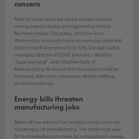
concern
New UK steel taxes are raising serious concern
among manufacturing and engineering firms in
Northern Ireland. The policy, effective from
Wednesday, increases taxes on overseas steel and
reduces tariff-free imports by 51%. Darragh Cullen,
managing director of EDGE Innovate, called it a
“huge own goal”, while Stephen Kelly of
Manufacturing NI warned that the impact could be
profound, with some companies already shifting
production abroad.
Energy bills threaten
manufacturing jobs
Make UK has warned that soaring energy costs are
threatening UK manufacturing. The trade body said
90% of manufacturers have faced significant energy