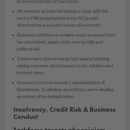
to around £800m of tax losses.
UK services activity fell sharply in June, with the
sector PMI dropping below the 50 growth
threshold for a second consecutive month.
Business confidence remains under pressure from
tax uncertainty, wage costs, energy bills and
political risk.
Traders have placed a large bet against sterling,
raising concerns about import costs, inflation and
interest rates.
Insolvency notices include 1 administration, 8
liquidations, 21 winding-up petitions and 6 winding-
up orders after deduplication.
Insolvency, Credit Risk & Business
Conduct
Taskforce targets phoenixism