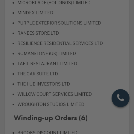
MICROBLADE (HOLDINGS) LIMITED
MINDEX LIMITED
PURPLE EXTERIOR SOLUTIONS LIMITED
RANEES STORE LTD
RESILIENCE RESIDENTIAL SERVICES LTD
ROMANSTONE (UK) LIMITED
TAFIL RESTAURANT LIMITED
THE CAR SUITE LTD
THE HUB INVESTORS LTD
WILLOW COURT SERVICES LIMITED
WROUGHTON STUDIOS LIMITED
Winding-up Orders (6)
BROOKS DISCOUNT LIMITED