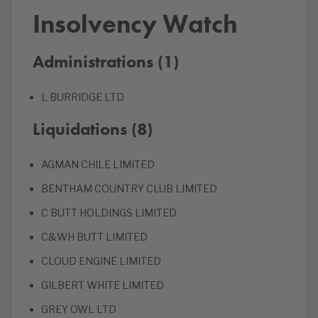
Insolvency Watch
Administrations (1)
L BURRIDGE LTD
Liquidations (8)
AGMAN CHILE LIMITED
BENTHAM COUNTRY CLUB LIMITED
C BUTT HOLDINGS LIMITED
C&WH BUTT LIMITED
CLOUD ENGINE LIMITED
GILBERT WHITE LIMITED
GREY OWL LTD