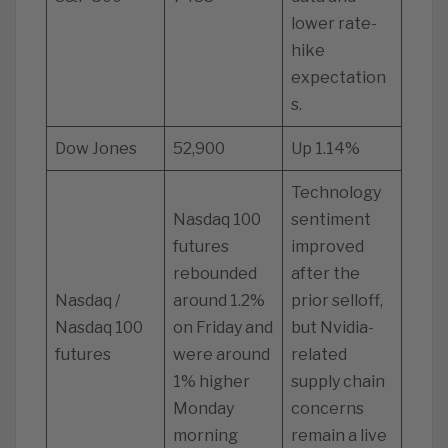
lower rate-
hike
expectation
s.
Dow Jones
52,900
Up 1.14%
Technology
Nasdaq 100
sentiment
futures
improved
rebounded
after the
Nasdaq /
around 1.2%
prior selloff,
Nasdaq 100
on Friday and
but Nvidia-
futures
were around
related
1% higher
supply chain
Monday
concerns
morning
remain a live