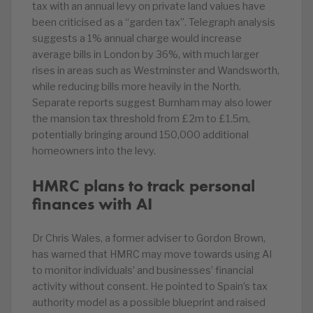
tax with an annual levy on private land values have
been criticised as a “garden tax”. Telegraph analysis
suggests a 1% annual charge would increase
average bills in London by 36%, with much larger
rises in areas such as Westminster and Wandsworth,
while reducing bills more heavily in the North.
Separate reports suggest Burnham may also lower
the mansion tax threshold from £2m to £1.5m,
potentially bringing around 150,000 additional
homeowners into the levy.
HMRC plans to track personal
finances with AI
Dr Chris Wales, a former adviser to Gordon Brown,
has warned that HMRC may move towards using AI
to monitor individuals’ and businesses’ financial
activity without consent. He pointed to Spain’s tax
authority model as a possible blueprint and raised