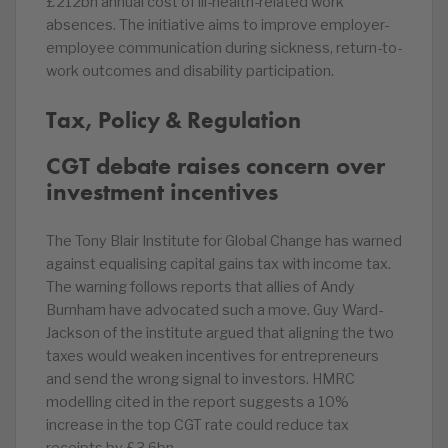
£212bn annual cost of ill-health-related work
absences. The initiative aims to improve employer-
employee communication during sickness, return-to-
work outcomes and disability participation.
Tax, Policy & Regulation
CGT debate raises concern over
investment incentives
The Tony Blair Institute for Global Change has warned
against equalising capital gains tax with income tax.
The warning follows reports that allies of Andy
Burnham have advocated such a move. Guy Ward-
Jackson of the institute argued that aligning the two
taxes would weaken incentives for entrepreneurs
and send the wrong signal to investors. HMRC
modelling cited in the report suggests a 10%
increase in the top CGT rate could reduce tax