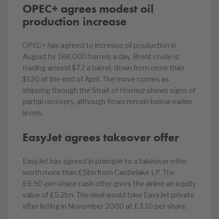
OPEC+ agrees modest oil
production increase
OPEC+ has agreed to increase oil production in
August by 188,000 barrels a day. Brent crude is
trading around $72 a barrel, down from more than
$120 at the end of April. The move comes as
shipping through the Strait of Hormuz shows signs of
partial recovery, although flows remain below earlier
levels.
EasyJet agrees takeover offer
EasyJet has agreed in principle to a takeover offer
worth more than £5bn from Castlelake LP. The
£6.90-per-share cash offer gives the airline an equity
value of £5.2bn. The deal would take EasyJet private
after listing in November 2000 at £3.10 per share.