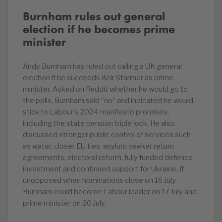
Burnham rules out general
election if he becomes prime
minister
Andy Burnham has ruled out calling a UK general
election if he succeeds Keir Starmer as prime
minister. Asked on Reddit whether he would go to
the polls, Burnham said “no” and indicated he would
stick to Labour’s 2024 manifesto promises,
including the state pension triple lock. He also
discussed stronger public control of services such
as water, closer EU ties, asylum seeker return
agreements, electoral reform, fully funded defence
investment and continued support for Ukraine. If
unopposed when nominations close on 16 July,
Burnham could become Labour leader on 17 July and
prime minister on 20 July.