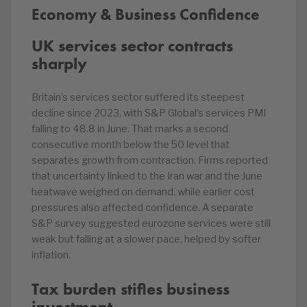
Economy & Business Confidence
UK services sector contracts
sharply
Britain’s services sector suffered its steepest
decline since 2023, with S&P Global’s services PMI
falling to 48.8 in June. That marks a second
consecutive month below the 50 level that
separates growth from contraction. Firms reported
that uncertainty linked to the Iran war and the June
heatwave weighed on demand, while earlier cost
pressures also affected confidence. A separate
S&P survey suggested eurozone services were still
weak but falling at a slower pace, helped by softer
inflation.
Tax burden stifles business
investment