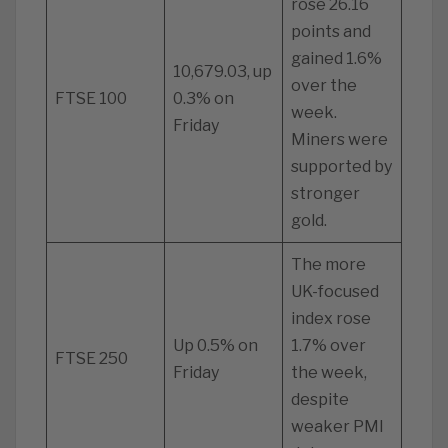
rose 26.16
points and
gained 1.6%
10,679.03, up
over the
FTSE 100
0.3% on
week.
Friday
Miners were
supported by
stronger
gold.
The more
UK-focused
index rose
Up 0.5% on
1.7% over
FTSE 250
Friday
the week,
despite
weaker PMI