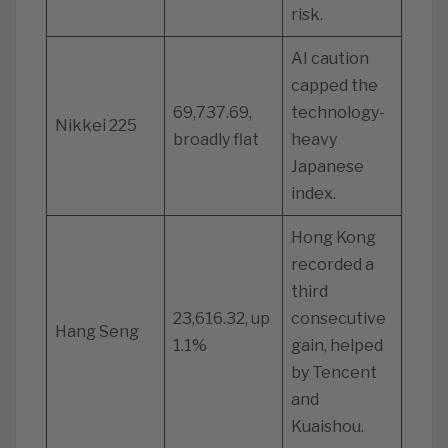
risk.
AI caution
capped the
69,737.69,
technology-
Nikkei 225
broadly flat
heavy
Japanese
index.
Hong Kong
recorded a
third
23,616.32, up
consecutive
Hang Seng
1.1%
gain, helped
by Tencent
and
Kuaishou.