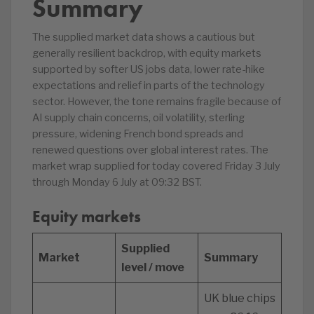
Summary
The supplied market data shows a cautious but
generally resilient backdrop, with equity markets
supported by softer US jobs data, lower rate-hike
expectations and relief in parts of the technology
sector. However, the tone remains fragile because of
AI supply chain concerns, oil volatility, sterling
pressure, widening French bond spreads and
renewed questions over global interest rates. The
market wrap supplied for today covered Friday 3 July
through Monday 6 July at 09:32 BST.
Equity markets
Supplied
Market
Summary
level / move
UK blue chips