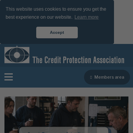
This website uses cookies to ensure you get the
best experience on our website.
Learn more
Accept
Members area