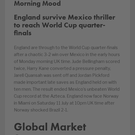
Morning Mood
England survive Mexico thriller
to reach World Cup quarter-
finals
England are through to the World Cup quarter-finals
after a chaotic 3-2 win over Mexico in the early hours
of Monday morning UK time. Jude Bellingham scored
twice, Harry Kane converted a pressure penalty,
Jarell Quansah was sent off and Jordan Pickford
made important late saves as England held on with
ten men. The result ended Mexico’s unbeaten World
Cup record at the Azteca. England now face Norway
in Miami on Saturday 11 July at 10pm UK time after
Norway shocked Brazil 2-1.
Global Market