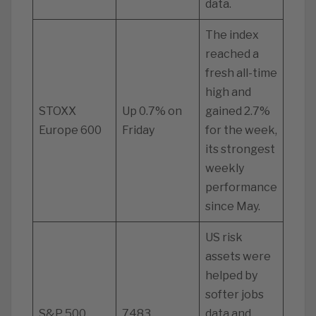
data.
The index
reached a
fresh all-time
high and
STOXX
Up 0.7% on
gained 2.7%
Europe 600
Friday
for the week,
its strongest
weekly
performance
since May.
US risk
assets were
helped by
softer jobs
S&P 500
7483
data and