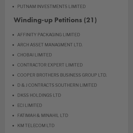
PUTNAM INVESTMENTS LIMITED
Winding-up Petitions (21)
AFFINITY PACKAGING LIMITED
ARCH ASSET MANAGMENT LTD.
CHOBAI LIMITED
CONTRACTOR EXPERT LIMITED
COOPER BROTHERS BUSINESS GROUP LTD.
D & J CONTRACTS SOUTHERN LIMITED
DKSS HOLDINGS LTD
ECI LIMITED
FATIMAH & MINAHIL LTD
KM TELECOM LTD