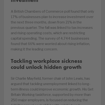
A British Chambers of Commerce poll found that only
17% of businesses plan to increase investment over
the next three months, down from 21% in the
previous quarter. The fall was linked to tax increases
and rising operating costs, which are restricting
capital spending. The survey of 4,744 businesses
found that 66% were worried about rising inflation,
making it the leading concern.
Tackling workplace sickness
could unlock hidden growth
Sir Charlie Mayfield, former chair of John Lewis, has
argued that tackling unemployment linked to long-
term illness could improve economic growth. His Get
Britain Working taskforce, supported by more than
250 major employers, is focused on reducing the