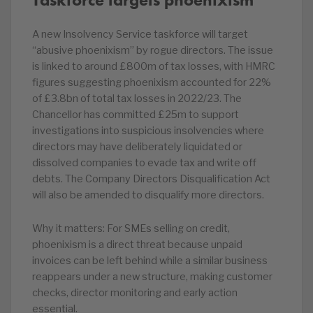
A new Insolvency Service taskforce will target
“abusive phoenixism” by rogue directors. The issue
is linked to around £800m of tax losses, with HMRC
figures suggesting phoenixism accounted for 22%
of £3.8bn of total tax losses in 2022/23. The
Chancellor has committed £25m to support
investigations into suspicious insolvencies where
directors may have deliberately liquidated or
dissolved companies to evade tax and write off
debts. The Company Directors Disqualification Act
will also be amended to disqualify more directors.
Why it matters: For SMEs selling on credit,
phoenixism is a direct threat because unpaid
invoices can be left behind while a similar business
reappears under a new structure, making customer
checks, director monitoring and early action
essential.