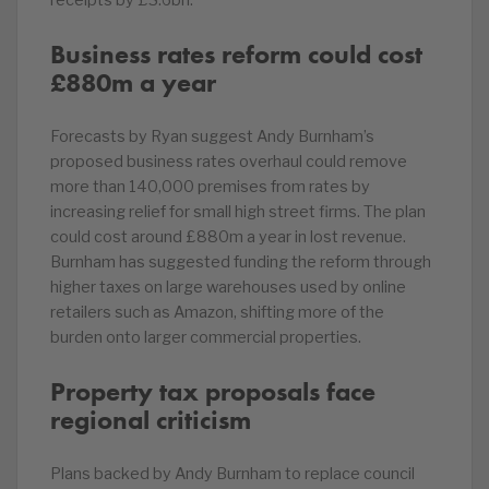
receipts by £3.6bn.
Business rates reform could cost
£880m a year
Forecasts by Ryan suggest Andy Burnham’s
proposed business rates overhaul could remove
more than 140,000 premises from rates by
increasing relief for small high street firms. The plan
could cost around £880m a year in lost revenue.
Burnham has suggested funding the reform through
higher taxes on large warehouses used by online
retailers such as Amazon, shifting more of the
burden onto larger commercial properties.
Property tax proposals face
regional criticism
Plans backed by Andy Burnham to replace council