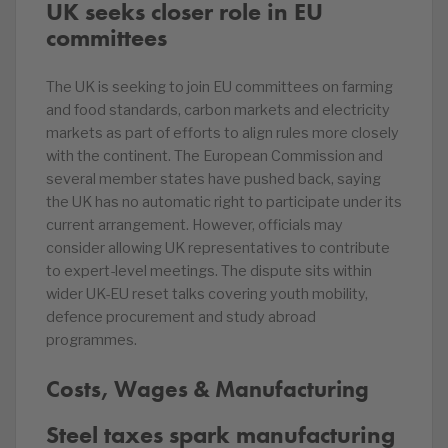
UK seeks closer role in EU
committees
The UK is seeking to join EU committees on farming
and food standards, carbon markets and electricity
markets as part of efforts to align rules more closely
with the continent. The European Commission and
several member states have pushed back, saying
the UK has no automatic right to participate under its
current arrangement. However, officials may
consider allowing UK representatives to contribute
to expert-level meetings. The dispute sits within
wider UK-EU reset talks covering youth mobility,
defence procurement and study abroad
programmes.
Costs, Wages & Manufacturing
Steel taxes spark manufacturing