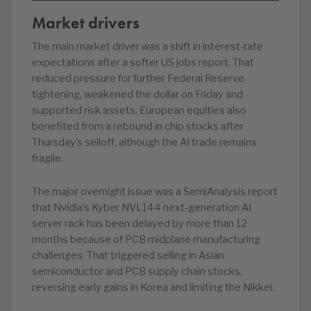
Market drivers
The main market driver was a shift in interest-rate
expectations after a softer US jobs report. That
reduced pressure for further Federal Reserve
tightening, weakened the dollar on Friday and
supported risk assets. European equities also
benefited from a rebound in chip stocks after
Thursday’s selloff, although the AI trade remains
fragile.
The major overnight issue was a SemiAnalysis report
that Nvidia’s Kyber NVL144 next-generation AI
server rack has been delayed by more than 12
months because of PCB midplane manufacturing
challenges. That triggered selling in Asian
semiconductor and PCB supply chain stocks,
reversing early gains in Korea and limiting the Nikkei.