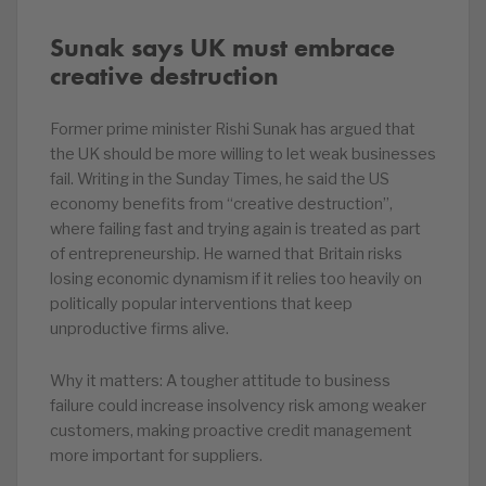
Sunak says UK must embrace
creative destruction
Former prime minister Rishi Sunak has argued that
the UK should be more willing to let weak businesses
fail. Writing in the Sunday Times, he said the US
economy benefits from “creative destruction”,
where failing fast and trying again is treated as part
of entrepreneurship. He warned that Britain risks
losing economic dynamism if it relies too heavily on
politically popular interventions that keep
unproductive firms alive.
Why it matters: A tougher attitude to business
failure could increase insolvency risk among weaker
customers, making proactive credit management
more important for suppliers.