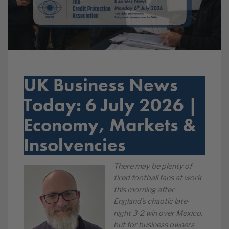
UK Business News
Today: 6 July 2026 |
Economy, Markets &
Insolvencies
There may be plenty of
tired football fans at work
this morning after
England’s chaotic late-
night 3-2 win over Mexico,
but for business owners