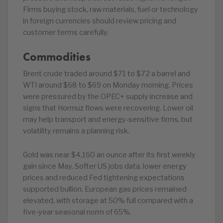
Firms buying stock, raw materials, fuel or technology
in foreign currencies should review pricing and
customer terms carefully.
Commodities
Brent crude traded around $71 to $72 a barrel and
WTI around $68 to $69 on Monday morning. Prices
were pressured by the OPEC+ supply increase and
signs that Hormuz flows were recovering. Lower oil
may help transport and energy-sensitive firms, but
volatility remains a planning risk.
Gold was near $4,160 an ounce after its first weekly
gain since May. Softer US jobs data, lower energy
prices and reduced Fed tightening expectations
supported bullion. European gas prices remained
elevated, with storage at 50% full compared with a
five-year seasonal norm of 65%.