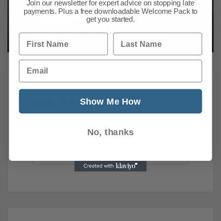
Join our newsletter for expert advice on stopping late
payments. Plus a free downloadable Welcome Pack to
get you started.
Previous Post
Next Post
First Name
Last Name
Email
Show Me How
News Search
Search all previous news posts below.
No, thanks