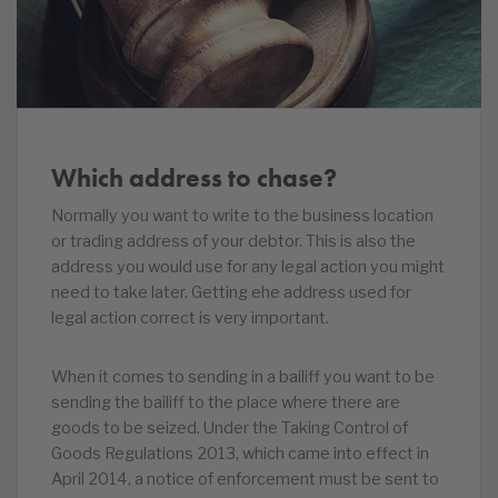
Which address to chase?
Normally you want to write to the business location
or trading address of your debtor. This is also the
address you would use for any legal action you might
need to take later. Getting ehe address used for
legal action correct is very important.
When it comes to sending in a bailiff you want to be
sending the bailiff to the place where there are
goods to be seized. Under the Taking Control of
Goods Regulations 2013, which came into effect in
April 2014, a notice of enforcement must be sent to