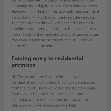
An HCEO can enforce a judgment against a limited
company operating from a director’s home address.
However, in this instance, he may only take control of
goods belonging to the company, not the director.
The exception to this would be if the director had
provided a personal guarantee. In the case of a sole
trader, tools of the trade above £1,350 and personal
goods are eligible for seizure by the HCEO from a
home office and the home.
Forcing entry to residential
premises
HCEOs are not permitted to force entry to
residential premises unless they have permission
from the court. There would need to be good cause
for the court to permit this – we have some
examples where we have been granted permission,
which we will cover in a separate article.