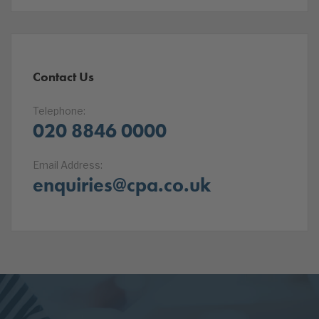
Contact Us
Telephone:
020 8846 0000
Email Address:
enquiries@cpa.co.uk