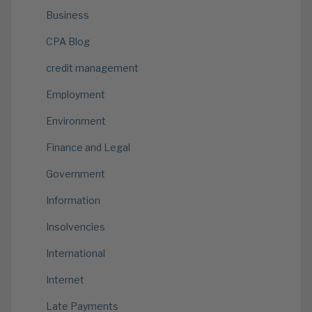
Business
CPA Blog
credit management
Employment
Environment
Finance and Legal
Government
Information
Insolvencies
International
Internet
Late Payments