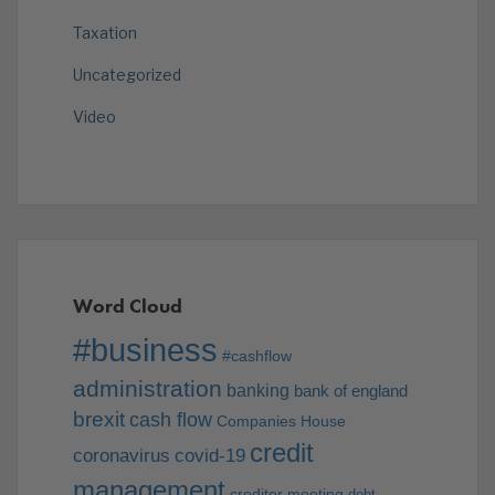
Taxation
Uncategorized
Video
Word Cloud
#business
#cashflow
administration
banking
bank of england
brexit
cash flow
Companies House
credit
coronavirus
covid-19
management
creditor meeting
debt