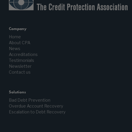
Company
Home
About CPA
News
Accreditations
Testimonials
Newsletter
Contact us
Solutions
Bad Debt Prevention
Overdue Account Recovery
Escalation to Debt Recovery