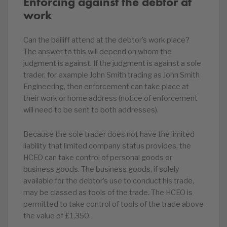
Enforcing against the debtor at
work
Can the bailiff attend at the debtor’s work place?
The answer to this will depend on whom the
judgment is against. If the judgment is against a sole
trader, for example John Smith trading as John Smith
Engineering, then enforcement can take place at
their work or home address (notice of enforcement
will need to be sent to both addresses).
Because the sole trader does not have the limited
liability that limited company status provides, the
HCEO can take control of personal goods or
business goods. The business goods, if solely
available for the debtor’s use to conduct his trade,
may be classed as tools of the trade. The HCEO is
permitted to take control of tools of the trade above
the value of £1,350.