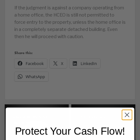
If the judgment is against a company operating from
a home office, the HCEO is still not permitted to
force entry to the property, unless the home office is
in a completely separate detached building. Even
then he will proceed with caution.
Share this:
Facebook
X
LinkedIn
WhatsApp
Debt Collection in the
Email addresses
Hospitality Sector
Protect Your Cash Flow!