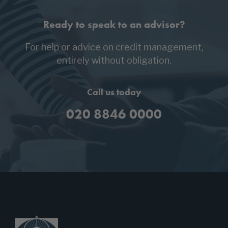
Ready to speak to an advisor?
For help or advice on credit management,
entirely without obligation.
Call us today
020 8846 0000