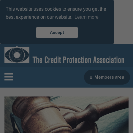
This website uses cookies to ensure you get the
best experience on our website.
Learn more
Accept
Members area