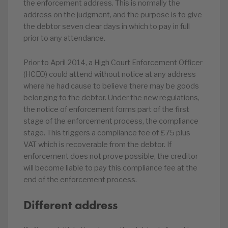
the enforcement address. This is normally the
address on the judgment, and the purpose is to give
the debtor seven clear days in which to pay in full
prior to any attendance.
Prior to April 2014, a High Court Enforcement Officer
(HCEO) could attend without notice at any address
where he had cause to believe there may be goods
belonging to the debtor. Under the new regulations,
the notice of enforcement forms part of the first
stage of the enforcement process, the compliance
stage. This triggers a compliance fee of £75 plus
VAT which is recoverable from the debtor. If
enforcement does not prove possible, the creditor
will become liable to pay this compliance fee at the
end of the enforcement process.
Different address