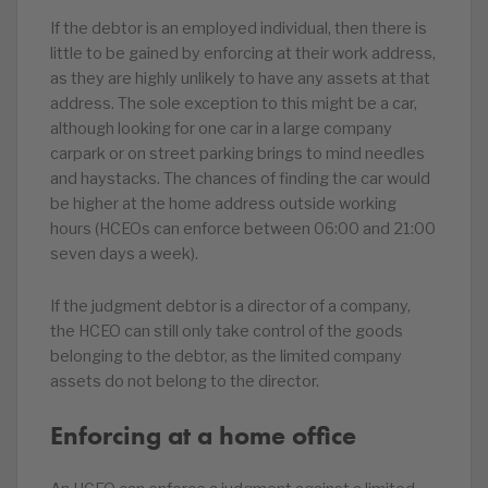
If the debtor is an employed individual, then there is
little to be gained by enforcing at their work address,
as they are highly unlikely to have any assets at that
address. The sole exception to this might be a car,
although looking for one car in a large company
carpark or on street parking brings to mind needles
and haystacks. The chances of finding the car would
be higher at the home address outside working
hours (HCEOs can enforce between 06:00 and 21:00
seven days a week).
If the judgment debtor is a director of a company,
the HCEO can still only take control of the goods
belonging to the debtor, as the limited company
assets do not belong to the director.
Enforcing at a home office