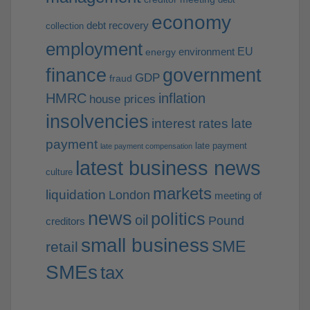
economy
debt recovery
collection
employment
EU
environment
energy
finance
government
GDP
fraud
HMRC
inflation
house prices
insolvencies
interest rates
late
payment
late payment
late payment compensation
latest business news
culture
markets
liquidation
London
meeting of
news
politics
oil
Pound
creditors
small business
SME
retail
SMEs
tax