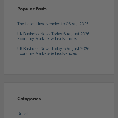
Popular Posts
The Latest Insolvencies to 06 Aug 2026
UK Business News Today: 6 August 2026 |
Economy, Markets & Insolvencies
UK Business News Today: 5 August 2026 |
Economy, Markets & Insolvencies
Categories
Brexit