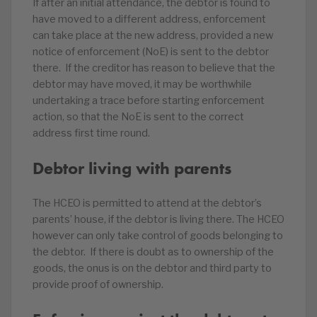
If after an initial attendance, the debtor is found to
have moved to a different address, enforcement
can take place at the new address, provided a new
notice of enforcement (NoE) is sent to the debtor
there. If the creditor has reason to believe that the
debtor may have moved, it may be worthwhile
undertaking a trace before starting enforcement
action, so that the NoE is sent to the correct
address first time round.
Debtor living with parents
The HCEO is permitted to attend at the debtor’s
parents’ house, if the debtor is living there. The HCEO
however can only take control of goods belonging to
the debtor. If there is doubt as to ownership of the
goods, the onus is on the debtor and third party to
provide proof of ownership.