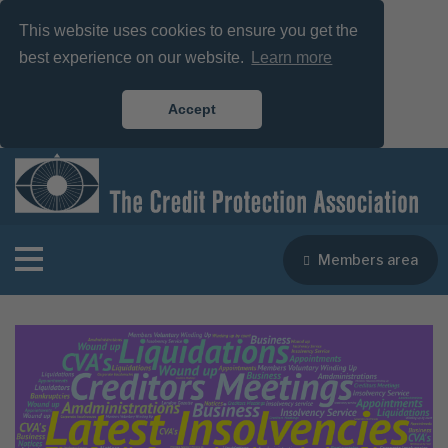
This website uses cookies to ensure you get the
best experience on our website.
Learn more
Accept
Members area