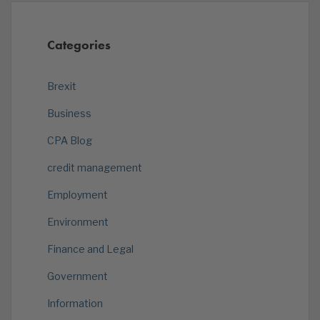
Categories
Brexit
Business
CPA Blog
credit management
Employment
Environment
Finance and Legal
Government
Information