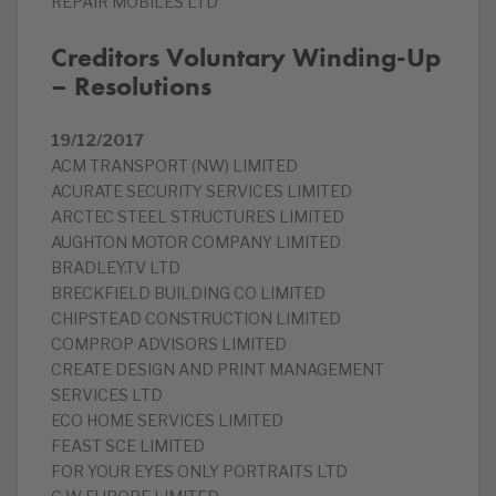
REPAIR MOBILES LTD
Creditors Voluntary Winding-Up
– Resolutions
19/12/2017
ACM TRANSPORT (NW) LIMITED
ACURATE SECURITY SERVICES LIMITED
ARCTEC STEEL STRUCTURES LIMITED
AUGHTON MOTOR COMPANY LIMITED
BRADLEY.TV LTD
BRECKFIELD BUILDING CO LIMITED
CHIPSTEAD CONSTRUCTION LIMITED
COMPROP ADVISORS LIMITED
CREATE DESIGN AND PRINT MANAGEMENT
SERVICES LTD
ECO HOME SERVICES LIMITED
FEAST SCE LIMITED
FOR YOUR EYES ONLY PORTRAITS LTD