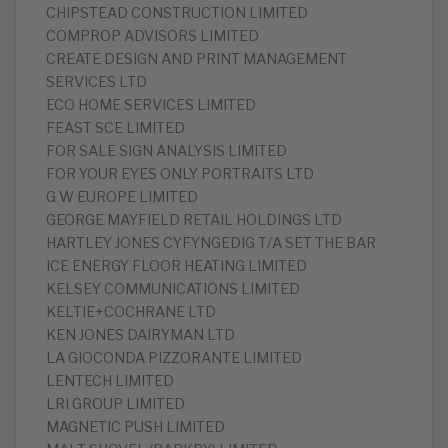
CHIPSTEAD CONSTRUCTION LIMITED
COMPROP ADVISORS LIMITED
CREATE DESIGN AND PRINT MANAGEMENT
SERVICES LTD
ECO HOME SERVICES LIMITED
FEAST SCE LIMITED
FOR SALE SIGN ANALYSIS LIMITED
FOR YOUR EYES ONLY PORTRAITS LTD
G W EUROPE LIMITED
GEORGE MAYFIELD RETAIL HOLDINGS LTD
HARTLEY JONES CYFYNGEDIG T/A SET THE BAR
ICE ENERGY FLOOR HEATING LIMITED
KELSEY COMMUNICATIONS LIMITED
KELTIE+COCHRANE LTD
KEN JONES DAIRYMAN LTD
LA GIOCONDA PIZZORANTE LIMITED
LENTECH LIMITED
LRI GROUP LIMITED
MAGNETIC PUSH LIMITED