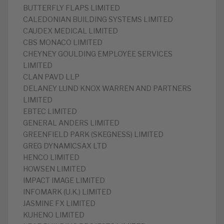
BUTTERFLY FLAPS LIMITED
CALEDONIAN BUILDING SYSTEMS LIMITED
CAUDEX MEDICAL LIMITED
CBS MONACO LIMITED
CHEYNEY GOULDING EMPLOYEE SERVICES
LIMITED
CLAN PAVD LLP
DELANEY LUND KNOX WARREN AND PARTNERS
LIMITED
EBTEC LIMITED
GENERAL ANDERS LIMITED
GREENFIELD PARK (SKEGNESS) LIMITED
GREG DYNAMICSAX LTD
HENCO LIMITED
HOWSEN LIMITED
IMPACT IMAGE LIMITED
INFOMARK (U.K.) LIMITED
JASMINE FX LIMITED
KUHENO LIMITED