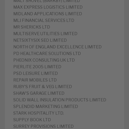
MALT SHOVEL (BARKBY) LIMITED
MAX EXPRESS LOGISTICS LIMITED
MIDLAND APPLICATIONS LIMITED
MLJ FINANCIAL SERVICES LTD
MR SHERICKS LTD
MULTISERVE UTILITIES LIMITED
NETSIXTYSIX SEO LIMITED
NORTH OF ENGLAND EXCELLENCE LIMITED
PD HEALTHCARE SOLUTIONS LTD
PHEONIX CONSULTING UK LTD
PIERLITE 2005 LIMITED
PSD LEISURE LIMITED
REPAIR MOBILES LTD
RUBY’S FRUIT & VEG LIMITED
SHAW’S GARAGE LIMITED
SOLID WALL INSULATION PRODUCTS LIMITED
SPLENDID MARKETING LIMITED
STARK HOSPITALITY LTD.
SUPPLY BOOK LTD
SURREY PROVISIONS LIMITED