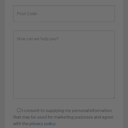
I consent to supplying my personal information
that may be used for marketing purposes and agree
with the
privacy policy
.