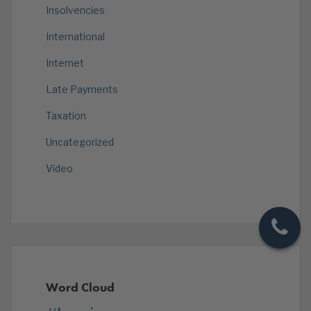
Insolvencies
International
Internet
Late Payments
Taxation
Uncategorized
Video
Word Cloud