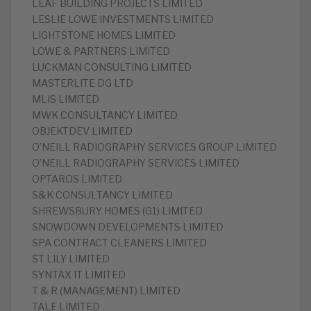
LEAF BUILDING PROJECTS LIMITED
LESLIE LOWE INVESTMENTS LIMITED
LIGHTSTONE HOMES LIMITED
LOWE & PARTNERS LIMITED
LUCKMAN CONSULTING LIMITED
MASTERLITE DG LTD
MLIS LIMITED
MWK CONSULTANCY LIMITED
OBJEKTDEV LIMITED
O’NEILL RADIOGRAPHY SERVICES GROUP LIMITED
O’NEILL RADIOGRAPHY SERVICES LIMITED
OPTAROS LIMITED
S&K CONSULTANCY LIMITED
SHREWSBURY HOMES (G1) LIMITED
SNOWDOWN DEVELOPMENTS LIMITED
SPA CONTRACT CLEANERS LIMITED
ST LILY LIMITED
SYNTAX IT LIMITED
T & R (MANAGEMENT) LIMITED
TALE LIMITED