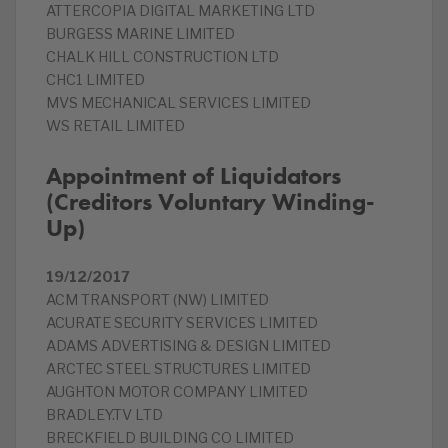
ATTERCOPIA DIGITAL MARKETING LTD
BURGESS MARINE LIMITED
CHALK HILL CONSTRUCTION LTD
CHC1 LIMITED
MVS MECHANICAL SERVICES LIMITED
WS RETAIL LIMITED
Appointment of Liquidators
(Creditors Voluntary Winding-
Up)
19/12/2017
ACM TRANSPORT (NW) LIMITED
ACURATE SECURITY SERVICES LIMITED
ADAMS ADVERTISING & DESIGN LIMITED
ARCTEC STEEL STRUCTURES LIMITED
AUGHTON MOTOR COMPANY LIMITED
BRADLEY.TV LTD
BRECKFIELD BUILDING CO LIMITED