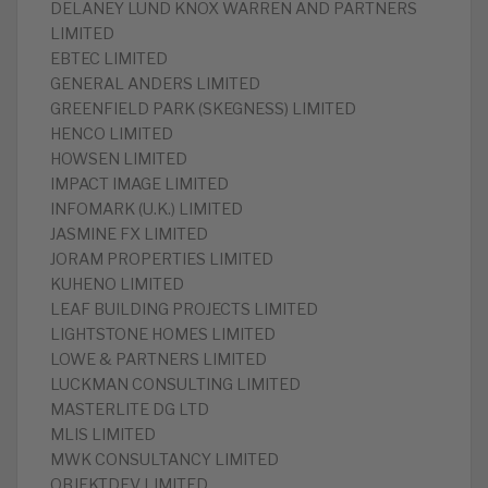
DELANEY LUND KNOX WARREN AND PARTNERS
LIMITED
EBTEC LIMITED
GENERAL ANDERS LIMITED
GREENFIELD PARK (SKEGNESS) LIMITED
HENCO LIMITED
HOWSEN LIMITED
IMPACT IMAGE LIMITED
INFOMARK (U.K.) LIMITED
JASMINE FX LIMITED
JORAM PROPERTIES LIMITED
KUHENO LIMITED
LEAF BUILDING PROJECTS LIMITED
LIGHTSTONE HOMES LIMITED
LOWE & PARTNERS LIMITED
LUCKMAN CONSULTING LIMITED
MASTERLITE DG LTD
MLIS LIMITED
MWK CONSULTANCY LIMITED
OBJEKTDEV LIMITED