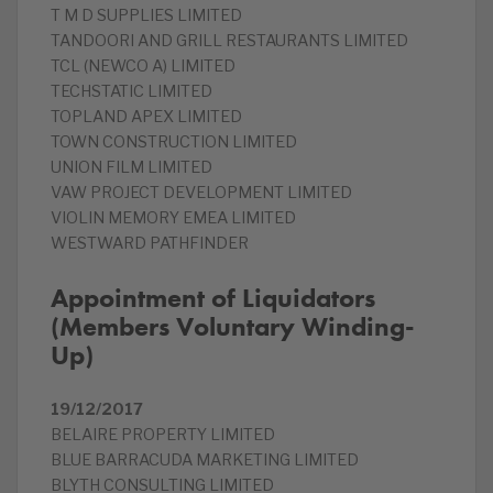
T M D SUPPLIES LIMITED
TANDOORI AND GRILL RESTAURANTS LIMITED
TCL (NEWCO A) LIMITED
TECHSTATIC LIMITED
TOPLAND APEX LIMITED
TOWN CONSTRUCTION LIMITED
UNION FILM LIMITED
VAW PROJECT DEVELOPMENT LIMITED
VIOLIN MEMORY EMEA LIMITED
WESTWARD PATHFINDER
Appointment of Liquidators
(Members Voluntary Winding-
Up)
19/12/2017
BELAIRE PROPERTY LIMITED
BLUE BARRACUDA MARKETING LIMITED
BLYTH CONSULTING LIMITED