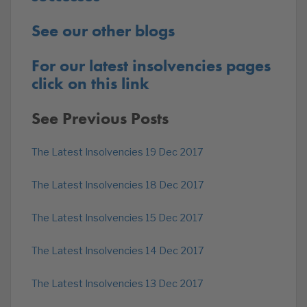
See our other blogs
For our latest insolvencies pages
click on this link
See Previous Posts
The Latest Insolvencies 19 Dec 2017
The Latest Insolvencies 18 Dec 2017
The Latest Insolvencies 15 Dec 2017
The Latest Insolvencies 14 Dec 2017
The Latest Insolvencies 13 Dec 2017