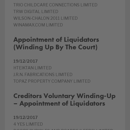
TRIO CHILDCARE CONNECTIONS LIMITED
TRW DIGITAL LIMITED
WILSON-CHALON 2011 LIMITED
WINAMAX.COM LIMITED
Appointment of Liquidators
(Winding Up By The Court)
19/12/2017
HTEIKTAN LIMITED
J.R.N. FABRICATIONS LIMITED
TOPAZ PROPERTY COMPANY LIMITED
Creditors Voluntary Winding-Up
– Appointment of Liquidators
19/12/2017
4 YES LIMITED