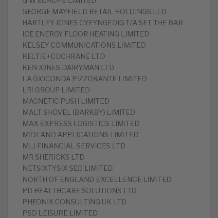
G W EUROPE LIMITED
GEORGE MAYFIELD RETAIL HOLDINGS LTD
HARTLEY JONES CYFYNGEDIG T/A SET THE BAR
ICE ENERGY FLOOR HEATING LIMITED
KELSEY COMMUNICATIONS LIMITED
KELTIE+COCHRANE LTD
KEN JONES DAIRYMAN LTD
LA GIOCONDA PIZZORANTE LIMITED
LRI GROUP LIMITED
MAGNETIC PUSH LIMITED
MALT SHOVEL (BARKBY) LIMITED
MAX EXPRESS LOGISTICS LIMITED
MIDLAND APPLICATIONS LIMITED
MLJ FINANCIAL SERVICES LTD
MR SHERICKS LTD
NETSIXTYSIX SEO LIMITED
NORTH OF ENGLAND EXCELLENCE LIMITED
PD HEALTHCARE SOLUTIONS LTD
PHEONIX CONSULTING UK LTD
PSD LEISURE LIMITED