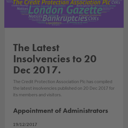
The Latest
Insolvencies to 20
Dec 2017.
The Credit Protection Association Plc has compiled
the latest insolvencies published on 20 Dec 2017 for
its members and visitors.
Appointment of Administrators
19/12/2017