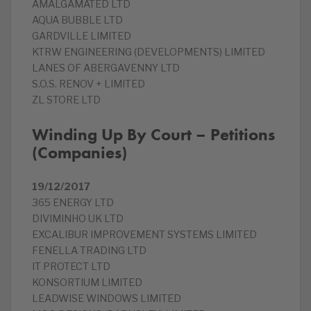
AMALGAMATED LTD
AQUA BUBBLE LTD
GARDVILLE LIMITED
KTRW ENGINEERING (DEVELOPMENTS) LIMITED
LANES OF ABERGAVENNY LTD
S.O.S. RENOV + LIMITED
ZL STORE LTD
Winding Up By Court – Petitions
(Companies)
19/12/2017
365 ENERGY LTD
DIVIMINHO UK LTD
EXCALIBUR IMPROVEMENT SYSTEMS LIMITED
FENELLA TRADING LTD
IT PROTECT LTD
KONSORTIUM LIMITED
LEADWISE WINDOWS LIMITED