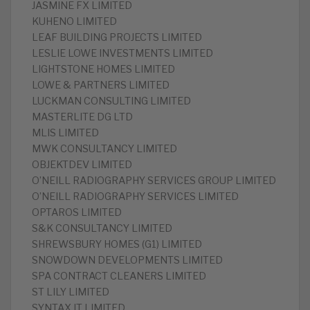
JASMINE FX LIMITED
KUHENO LIMITED
LEAF BUILDING PROJECTS LIMITED
LESLIE LOWE INVESTMENTS LIMITED
LIGHTSTONE HOMES LIMITED
LOWE & PARTNERS LIMITED
LUCKMAN CONSULTING LIMITED
MASTERLITE DG LTD
MLIS LIMITED
MWK CONSULTANCY LIMITED
OBJEKTDEV LIMITED
O’NEILL RADIOGRAPHY SERVICES GROUP LIMITED
O’NEILL RADIOGRAPHY SERVICES LIMITED
OPTAROS LIMITED
S&K CONSULTANCY LIMITED
SHREWSBURY HOMES (G1) LIMITED
SNOWDOWN DEVELOPMENTS LIMITED
SPA CONTRACT CLEANERS LIMITED
ST LILY LIMITED
SYNTAX IT LIMITED