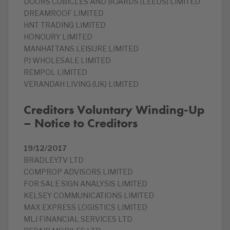
DOORS CUBICLES AND BOARDS (LEEDS) LIMITED
DREAMROOF LIMITED
HNT TRADING LIMITED
HONOURY LIMITED
MANHATTANS LEISURE LIMITED
PJ WHOLESALE LIMITED
REMPOL LIMITED
VERANDAH LIVING (UK) LIMITED
Creditors Voluntary Winding-Up
– Notice to Creditors
19/12/2017
BRADLEY.TV LTD
COMPROP ADVISORS LIMITED
FOR SALE SIGN ANALYSIS LIMITED
KELSEY COMMUNICATIONS LIMITED
MAX EXPRESS LOGISTICS LIMITED
MLJ FINANCIAL SERVICES LTD