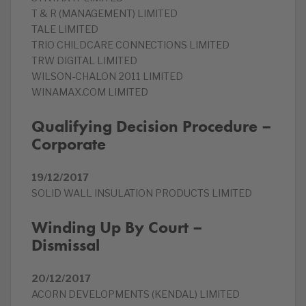
T & R (MANAGEMENT) LIMITED
TALE LIMITED
TRIO CHILDCARE CONNECTIONS LIMITED
TRW DIGITAL LIMITED
WILSON-CHALON 2011 LIMITED
WINAMAX.COM LIMITED
Qualifying Decision Procedure –
Corporate
19/12/2017
SOLID WALL INSULATION PRODUCTS LIMITED
Winding Up By Court –
Dismissal
20/12/2017
ACORN DEVELOPMENTS (KENDAL) LIMITED