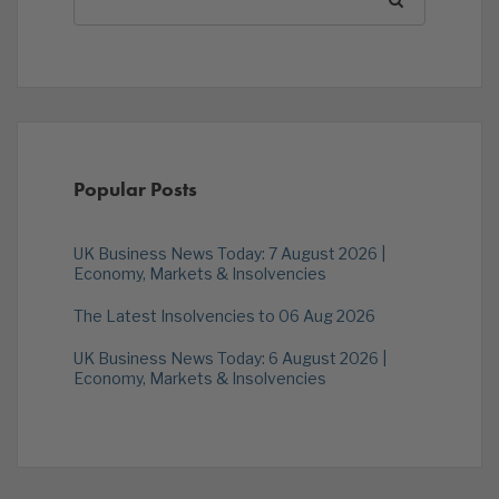
Popular Posts
UK Business News Today: 7 August 2026 |
Economy, Markets & Insolvencies
The Latest Insolvencies to 06 Aug 2026
UK Business News Today: 6 August 2026 |
Economy, Markets & Insolvencies