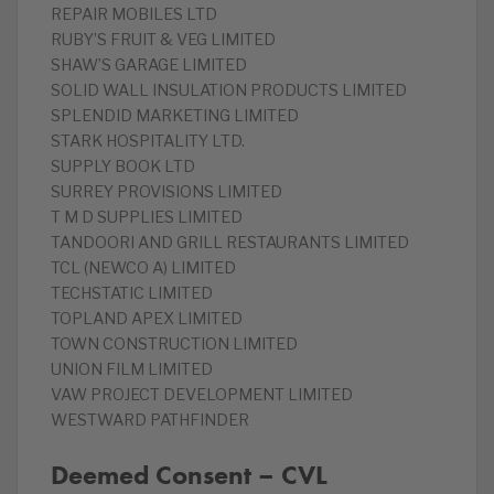
REPAIR MOBILES LTD
RUBY’S FRUIT & VEG LIMITED
SHAW’S GARAGE LIMITED
SOLID WALL INSULATION PRODUCTS LIMITED
SPLENDID MARKETING LIMITED
STARK HOSPITALITY LTD.
SUPPLY BOOK LTD
SURREY PROVISIONS LIMITED
T M D SUPPLIES LIMITED
TANDOORI AND GRILL RESTAURANTS LIMITED
TCL (NEWCO A) LIMITED
TECHSTATIC LIMITED
TOPLAND APEX LIMITED
TOWN CONSTRUCTION LIMITED
UNION FILM LIMITED
VAW PROJECT DEVELOPMENT LIMITED
WESTWARD PATHFINDER
Deemed Consent – CVL