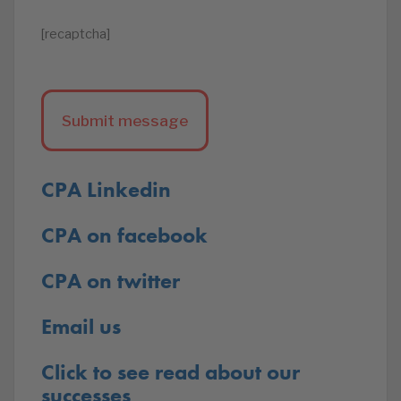
[recaptcha]
CPA Linkedin
CPA on facebook
CPA on twitter
Email us
Click to see read about our
successes