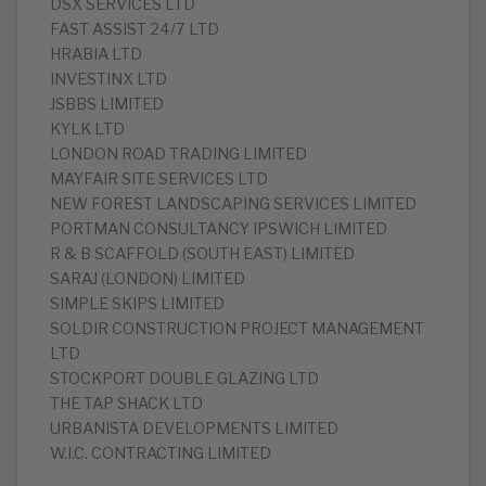
DSX SERVICES LTD
FAST ASSIST 24/7 LTD
HRABIA LTD
INVESTINX LTD
JSBBS LIMITED
KYLK LTD
LONDON ROAD TRADING LIMITED
MAYFAIR SITE SERVICES LTD
NEW FOREST LANDSCAPING SERVICES LIMITED
PORTMAN CONSULTANCY IPSWICH LIMITED
R & B SCAFFOLD (SOUTH EAST) LIMITED
SARAJ (LONDON) LIMITED
SIMPLE SKIPS LIMITED
SOLDIR CONSTRUCTION PROJECT MANAGEMENT
LTD
STOCKPORT DOUBLE GLAZING LTD
THE TAP SHACK LTD
URBANISTA DEVELOPMENTS LIMITED
W.I.C. CONTRACTING LIMITED