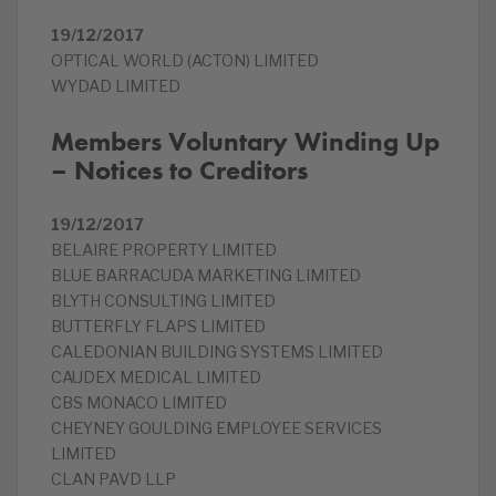
19/12/2017
OPTICAL WORLD (ACTON) LIMITED
WYDAD LIMITED
Members Voluntary Winding Up
– Notices to Creditors
19/12/2017
BELAIRE PROPERTY LIMITED
BLUE BARRACUDA MARKETING LIMITED
BLYTH CONSULTING LIMITED
BUTTERFLY FLAPS LIMITED
CALEDONIAN BUILDING SYSTEMS LIMITED
CAUDEX MEDICAL LIMITED
CBS MONACO LIMITED
CHEYNEY GOULDING EMPLOYEE SERVICES
LIMITED
CLAN PAVD LLP