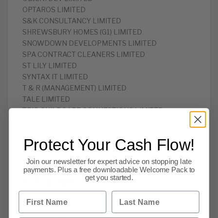
OPTAROS LIMITED
S&K CONSULTANCY LIMITED
SHREWSBURY HOMES (G1) LIMITED
SNOWDOWN DEVELOPMENTS LIMITED
SPA CONTRACT CLEANERS LIMITED
ST LILY LIMITED
SYNTAX IT LIMITED
T & R (MANAGEMENT) LIMITED
TALE LIMITED
TRIO CHILDCARE CONNECTIONS LIMITED
TRW DIGITAL LIMITED
WILSON-CHALON 2011 LIMITED
Protect Your Cash Flow!
WINAMAX.COM LIMITED
Join our newsletter for expert advice on stopping late
Members Voluntary Winding Up
payments. Plus a free downloadable Welcome Pack to
– Resolution
get you started.
First Name
Last Name
19/12/2017
BELAIRE PROPERTY LIMITED