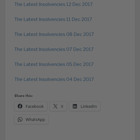
The Latest Insolvencies 12 Dec 2017
The Latest Insolvencies 11 Dec 2017
The Latest Insolvencies 08 Dec 2017
The Latest Insolvencies 07 Dec 2017
The Latest Insolvencies 05 Dec 2017
The Latest Insolvencies 04 Dec 2017
Share this:
Facebook
X
LinkedIn
WhatsApp