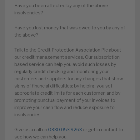
Have you been affected by any of the above
insolvencies?
Have you lost money that was owed to you by any of
the above?
Talk to the Credit Protection Association Plc about
our credit management services. Our subscription
based service can help you avoid such losses by
regularly credit checking and monitoring your
customers and suppliers for any changes that show
signs of financial difficulties; by helping you set
appropriate credit limits for each customer; and by
prompting punctual payment of your invoices to
improve your cash flow and reduce exposure to
insolvencies.
Give us a call on
0330 053 9263
or get in contact to
see how we can help you.