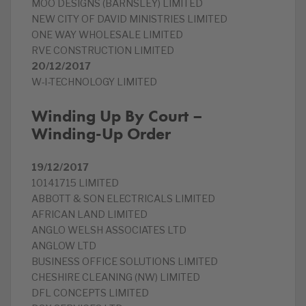
MOO DESIGNS (BARNSLEY) LIMITED
NEW CITY OF DAVID MINISTRIES LIMITED
ONE WAY WHOLESALE LIMITED
RVE CONSTRUCTION LIMITED
20/12/2017
W-I-TECHNOLOGY LIMITED
Winding Up By Court –
Winding-Up Order
19/12/2017
10141715 LIMITED
ABBOTT & SON ELECTRICALS LIMITED
AFRICAN LAND LIMITED
ANGLO WELSH ASSOCIATES LTD
ANGLOW LTD
BUSINESS OFFICE SOLUTIONS LIMITED
CHESHIRE CLEANING (NW) LIMITED
DFL CONCEPTS LIMITED