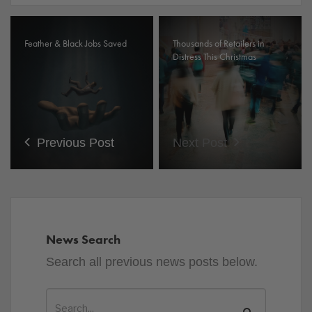
Feather & Black Jobs Saved
Thousands of Retailers in
Distress This Christmas
Previous Post
Next Post
News Search
Search all previous news posts below.