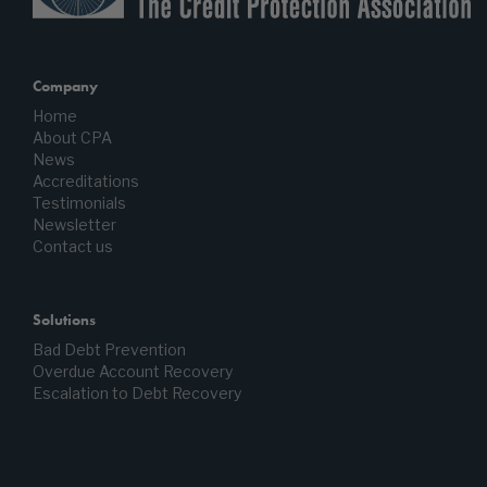
Company
Home
About CPA
News
Accreditations
Testimonials
Newsletter
Contact us
Solutions
Bad Debt Prevention
Overdue Account Recovery
Escalation to Debt Recovery