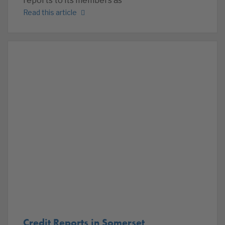
reports to its members as
Read this article
Credit Reports in Somerset