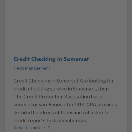
Credit Checking in Somerset
credit management
Credit Checking in Somerset Are looking for
credit checking service in Somerset , then
The Credit Protection Assocation has a
service for you. Founded in 1914, CPA provides
detailed hundreds of thousands of indepth
credit reports to its members as
Read this article