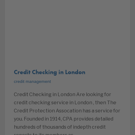
Credit Checking in London
credit management
Credit Checking in London Are looking for
credit checking service in London , then The
Credit Protection Assocation has a service for
you. Founded in 1914, CPA provides detailed
hundreds of thousands of indepth credit