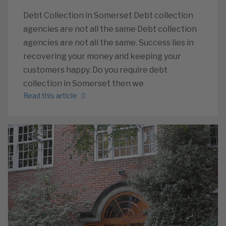
Debt Collection in Somerset Debt collection
agencies are not all the same Debt collection
agencies are not all the same. Success lies in
recovering your money and keeping your
customers happy. Do you require debt
collection in Somerset then we
Read this article