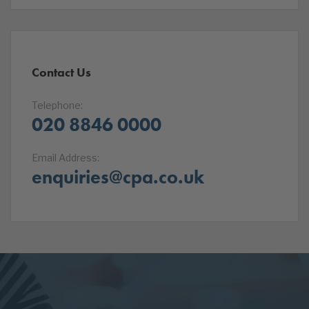
Contact Us
Telephone:
020 8846 0000
Email Address:
enquiries@cpa.co.uk