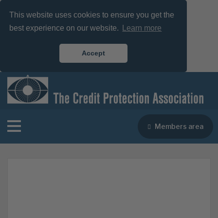
This website uses cookies to ensure you get the
best experience on our website.
Learn more
Accept
Members area