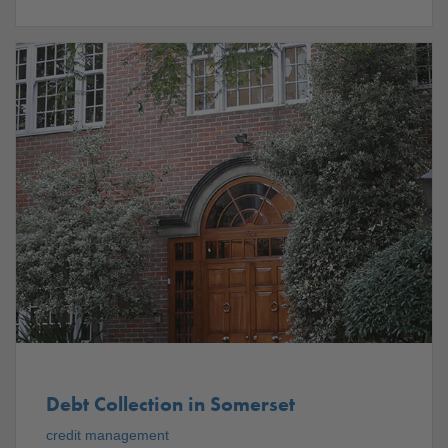
Debt Collection in Somerset
credit management