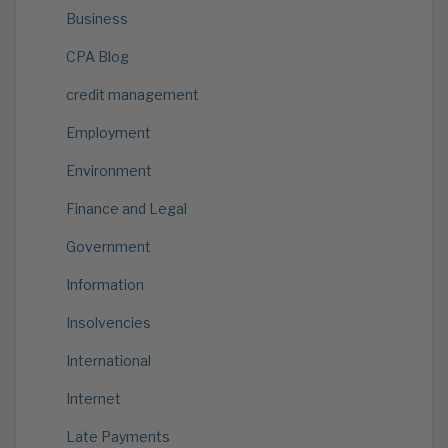
Business
CPA Blog
credit management
Employment
Environment
Finance and Legal
Government
Information
Insolvencies
International
Internet
Late Payments