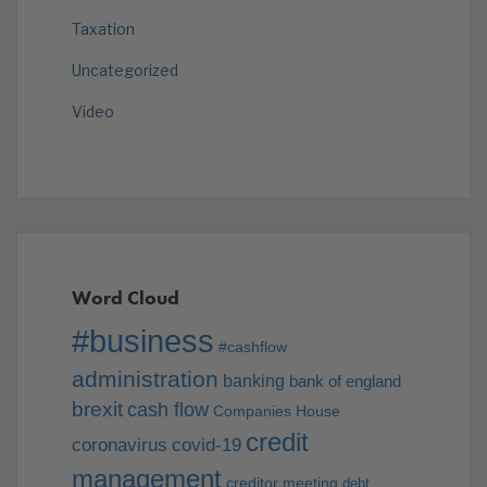
Taxation
Uncategorized
Video
Word Cloud
#business
#cashflow
administration
banking
bank of england
brexit
cash flow
Companies House
credit
coronavirus
covid-19
management
creditor meeting
debt