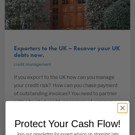
Exporters to the UK – Recover your UK
debts now.
credit management
If you export to the UK how can you manage
your credit risk? How can you chase payment
of outstanding invoices? You need to partner
with a trusted credit management company
who can advise you of the credit worthiness of
Read this article
Protect Your Cash Flow!
Join our newsletter for expert advice on stopping late