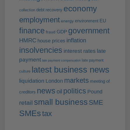
economy
debt recovery
collection
employment
EU
environment
energy
finance
government
GDP
fraud
HMRC
inflation
house prices
insolvencies
interest rates
late
payment
late payment
late payment compensation
latest business news
culture
markets
liquidation
London
meeting of
news
politics
oil
Pound
creditors
small business
SME
retail
SMEs
tax