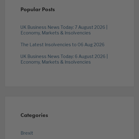
Popular Posts
UK Business News Today: 7 August 2026 |
Economy, Markets & Insolvencies
The Latest Insolvencies to 06 Aug 2026
UK Business News Today: 6 August 2026 |
Economy, Markets & Insolvencies
Categories
Brexit