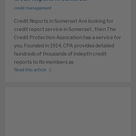
credit management
Credit Reports in Somerset Are looking for
credit report service in Somerset , then The
Credit Protection Assocation has a service for
you. Founded in 1914, CPA provides detailed
hundreds of thousands of indepth credit
reports to its members as
Read this article