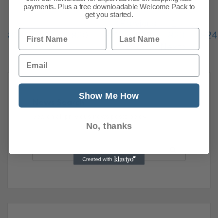
payments. Plus a free downloadable Welcome Pack to
get you started.
Previous
1
…
First Name
Last Name
818
819
820
821
822
823
824
869
Next
Email
Show Me How
News Search
Search all previous news posts below.
No, thanks