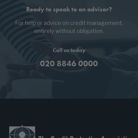
Ready to speak to an advisor?
For help or advice on credit management,
entirely without obligation.
Call us today
020 8846 0000