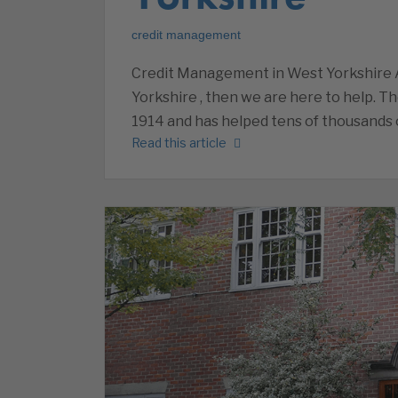
credit management
Credit Management in West Yorkshire 
Yorkshire , then we are here to help. T
1914 and has helped tens of thousands 
Read this article