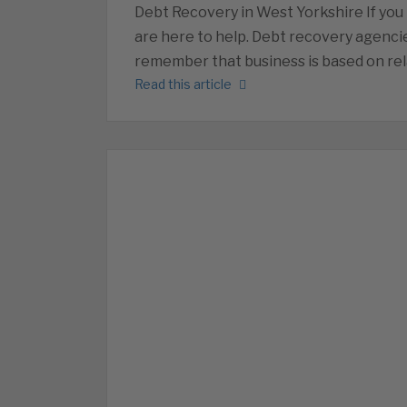
Debt Recovery in West Yorkshire If you
are here to help. Debt recovery agencie
remember that business is based on rel
Read this article