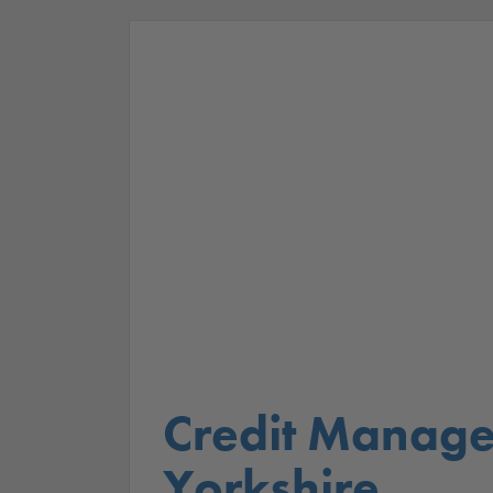
Credit Manage
Yorkshire