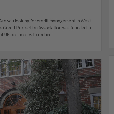
Are you looking for credit management in West
he Credit Protection Association was founded in
of UK businesses to reduce