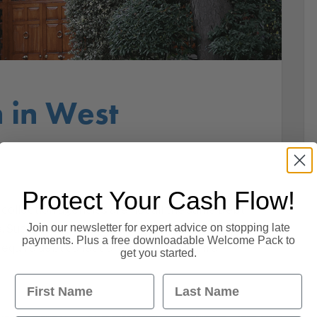
n in West
Protect Your Cash Flow!
collection agencies are not all the same Debt
Join our newsletter for expert advice on stopping late
e. Success lies in recovering your money and
payments. Plus a free downloadable Welcome Pack to
equire debt collection in West Yorkshire
get you started.
First Name
Last Name