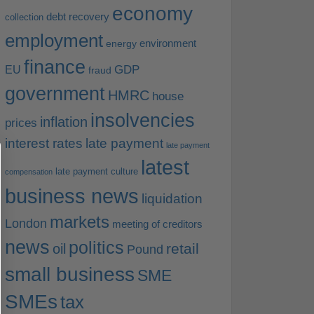
economy
debt recovery
collection
employment
environment
energy
finance
EU
GDP
fraud
government
HMRC
house
insolvencies
inflation
prices
interest rates
late payment
late payment
latest
late payment culture
compensation
business news
liquidation
markets
London
meeting of creditors
news
politics
retail
oil
Pound
small business
SME
SMEs
tax