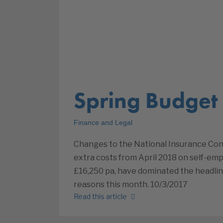
Spring Budget
Finance and Legal
Changes to the National Insurance Co
extra costs from April 2018 on self-em
£16,250 pa, have dominated the headlin
reasons this month. 10/3/2017
Read this article