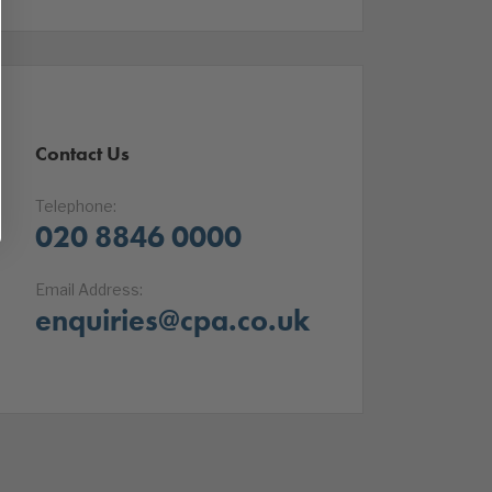
Contact Us
Telephone:
020 8846 0000
Email Address:
enquiries@cpa.co.uk