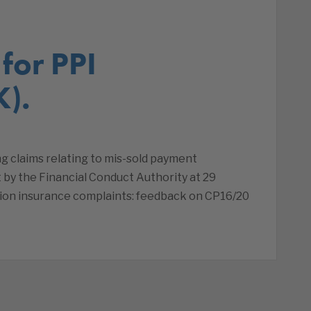
for PPI
K).
ng claims relating to mis-sold payment
 by the Financial Conduct Authority at 29
ion insurance complaints: feedback on CP16/20