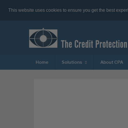
This website uses cookies to ensure you get the best expe
Home
Solutions
About CPA