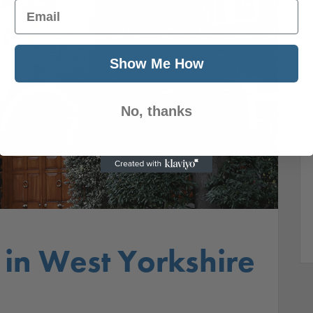
Email
Show Me How
No, thanks
 in West Yorkshire