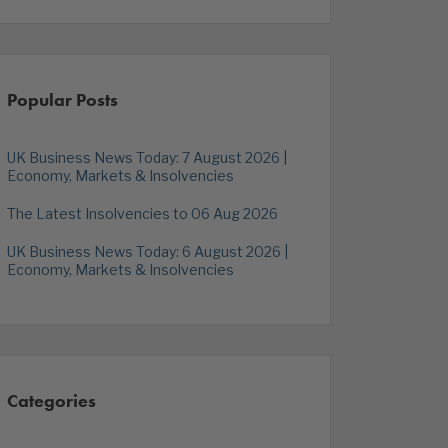
Popular Posts
UK Business News Today: 7 August 2026 |
Economy, Markets & Insolvencies
The Latest Insolvencies to 06 Aug 2026
UK Business News Today: 6 August 2026 |
Economy, Markets & Insolvencies
Categories