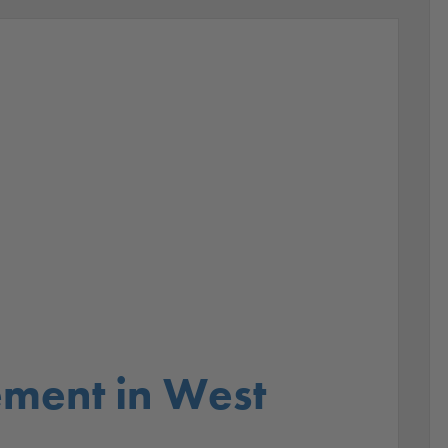
ment in West