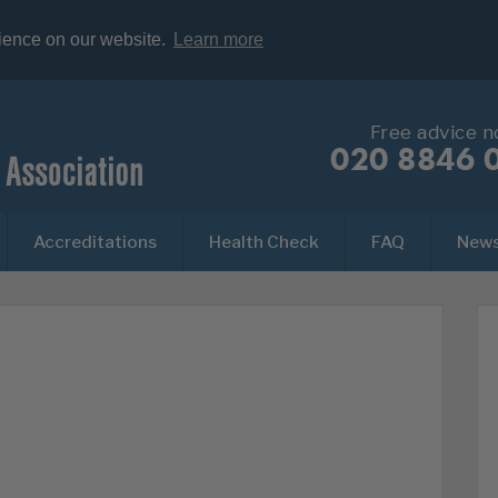
rience on our website.
Learn more
Free advice 
020 8846 
Accreditations
Health Check
FAQ
New