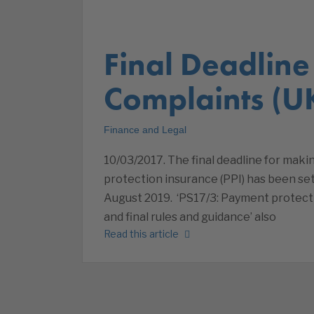
Final Deadline 
Complaints (U
Finance and Legal
10/03/2017. The final deadline for maki
protection insurance (PPI) has been set
August 2019. ‘PS17/3: Payment protect
and final rules and guidance’ also
Read this article