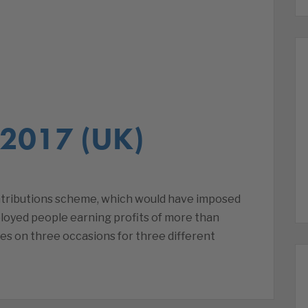
 2017 (UK)
ntributions scheme, which would have imposed
ployed people earning profits of more than
es on three occasions for three different