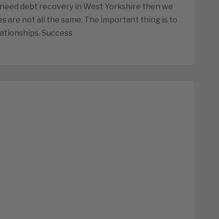
 need debt recovery in West Yorkshire then we
s are not all the same. The important thing is to
ationships. Success