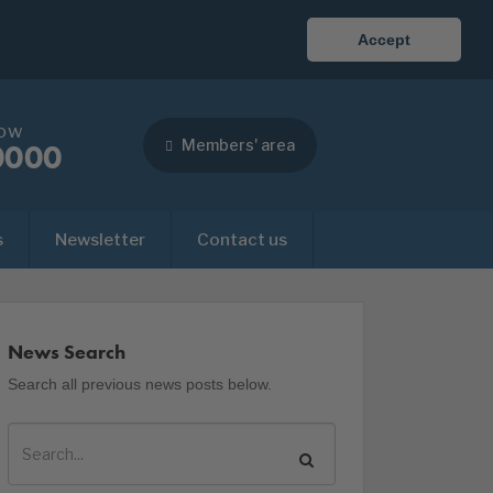
Accept
now
Members' area
0000
s
Newsletter
Contact us
News Search
Search all previous news posts below.