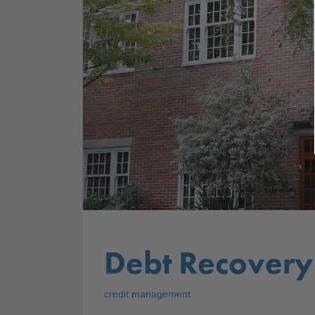
Debt Recovery
credit management