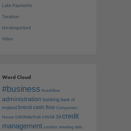
Late Payments
Taxation
Uncategorized
Video
Word Cloud
#business
#cashflow
administration
banking
bank of
brexit
cash flow
england
Companies
credit
coronavirus
covid-19
House
management
creditor meeting
debt