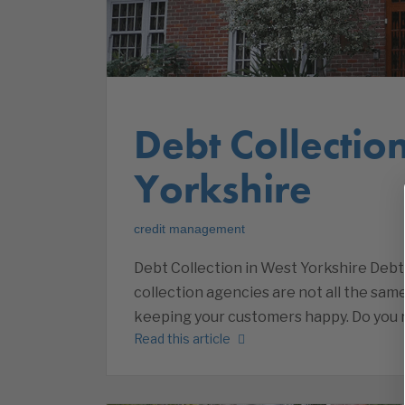
Debt Collectio
Yorkshire
credit management
Debt Collection in West Yorkshire Debt 
collection agencies are not all the sam
keeping your customers happy. Do you r
Read this article