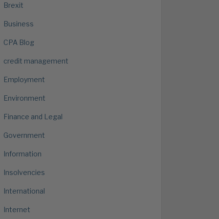
Brexit
Business
CPA Blog
credit management
Employment
Environment
Finance and Legal
Government
Information
Insolvencies
International
Internet