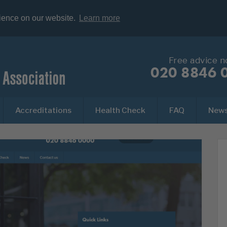
rience on our website.
Learn more
Free advice 
020 8846 
Accreditations
Health Check
FAQ
New