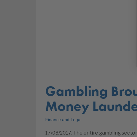
Gambling Bro
Money Launde
Finance and Legal
17/03/2017. The entire gambling sector –