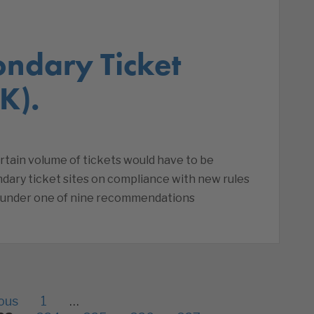
ondary Ticket
K).
ertain volume of tickets would have to be
ndary ticket sites on compliance with new rules
, under one of nine recommendations
ous
1
…