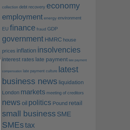
economy
debt recovery
collection
employment
environment
energy
finance
EU
GDP
fraud
government
HMRC
house
insolvencies
inflation
prices
interest rates
late payment
late payment
latest
late payment culture
compensation
business news
liquidation
markets
London
meeting of creditors
news
politics
retail
oil
Pound
small business
SME
SMEs
tax