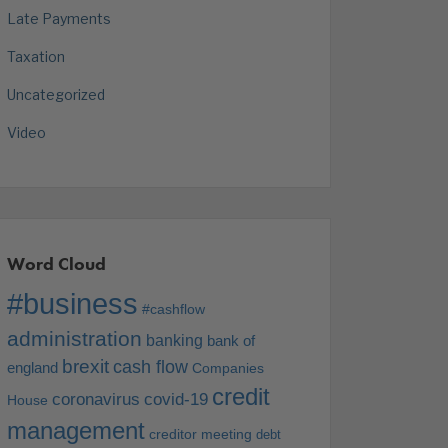
Late Payments
Taxation
Uncategorized
Video
Word Cloud
#business
#cashflow
administration
banking
bank of
brexit
cash flow
england
Companies
credit
coronavirus
covid-19
House
management
creditor meeting
debt