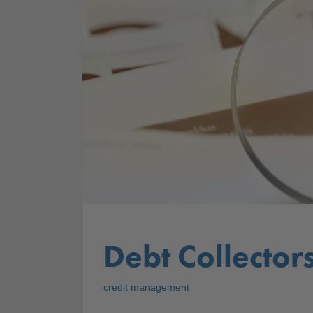
Debt Collector
credit management