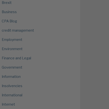
Brexit
Business
CPA Blog
credit management
Employment
Environment
Finance and Legal
Government
Information
Insolvencies
International
Internet