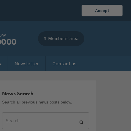
Accept
now
Members' area
0000
s
Newsletter
Contact us
News Search
Search all previous news posts below.