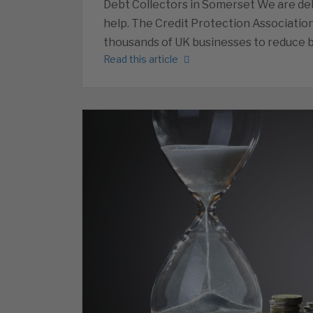
Debt Collectors in Somerset We are deb
help. The Credit Protection Associatio
thousands of UK businesses to reduce b
Read this article