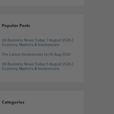
Popular Posts
UK Business News Today: 7 August 2026 |
Economy, Markets & Insolvencies
The Latest Insolvencies to 06 Aug 2026
UK Business News Today: 6 August 2026 |
Economy, Markets & Insolvencies
Categories