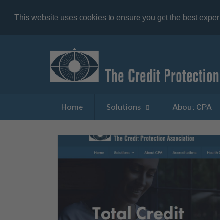
This website uses cookies to ensure you get the best expe
Home
Solutions
About CPA