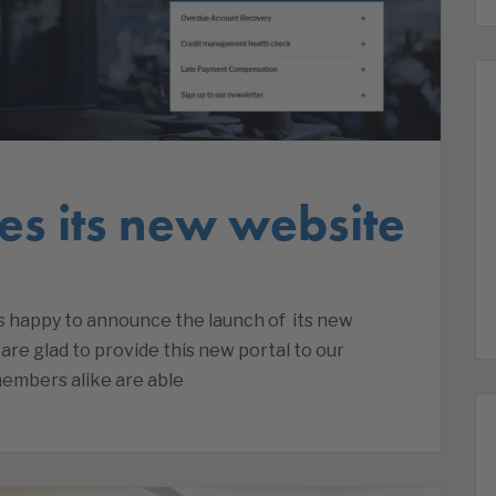
es its new website
is happy to announce the launch of its new
re glad to provide this new portal to our
embers alike are able