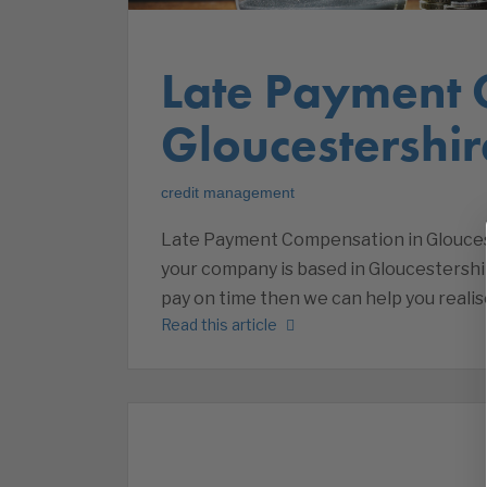
Late Payment 
Gloucestershir
credit management
Late Payment Compensation in Glouceste
your company is based in Gloucestershi
pay on time then we can help you reali
Read this article