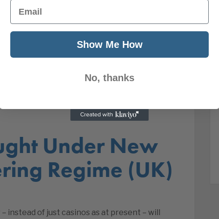
Email
Show Me How
No, thanks
ught Under New
ring Regime (UK)
 instead of just casinos as at present – will