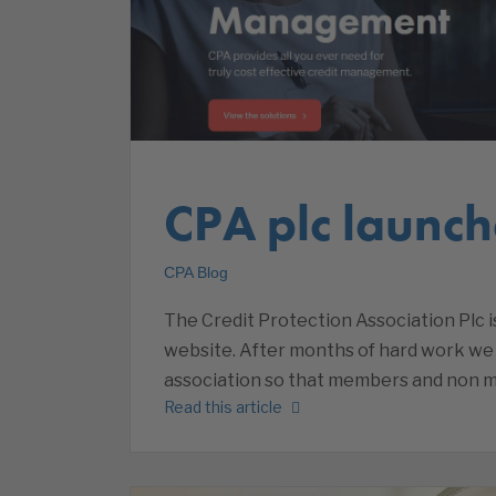
CPA plc launch
CPA Blog
The Credit Protection Association Plc 
website. After months of hard work we a
association so that members and non m
Read this article