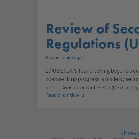
Review of Sec
Regulations (U
Finance and Legal
17/03/2017. Sites re-selling beyond a c
licensed if no progress is made by seco
in the Consumer Rights Act (CRA) 2015
Read this article
Previ