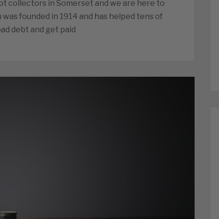
t collectors in Somerset and we are here to
n was founded in 1914 and has helped tens of
ad debt and get paid