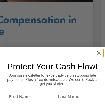
Compensation in
e
rshire. You could be sitting on a goldmine! If
re and your business customers ever failed to
Protect Your Cash Flow!
se the goldmine hidden within your
Join our newsletter for expert advice on stopping late
payments. Plus a free downloadable Welcome Pack to
get you started.
First Name
Last Name