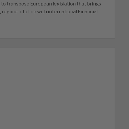
to transpose European legislation that brings
 regime into line with international Financial