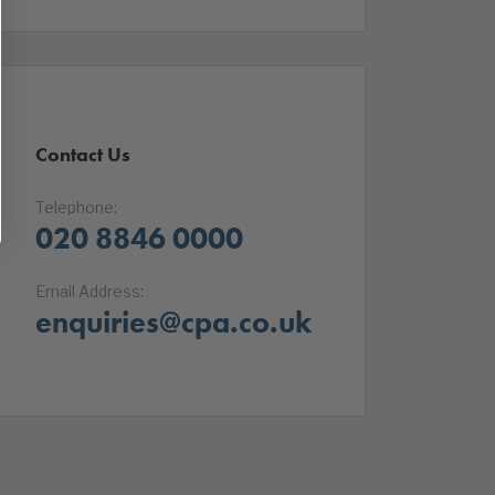
Contact Us
Telephone:
020 8846 0000
Email Address:
enquiries@cpa.co.uk