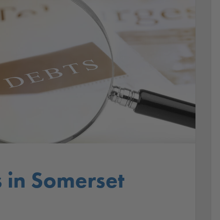
s in Somerset