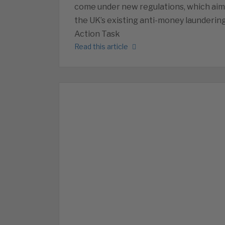
come under new regulations, which aim 
the UK’s existing anti-money laundering
Action Task
Read this article