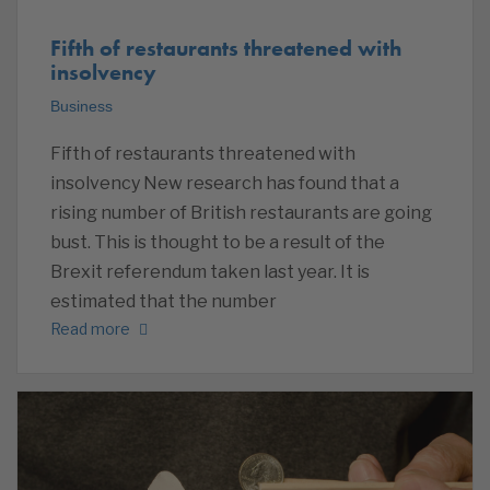
Fifth of restaurants threatened with
insolvency
Business
Fifth of restaurants threatened with
insolvency New research has found that a
rising number of British restaurants are going
bust. This is thought to be a result of the
Brexit referendum taken last year. It is
estimated that the number
Read more