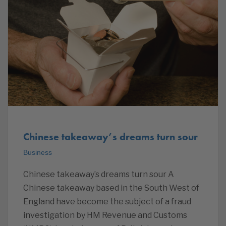
Chinese takeaway’s dreams turn sour
Business
Chinese takeaway’s dreams turn sour A
Chinese takeaway based in the South West of
England have become the subject of a fraud
investigation by HM Revenue and Customs