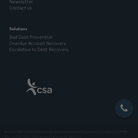
Newsletter
Contact us
Solutions
Bad Debt Prevention
Overdue Account Recovery
Escalation to Debt Recovery
© 2026 The Credit Protection Association Limited | Registered in England (217953)
Sitemap
Privacy Policy
Cookie Policy