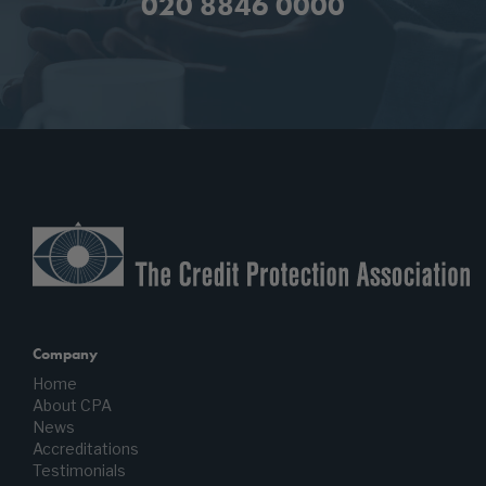
020 8846 0000
Company
Home
About CPA
News
Accreditations
Testimonials