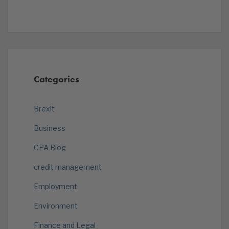
Categories
Brexit
Business
CPA Blog
credit management
Employment
Environment
Finance and Legal