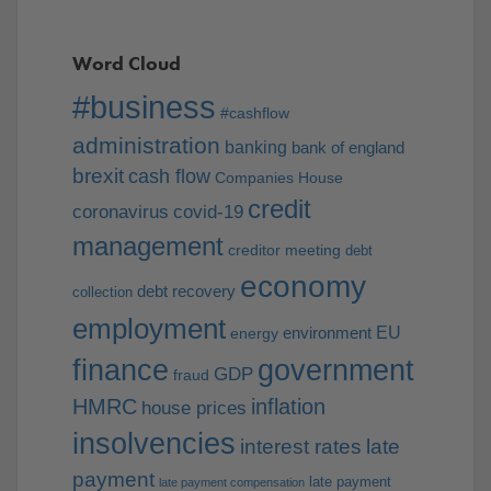
Word Cloud
#business
#cashflow
administration
banking
bank of england
brexit
cash flow
Companies House
credit
coronavirus
covid-19
management
creditor meeting
debt
economy
debt recovery
collection
employment
EU
environment
energy
finance
government
GDP
fraud
HMRC
inflation
house prices
insolvencies
interest rates
late
payment
late payment
late payment compensation