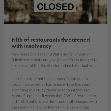
Fifth of restaurants threatened
with insolvency
New research has found that a rising number of
British restaurants are going bust. This is thought to
be a result of the Brexit referendum taken last year.
It is estimated that the number of restaurants
declaring insolvency has risen by 13% this year,
according to a study taken by accountancy firm
Moore Stephens. It warns that 20% of restaurants,
or 14,800 outlets, are threatened with closure, with
the sector hit hard by the fall in the value of the