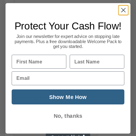
Protect Your Cash Flow!
Join our newsletter for expert advice on stopping late
I consent to supplying my personal information
payments. Plus a free downloadable Welcome Pack to
that may be used for marketing purposes and agree
get you started.
with the
privacy policy
.
First Name
Last Name
[recaptcha]
Email
Show Me How
No, thanks
Share this:
Facebook
X
LinkedIn