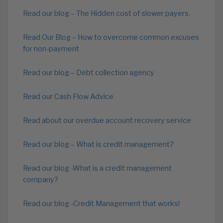
Read our blog – The Hidden cost of slower payers.
Read Our Blog – How to overcome common excuses
for non-payment
Read our blog – Debt collection agency
Read our Cash Flow Advice
Read about our overdue account recovery service
Read our blog – What is credit management?
Read our blog -What is a credit management
company?
Read our blog -Credit Management that works!