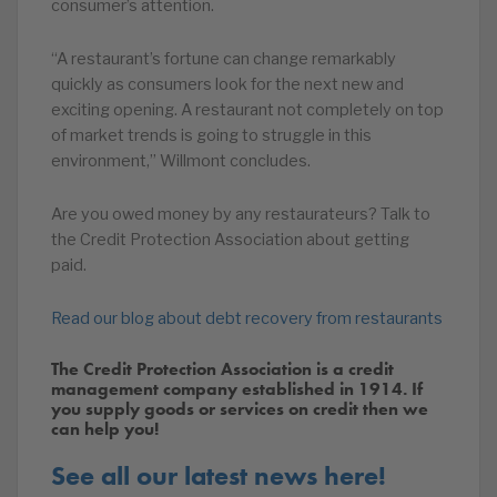
consumer’s attention.
“A restaurant’s fortune can change remarkably
quickly as consumers look for the next new and
exciting opening. A restaurant not completely on top
of market trends is going to struggle in this
environment,” Willmont concludes.
Are you owed money by any restaurateurs? Talk to
the Credit Protection Association about getting
paid.
Read our blog about debt recovery from restaurants
The Credit Protection Association is a credit
management company established in 1914. If
you supply goods or services on credit then we
can help you!
See all our latest news here!