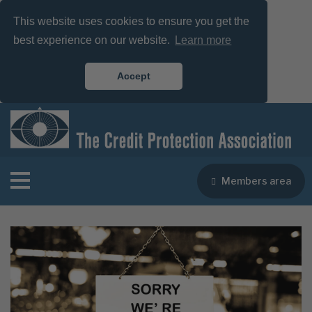
This website uses cookies to ensure you get the
best experience on our website.
Learn more
Accept
Members area