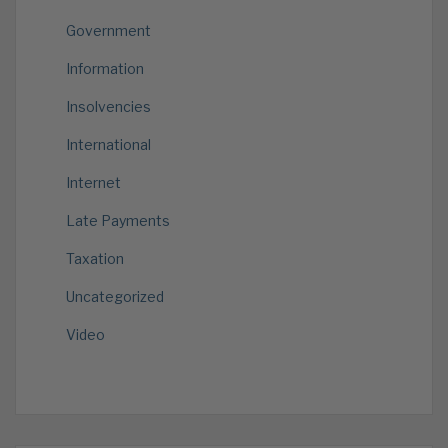
Government
Information
Insolvencies
International
Internet
Late Payments
Taxation
Uncategorized
Video