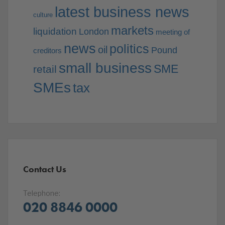
latest business news
culture
markets
liquidation
London
meeting of
news
politics
oil
Pound
creditors
small business
SME
retail
SMEs
tax
Contact Us
Telephone:
020 8846 0000