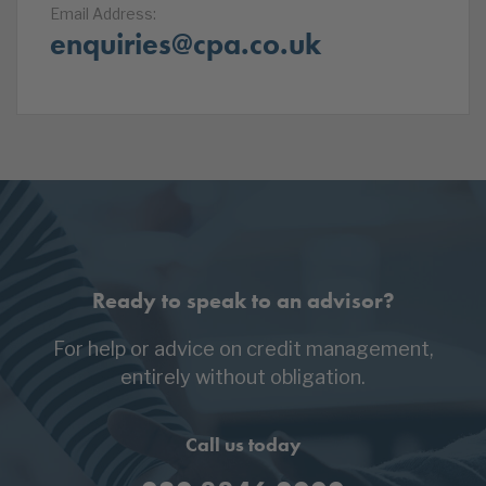
Email Address:
enquiries@cpa.co.uk
Ready to speak to an advisor?
For help or advice on credit management,
entirely without obligation.
Call us today