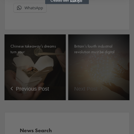
WhatsApp
Chinese takeaway’s dreams
Britain’s fourth industrial
turn sour
revolution must be digital
Previous Post
Next Post
News Search