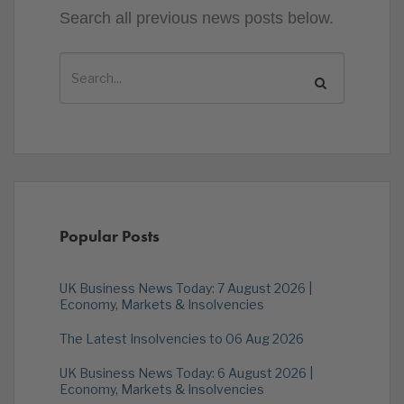
Search all previous news posts below.
Popular Posts
UK Business News Today: 7 August 2026 |
Economy, Markets & Insolvencies
The Latest Insolvencies to 06 Aug 2026
UK Business News Today: 6 August 2026 |
Economy, Markets & Insolvencies