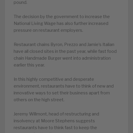
pound.
The decision by the government to increase the
National Living Wage has also further increased
pressure on restaurant employers.
Restaurant chains Byron, Prezzo and Jamie’s Italian
have all closed sites in the past year, while fast food
chain Handmade Burger went into administration
earlier this year.
In this highly competitive and desperate
environment, restaurants have to think of new and
innovative ways to set their business apart from
others on the high street.
Jeremy Willmont, head of restructuring and
insolvency at Moore Stephens suggests
restaurants have to think fast to keep the