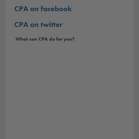
CPA on facebook
CPA on twitter
What can CPA do for you?