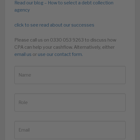
Read our blog – How to select a debt collection
agency
click to see read about our successes
Please call us on 0330 053 9263 to discuss how
CPA can help your cashflow. Alternatively, either
email us
or
use our contact form.