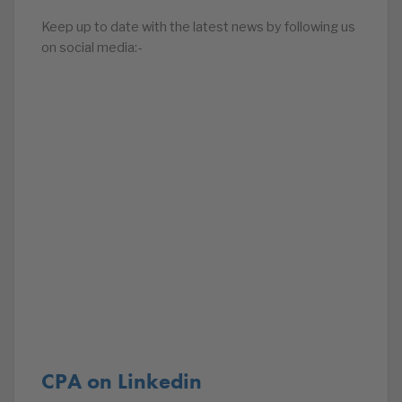
Keep up to date with the latest news by following us
on social media:-
CPA on Linkedin