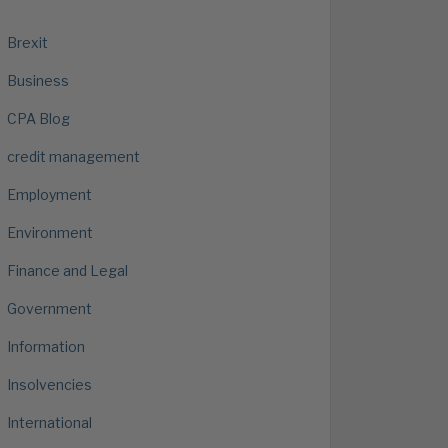
Brexit
Business
CPA Blog
credit management
Employment
Environment
Finance and Legal
Government
Information
Insolvencies
International