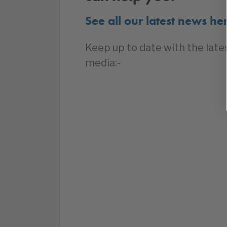
See all our latest news he
Keep up to date with the late
media:-