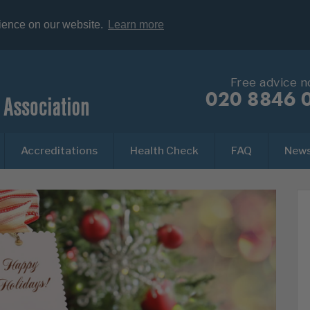
rience on our website.
Learn more
Free advice 
020 8846 
Accreditations
Health Check
FAQ
New