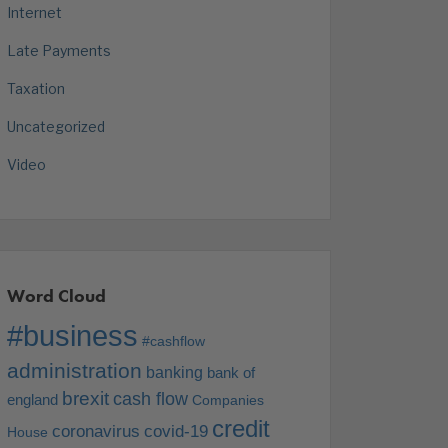
Internet
Late Payments
Taxation
Uncategorized
Video
Word Cloud
#business
#cashflow
administration
banking
bank of
brexit
cash flow
england
Companies
credit
coronavirus
covid-19
House