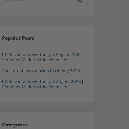
Popular Posts
UK Business News Today: 7 August 2026 |
Economy, Markets & Insolvencies
The Latest Insolvencies to 06 Aug 2026
UK Business News Today: 6 August 2026 |
Economy, Markets & Insolvencies
Categories