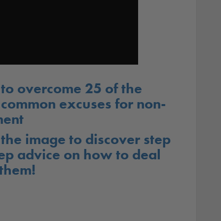
to overcome 25 of the
 common excuses for non-
ent
 the image to discover step
ep advice on how to deal
 them!