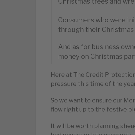
Christmas trees and wre
Consumers who were initi
through their Christmas l
And as for business owne
money on Christmas part
Here at The Credit Protectio
pressure this time of the yea
So we want to ensure our Me
flow right up to the festive bi
It will be worth planning ahea
bad payers or late payments t