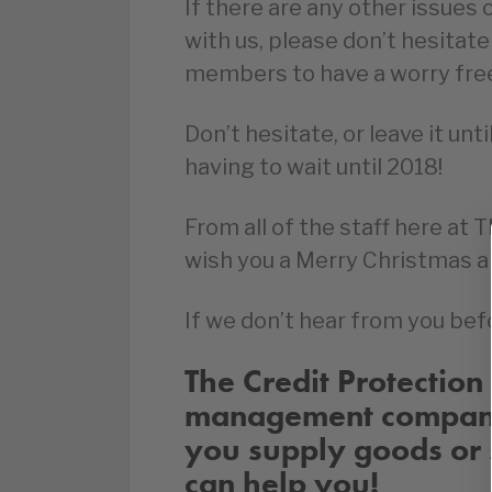
If there are any other issues 
with us, please don’t hesitate
members to have a worry fre
Don’t hesitate, or leave it unt
having to wait until 2018!
From all of the staff here at 
wish you a Merry Christmas a
If we don’t hear from you befo
The Credit Protection 
management company 
you supply goods or 
can help you!