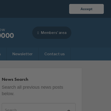
Accept
now
Members' area
0000
s
Newsletter
Contact us
News Search
Search all previous news posts
below.