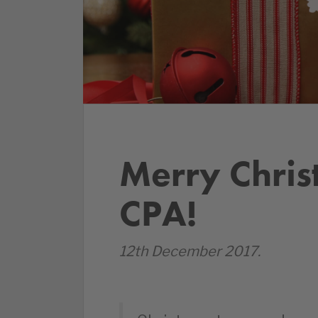
Merry Chri
CPA!
12th December 2017.