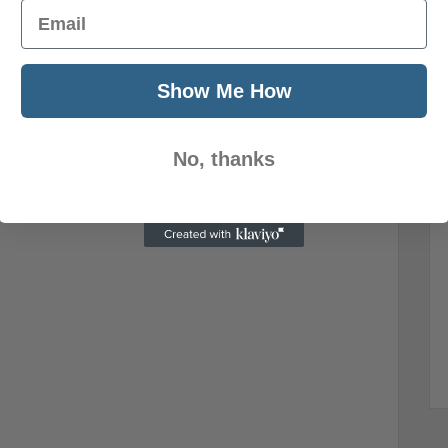
Email
re!
Show Me How
st news by following us on social
No, thanks