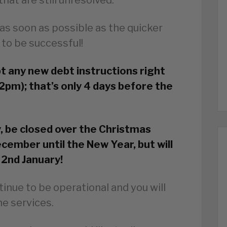
as soon as possible as the quicker
 to be successful!
pt any new debt instructions right
2pm); that’s only 4 days before the
y, be closed over the Christmas
cember until the New Year, but will
 2nd January!
tinue to be operational and you will
ine services.