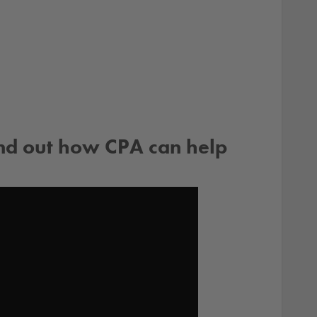
ind out how CPA can help