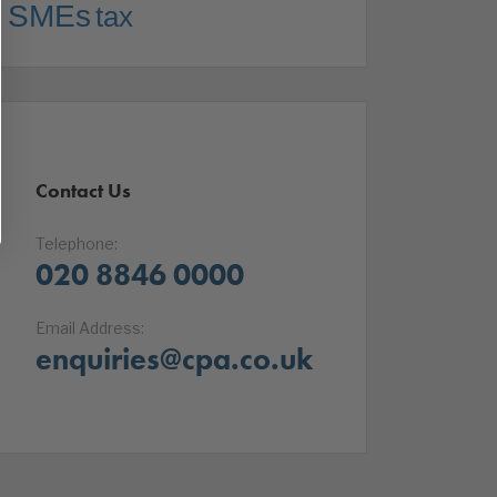
SMEs
tax
Contact Us
Telephone:
020 8846 0000
Email Address:
enquiries@cpa.co.uk