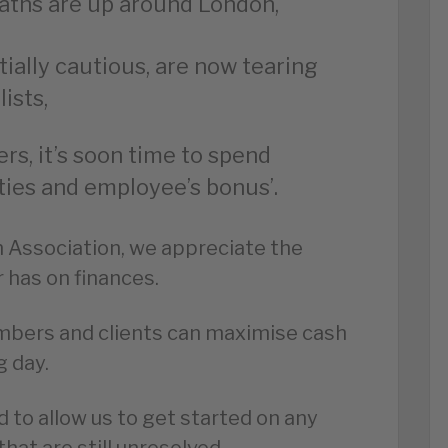
aths are up around London,
ally cautious, are now tearing
ists,
rs, it’s soon time to spend
ies and employee’s bonus’.
n Association, we appreciate the
r has on finances.
mbers and clients can maximise cash
g day.
d to allow us to get started on any
hat are still unresolved.