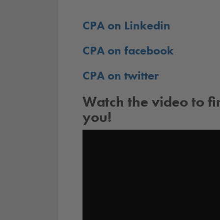
CPA on Linkedin
CPA on facebook
CPA on twitter
Watch the video to f
you!