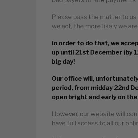
Please pass the matter to us 
we act, the more likely we are
In order to do that, we acce
up until 21st December (by 1
big day!
Our office will, unfortunatel
period, from midday 22nd De
open bright and early on the
However, our website will con
have full access to all our onl