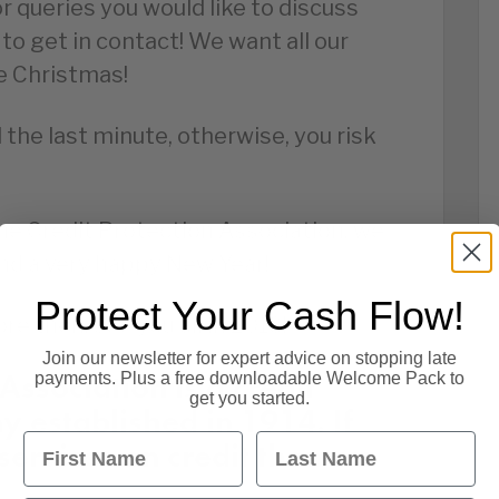
or queries you would like to discuss
 to get in contact! We want all our
e Christmas!
il the last minute, otherwise, you risk
The Credit Protection Association, we
nd a very happy New Year!
Protect Your Cash Flow!
re then, see you all in 2018!
Join our newsletter for expert advice on stopping late
Association is a credit
payments. Plus a free downloadable Welcome Pack to
get you started.
established in 1914. If
First Name
Last Name
services on credit then we