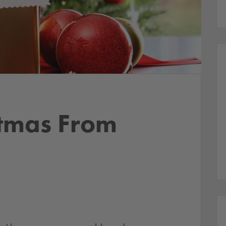
stmas From