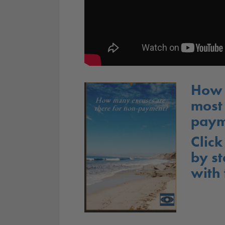
How 
most
paym
Click
by st
with