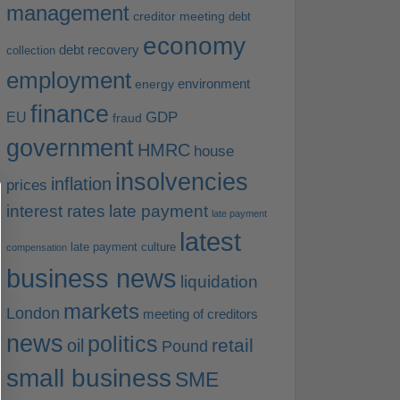
management
creditor meeting
debt
economy
debt recovery
collection
employment
environment
energy
finance
EU
GDP
fraud
government
HMRC
house
insolvencies
inflation
prices
interest rates
late payment
late payment
latest
late payment culture
compensation
business news
liquidation
markets
London
meeting of creditors
news
politics
retail
oil
Pound
small business
SME