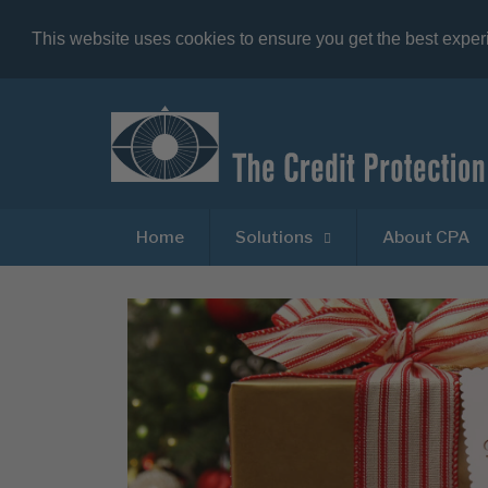
This website uses cookies to ensure you get the best expe
Home
Solutions
About CPA