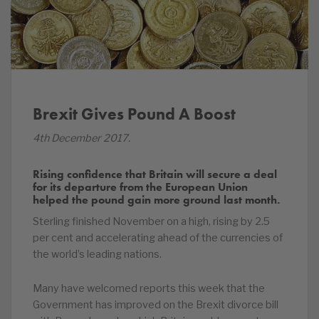
Brexit Gives Pound A Boost
4th December 2017.
Rising confidence that Britain will secure a deal
for its departure from the European Union
helped the pound gain more ground last month.
Sterling finished November on a high, rising by 2.5
per cent and accelerating ahead of the currencies of
the world’s leading nations.
Many have welcomed reports this week that the
Government has improved on the Brexit divorce bill