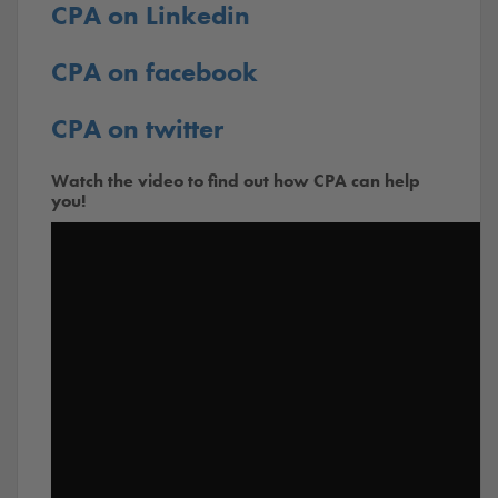
CPA on Linkedin
CPA on facebook
CPA on twitter
Watch the video to find out how CPA can help
you!