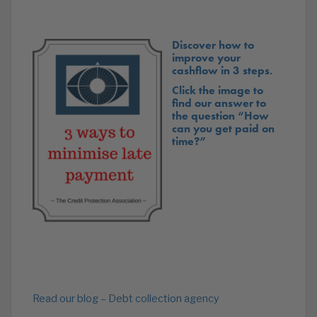
Discover how to
improve your
cashflow in 3 steps.
Click the image to
find our answer to
the question “How
can you get paid on
time?”
Read our blog – Debt collection agency