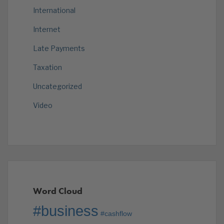
International
Internet
Late Payments
Taxation
Uncategorized
Video
Word Cloud
#business
#cashflow