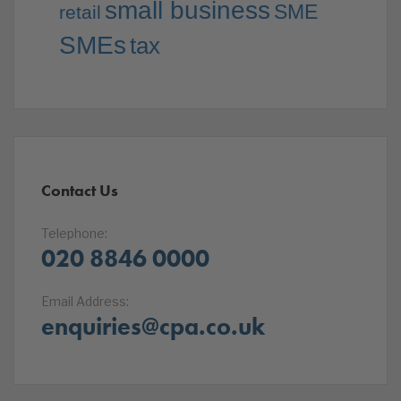
small business
SME
retail
SMEs
tax
Contact Us
Telephone:
020 8846 0000
Email Address:
enquiries@cpa.co.uk