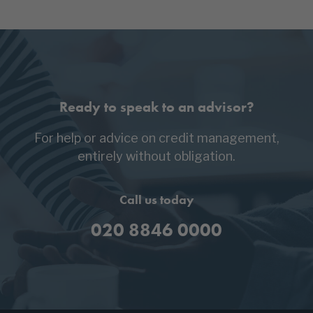
Ready to speak to an advisor?
For help or advice on credit management,
entirely without obligation.
Call us today
020 8846 0000