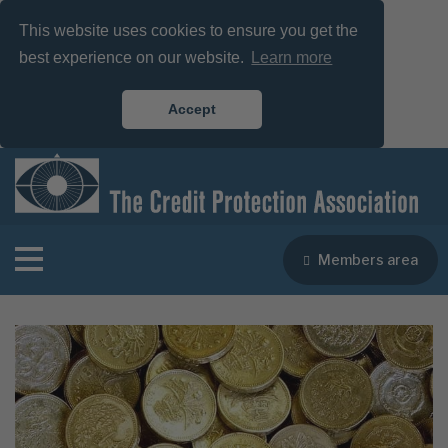
This website uses cookies to ensure you get the
best experience on our website.
Learn more
Accept
Members area