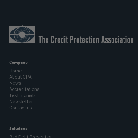
Company
Home
About CPA
News
Accreditations
Testimonials
Newsletter
Contact us
Solutions
Bad Debt Prevention