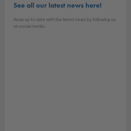
See all our latest news here!
Keep up to date with the latest news by following us
on social media:-