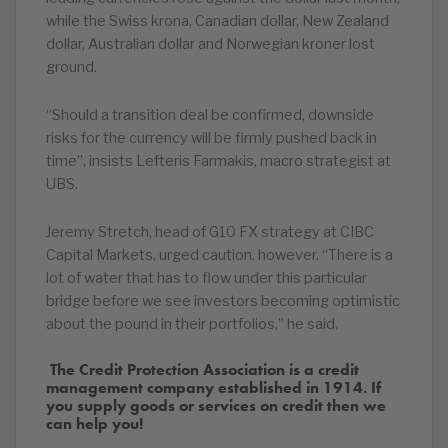
while the Swiss krona, Canadian dollar, New Zealand
dollar, Australian dollar and Norwegian kroner lost
ground.
“Should a transition deal be confirmed, downside
risks for the currency will be firmly pushed back in
time”, insists Lefteris Farmakis, macro strategist at
UBS.
Jeremy Stretch, head of G10 FX strategy at CIBC
Capital Markets, urged caution, however. “There is a
lot of water that has to flow under this particular
bridge before we see investors becoming optimistic
about the pound in their portfolios,” he said.
The Credit Protection Association is a credit
management company established in 1914. If
you supply goods or services on credit then we
can help you!