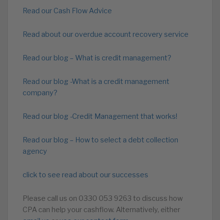
Read our Cash Flow Advice
Read about our overdue account recovery service
Read our blog – What is credit management?
Read our blog -What is a credit management
company?
Read our blog -Credit Management that works!
Read our blog – How to select a debt collection
agency
click to see read about our successes
Please call us on 0330 053 9263 to discuss how
CPA can help your cashflow. Alternatively, either