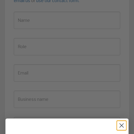
email us
or
use our contact form.