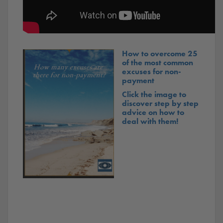
How to overcome 25
of the most common
excuses for non-
payment
Click the image to
discover step by step
advice on how to
deal with them!