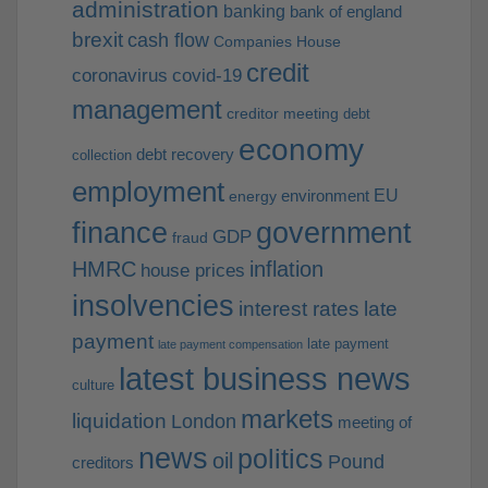
administration
banking
bank of england
brexit
cash flow
Companies House
credit
coronavirus
covid-19
management
creditor meeting
debt
economy
debt recovery
collection
employment
EU
environment
energy
finance
government
GDP
fraud
HMRC
inflation
house prices
insolvencies
interest rates
late
payment
late payment
late payment compensation
latest business news
culture
markets
liquidation
London
meeting of
news
politics
oil
Pound
creditors