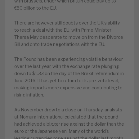
with Brussels, under which Britain could pay up to
€50 billion to the EU.
There are however still doubts over the UK’s ability
to reach a deal with the EU, with Prime Minister
Thersa May desperate to move on from the Divorce
Bill and onto trade negotiations with the EU.
The Pound has been experiencing volatile behaviour
over the last year, with the exchange rate plunging
down to $1.33 on the day of the Brexit referendum in
June 2016. It has yet to return to its pre-vote level,
making imports more expensive and contributing to
rising inflation.
As November drew to a close on Thursday, analysts
at Nomura International calculated that the pound
had achieved a bigger rise against the dollar than the
euro or the Japanese yen. Many of the world’s
leading currencies rose against the dollar last month,