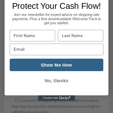
Protect Your Cash Flow!
Join our newsletter for expert advice on stopping late
payments. Plus a free downloadable Welcome Pack to
get you started.
First Name
Last Name
Email
Show Me How
No, thanks
I consent to supplying my personal information
that may be used for marketing purposes and agree
with the
privacy policy
.