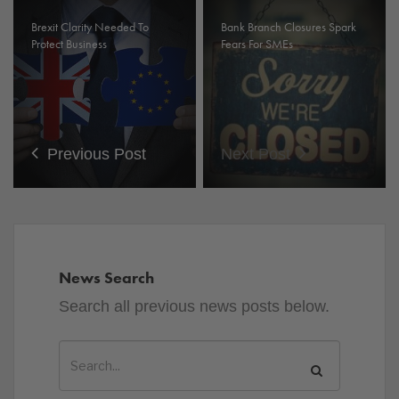
Brexit Clarity Needed To
Bank Branch Closures Spark
Protect Business
Fears For SMEs
Previous Post
Next Post
News Search
Search all previous news posts below.