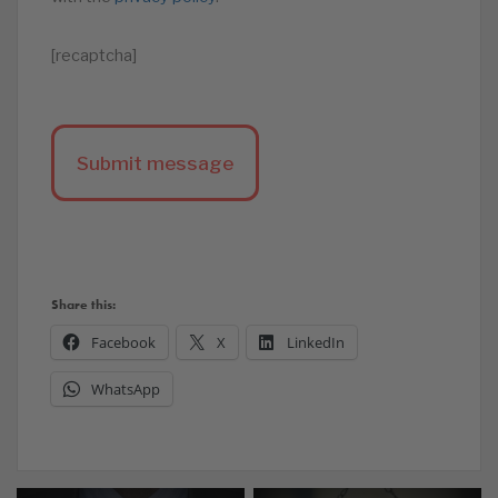
[recaptcha]
Share this:
Facebook
X
LinkedIn
WhatsApp