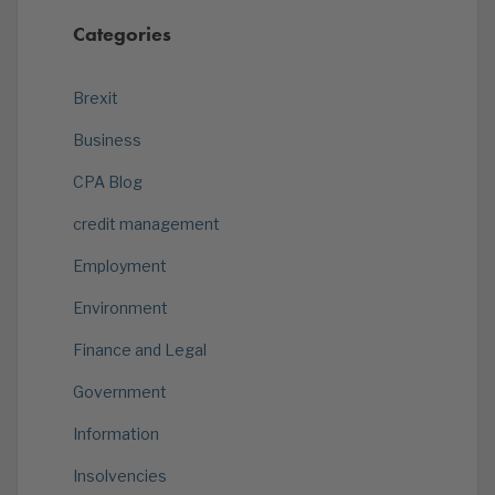
Categories
Brexit
Business
CPA Blog
credit management
Employment
Environment
Finance and Legal
Government
Information
Insolvencies