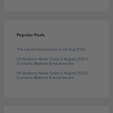
Popular Posts
The Latest Insolvencies to 06 Aug 2026
UK Business News Today: 6 August 2026 |
Economy, Markets & Insolvencies
UK Business News Today: 5 August 2026 |
Economy, Markets & Insolvencies