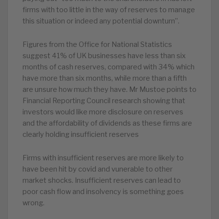
firms with too little in the way of reserves to manage
this situation or indeed any potential downturn”.
Figures from the Office for National Statistics
suggest 41% of UK businesses have less than six
months of cash reserves, compared with 34% which
have more than six months, while more than a fifth
are unsure how much they have. Mr Mustoe points to
Financial Reporting Council research showing that
investors would like more disclosure on reserves
and the affordability of dividends as these firms are
clearly holding insufficient reserves
Firms with insufficient reserves are more likely to
have been hit by covid and vunerable to other
market shocks. Insufficient reserves can lead to
poor cash flow and insolvency is something goes
wrong.