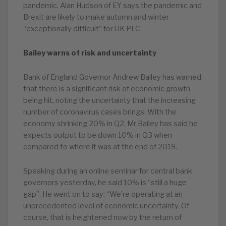
pandemic. Alan Hudson of EY says the pandemic and
Brexit are likely to make autumn and winter
“exceptionally difficult” for UK PLC
Bailey warns of risk and uncertainty
Bank of England Governor Andrew Bailey has warned
that there is a significant risk of economic growth
being hit, noting the uncertainty that the increasing
number of coronavirus cases brings. With the
economy shrinking 20% in Q2, Mr Bailey has said he
expects output to be down 10% in Q3 when
compared to where it was at the end of 2019.
Speaking during an online seminar for central bank
governors yesterday, he said 10% is “still a huge
gap”. He went on to say: “We’re operating at an
unprecedented level of economic uncertainty. Of
course, that is heightened now by the return of