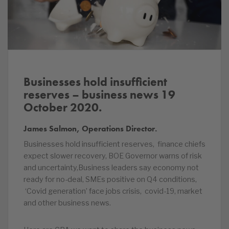
Businesses hold insufficient
reserves – business news 19
October 2020.
James Salmon, Operations Director.
Businesses hold insufficient reserves, finance chiefs
expect slower recovery, BOE Governor warns of risk
and uncertainty,Business leaders say economy not
ready for no-deal, SMEs positive on Q4 conditions,
‘Covid generation’ face jobs crisis, covid-19, market
and other business news.