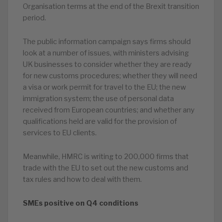
Organisation terms at the end of the Brexit transition
period.
The public information campaign says firms should
look at a number of issues, with ministers advising
UK businesses to consider whether they are ready
for new customs procedures; whether they will need
a visa or work permit for travel to the EU; the new
immigration system; the use of personal data
received from European countries; and whether any
qualifications held are valid for the provision of
services to EU clients.
Meanwhile, HMRC is writing to 200,000 firms that
trade with the EU to set out the new customs and
tax rules and how to deal with them.
SMEs positive on Q4 conditions