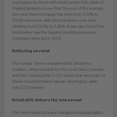
mortgages for those with equity under 15%. Bank of
England analysis shows that the cost of the average
five-year fixed mortgage has risen from 2.26% to
2.62% since June, with the typical two-year deal
climbing from 2.02% to 2.38%. It was also found that
September saw the biggest monthly increase in
mortgage rates since 2009.
Reflecting on retail
The Sunday Times considered the climate for
retailers, citing research by the Local Data Company
and PwC showing that 11,120 shops that were part of
chains closed between January and August, while
only 5,119 opened.
Retail shift delivers the ‘new normal’
The Times looks at how a change in shopping habits