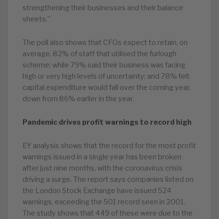
strengthening their businesses and their balance
sheets.”
The poll also shows that CFOs expect to retain, on
average, 82% of staff that utilised the furlough
scheme; while 79% said their business was facing
high or very high levels of uncertainty; and 78% felt
capital expenditure would fall over the coming year,
down from 86% earlier in the year.
Pandemic drives profit warnings to record high
EY analysis shows that the record for the most profit
warnings issued in a single year has been broken
after just nine months, with the coronavirus crisis
driving a surge. The report says companies listed on
the London Stock Exchange have issued 524
warnings, exceeding the 501 record seen in 2001.
The study shows that 449 of these were due to the