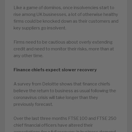
Like a game of dominos, once insolvencies start to
rise among UK businesses, a lot of otherwise healthy
firms could be knocked down as their customers and
key suppliers go insolvent.
Firms need to be cautious about overly extending
credit and need to monitor their risks, more than at
any other time.
Finance chiefs expect slower recovery
A survey from Deloitte shows that finance chiefs
believe the return to business as usual following the
coronavirus crisis will take longer than they
previously forecast.
Over the last three months FTSE 100 and FTSE 250
chief financial officers have altered their