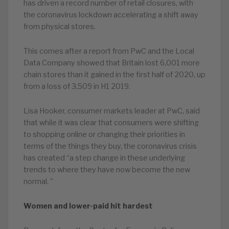
has driven a record number of retail closures, with
the coronavirus lockdown accelerating a shift away
from physical stores.
This comes after a report from PwC and the Local
Data Company showed that Britain lost 6,001 more
chain stores than it gained in the first half of 2020, up
from a loss of 3,509 in H1 2019.
Lisa Hooker, consumer markets leader at PwC, said
that while it was clear that consumers were shifting
to shopping online or changing their priorities in
terms of the things they buy, the coronavirus crisis
has created “a step change in these underlying
trends to where they have now become the new
normal. ”
Women and lower-paid hit hardest