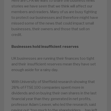
Here are CPA we want to share the business news
stories we have seen that we think will affect our
members and readers. Many of us are busy fighting
to protect our businesses and therefore might have
missed some of the news that could impact small
businesses, their owners and those that sell on
credit.
Businesses hold insufficient reserves
UK businesses are running their finances too tight
and their insufficient reserves mean they have set
enough aside for a rainy day.
With University of Sheffield research showing that
28% of FTSE 100 companies spent more in
dividends and on buying their own shares in the last
financial year than they generated in net profits,
professor Adam Leaver, who led the research, said
paying out “too much to the shareholders … has left