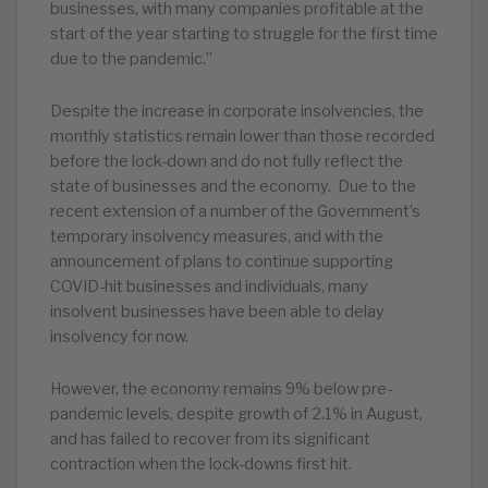
businesses, with many companies profitable at the
start of the year starting to struggle for the first time
due to the pandemic.”
Despite the increase in corporate insolvencies, the
monthly statistics remain lower than those recorded
before the lock-down and do not fully reflect the
state of businesses and the economy. Due to the
recent extension of a number of the Government’s
temporary insolvency measures, and with the
announcement of plans to continue supporting
COVID-hit businesses and individuals, many
insolvent businesses have been able to delay
insolvency for now.
However, the economy remains 9% below pre-
pandemic levels, despite growth of 2.1% in August,
and has failed to recover from its significant
contraction when the lock-downs first hit.