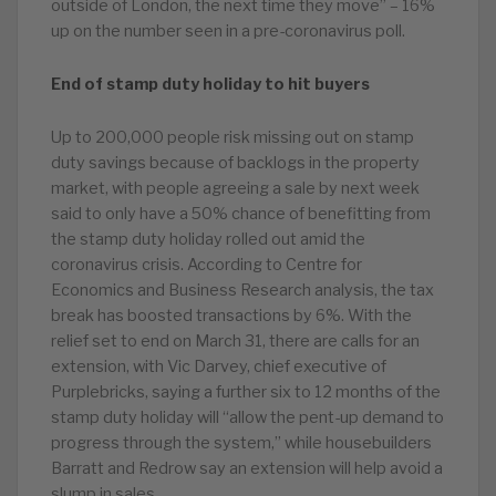
outside of London, the next time they move” – 16%
up on the number seen in a pre-coronavirus poll.
End of stamp duty holiday to hit buyers
Up to 200,000 people risk missing out on stamp
duty savings because of backlogs in the property
market, with people agreeing a sale by next week
said to only have a 50% chance of benefitting from
the stamp duty holiday rolled out amid the
coronavirus crisis. According to Centre for
Economics and Business Research analysis, the tax
break has boosted transactions by 6%. With the
relief set to end on March 31, there are calls for an
extension, with Vic Darvey, chief executive of
Purplebricks, saying a further six to 12 months of the
stamp duty holiday will “allow the pent-up demand to
progress through the system,” while housebuilders
Barratt and Redrow say an extension will help avoid a
slump in sales.