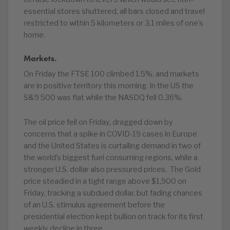
essential stores shuttered, all bars closed and travel
restricted to within 5 kilometers or 3.1 miles of one’s
home.
Markets.
On Friday the FTSE 100 climbed 1.5%. and markets
are in positive territory this morning. In the US the
S&9 500 was flat while the NASDQ fell 0.36%.
The oil price fell on Friday, dragged down by
concerns that a spike in COVID-19 cases in Europe
and the United States is curtailing demand in two of
the world’s biggest fuel consuming regions, while a
stronger U.S. dollar also pressured prices. The Gold
price steadied in a tight range above $1,900 on
Friday, tracking a subdued dollar, but fading chances
of an U.S. stimulus agreement before the
presidential election kept bullion on track for its first
weekly decline in three.