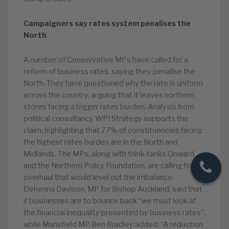
Campaigners say rates system penalises the
North
A number of Conservative MPs have called for a
reform of business rates, saying they penalise the
North. They have questioned why the rate is uniform
across the country, arguing that it leaves northern
stores facing a bigger rates burden. Analysis from
political consultancy WPI Strategy supports the
claim, highlighting that 77% of constituencies facing
the highest rates burden are in the North and
Midlands. The MPs, along with think-tanks Onward
and the Northern Policy Foundation, are calling for an
overhaul that would level out the imbalance.
Dehenna Davison, MP for Bishop Auckland, said that
if businesses are to bounce back “we must look at
the financial inequality presented by business rates”,
while Mansfield MP Ben Bradley added: “A reduction