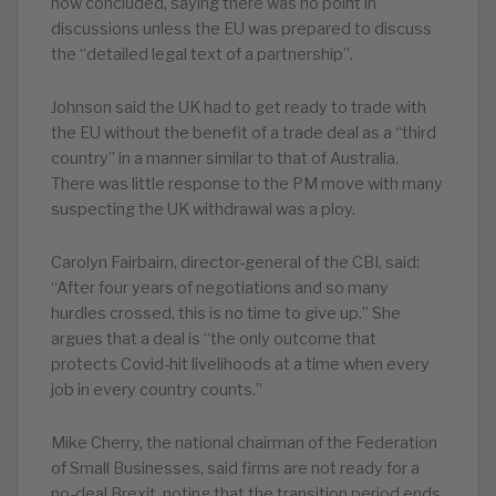
now concluded, saying there was no point in
discussions unless the EU was prepared to discuss
the “detailed legal text of a partnership”.
Johnson said the UK had to get ready to trade with
the EU without the benefit of a trade deal as a “third
country” in a manner similar to that of Australia.
There was little response to the PM move with many
suspecting the UK withdrawal was a ploy.
Carolyn Fairbairn, director-general of the CBI, said:
“After four years of negotiations and so many
hurdles crossed, this is no time to give up.” She
argues that a deal is “the only outcome that
protects Covid-hit livelihoods at a time when every
job in every country counts.”
Mike Cherry, the national chairman of the Federation
of Small Businesses, said firms are not ready for a
no-deal Brexit, noting that the transition period ends