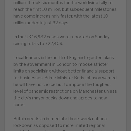
million. It took six months for the worldwide tally to
reach the first 10 million, but subsequent milestones
have come increasingly faster, with the latest 10
million added in just 32 days.
In the UK 16,982 cases were reported on Sunday,
raising totals to 722,409.
Local leaders in the north of England rejected plans
by the government in London to impose stricter
limits on socialising without better financial support
for businesses. Prime Minister Boris Johnson warned
he will have no choice but to impose the toughest
level of pandemic restrictions on Manchester, unless
the city’s mayor backs down and agrees to new
curbs
Britain needs an immediate three-week national
lockdown as opposed to more limited regional