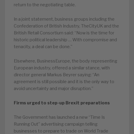
return to the negotiating table.
In a joint statement, business groups including the
Confederation of British Industry, TheCityUK and the
British Retail Consortium said: “Now is the time for
historic political leadership … With compromise and
tenacity, a deal can be done.”
Elsewhere, BusinessEurope, the body representing
European industry, offered a similar stance, with
director general Markus Beyrer saying: “An
agreement is still possible and it is the only way to
avoid uncertainty and major disruption.”
Firms urged to step-up Brexit preparations
The Government has launched a new “Time Is
Running Out” advertising campaign telling
businesses to prepare to trade on World Trade