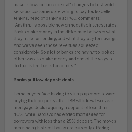
make “slow and incremental” changes to test which
services customers are willing to pay for. Isabelle
Jenkins, head of banking at PwC, comments:
“Anything is possible now on negative interest rates.
Banks make money in the difference between what
they make on lending, and what they pay for savings.
And we’ve seen those revenues squeezed
considerably. So a lot of banks are having to look at
other ways to make money and one of the ways to
do that is fee-based accounts.”
Banks pull low deposit deals
Home buyers face having to stump up more toward
buying their property after TSB withdrew two-year
mortgage deals requiring a deposit of less than
40%, while Barclays has ended mortgages for
borrowers with less than a 25% deposit. The moves
mean no high street banks are currently offering