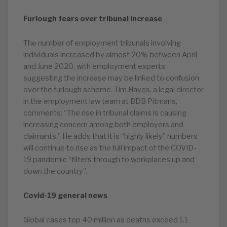
Furlough fears over tribunal increase
The number of employment tribunals involving
individuals increased by almost 20% between April
and June 2020, with employment experts
suggesting the increase may be linked to confusion
over the furlough scheme. Tim Hayes, a legal director
in the employment law team at BDB Pitmans,
comments: “The rise in tribunal claims is causing
increasing concern among both employers and
claimants.” He adds that it is “highly likely” numbers
will continue to rise as the full impact of the COVID-
19 pandemic “filters through to workplaces up and
down the country”.
Covid-19 general news
Global cases top 40 million as deaths exceed 1.1