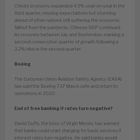
China’s economy expanded 4.9% year-on-year in the
third quarter, missing expectations but storming
ahead of other nations still suffering the economic
fallout from the pandemic. Chinese GDP continued
its recovery between July and September, marking a
second consecutive quarter of growth following a
3.2% hike in the second quarter.
Boeing
The European Union Aviation Safety Agency (EASA)
has said the Boeing 737 Max is safe and return to
operations in 2020
End of free banking if rates turn negative?
David Duffy, the boss of Virgin Money, has warned
that banks could start charging for basic services if
interest rates turn negative. He said banks would