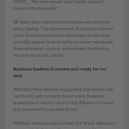
COVID…. The risks remain very heavily skewed
towards the downside.”
Mr Bailey also commented on below-zero interest
rates, saying: “Our assessment of negative interest
rates, from the experience elsewhere, is that they
probably appear to work better in a more wholesale
financial market context, and probably better in a
nascent economic upturn”.
Business leaders: Economy not ready for no-
deal
With the Prime Minister suggesting that Britain may
exit the EU with no trade deal in place, business
leaders have voiced concern that Britain’s economy
is ill-prepared for a no-deal Brexit.
PM Boris Johnson said on Friday the Brexit talks have