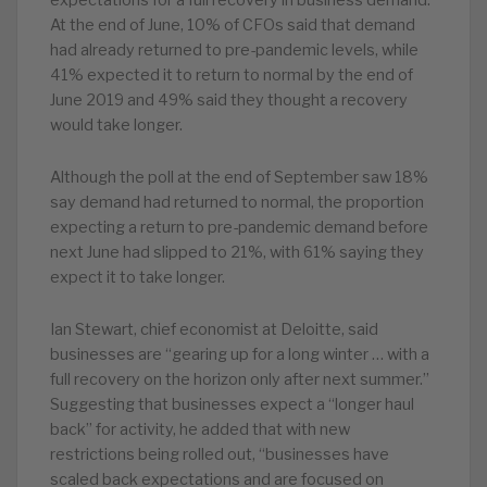
expectations for a full recovery in business demand.
At the end of June, 10% of CFOs said that demand
had already returned to pre-pandemic levels, while
41% expected it to return to normal by the end of
June 2019 and 49% said they thought a recovery
would take longer.
Although the poll at the end of September saw 18%
say demand had returned to normal, the proportion
expecting a return to pre-pandemic demand before
next June had slipped to 21%, with 61% saying they
expect it to take longer.
Ian Stewart, chief economist at Deloitte, said
businesses are “gearing up for a long winter … with a
full recovery on the horizon only after next summer.”
Suggesting that businesses expect a “longer haul
back” for activity, he added that with new
restrictions being rolled out, “businesses have
scaled back expectations and are focused on