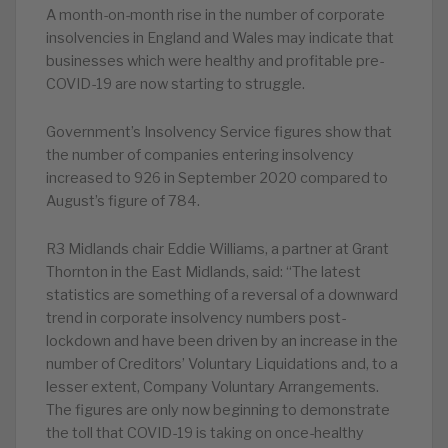
A month-on-month rise in the number of corporate
insolvencies in England and Wales may indicate that
businesses which were healthy and profitable pre-
COVID-19 are now starting to struggle.
Government’s Insolvency Service figures show that
the number of companies entering insolvency
increased to 926 in September 2020 compared to
August’s figure of 784.
R3 Midlands chair Eddie Williams, a partner at Grant
Thornton in the East Midlands, said: “The latest
statistics are something of a reversal of a downward
trend in corporate insolvency numbers post-
lockdown and have been driven by an increase in the
number of Creditors’ Voluntary Liquidations and, to a
lesser extent, Company Voluntary Arrangements.
The figures are only now beginning to demonstrate
the toll that COVID-19 is taking on once-healthy