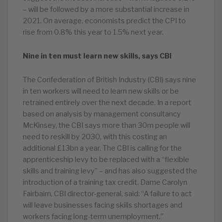
– will be followed by a more substantial increase in
2021. On average, economists predict the CPI to
rise from 0.8% this year to 1.5% next year.
Nine in ten must learn new skills, says CBI
The Confederation of British Industry (CBI) says nine
in ten workers will need to learn new skills or be
retrained entirely over the next decade. In a report
based on analysis by management consultancy
McKinsey, the CBI says more than 30m people will
need to reskill by 2030, with this costing an
additional £13bn a year. The CBI is calling for the
apprenticeship levy to be replaced with a “flexible
skills and training levy” – and has also suggested the
introduction of a training tax credit. Dame Carolyn
Fairbairn, CBI director-general, said: “A failure to act
will leave businesses facing skills shortages and
workers facing long-term unemployment.”