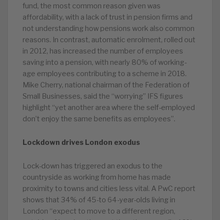
fund, the most common reason given was
affordability, with a lack of trust in pension firms and
not understanding how pensions work also common
reasons. In contrast, automatic enrolment, rolled out
in 2012, has increased the number of employees
saving into a pension, with nearly 80% of working-
age employees contributing to a scheme in 2018.
Mike Cherry, national chairman of the Federation of
Small Businesses, said the “worrying” IFS figures
highlight “yet another area where the self-employed
don’t enjoy the same benefits as employees”.
Lockdown drives London exodus
Lock-down has triggered an exodus to the
countryside as working from home has made
proximity to towns and cities less vital. A PwC report
shows that 34% of 45-to 64-year-olds living in
London “expect to move to a different region,