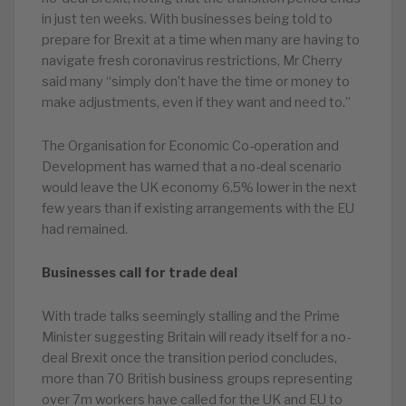
in just ten weeks. With businesses being told to
prepare for Brexit at a time when many are having to
navigate fresh coronavirus restrictions, Mr Cherry
said many “simply don’t have the time or money to
make adjustments, even if they want and need to.”
The Organisation for Economic Co-operation and
Development has warned that a no-deal scenario
would leave the UK economy 6.5% lower in the next
few years than if existing arrangements with the EU
had remained.
Businesses call for trade deal
With trade talks seemingly stalling and the Prime
Minister suggesting Britain will ready itself for a no-
deal Brexit once the transition period concludes,
more than 70 British business groups representing
over 7m workers have called for the UK and EU to