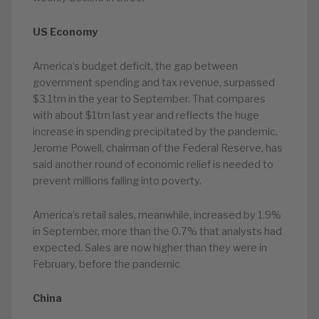
US Economy
America’s budget deficit, the gap between
government spending and tax revenue, surpassed
$3.1trn in the year to September. That compares
with about $1trn last year and reflects the huge
increase in spending precipitated by the pandemic.
Jerome Powell, chairman of the Federal Reserve, has
said another round of economic relief is needed to
prevent millions falling into poverty.
America’s retail sales, meanwhile, increased by 1.9%
in September, more than the 0.7% that analysts had
expected. Sales are now higher than they were in
February, before the pandemic
China