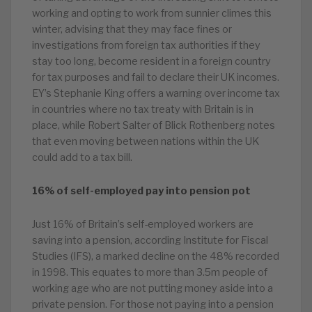
working and opting to work from sunnier climes this
winter, advising that they may face fines or
investigations from foreign tax authorities if they
stay too long, become resident in a foreign country
for tax purposes and fail to declare their UK incomes.
EY’s Stephanie King offers a warning over income tax
in countries where no tax treaty with Britain is in
place, while Robert Salter of Blick Rothenberg notes
that even moving between nations within the UK
could add to a tax bill.
16% of self-employed pay into pension pot
Just 16% of Britain’s self-employed workers are
saving into a pension, according Institute for Fiscal
Studies (IFS), a marked decline on the 48% recorded
in 1998. This equates to more than 3.5m people of
working age who are not putting money aside into a
private pension. For those not paying into a pension