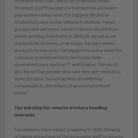
Research from the Centre for Economic Policy
Research (CEPR) suggests that women and lower
paid workers have seen the biggest decline in
productivity due to the national lockdown. These
groups, who are more concentrated in the sectors
where working from home is difficult, report lower
productivity at home, on average. Sectors where
productivity has seen the biggest increase amid the
coronavirus lockdown included more male-
dominated ones, such as IT and finance. The study
also found that people who said they get much less
done at home “report declines in wellbeing
comparable to the effect of an unemployment
shock”.
Tax warning for remote workers heading
overseas
Tax advisers have issued a warning to Brits thinking
of taking advantage of the increasing shift to remote