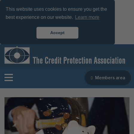
This website uses cookies to ensure you get the
best experience on our website.
Learn more
Accept
Members area