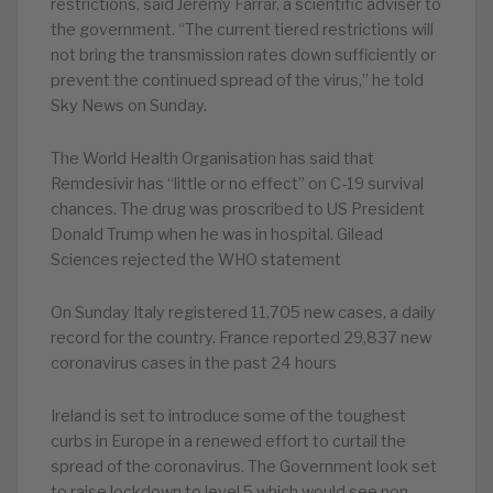
restrictions, said Jeremy Farrar, a scientific adviser to
the government. “The current tiered restrictions will
not bring the transmission rates down sufficiently or
prevent the continued spread of the virus,” he told
Sky News on Sunday.
The World Health Organisation has said that
Remdesivir has “little or no effect” on C-19 survival
chances. The drug was proscribed to US President
Donald Trump when he was in hospital. Gilead
Sciences rejected the WHO statement
On Sunday Italy registered 11,705 new cases, a daily
record for the country. France reported 29,837 new
coronavirus cases in the past 24 hours
Ireland is set to introduce some of the toughest
curbs in Europe in a renewed effort to curtail the
spread of the coronavirus. The Government look set
to raise lockdown to level 5 which would see non-