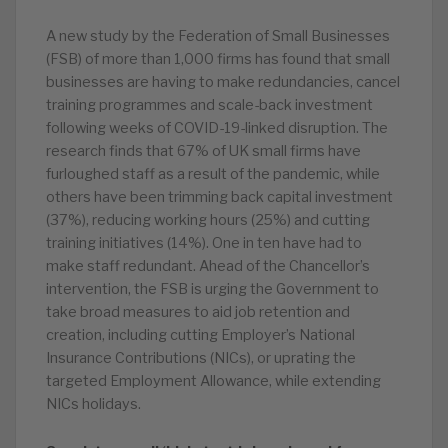
A new study by the Federation of Small Businesses
(FSB) of more than 1,000 firms has found that small
businesses are having to make redundancies, cancel
training programmes and scale-back investment
following weeks of COVID-19-linked disruption. The
research finds that 67% of UK small firms have
furloughed staff as a result of the pandemic, while
others have been trimming back capital investment
(37%), reducing working hours (25%) and cutting
training initiatives (14%). One in ten have had to
make staff redundant. Ahead of the Chancellor’s
intervention, the FSB is urging the Government to
take broad measures to aid job retention and
creation, including cutting Employer’s National
Insurance Contributions (NICs), or uprating the
targeted Employment Allowance, while extending
NICs holidays.