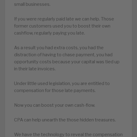
small businesses.
If you were regularly paid late we can help. Those
former customers used you to boost their own
cashflow, regularly paying you late.
As a result you had extra costs, you had the
distraction of having to chase payment, you had
opportunity costs because your capital was tied up
in their late invoices.
Under little used legislation, you are entitled to
compensation for those late payments.
Now you can boost your own cash-flow.
CPA can help unearth the those hidden treasures.
We have the technology to reveal the compensation