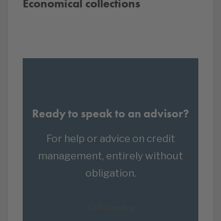
Economical collections
Ready to speak to an advisor?
For help or advice on credit
management, entirely without
obligation.
Call us today