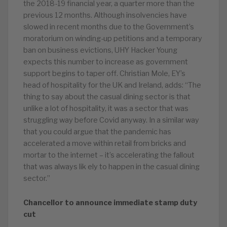
the 2018-19 financial year, a quarter more than the
previous 12 months. Although insolvencies have
slowed in recent months due to the Government’s
moratorium on winding-up petitions and a temporary
ban on business evictions, UHY Hacker Young
expects this number to increase as government
support begins to taper off. Christian Mole, EY’s
head of hospitality for the UK and Ireland, adds: “The
thing to say about the casual dining sector is that
unlike a lot of hospitality, it was a sector that was
struggling way before Covid anyway. In a similar way
that you could argue that the pandemic has
accelerated a move within retail from bricks and
mortar to the internet – it’s accelerating the fallout
that was always lik ely to happen in the casual dining
sector.”
Chancellor to announce immediate stamp duty
cut