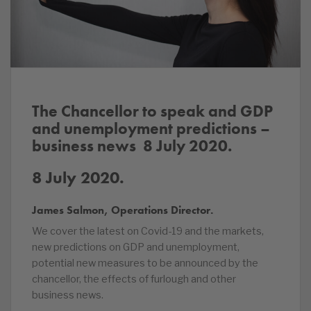
The Chancellor to speak and GDP
and unemployment predictions –
business news 8 July
2020.
8 July 2020.
James Salmon, Operations Director.
We cover the latest on Covid-19 and the markets,
new predictions on GDP and unemployment,
potential new measures to be announced by the
chancellor, the effects of furlough and other
business news.