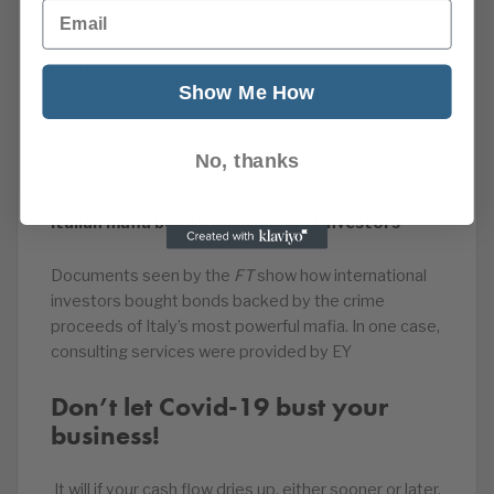
Email
“ahead of where it was this time last year” and the
firm has seen an “awful lot of activity” in the area. Ms
Loydon continued: “What we are saying to clients is
Show Me How
don’t make any rash decisions. And this is where the
value of advice comes in and having a financial
adviser there to sort of hold your hand, for want of a
No, thanks
better phrase, in times of uncertainty.”
Italian mafia bonds sold to global investors
Documents seen by the
FT
show how international
investors bought bonds backed by the crime
proceeds of Italy’s most powerful mafia. In one case,
consulting services were provided by EY
Don’t let Covid-19 bust your
business!
It will if your cash flow dries up, either sooner or later.