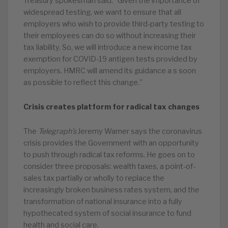
Treasury spokesman said: “Given the importance of
widespread testing, we want to ensure that all
employers who wish to provide third-party testing to
their employees can do so without increasing their
tax liability. So, we will introduce a new income tax
exemption for COVID-19 antigen tests provided by
employers. HMRC will amend its guidance a s soon
as possible to reflect this change.”
Crisis creates platform for radical tax changes
The
Telegraph’s
Jeremy Warner says the coronavirus
crisis provides the Government with an opportunity
to push through radical tax reforms. He goes on to
consider three proposals: wealth taxes, a point-of-
sales tax partially or wholly to replace the
increasingly broken business rates system, and the
transformation of national insurance into a fully
hypothecated system of social insurance to fund
health and social care.