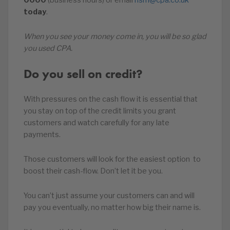
0000
(business hours) or email
nsm@cpa.co.uk
today
.
When you see your money come in, you will be so glad
you used CPA.
Do you sell on credit?
With pressures on the cash flow it is essential that
you stay on top of the credit limits you grant
customers and watch carefully for any late
payments.
Those customers will look for the easiest option to
boost their cash-flow. Don’t let it be you.
You can’t just assume your customers can and will
pay you eventually, no matter how big their name is.