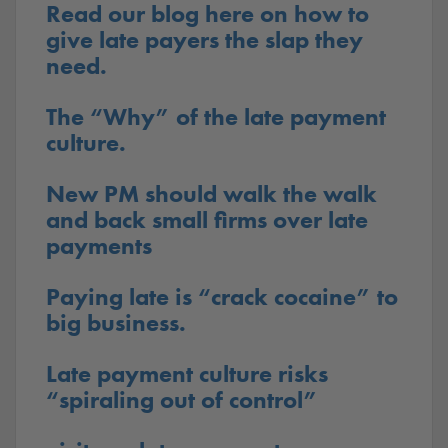
Read our blog here on how to
give late payers the slap they
need.
The “Why” of the late payment
culture.
New PM should walk the walk
and back small firms over late
payments
Paying late is “crack cocaine” to
big business.
Late payment culture risks
“spiraling out of control”