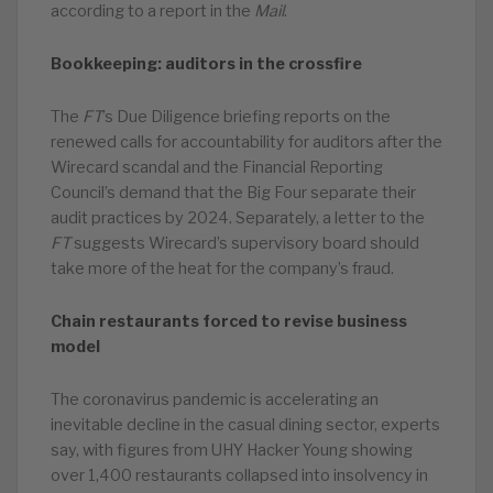
according to a report in the
Mail
.
Bookkeeping: auditors in the crossfire
The
FT
’s Due Diligence briefing reports on the
renewed calls for accountability for auditors after the
Wirecard scandal and the Financial Reporting
Council’s demand that the Big Four separate their
audit practices by 2024. Separately, a letter to the
FT
suggests Wirecard’s supervisory board should
take more of the heat for the company’s fraud.
Chain restaurants forced to revise business
model
The coronavirus pandemic is accelerating an
inevitable decline in the casual dining sector, experts
say, with figures from UHY Hacker Young showing
over 1,400 restaurants collapsed into insolvency in