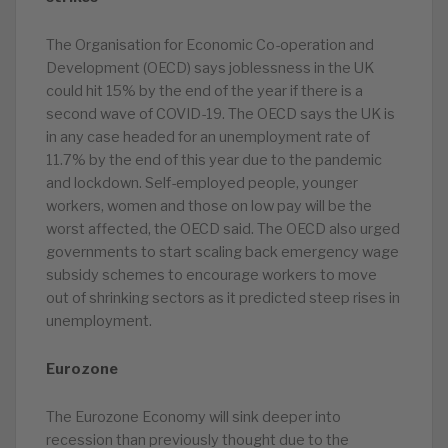
The Organisation for Economic Co-operation and
Development (OECD) says joblessness in the UK
could hit 15% by the end of the year if there is a
second wave of COVID-19. The OECD says the UK is
in any case headed for an unemployment rate of
11.7% by the end of this year due to the pandemic
and lockdown. Self-employed people, younger
workers, women and those on low pay will be the
worst affected, the OECD said. The OECD also urged
governments to start scaling back emergency wage
subsidy schemes to encourage workers to move
out of shrinking sectors as it predicted steep rises in
unemployment.
Eurozone
The Eurozone Economy will sink deeper into
recession than previously thought due to the