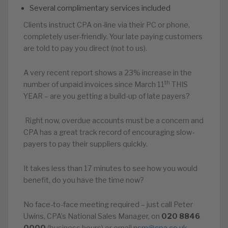
Several complimentary services included
Clients instruct CPA on-line via their PC or phone,
completely user-friendly. Your late paying customers
are told to pay you direct (not to us).
A very recent report shows a 23% increase in the
th
number of unpaid invoices since March 11
THIS
YEAR – are you getting a build-up of late payers?
Right now, overdue accounts must be a concern and
CPA has a great track record of encouraging slow-
payers to pay their suppliers quickly.
It takes less than 17 minutes to see how you would
benefit, do you have the time now?
No face-to-face meeting required – just call Peter
Uwins, CPA’s National Sales Manager, on
020
8846