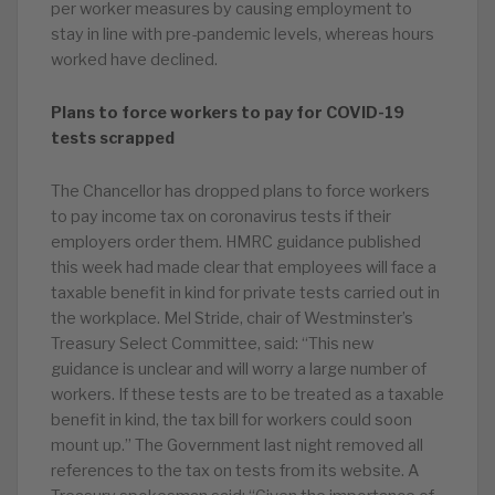
per worker measures by causing employment to
stay in line with pre-pandemic levels, whereas hours
worked have declined.
Plans to force workers to pay for COVID-19
tests scrapped
The Chancellor has dropped plans to force workers
to pay income tax on coronavirus tests if their
employers order them. HMRC guidance published
this week had made clear that employees will face a
taxable benefit in kind for private tests carried out in
the workplace. Mel Stride, chair of Westminster’s
Treasury Select Committee, said: “This new
guidance is unclear and will worry a large number of
workers. If these tests are to be treated as a taxable
benefit in kind, the tax bill for workers could soon
mount up.” The Government last night removed all
references to the tax on tests from its website. A