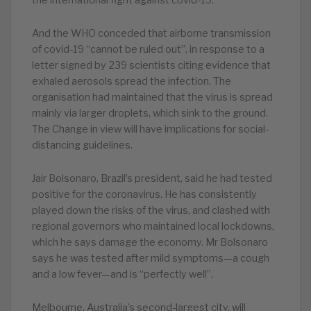
the international fight against covid-19.
And the WHO conceded that airborne transmission
of covid-19 “cannot be ruled out”, in response to a
letter signed by 239 scientists citing evidence that
exhaled aerosols spread the infection. The
organisation had maintained that the virus is spread
mainly via larger droplets, which sink to the ground.
The Change in view will have implications for social-
distancing guidelines.
Jair Bolsonaro, Brazil’s president, said he had tested
positive for the coronavirus. He has consistently
played down the risks of the virus, and clashed with
regional governors who maintained local lockdowns,
which he says damage the economy. Mr Bolsonaro
says he was tested after mild symptoms—a cough
and a low fever—and is “perfectly well”.
Melbourne, Australia’s second-largest city, will