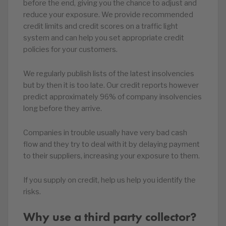
before the end, giving you the chance to adjust and
reduce your exposure. We provide recommended
credit limits and credit scores on a traffic light
system and can help you set appropriate credit
policies for your customers.
We regularly publish lists of the latest insolvencies
but by then it is too late. Our credit reports however
predict approximately 96% of company insolvencies
long before they arrive.
Companies in trouble usually have very bad cash
flow and they try to deal with it by delaying payment
to their suppliers, increasing your exposure to them.
If you supply on credit, help us help you identify the
risks.
Why use a third party collector?