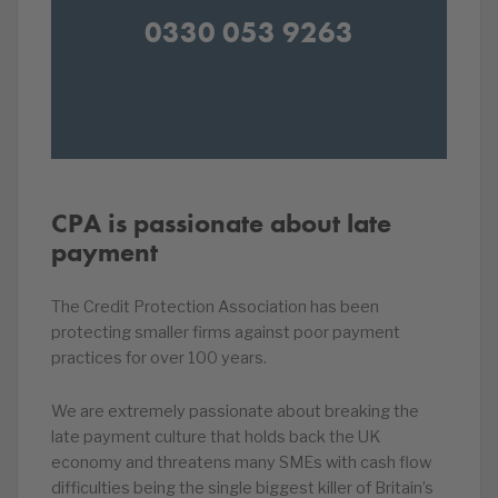
0330 053 9263
CPA is passionate about late
payment
The Credit Protection Association has been
protecting smaller firms against poor payment
practices for over 100 years.
We are extremely passionate about breaking the
late payment culture that holds back the UK
economy and threatens many SMEs with cash flow
difficulties being the single biggest killer of Britain’s