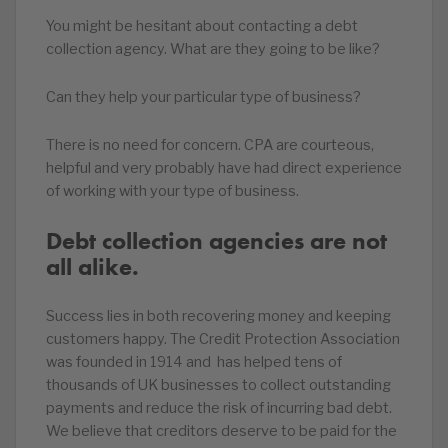
You might be hesitant about contacting a debt
collection agency. What are they going to be like?
Can they help your particular type of business?
There is no need for concern. CPA are courteous,
helpful and very probably have had direct experience
of working with your type of business.
Debt collection agencies are not
all alike.
Success lies in both recovering money and keeping
customers happy. The Credit Protection Association
was founded in 1914 and has helped tens of
thousands of UK businesses to collect outstanding
payments and reduce the risk of incurring bad debt.
We believe that creditors deserve to be paid for the