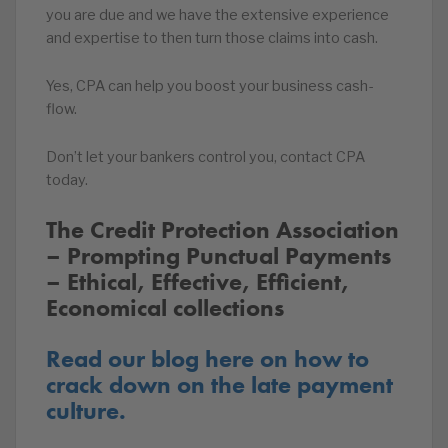
you are due and we have the extensive experience
and expertise to then turn those claims into cash.
Yes, CPA can help you boost your business cash-
flow.
Don’t let your bankers control you, contact CPA
today.
The Credit Protection Association
– Prompting Punctual Payments
– Ethical, Effective, Efficient,
Economical collections
Read our blog here on how to
crack down on the late payment
culture.