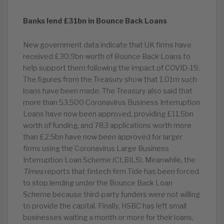
Banks lend £31bn in Bounce Back Loans
New government data indicate that UK firms have
received £30.9bn worth of Bounce Back Loans to
help support them following the impact of COVID-19.
The figures from the Treasury show that 1.01m such
loans have been made. The Treasury also said that
more than 53,500 Coronavirus Business Interruption
Loans have now been approved, providing £11.5bn
worth of funding, and 783 applications worth more
than £2.5bn have now been approved for larger
firms using the Coronavirus Large Business
Interruption Loan Scheme (CLBILS). Meanwhile, the
Times
reports that fintech firm Tide has been forced
to stop lending under the Bounce Back Loan
Scheme because third-party funders were not willing
to provide the capital. Finally, HSBC has left small
businesses waiting a month or more for their loans,