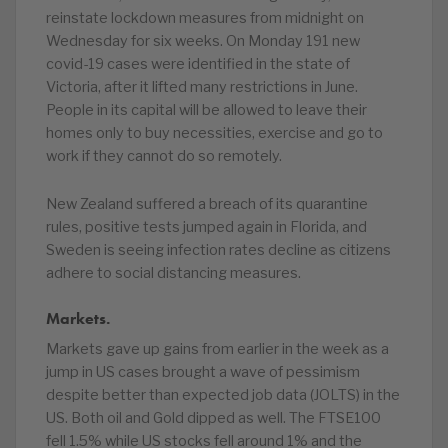
reinstate lockdown measures from midnight on
Wednesday for six weeks. On Monday 191 new
covid-19 cases were identified in the state of
Victoria, after it lifted many restrictions in June.
People in its capital will be allowed to leave their
homes only to buy necessities, exercise and go to
work if they cannot do so remotely.
New Zealand suffered a breach of its quarantine
rules, positive tests jumped again in Florida, and
Sweden is seeing infection rates decline as citizens
adhere to social distancing measures.
Markets.
Markets gave up gains from earlier in the week as a
jump in US cases brought a wave of pessimism
despite better than expected job data (JOLTS) in the
US. Both oil and Gold dipped as well. The FTSE100
fell 1.5% while US stocks fell around 1% and the