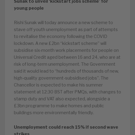
Sunak to unveil ‘kickstart jobs scheme’ for
young people
Rishi Sunak will today announce a new scheme to
stave off youth unemployment as part of attempts
to revitalise the economy following the COVID
lockdown. A new £2bn “kickstart scheme” will
subsidise six-month work placements for people on
Universal Credit aged between 16 and 24, who are at
risk of long-term unemployment. The Government
said it would lead to “hundreds of thousands of new,
high-quality government-subsidised jobs”. The
Chancellor is expected to make his summer
statement at 12:30 BST after PMQs, with changes to
stamp duty and VAT also expected, alongside a
£3bn programme to make homes and public
buildings more environmentally friendly.
Unemployment could reach 15% if second wave
strikes