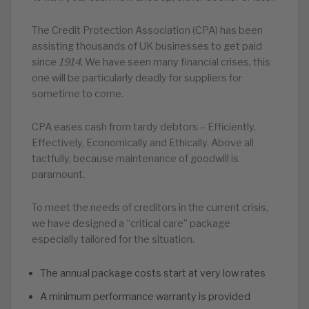
The Credit Protection Association (CPA) has been
assisting thousands of UK businesses to get paid
since
1914
. We have seen many financial crises, this
one will be particularly deadly for suppliers for
sometime to come.
CPA eases cash from tardy debtors – Efficiently,
Effectively, Economically and Ethically. Above all
tactfully, because maintenance of goodwill is
paramount.
To meet the needs of creditors in the current crisis,
we have designed a “critical care” package
especially tailored for the situation.
The annual package costs start at very low rates
A minimum performance warranty is provided