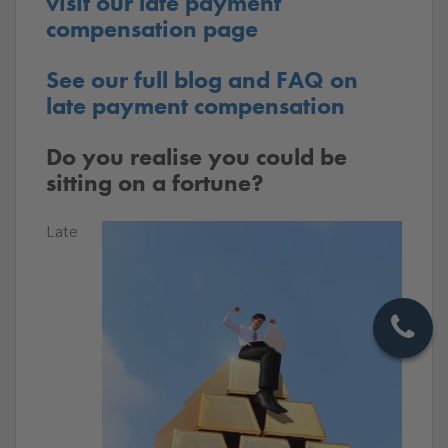
visit our late payment
compensation page
See our full blog and FAQ on
late payment compensation
Do you realise you could be
sitting on a fortune?
Late