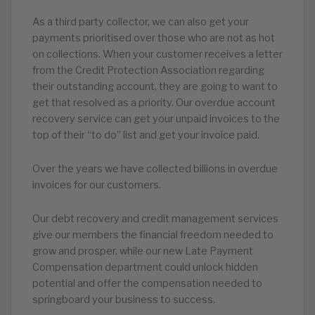
As a third party collector, we can also get your
payments prioritised over those who are not as hot
on collections. When your customer receives a letter
from the Credit Protection Association regarding
their outstanding account, they are going to want to
get that resolved as a priority. Our overdue account
recovery service can get your unpaid invoices to the
top of their “to do” list and get your invoice paid.
Over the years we have collected billions in overdue
invoices for our customers.
Our debt recovery and credit management services
give our members the financial freedom needed to
grow and prosper, while our new Late Payment
Compensation department could unlock hidden
potential and offer the compensation needed to
springboard your business to success.