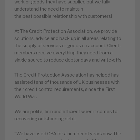
work or goods they have supplied but we fully
understand the need to maintain
the best possible relationship with customers!
At The Credit Protection Association, we provide
solutions, advice and back-up in all areas relating to
the supply of services or goods on account. Client-
members receive everything they need from a
single source to reduce debtor days and write-offs.
The Credit Protection Association has helped has
assisted tens of thousands of UK businesses with
their credit control requirements, since the First
World War.
We are polite, firm and efficient when it comes to
recovering outstanding debt.
“We have used CPA for a number of years now. The