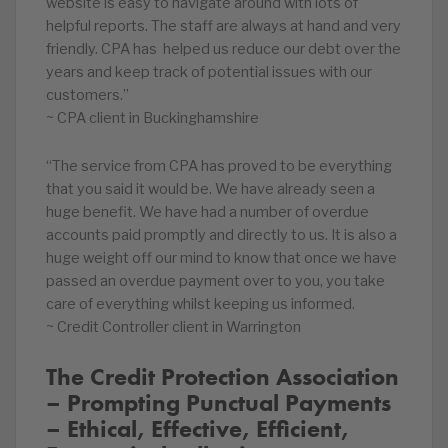
website is easy to navigate around with lots of
helpful reports. The staff are always at hand and very
friendly. CPA has helped us reduce our debt over the
years and keep track of potential issues with our
customers.”
~ CPA client in Buckinghamshire
“The service from CPA has proved to be everything
that you said it would be. We have already seen a
huge benefit. We have had a number of overdue
accounts paid promptly and directly to us. It is also a
huge weight off our mind to know that once we have
passed an overdue payment over to you, you take
care of everything whilst keeping us informed.
~ Credit Controller client in Warrington
The Credit Protection Association
– Prompting Punctual Payments
– Ethical, Effective, Efficient,