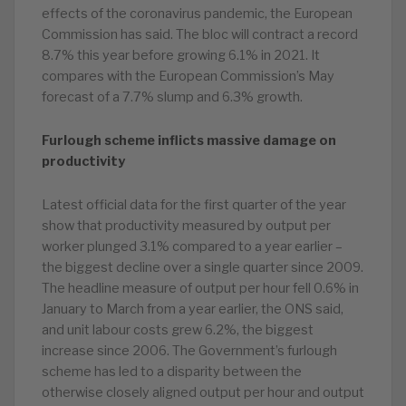
effects of the coronavirus pandemic, the European
Commission has said. The bloc will contract a record
8.7% this year before growing 6.1% in 2021. It
compares with the European Commission’s May
forecast of a 7.7% slump and 6.3% growth.
Furlough scheme inflicts massive damage on
productivity
Latest official data for the first quarter of the year
show that productivity measured by output per
worker plunged 3.1% compared to a year earlier –
the biggest decline over a single quarter since 2009.
The headline measure of output per hour fell 0.6% in
January to March from a year earlier, the ONS said,
and unit labour costs grew 6.2%, the biggest
increase since 2006. The Government’s furlough
scheme has led to a disparity between the
otherwise closely aligned output per hour and output