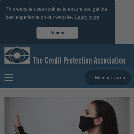
This website uses cookies to ensure you get the
best experience on our website.
Learn more
Accept
Members area