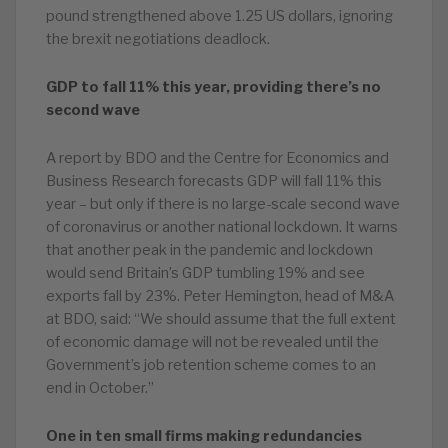
pound strengthened above 1.25 US dollars, ignoring
the brexit negotiations deadlock.
GDP to fall 11% this year, providing there’s no
second wave
A report by BDO and the Centre for Economics and
Business Research forecasts GDP will fall 11% this
year – but only if there is no large-scale second wave
of coronavirus or another national lockdown. It warns
that another peak in the pandemic and lockdown
would send Britain’s GDP tumbling 19% and see
exports fall by 23%. Peter Hemington, head of M&A
at BDO, said: “We should assume that the full extent
of economic damage will not be revealed until the
Government’s job retention scheme comes to an
end in October.”
One in ten small firms making redundancies