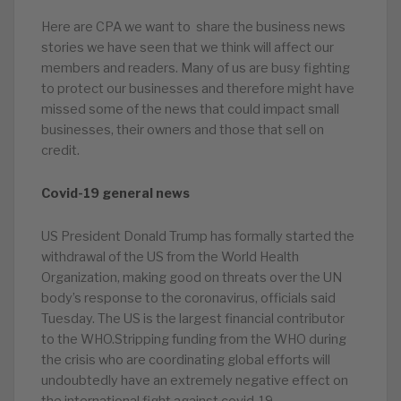
Here are CPA we want to share the business news
stories we have seen that we think will affect our
members and readers. Many of us are busy fighting
to protect our businesses and therefore might have
missed some of the news that could impact small
businesses, their owners and those that sell on
credit.
Covid-19 general news
US President Donald Trump has formally started the
withdrawal of the US from the World Health
Organization, making good on threats over the UN
body’s response to the coronavirus, officials said
Tuesday. The US is the largest financial contributor
to the WHO.Stripping funding from the WHO during
the crisis who are coordinating global efforts will
undoubtedly have an extremely negative effect on