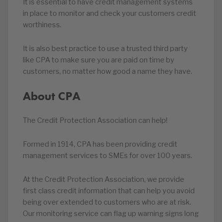
It is essential to have credit management systems
in place to monitor and check your customers credit
worthiness.
It is also best practice to use a trusted third party
like CPA to make sure you are paid on time by
customers, no matter how good a name they have.
About CPA
The Credit Protection Association can help!
Formed in 1914, CPA has been providing credit
management services to SMEs for over 100 years.
At the Credit Protection Association, we provide
first class credit information that can help you avoid
being over extended to customers who are at risk.
Our monitoring service can flag up warning signs long