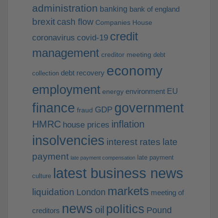
administration
banking
bank of england
brexit
cash flow
Companies House
credit
coronavirus
covid-19
management
creditor meeting
debt
economy
debt recovery
collection
employment
EU
environment
energy
finance
government
GDP
fraud
HMRC
inflation
house prices
insolvencies
interest rates
late
payment
late payment
late payment compensation
latest business news
culture
markets
liquidation
London
meeting of
news
politics
oil
Pound
creditors