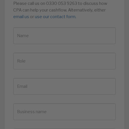
Please call us on 0330 053 9263 to discuss how
CPA can help your cashflow. Alternatively, either
email us
or
use our contact form.