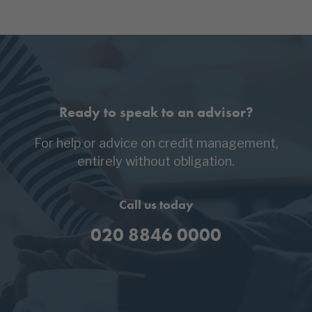
Ready to speak to an advisor?
For help or advice on credit management,
entirely without obligation.
Call us today
020 8846 0000