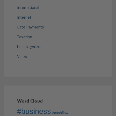
International
Internet
Late Payments
Taxation
Uncategorized
Video
Word Cloud
#business
#cashflow