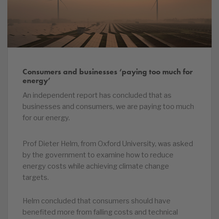
Consumers and businesses ‘paying too much for
energy’
An independent report has concluded that as
businesses and consumers, we are paying too much
for our energy.
Prof Dieter Helm, from Oxford University, was asked
by the government to examine how to reduce
energy costs while achieving climate change
targets.
Helm concluded that consumers should have
benefited more from falling costs and technical