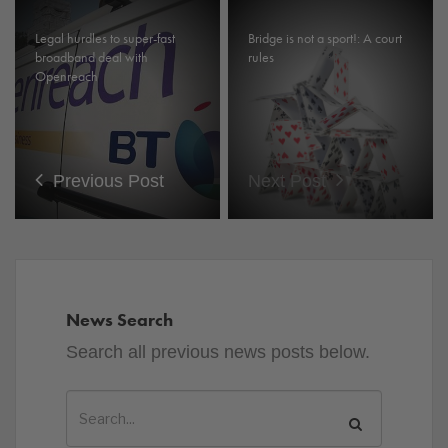
Legal hurdles to super-fast
Bridge is not a sport!: A court
broadband deal with
rules
Openreach
Previous Post
Next Post
News Search
Search all previous news posts below.