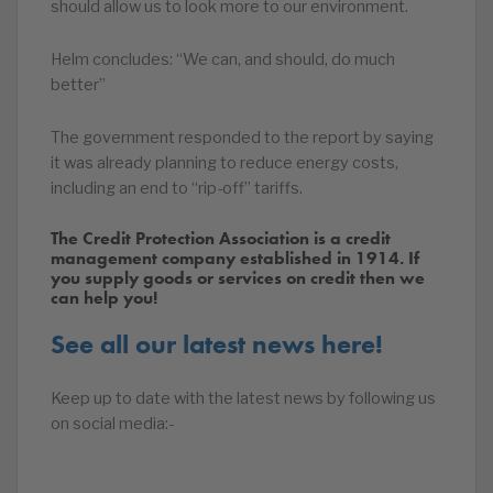
should allow us to look more to our environment.
Helm concludes: “We can, and should, do much
better”
The government responded to the report by saying
it was already planning to reduce energy costs,
including an end to “rip-off” tariffs.
The Credit Protection Association is a credit
management company established in 1914. If
you supply goods or services on credit then we
can help you!
See all our latest news here!
Keep up to date with the latest news by following us
on social media:-