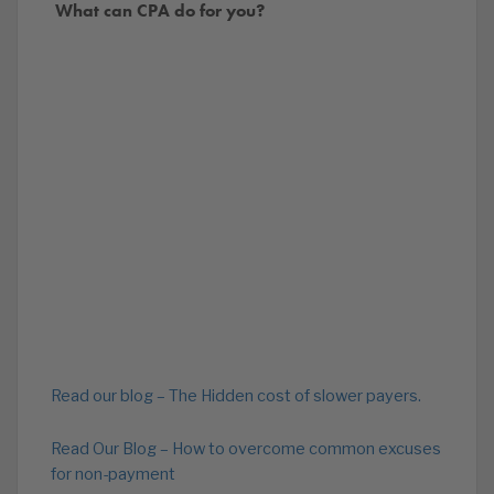
What can CPA do for you?
Read our blog – The Hidden cost of slower payers.
Read Our Blog – How to overcome common excuses
for non-payment