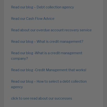
Read our blog – Debt collection agency
Read our Cash Flow Advice
Read about our overdue account recovery service
Read our blog – What is credit management?
Read our blog -What is a credit management
company?
Read our blog -Credit Management that works!
Read our blog – How to select a debt collection
agency
click to see read about our successes