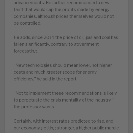
advancements. He further recommended a new
tariff that would cap the profits made by energy
companies, although prices themselves would not
be controlled.
He adds, since 2014 the price of oil, gas and coal has
fallen significantly, contrary to government
forecasting.
“New technologies should mean lower, not higher,
costs and much greater scope for energy
efficiency,” he said in the report.
“Not to implement these recommendations is likely
to perpetuate the crisis mentality of the industry, ”
the professor warns.
Certainly, with interest rates predicted to rise, and
our economy getting stronger, a higher public morale