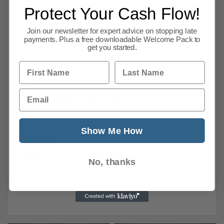
I consent to supplying my personal information
Protect Your Cash Flow!
that may be used for marketing purposes and agree
with the
privacy policy
.
Join our newsletter for expert advice on stopping late
payments. Plus a free downloadable Welcome Pack to
get you started.
[recaptcha]
First Name
Last Name
Email
Show Me How
Share this:
Facebook
X
LinkedIn
No, thanks
WhatsApp