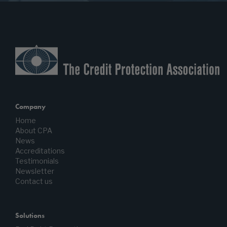
Company
Home
About CPA
News
Accreditations
Testimonials
Newsletter
Contact us
Solutions