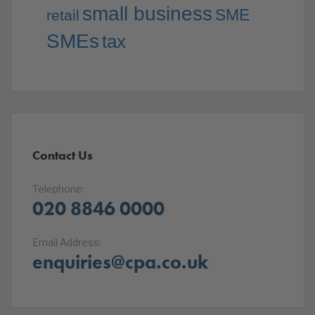
small business
SME
retail
SMEs
tax
Contact Us
Telephone:
020 8846 0000
Email Address:
enquiries@cpa.co.uk