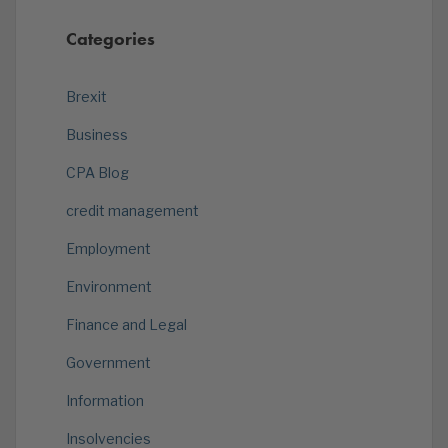
Categories
Brexit
Business
CPA Blog
credit management
Employment
Environment
Finance and Legal
Government
Information
Insolvencies