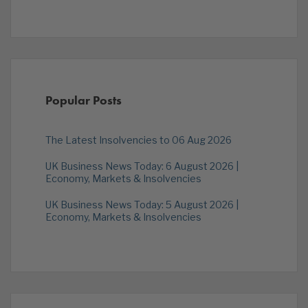
Popular Posts
The Latest Insolvencies to 06 Aug 2026
UK Business News Today: 6 August 2026 |
Economy, Markets & Insolvencies
UK Business News Today: 5 August 2026 |
Economy, Markets & Insolvencies