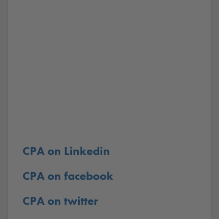
CPA on Linkedin
CPA on facebook
CPA on twitter