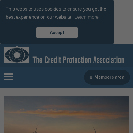
This website uses cookies to ensure you get the
best experience on our website.
Learn more
Accept
Members area