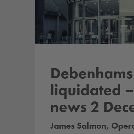
Debenhams 
liquidated 
news 2 Dec
James Salmon, Operat