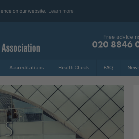
rience on our website.
Learn more
Free advice 
020 8846 
Accreditations
Health Check
FAQ
New