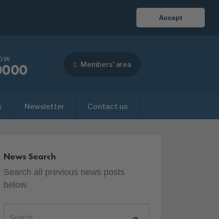
Accept
now
Members' area
0000
s
Newsletter
Contact us
News Search
Search all previous news posts
below.