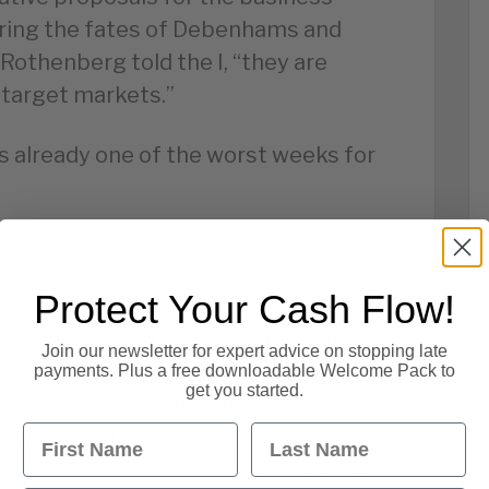
ering the fates of Debenhams and
 Rothenberg told the I, “they are
r target markets.”
is already one of the worst weeks for
Protect Your Cash Flow!
ving collapsed on Monday,
 searching for buyers for its brands,
Join our newsletter for expert advice on stopping late
elfridge, Wallis and Dorothy Perkins.
payments. Plus a free downloadable Welcome Pack to
get you started.
ize of Arcadia – which has eight
First Name
Last Name
g a single buyer is unlikely, meaning
pshop, Topman and Miss Selfridge are