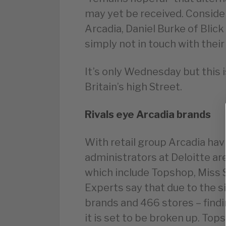
may yet be received. Consid
Arcadia, Daniel Burke of Blick
simply not in touch with thei
It’s only Wednesday but this 
Britain’s high Street.
Rivals eye Arcadia brands
With retail group Arcadia ha
administrators at Deloitte are
which include Topshop, Miss S
Experts say that due to the s
brands and 466 stores – findin
it is set to be broken up. To