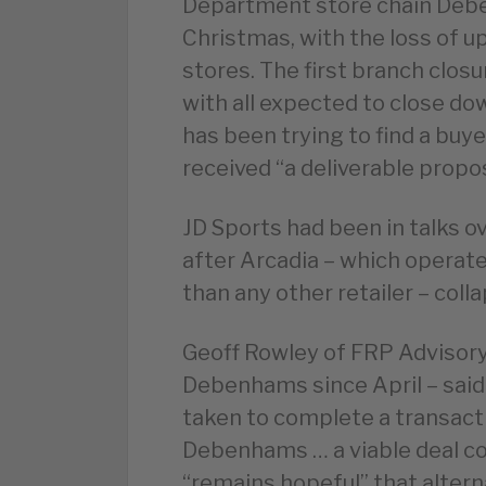
Department store chain Debe
Christmas, with the loss of up
stores. The first branch closu
with all expected to close d
has been trying to find a buye
received “a deliverable propos
JD Sports had been in talks o
after Arcadia – which opera
than any other retailer – coll
Geoff Rowley of FRP Advisory
Debenhams since April – said
taken to complete a transacti
Debenhams … a viable deal cou
“remains hopeful” that altern