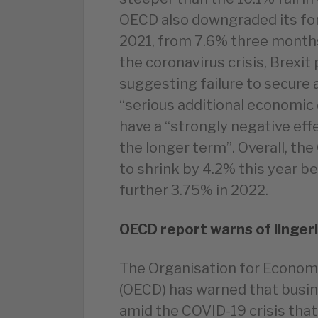
OECD also downgraded its for
2021, from 7.6% three months
the coronavirus crisis, Brexit
suggesting failure to secure 
“serious additional economic 
have a “strongly negative effe
the longer term”. Overall, th
to shrink by 4.2% this year be
further 3.75% in 2022.
OECD report warns of linger
The Organisation for Econo
(OECD) has warned that busi
amid the COVID-19 crisis that