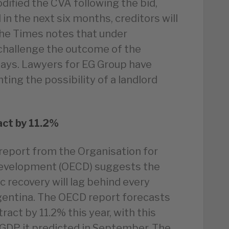
dified the CVA following the bid,
d in the next six months, creditors will
 The Times notes that under
 challenge the outcome of the
days. Lawyers for EG Group have
hting the possibility of a landlord
ct by 11.2%
report from the Organisation for
evelopment (OECD) suggests the
recovery will lag behind every
gentina. The OECD report forecasts
act by 11.2% this year, with this
n GDP it predicted in September. The