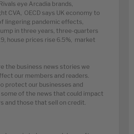
Rivals eye Arcadia brands,
light CVA, OECD says UK economy to
f lingering pandemic effects,
ump in three years, three-quarters
19, house prices rise 6.5%, market
e the business news stories we
affect our members and readers.
to protect our businesses and
 some of the news that could impact
 and those that sell on credit.