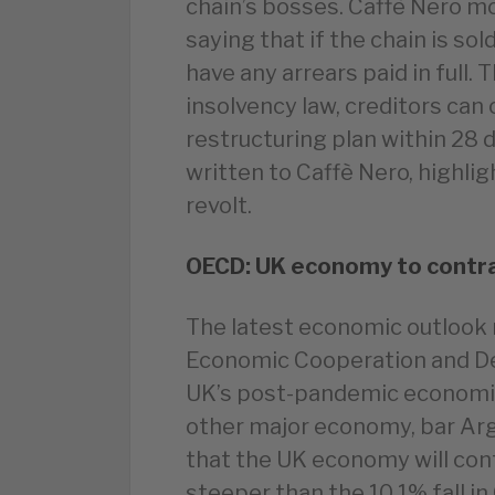
chain’s bosses. Caffè Nero mo
saying that if the chain is sol
have any arrears paid in full.
insolvency law, creditors can
restructuring plan within 28 
written to Caffè Nero, highlig
revolt.
OECD: UK economy to contra
The latest economic outlook 
Economic Cooperation and D
UK’s post-pandemic economic 
other major economy, bar Ar
that the UK economy will contr
steeper than the 10.1% fall i