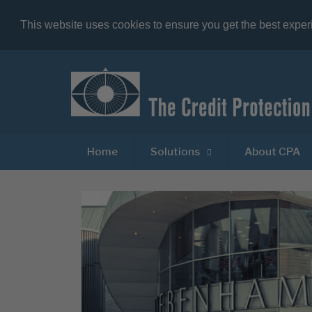
This website uses cookies to ensure you get the best expe
Home
Solutions
About CPA