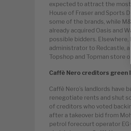
expected to attract the most
House of Fraser and Sports Di
some of the brands, while M&
already acquired Oasis and W
possible bidders. Elsewhere
administrator to Redcastle, a
Topshop and Topman store on
Caffè Nero creditors green 
Caffè Nero’s landlords have ba
renegotiate rents and shut 
of creditors who voted backi
after a takeover bid from Moh
petrol forecourt operator EG