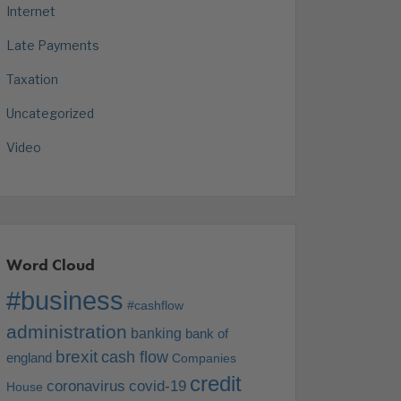
Internet
Late Payments
Taxation
Uncategorized
Video
Word Cloud
#business
#cashflow
administration
banking
bank of
brexit
cash flow
england
Companies
credit
coronavirus
covid-19
House