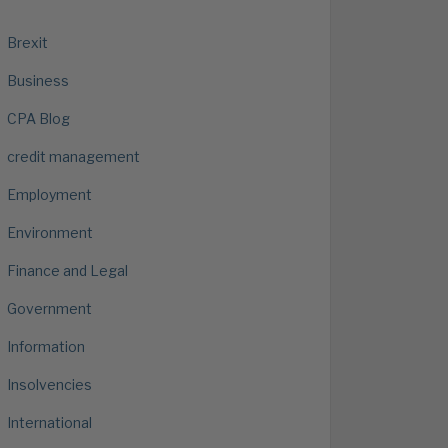
Brexit
Business
CPA Blog
credit management
Employment
Environment
Finance and Legal
Government
Information
Insolvencies
International