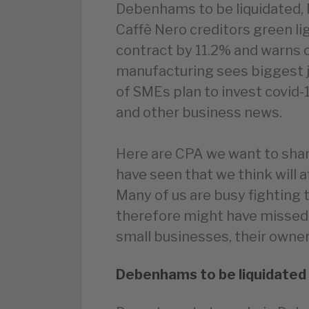
Debenhams to be liquidated, 
Caffè Nero creditors green 
contract by 11.2% and warns o
manufacturing sees biggest j
of SMEs plan to invest covid-
and other business news.
Here are CPA we want to shar
have seen that we think will 
Many of us are busy fighting 
therefore might have missed
small businesses, their owners
Debenhams to be liquidated