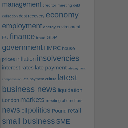
management
creditor meeting
debt
economy
debt recovery
collection
employment
environment
energy
finance
EU
GDP
fraud
government
HMRC
house
insolvencies
inflation
prices
interest rates
late payment
late payment
latest
late payment culture
compensation
business news
liquidation
markets
London
meeting of creditors
news
politics
retail
oil
Pound
small business
SME