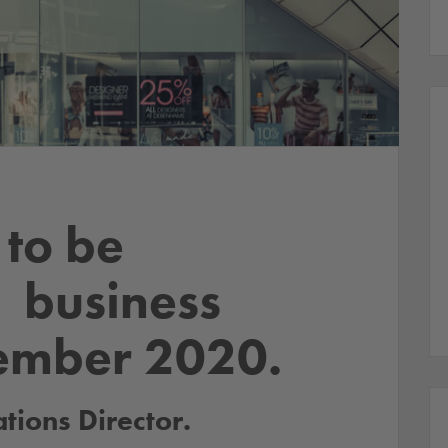
to be
– business
ember 2020.
ions Director.