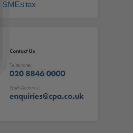
SMEs
tax
Contact Us
Telephone:
020 8846 0000
Email Address:
enquiries@cpa.co.uk