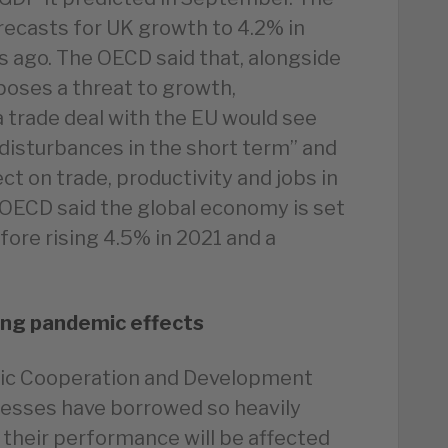
ecasts for UK growth to 4.2% in
 ago. The OECD said that, alongside
 poses a threat to growth,
a trade deal with the EU would see
disturbances in the short term” and
ct on trade, productivity and jobs in
e OECD said the global economy is set
fore rising 4.5% in 2021 and a
ing pandemic effects
mic Cooperation and Development
nesses have borrowed so heavily
 their performance will be affected