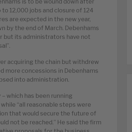
nhams is to be wound down after
 to 12,000 jobs and closure of 124
res are expected in the new year,
own by the end of March. Debenhams
r but its administrators have not
al”.
ver acquiring the chain but withdrew
ted more concessions in Debenhams
apsed into administration.
 – which has been running
 while “all reasonable steps were
on that would secure the future of
ld not be reached.” He said the firm
ative proposals for the business