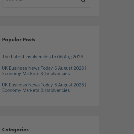
Popular Posts
The Latest Insolvencies to 06 Aug 2026
UK Business News Today: 6 August 2026 |
Economy, Markets & Insolvencies
UK Business News Today: 5 August 2026 |
Economy, Markets & Insolvencies
Categories