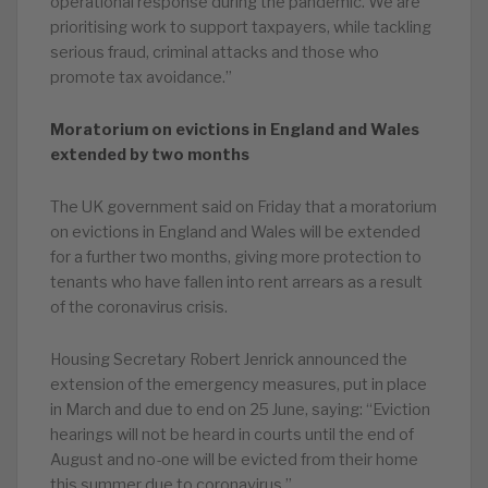
operational response during the pandemic. We are
prioritising work to support taxpayers, while tackling
serious fraud, criminal attacks and those who
promote tax avoidance.”
Moratorium on evictions in England and Wales
extended by two months
The UK government said on Friday that a moratorium
on evictions in England and Wales will be extended
for a further two months, giving more protection to
tenants who have fallen into rent arrears as a result
of the coronavirus crisis.
Housing Secretary Robert Jenrick announced the
extension of the emergency measures, put in place
in March and due to end on 25 June, saying: “Eviction
hearings will not be heard in courts until the end of
August and no-one will be evicted from their home
this summer due to coronavirus.”