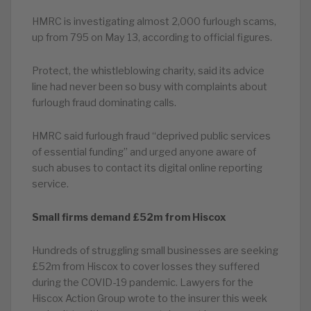
HMRC is investigating almost 2,000 furlough scams,
up from 795 on May 13, according to official figures.
Protect, the whistleblowing charity, said its advice
line had never been so busy with complaints about
furlough fraud dominating calls.
HMRC said furlough fraud “deprived public services
of essential funding” and urged anyone aware of
such abuses to contact its digital online reporting
service.
Small firms demand £52m from Hiscox
Hundreds of struggling small businesses are seeking
£52m from Hiscox to cover losses they suffered
during the COVID-19 pandemic. Lawyers for the
Hiscox Action Group wrote to the insurer this week