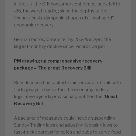
In the UK, the GfK consumer confidence index fell to
-36, the worst reading since the depths of the
financial crisis, dampening hopes of a “V-shaped”
economic recovery.
German factory orders fell by 25.8% in April, the
largest monthly decline since records began.
PM drawing up comprehensive recovery
package – The great Recovery Bill!
Boris Johnson has tasked ministers and officials with
finding ways to kick-start the economy under a
legislative agenda provisionally entitled the
‘Great
Recovery Bill
’.
A package of measures could include suspending
Sunday Trading laws and adjusting licensing laws to
fast-track approval for cafés and pubs to serve food