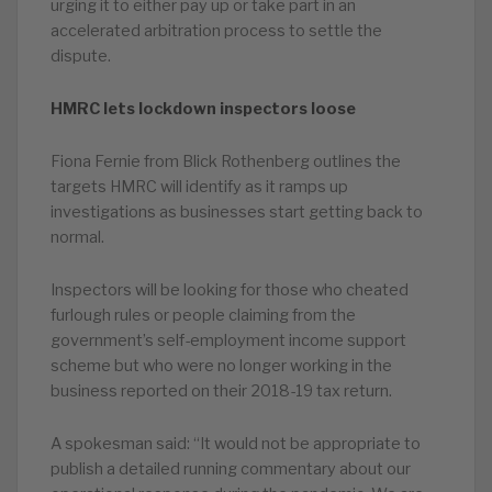
urging it to either pay up or take part in an
accelerated arbitration process to settle the
dispute.
HMRC lets lockdown inspectors loose
Fiona Fernie from Blick Rothenberg outlines the
targets HMRC will identify as it ramps up
investigations as businesses start getting back to
normal.
Inspectors will be looking for those who cheated
furlough rules or people claiming from the
government’s self-employment income support
scheme but who were no longer working in the
business reported on their 2018-19 tax return.
A spokesman said: “It would not be appropriate to
publish a detailed running commentary about our