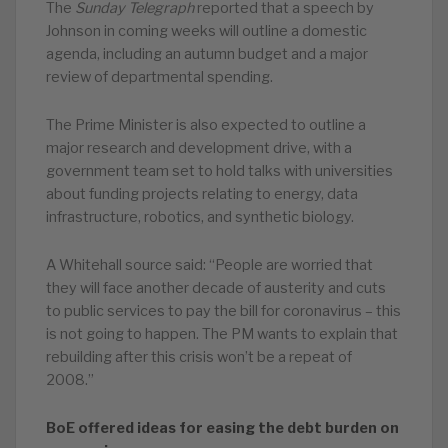
The
Sunday Telegraph
reported that a speech by
Johnson in coming weeks will outline a domestic
agenda, including an autumn budget and a major
review of departmental spending.
The Prime Minister is also expected to outline a
major research and development drive, with a
government team set to hold talks with universities
about funding projects relating to energy, data
infrastructure, robotics, and synthetic biology.
A Whitehall source said: “People are worried that
they will face another decade of austerity and cuts
to public services to pay the bill for coronavirus – this
is not going to happen. The PM wants to explain that
rebuilding after this crisis won’t be a repeat of
2008.”
BoE offered ideas for easing the debt burden on