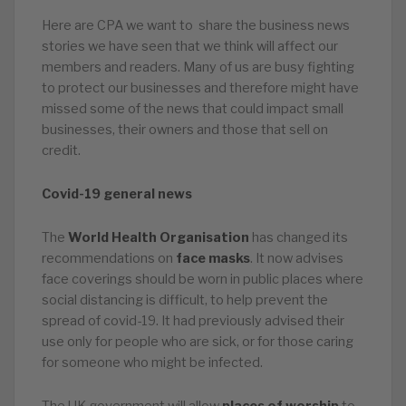
Here are CPA we want to share the business news
stories we have seen that we think will affect our
members and readers. Many of us are busy fighting
to protect our businesses and therefore might have
missed some of the news that could impact small
businesses, their owners and those that sell on
credit.
Covid-19 general news
The
World Health Organisation
has changed its
recommendations on
face masks
. It now advises
face coverings should be worn in public places where
social distancing is difficult, to help prevent the
spread of covid-19. It had previously advised their
use only for people who are sick, or for those caring
for someone who might be infected.