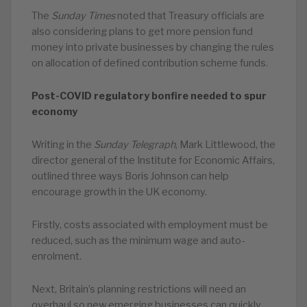
The
Sunday Times
noted that Treasury officials are
also considering plans to get more pension fund
money into private businesses by changing the rules
on allocation of defined contribution scheme funds.
Post-COVID regulatory bonfire needed to spur
economy
Writing in the
Sunday Telegraph
, Mark Littlewood, the
director general of the Institute for Economic Affairs,
outlined three ways Boris Johnson can help
encourage growth in the UK economy.
Firstly, costs associated with employment must be
reduced, such as the minimum wage and auto-
enrolment.
Next, Britain’s planning restrictions will need an
overhaul so new emerging businesses can quickly