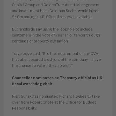
Capital Group and GoldenTree Asset Management
and investment bank Goldman Sachs, would inject
£40m and make £100m of reserves available.
But landlords say using the loophole to include
customers in the vote drives “an oil tanker through
centuries of property legislation”
Travelodge said: “It is the requirement of any CVA
that all unsecured creditors of the company … have
the chance to vote if they so wish.”
Chancellor nominates ex-Treasury official as UK
fiscal watchdog chair
Rishi Sunak has nominated Richard Hughes to take
over from Robert Chote at the Office for Budget
Responsibility.