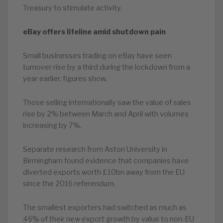
Treasury to stimulate activity.
eBay offers lifeline amid shutdown pain
Small businesses trading on eBay have seen
turnover rise by a third during the lockdown from a
year earlier, figures show.
Those selling internationally saw the value of sales
rise by 2% between March and April with volumes
increasing by 7%.
Separate research from Aston University in
Birmingham found evidence that companies have
diverted exports worth £10bn away from the EU
since the 2016 referendum.
The smallest exporters had switched as much as
46% of their new export growth by value to non-EU