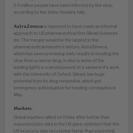
6.9 million people have been infected by the virus,
according to the Johns Hopkins tally.
AstraZeneca
is reported to have made an informal
approach to US pharmaceutical firm Gilead Sciences
Inc. The merger would be the largest in the
pharmaceutical industry’s history. AstraZeneca,
which has seen promising early results in treating the
virus from a cancer drug, is also is wone of the
leading lights in a development of a vacine in it’s work
with the University of Oxford. Gilead, has huge
potential from its drug remsedivir, which got
emergency authorisation for treating coronavirus in
May.
Markets.
Global equities rallied on Friday after better than
expected jobs data in the US gave optimism that the
US economy was recovering faster than expected.