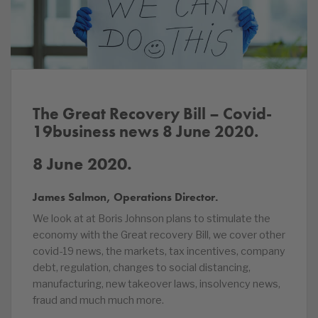
The Great Recovery Bill – Covid-
19business news 8 June
2020.
8 June 2020.
James Salmon, Operations Director.
We look at at Boris Johnson plans to stimulate the
economy with the Great recovery Bill, we cover other
covid-19 news, the markets, tax incentives, company
debt, regulation, changes to social distancing,
manufacturing, new takeover laws, insolvency news,
fraud and much much more.