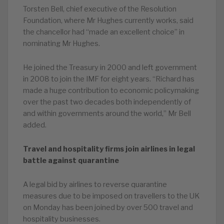
Torsten Bell, chief executive of the Resolution
Foundation, where Mr Hughes currently works, said
the chancellor had “made an excellent choice” in
nominating Mr Hughes.
He joined the Treasury in 2000 and left government
in 2008 to join the IMF for eight years. “Richard has
made a huge contribution to economic policymaking
over the past two decades both independently of
and within governments around the world,” Mr Bell
added.
Travel and hospitality firms join airlines in legal
battle against quarantine
A legal bid by airlines to reverse quarantine
measures due to be imposed on travellers to the UK
on Monday has been joined by over 500 travel and
hospitality businesses.