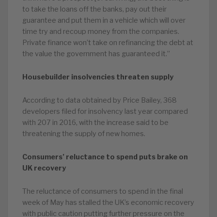
to take the loans off the banks, pay out their
guarantee and put them in a vehicle which will over
time try and recoup money from the companies.
Private finance won’t take on refinancing the debt at
the value the government has guaranteed it.”
Housebuilder insolvencies threaten supply
According to data obtained by Price Bailey, 368
developers filed for insolvency last year compared
with 207 in 2016, with the increase said to be
threatening the supply of new homes.
Consumers’ reluctance to spend puts brake on
UK recovery
The reluctance of consumers to spend in the final
week of May has stalled the UK’s economic recovery
with public caution putting further pressure on the