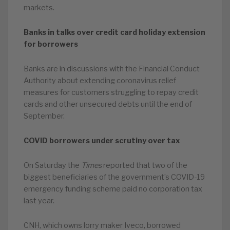
markets.
Banks in talks over credit card holiday extension
for borrowers
Banks are in discussions with the Financial Conduct
Authority about extending coronavirus relief
measures for customers struggling to repay credit
cards and other unsecured debts until the end of
September.
COVID borrowers under scrutiny over tax
On Saturday the
Times
reported that two of the
biggest beneficiaries of the government’s COVID-19
emergency funding scheme paid no corporation tax
last year.
CNH, which owns lorry maker Iveco, borrowed