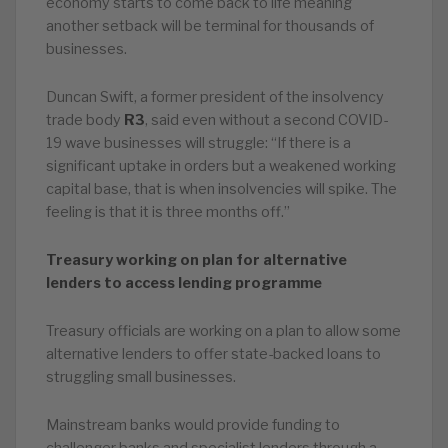
economy starts to come back to life meaning
another setback will be terminal for thousands of
businesses.
Duncan Swift, a former president of the insolvency
trade body
R3
, said even without a second COVID-
19 wave businesses will struggle: “If there is a
significant uptake in orders but a weakened working
capital base, that is when insolvencies will spike. The
feeling is that it is three months off.”
Treasury working on plan for alternative
lenders to access lending programme
Treasury officials are working on a plan to allow some
alternative lenders to offer state-backed loans to
struggling small businesses.
Mainstream banks would provide funding to