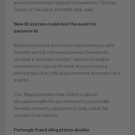
around government support for business,” George
Turner, of Taxwatch, the think tank, said.
New ID system could end the need for
passwords
British biometrics firm Onfido has teamed up with
Deloitte and US software business Evernym to
develop a “portable identity” system to enable
customers to sign up for bank account using a
photograph of an official government document and
a selfie.
The
Telegraph
notes that Onfido is also in
discussions with the government to potentially
develop immunity passports to help curtail the
spread of coronavirus.
Furlough fraud allegations double