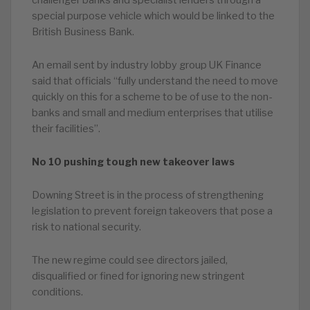
challenger banks and specialist lenders through a
special purpose vehicle which would be linked to the
British Business Bank.
An email sent by industry lobby group UK Finance
said that officials “fully understand the need to move
quickly on this for a scheme to be of use to the non-
banks and small and medium enterprises that utilise
their facilities”.
No 10 pushing tough new takeover laws
Downing Street is in the process of strengthening
legislation to prevent foreign takeovers that pose a
risk to national security.
The new regime could see directors jailed,
disqualified or fined for ignoring new stringent
conditions.