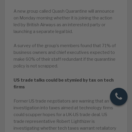
A new group called Quash Quarantine will announce
on Monday morning whether it is joining the action
led by British Airways as an interested party or
launching a separate legal bid.
A survey of the group’s members found that 71% of
business owners and chief executives expected to
make 60% of their staff redundant if the quarantine
policy is not scrapped.
US trade talks could be stymied by tax on tech
firms
Former US trade negotiators are warning that an
investigation into taxes aimed at technology firms
could scupper hopes for a UK-US trade deal. US
trade representative Robert Lighthizer is
investigating whether tech taxes warrant retaliatory