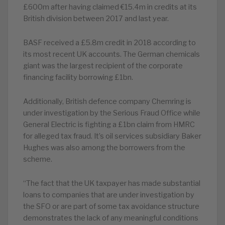
£600m after having claimed €15.4m in credits at its
British division between 2017 and last year.
BASF received a £5.8m credit in 2018 according to
its most recent UK accounts. The German chemicals
giant was the largest recipient of the corporate
financing facility borrowing £1bn.
Additionally, British defence company Chemring is
under investigation by the Serious Fraud Office while
General Electric is fighting a £1bn claim from HMRC
for alleged tax fraud. It’s oil services subsidiary Baker
Hughes was also among the borrowers from the
scheme.
“The fact that the UK taxpayer has made substantial
loans to companies that are under investigation by
the SFO or are part of some tax avoidance structure
demonstrates the lack of any meaningful conditions