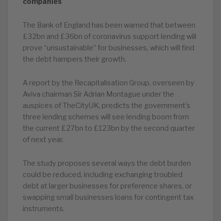
companies
The Bank of England has been warned that between
£32bn and £36bn of coronavirus support lending will
prove “unsustainable” for businesses, which will find
the debt hampers their growth.
A report by the Recapitalisation Group, overseen by
Aviva chairman Sir Adrian Montague under the
auspices of TheCityUK, predicts the government’s
three lending schemes will see lending boom from
the current £27bn to £123bn by the second quarter
of next year.
The study proposes several ways the debt burden
could be reduced, including exchanging troubled
debt at larger businesses for preference shares, or
swapping small businesses loans for contingent tax
instruments.