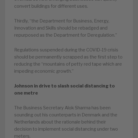
convert buildings for different uses.
Thirdly, “the Department for Business, Energy,
Innovation and Skills should be rebadged and
repurposed as the Department for Deregulation.”
Regulations suspended during the COVID-19 crisis
should be permanently scrapped as the first step to
reducing the “mountains of petty red tape which are
impeding economic growth.”
Johnson in drive to slash social distancing to
one metre
The Business Secretary Alok Sharma has been
sounding out his counterparts in Denmark and the
Netherlands about the rationale behind their
decision to implement social distancing under two
meters.