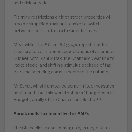
and drink outside.
Planning restrictions on high street properties will
also be simplified, making it easier to switch
between shops, retail and residential uses.
Meanwhile, the
FT
and
Telegraph
report that the
Treasury has dampened expectations of a summer
Budget, with Rishi Sunak, the Chancellor, wanting to
“take stock” and shift his stimulus package of tax
cuts and spending commitments to the autumn.
Mr Sunak will still announce some limited measures
next month, but this would not be a “Budget or mini-
Budget”, an ally of the Chancellor told the
FT
.
Sunak mulls tax incentive for SMEs
The Chancellor is considering using a range of tax