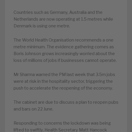
Countries such as Germany, Australia and the
Netherlands are now operating at 1.5 metres while
Denmark is using one metre.
The World Health Organisation recommends a one
metre minimum. The evidence gathering comes as
Boris Johnson grows increasingly worried about the
loss of millions of jobs if businesses cannot operate.
Mr Sharma warned the PM last week that 3.5m jobs
were at risk in the hospitality sector, triggering the
push to accelerate the reopening of the economy.
The cabinet are due to discuss a plan to reopen pubs
and bars on 22 June.
Responding to concerns the lockdown was being
lifted to swiftly, Health Secretary Matt Hancock