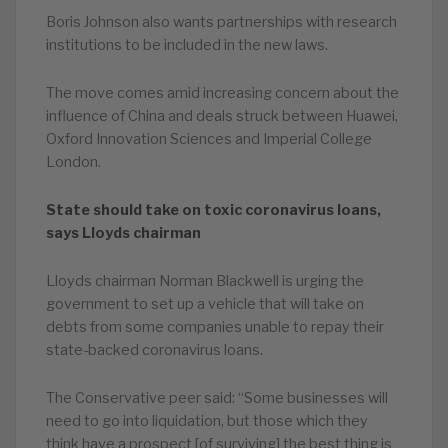
Boris Johnson also wants partnerships with research
institutions to be included in the new laws.
The move comes amid increasing concern about the
influence of China and deals struck between Huawei,
Oxford Innovation Sciences and Imperial College
London.
State should take on toxic coronavirus loans,
says Lloyds chairman
Lloyds chairman Norman Blackwell is urging the
government to set up a vehicle that will take on
debts from some companies unable to repay their
state-backed coronavirus loans.
The Conservative peer said: “Some businesses will
need to go into liquidation, but those which they
think have a prospect [of surviving] the best thing is