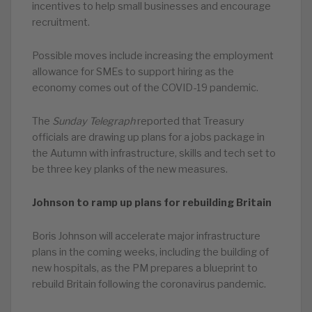
incentives to help small businesses and encourage
recruitment.
Possible moves include increasing the employment
allowance for SMEs to support hiring as the
economy comes out of the COVID-19 pandemic.
The
Sunday Telegraph
reported that Treasury
officials are drawing up plans for a jobs package in
the Autumn with infrastructure, skills and tech set to
be three key planks of the new measures.
Johnson to ramp up plans for rebuilding Britain
Boris Johnson will accelerate major infrastructure
plans in the coming weeks, including the building of
new hospitals, as the PM prepares a blueprint to
rebuild Britain following the coronavirus pandemic.