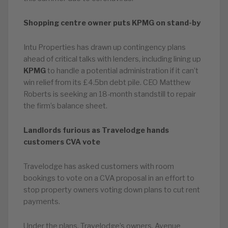
Shopping centre owner puts KPMG on stand-by
Intu Properties has drawn up contingency plans
ahead of critical talks with lenders, including lining up
KPMG
to handle a potential administration if it can’t
win relief from its £4.5bn debt pile. CEO Matthew
Roberts is seeking an 18-month standstill to repair
the firm’s balance sheet.
Landlords furious as Travelodge hands
customers CVA vote
Travelodge has asked customers with room
bookings to vote on a CVA proposal in an effort to
stop property owners voting down plans to cut rent
payments.
Under the plans, Travelodge’s owners, Avenue