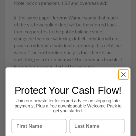
triple lock on pensions, HS2 and overseas aid.”
In the same paper, Jeremy Warner warns that much
of the state-supplied debt will be transferred back
from corporates to the public balance sheet
alongside the ever widening deficit. Inflation will not
prove an adequate solution to reducing this debt, he
warns. “The bottom line, sadly, is that there is no
such thing as a free lunch; we’d be in serious trouble if
interest rates ever started to rise again”
Jump in manufacturing output offers hope
Protect Your Cash Flow!
Output increased across Britain in May from its
Join our newsletter for expert advice on stopping late
previous record low level as manufacturers
payments. Plus a free downloadable Welcome Pack to
benefited from an easing of lockdown measures,
get you started.
according to research by BDO.
First Name
Last Name
The firm’s Kaley Crossthwaite said: “While the jump