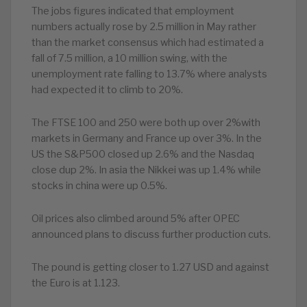
The jobs figures indicated that employment
numbers actually rose by 2.5 million in May rather
than the market consensus which had estimated a
fall of 7.5 million, a 10 million swing, with the
unemployment rate falling to 13.7% where analysts
had expected it to climb to 20%.
The FTSE 100 and 250 were both up over 2%with
markets in Germany and France up over 3%. In the
US the S&P500 closed up 2.6% and the Nasdaq
close dup 2%. In asia the Nikkei was up 1.4% while
stocks in china were up 0.5%.
Oil prices also climbed around 5% after OPEC
announced plans to discuss further production cuts.
The pound is getting closer to 1.27 USD and against
the Euro is at 1.123.