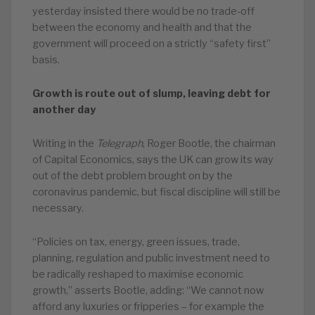
yesterday insisted there would be no trade-off
between the economy and health and that the
government will proceed on a strictly “safety first”
basis.
Growth is route out of slump, leaving debt for
another day
Writing in the
Telegraph
, Roger Bootle, the chairman
of Capital Economics, says the UK can grow its way
out of the debt problem brought on by the
coronavirus pandemic, but fiscal discipline will still be
necessary.
“Policies on tax, energy, green issues, trade,
planning, regulation and public investment need to
be radically reshaped to maximise economic
growth,” asserts Bootle, adding: “We cannot now
afford any luxuries or fripperies – for example the