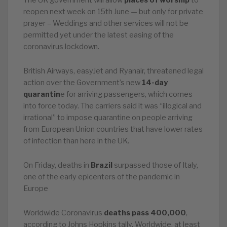
The UK government will allow
places of worship
to
reopen next week on 15th June — but only for private
prayer – Weddings and other services will not be
permitted yet under the latest easing of the
coronavirus lockdown.
British Airways, easyJet and Ryanair, threatened legal
action over the Government’s new
14-day
quarantin
e for arriving passengers, which comes
into force today. The carriers said it was “illogical and
irrational” to impose quarantine on people arriving
from European Union countries that have lower rates
of infection than here in the UK.
On Friday, deaths in
Brazil
surpassed those of Italy,
one of the early epicenters of the pandemic in
Europe
Worldwide Coronavirus
deaths pass 400,000
,
according to Johns Hopkins tally. Worldwide, at least