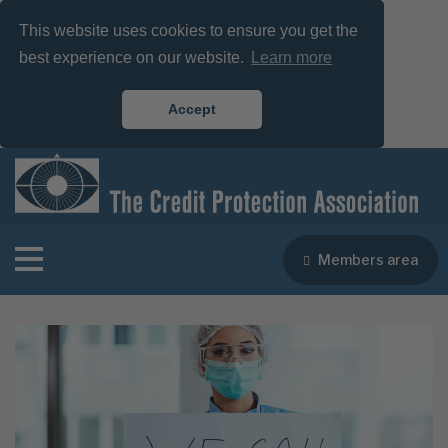
This website uses cookies to ensure you get the
best experience on our website.
Learn more
Accept
Members area