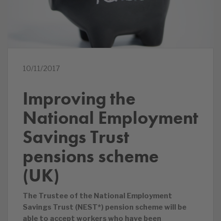
10/11/2017
Improving the
National Employment
Savings Trust
pensions scheme
(UK)
The Trustee of the National Employment
Savings Trust (NEST*) pension scheme will be
able to accept workers who have been