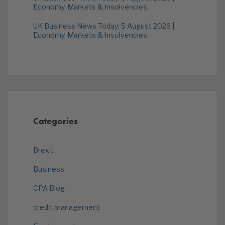
Economy, Markets & Insolvencies
UK Business News Today: 5 August 2026 |
Economy, Markets & Insolvencies
Categories
Brexit
Business
CPA Blog
credit management