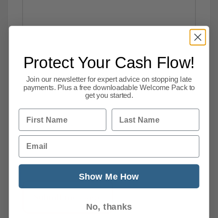
Protect Your Cash Flow!
Join our newsletter for expert advice on stopping late
payments. Plus a free downloadable Welcome Pack to
get you started.
I consent to supplying my personal information
First Name
Last Name
that may be used for marketing purposes and agree
with the
privacy policy
.
Email
[recaptcha]
Show Me How
No, thanks