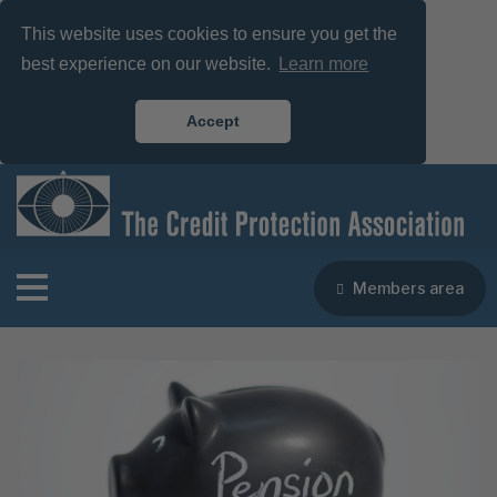
This website uses cookies to ensure you get the
best experience on our website.
Learn more
Accept
Members area