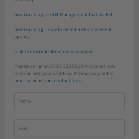
Read our blog -Credit Management that works!
Read our blog – How to select a debt collection
agency
click to see read about our successes
Please call us on 0330 053 9263 to discuss how
CPA can help your cashflow. Alternatively, either
email us
or
use our contact form.