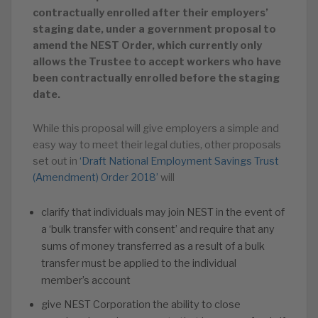
contractually enrolled after their employers’
staging date, under a government proposal to
amend the NEST Order, which currently only
allows the Trustee to accept workers who have
been contractually enrolled before the staging
date.
While this proposal will give employers a simple and
easy way to meet their legal duties, other proposals
set out in
‘Draft National Employment Savings Trust
(Amendment) Order 2018’
will
clarify that individuals may join NEST in the event of
a ‘bulk transfer with consent’ and require that any
sums of money transferred as a result of a bulk
transfer must be applied to the individual
member’s account
give NEST Corporation the ability to close