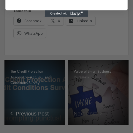
Share this:
Facebook
X
LinkedIn
WhatsApp
The Credit Protection
Value of Small Business
Association Annual Credit
Plummets
Conditions Survey
Previous Post
Next Post