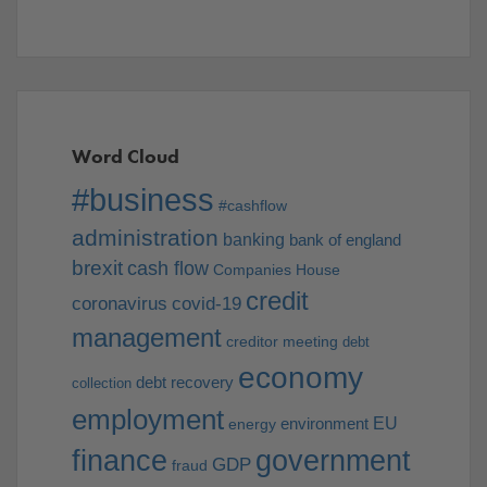
Word Cloud
#business
#cashflow
administration
banking
bank of england
brexit
cash flow
Companies House
credit
coronavirus
covid-19
management
creditor meeting
debt
economy
debt recovery
collection
employment
EU
environment
energy
finance
government
GDP
fraud