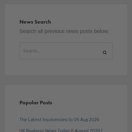
News Search
Search all previous news posts below.
Popular Posts
The Latest Insolvencies to 06 Aug 2026
UK Business News Today: 6 August 2026 |