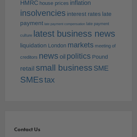
HMRC
inflation
house prices
insolvencies
interest rates
late
payment
late payment
late payment compensation
latest business news
culture
markets
liquidation
London
meeting of
news
politics
oil
Pound
creditors
small business
SME
retail
SMEs
tax
Contact Us