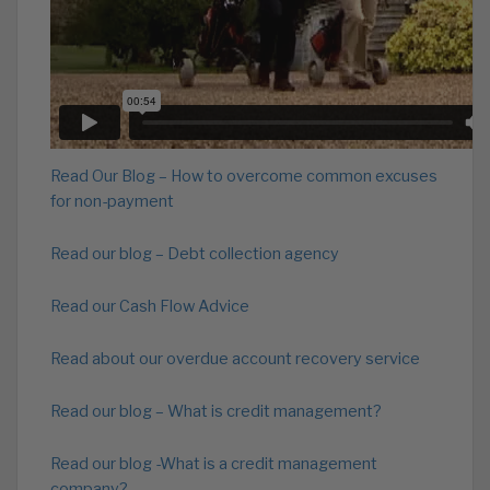
Read Our Blog – How to overcome common excuses
for non-payment
Read our blog – Debt collection agency
Read our Cash Flow Advice
Read about our overdue account recovery service
Read our blog – What is credit management?
Read our blog -What is a credit management
company?