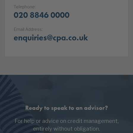
Telephone:
020 8846 0000
Email Address:
enquiries@cpa.co.uk
Ready to speak to an advisor?
For help or advice on credit management,
entirely without obligation.