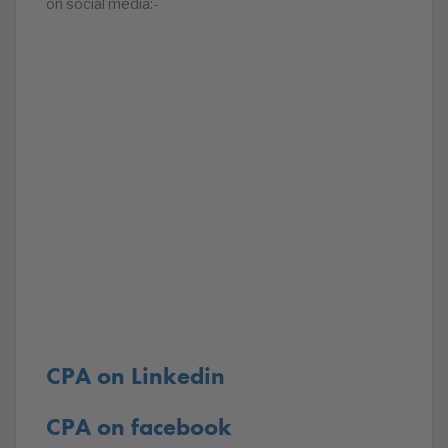
on social media:-
CPA on Linkedin
CPA on facebook