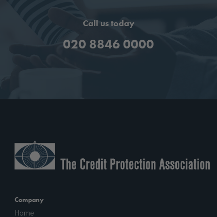
Call us today
020 8846 0000
Company
Home