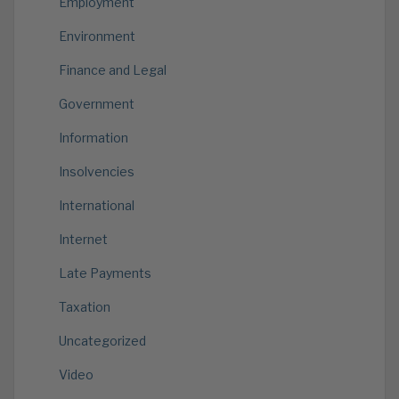
Employment
Environment
Finance and Legal
Government
Information
Insolvencies
International
Internet
Late Payments
Taxation
Uncategorized
Video