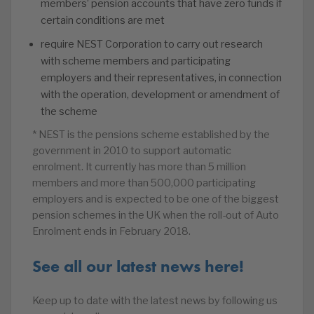
members’ pension accounts that have zero funds if
certain conditions are met
require NEST Corporation to carry out research
with scheme members and participating
employers and their representatives, in connection
with the operation, development or amendment of
the scheme
* NEST is the pensions scheme established by the
government in 2010 to support automatic
enrolment. It currently has more than 5 million
members and more than 500,000 participating
employers and is expected to be one of the biggest
pension schemes in the UK when the roll-out of Auto
Enrolment ends in February 2018.
See all our latest news here!
Keep up to date with the latest news by following us