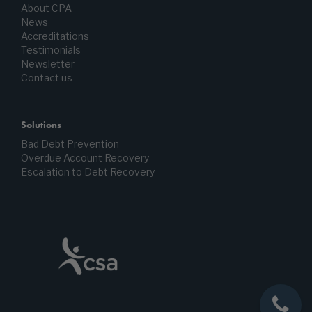
About CPA
News
Accreditations
Testimonials
Newsletter
Contact us
Solutions
Bad Debt Prevention
Overdue Account Recovery
Escalation to Debt Recovery