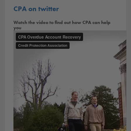
CPA on twitter
Watch the video to find out how CPA can help
you