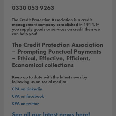
0330 053 9263
The Credit Protection Association is a credit
management company established in 1914. If
you supply goods or services on credit then we
can help you!
The Credit Protection Association
– Prompting Punctual Payments
– Ethical, Effective, Efficient,
Economical collections
Keep up to date with the latest news by
following us on social media:-
CPA on Linkedin
CPA on facebook
CPA on twitter
See all our latest news here!