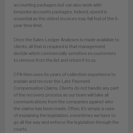
accounting packages but can also work with
bespoke accounts packages. Indeed, speed is
essential as the oldest invoices may fall foul of the 6-
year time limit.
Once the Sales Ledger Analyses is made available to
clients, all that is required is that management
decide which commercially sensitive ex-customers
to remove from the list and return it to us.
CPA then uses its years of collection experience to
explain and recover the Late Payment
Compensation Claims. Clients do not handle any part
of the recovery process as our team will take all
communications from the companies against who
the claims has been made. Often, it’s simply a case
of explaining the legislation, sometimes we have to
go all the way and enforce the legislation through the
courts.