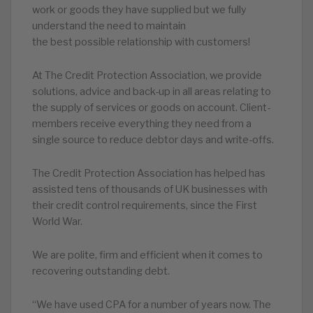
work or goods they have supplied but we fully
understand the need to maintain
the best possible relationship with customers!
At The Credit Protection Association, we provide
solutions, advice and back-up in all areas relating to
the supply of services or goods on account. Client-
members receive everything they need from a
single source to reduce debtor days and write-offs.
The Credit Protection Association has helped has
assisted tens of thousands of UK businesses with
their credit control requirements, since the First
World War.
We are polite, firm and efficient when it comes to
recovering outstanding debt.
“We have used CPA for a number of years now. The