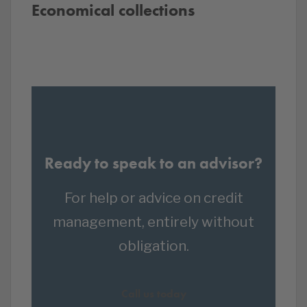
Economical collections
Ready to speak to an advisor?
For help or advice on credit
management, entirely without
obligation.
Call us today