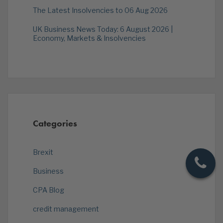
The Latest Insolvencies to 06 Aug 2026
UK Business News Today: 6 August 2026 |
Economy, Markets & Insolvencies
Categories
Brexit
Business
CPA Blog
credit management