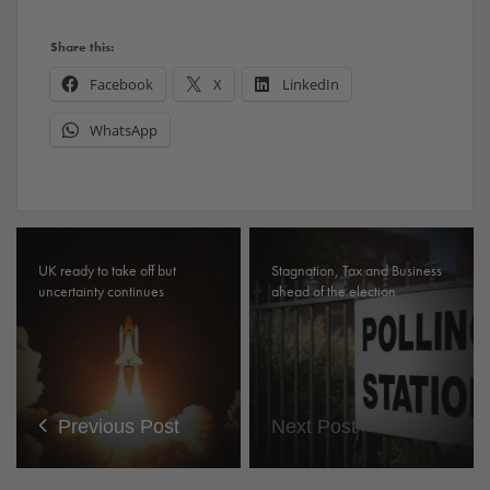
Share this:
Facebook
X
LinkedIn
WhatsApp
UK ready to take off but
Stagnation, Tax and Business
uncertainty continues
ahead of the election
Previous Post
Next Post