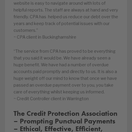
website is easy to navigate around with lots of
helpful reports. The staff are always at hand and very
friendly. CPA has helped us reduce our debt over the
years and keep track of potential issues with our
customers.”
~ CPA client in Buckinghamshire
“The service from CPA has proved to be everything
that you said it would be. We have already seen a
huge benefit. We have had a number of overdue
accounts paid promptly and directly to us. It is also a
huge weight off our mind to know that once we have
passed an overdue payment over to you, you take
care of everything whilst keeping us informed.
~ Credit Controller client in Warrington
The Credit Protection Association
– Prompting Punctual Payments
– Ethical, Effective, Efficient,