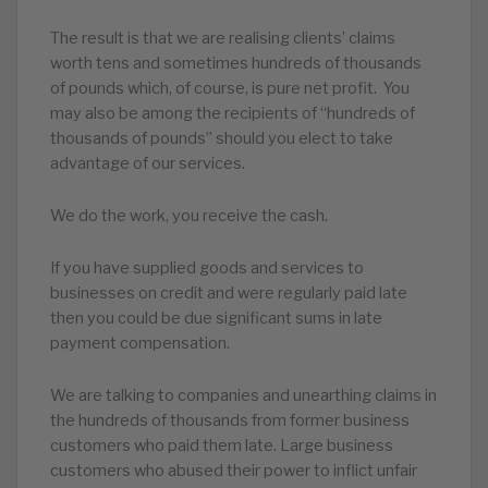
The result is that we are realising clients’ claims
worth tens and sometimes hundreds of thousands
of pounds which, of course, is pure net profit. You
may also be among the recipients of “hundreds of
thousands of pounds” should you elect to take
advantage of our services.
We do the work, you receive the cash.
If you have supplied goods and services to
businesses on credit and were regularly paid late
then you could be due significant sums in late
payment compensation.
We are talking to companies and unearthing claims in
the hundreds of thousands from former business
customers who paid them late. Large business
customers who abused their power to inflict unfair