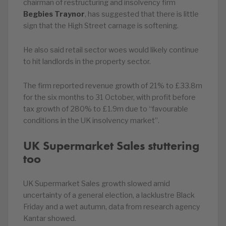
chairman of restructuring and insolvency firm
Begbies Traynor
, has suggested that there is little
sign that the High Street carnage is softening.
He also said retail sector woes would likely continue
to hit landlords in the property sector.
The firm reported revenue growth of 21% to £33.8m
for the six months to 31 October, with profit before
tax growth of 280% to £1.9m due to “favourable
conditions in the UK insolvency market”.
UK Supermarket Sales stuttering
too
UK Supermarket Sales growth slowed amid
uncertainty of a general election, a lacklustre Black
Friday and a wet autumn, data from research agency
Kantar showed.