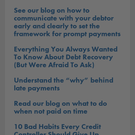
See our blog on how to
communicate with your debtor
early and clearly to set the
framework for prompt payments
Everything You Always Wanted
To Know About Debt Recovery
(But Were Afraid To Ask)
Understand the “why” behind
late payments
Read our blog on what to do
when not paid on time
10 Bad Habits Every Credit
Controller Should Give Up