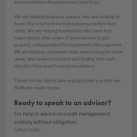
and sometimes illegal payment practices.
We are helping business owners who are looking to
boost the returns from their business before they
retire. We are helping businesses who have lost
major clients after years of loyal service to get
properly compensated for systematic late payment.
We are helping companies that were looking to close
down, who looked insolvent and finding that cash
injection they need to avoid insolvency.
Those former clients who regularly paid you late can
finally be made to pay.
Ready to speak to an advisor?
For help or advice on credit management,
entirely without obligation.
Call us today