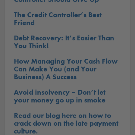
The Credit Controller’s Best
Friend
Debt Recovery: It’s Easier Than
You Think!
How Managing Your Cash Flow
Can Make You (and Your
Business) A Success
Avoid insolvency – Don’t let
your money go up in smoke
Read our blog here on how to
crack down on the late payment
culture.