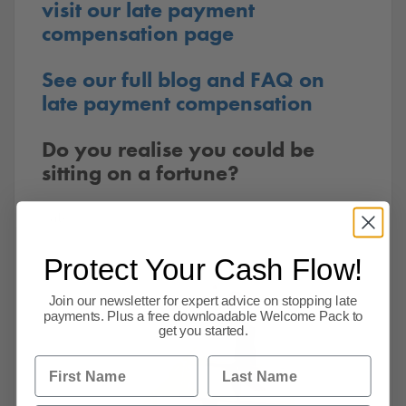
visit our late payment
compensation page
See our full blog and FAQ on
late payment compensation
Do you realise you could be
sitting on a fortune?
Late
Protect Your Cash Flow!
Join our newsletter for expert advice on stopping late
payments. Plus a free downloadable Welcome Pack to
get you started.
First Name
Last Name