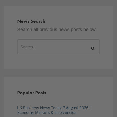
News Search
Search all previous news posts below.
Popular Posts
UK Business News Today: 7 August 2026 |
Economy, Markets & Insolvencies