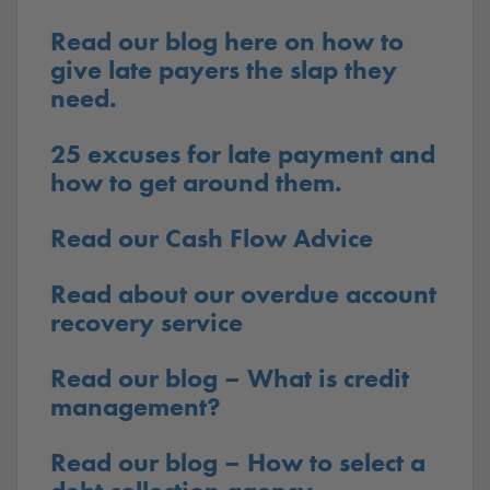
Read our blog here on how to
give late payers the slap they
need.
25 excuses for late payment and
how to get around them.
Read our Cash Flow Advice
Read about our overdue account
recovery service
Read our blog – What is credit
management?
Read our blog – How to select a