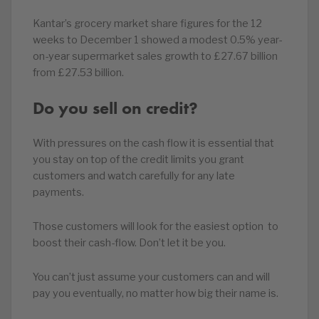
Kantar’s grocery market share figures for the 12
weeks to December 1 showed a modest 0.5% year-
on-year supermarket sales growth to £27.67 billion
from £27.53 billion.
Do you sell on credit?
With pressures on the cash flow it is essential that
you stay on top of the credit limits you grant
customers and watch carefully for any late
payments.
Those customers will look for the easiest option to
boost their cash-flow. Don’t let it be you.
You can’t just assume your customers can and will
pay you eventually, no matter how big their name is.