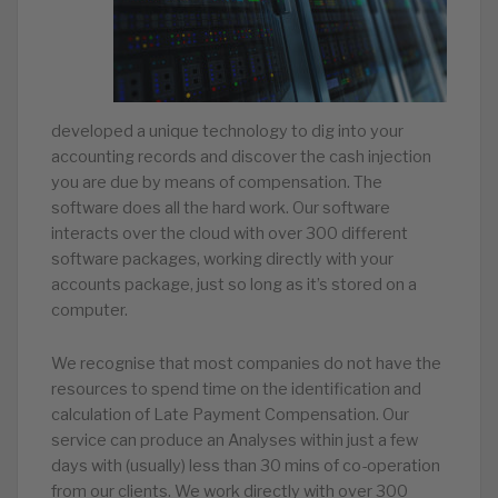
developed a unique technology to dig into your
accounting records and discover the cash injection
you are due by means of compensation. The
software does all the hard work. Our software
interacts over the cloud with over 300 different
software packages, working directly with your
accounts package, just so long as it’s stored on a
computer.
We recognise that most companies do not have the
resources to spend time on the identification and
calculation of Late Payment Compensation. Our
service can produce an Analyses within just a few
days with (usually) less than 30 mins of co-operation
from our clients. We work directly with over 300