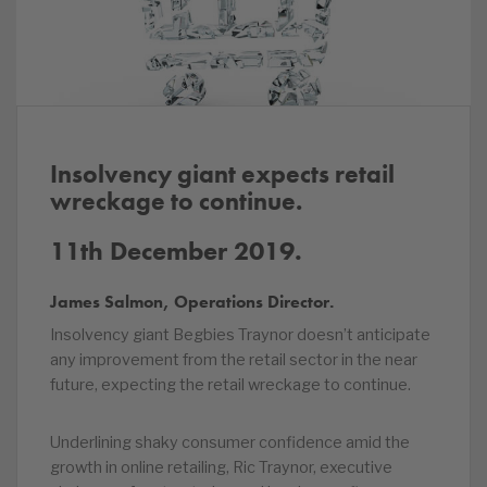
Insolvency giant expects retail
wreckage to continue.
11th December 2019.
James Salmon, Operations Director.
Insolvency giant Begbies Traynor doesn’t anticipate
any improvement from the retail sector in the near
future, expecting the retail wreckage to continue.
Underlining shaky consumer confidence amid the
growth in online retailing, Ric Traynor, executive