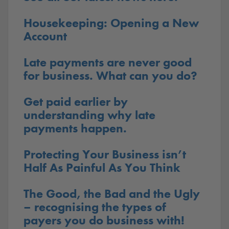
Housekeeping: Opening a New
Account
Late payments are never good
for business. What can you do?
Get paid earlier by
understanding why late
payments happen.
Protecting Your Business isn’t
Half As Painful As You Think
The Good, the Bad and the Ugly
– recognising the types of
payers you do business with!