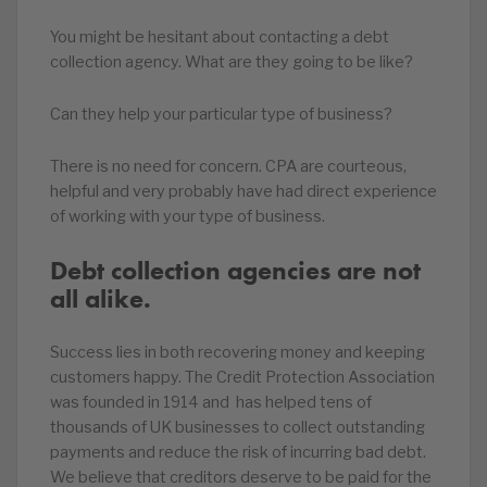
You might be hesitant about contacting a debt
collection agency. What are they going to be like?
Can they help your particular type of business?
There is no need for concern. CPA are courteous,
helpful and very probably have had direct experience
of working with your type of business.
Debt collection agencies are not
all alike.
Success lies in both recovering money and keeping
customers happy. The Credit Protection Association
was founded in 1914 and has helped tens of
thousands of UK businesses to collect outstanding
payments and reduce the risk of incurring bad debt.
We believe that creditors deserve to be paid for the