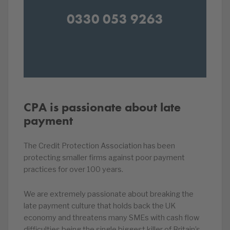
0330 053 9263
CPA is passionate about late
payment
The Credit Protection Association has been
protecting smaller firms against poor payment
practices for over 100 years.
We are extremely passionate about breaking the
late payment culture that holds back the UK
economy and threatens many SMEs with cash flow
difficulties being the single biggest killer of Britain’s