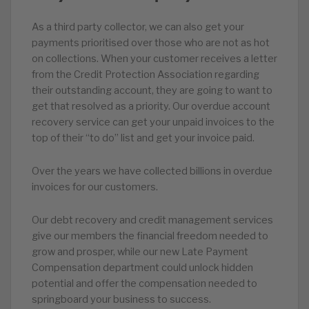
As a third party collector, we can also get your
payments prioritised over those who are not as hot
on collections. When your customer receives a letter
from the Credit Protection Association regarding
their outstanding account, they are going to want to
get that resolved as a priority. Our overdue account
recovery service can get your unpaid invoices to the
top of their “to do” list and get your invoice paid.
Over the years we have collected billions in overdue
invoices for our customers.
Our debt recovery and credit management services
give our members the financial freedom needed to
grow and prosper, while our new Late Payment
Compensation department could unlock hidden
potential and offer the compensation needed to
springboard your business to success.