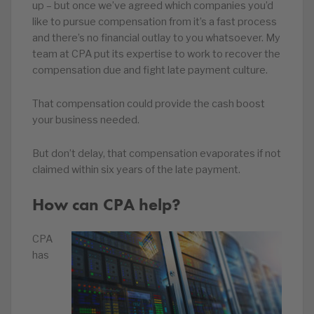
up – but once we’ve agreed which companies you’d
like to pursue compensation from it’s a fast process
and there’s no financial outlay to you whatsoever. My
team at CPA put its expertise to work to recover the
compensation due and fight late payment culture.
That compensation could provide the cash boost
your business needed.
But don’t delay, that compensation evaporates if not
claimed within six years of the late payment.
How can CPA help?
CPA
has