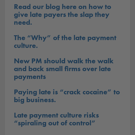
Read our blog here on how to
give late payers the slap they
need.
The “Why” of the late payment
culture.
New PM should walk the walk
and back small firms over late
payments
Paying late is “crack cocaine” to
big business.
Late payment culture risks
“spiraling out of control”