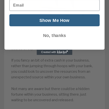
Email
Show Me How
payments often result in a cash flow crunch and
leave SMEs in need of a cash injection.
No, thanks
If you sold B2B on credit then there may be a hidden
source of capital you can call on.
If you fancy an bit of extra cash in your business,
rather than jumping through hoops with your bank,
you could look to uncover the resources from an
unexpected source within your own business.
Not many are aware but there could be a hidden
fortune within your business, sitting there, just
waiting to be uncovered and released.