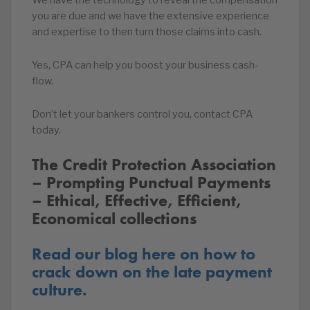
We have the technology to reveal the compensation
you are due and we have the extensive experience
and expertise to then turn those claims into cash.
Yes, CPA can help you boost your business cash-
flow.
Don’t let your bankers control you, contact CPA
today.
The Credit Protection Association
– Prompting Punctual Payments
– Ethical, Effective, Efficient,
Economical collections
Read our blog here on how to
crack down on the late payment
culture.