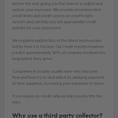
before the end, giving you the chance to adjust and
reduce your exposure. We provide recommended
credit limits and credit scores on a traffic light
system and can help you set appropriate credit
policies for your customers.
We regularly publish lists of the latest insolvencies
but by then it is too late. Our credit reports however
predict approximately 96% of company insolvencies
long before they arrive.
Companies in trouble usually have very bad cash
flow and they try to deal with it by delaying payment
to their suppliers, increasing your exposure to them.
If you supply on credit, help us help you identify the
risks.
Why use a third party collector?