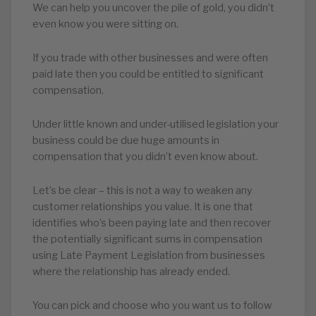
We can help you uncover the pile of gold, you didn’t
even know you were sitting on.
If you trade with other businesses and were often
paid late then you could be entitled to significant
compensation.
Under little known and under-utilised legislation your
business could be due huge amounts in
compensation that you didn’t even know about.
Let’s be clear – this is not a way to weaken any
customer relationships you value. It is one that
identifies who’s been paying late and then recover
the potentially significant sums in compensation
using Late Payment Legislation from businesses
where the relationship has already ended.
You can pick and choose who you want us to follow