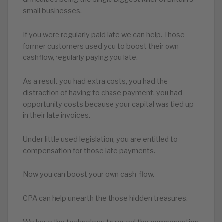
small businesses.
If you were regularly paid late we can help. Those
former customers used you to boost their own
cashflow, regularly paying you late.
As a result you had extra costs, you had the
distraction of having to chase payment, you had
opportunity costs because your capital was tied up
in their late invoices.
Under little used legislation, you are entitled to
compensation for those late payments.
Now you can boost your own cash-flow.
CPA can help unearth the those hidden treasures.