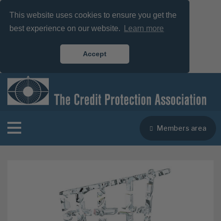
This website uses cookies to ensure you get the
best experience on our website.
Learn more
Accept
Members area