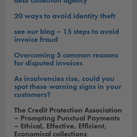
debt collection agency
20 ways to avoid identity theft
see our blog – 15 steps to avoid
invoice fraud
Overcoming 5 common reasons
for disputed invoices
As insolvencies rise, could you
spot these warning signs in your
customers?
The Credit Protection Association
– Prompting Punctual Payments
– Ethical, Effective, Efficient,
Economical collections