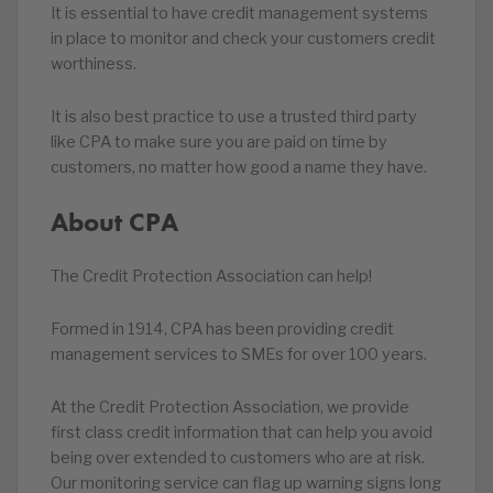
It is essential to have credit management systems
in place to monitor and check your customers credit
worthiness.
It is also best practice to use a trusted third party
like CPA to make sure you are paid on time by
customers, no matter how good a name they have.
About CPA
The Credit Protection Association can help!
Formed in 1914, CPA has been providing credit
management services to SMEs for over 100 years.
At the Credit Protection Association, we provide
first class credit information that can help you avoid
being over extended to customers who are at risk.
Our monitoring service can flag up warning signs long