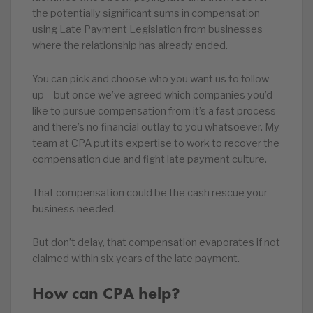
the potentially significant sums in compensation
using Late Payment Legislation from businesses
where the relationship has already ended.
You can pick and choose who you want us to follow
up – but once we’ve agreed which companies you’d
like to pursue compensation from it’s a fast process
and there’s no financial outlay to you whatsoever. My
team at CPA put its expertise to work to recover the
compensation due and fight late payment culture.
That compensation could be the cash rescue your
business needed.
But don’t delay, that compensation evaporates if not
claimed within six years of the late payment.
How can CPA help?