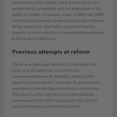
investment in the coming years, if must do so on a
model that is sustainable, and not prejudicial to the
ability of smaller companies, many of which are SMEs
that focus on specialised aspects of project delivery.
At the same time, alternative solutions must be
found to provide security in the event of any defects
in the projects delivered.”
Previous attempts at reform
There have been past attempts to address this
issue at a UK-wide level. One of the key
recommendations in Sir Michael Latham’s 1994
report Constructing the Team was for government
legislation to be introduced to protect retentions.
The report’s other payment recommendations
became law in the 1998 Construction Act, but his
recommendation on retentions did not.