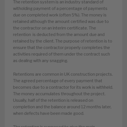
The retention system is an industry standard of
witholding payment of a percentage of payments
due on completed work (often 5%). The money is
retained although the amount certified was due to
the contractor on an interim certificate. The
retention is deducted from the amount due and
retained by the client. The purpose of retention is to
ensure that the contractor properly completes the
activities required of them under the contract such
as dealing with any snagging.
Retentions are common in UK construction projects.
The agreed percentage of every payment that
becomes due to a contractor for its work is withheld.
The money accumulates throughout the project.
Usually, half of the retention is released on
completion and the balance around 12 months later,
when defects have been made good.