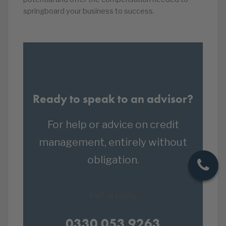
springboard your business to success.
Ready to speak to an advisor?
For help or advice on credit
management, entirely without
obligation.
Call us today
0330 053 9263