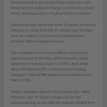
third less work in the pipeline than a year ago, with
Brexit and the collapse of larger contractors a major
worry, an annual survey of subcontractors showed .
Subcontractors reportedly have 19 weeks of work to
fall back on, down from the 27 weeks reported last
year, according to the survey by trade finance
provider Bibby Financial Services.
The subdued mood echoes official construction
data released on Monday, which showed a sharp
slowdown in annual growth to 2.4% in April, while
May’s IHS Markit/CIPS construction purchasing
managers’ index (PMI) dropped to its lowest since
March 2018.
Bibby’s managing director for construction, Helen
Wheeler, said “It’s been a tough year for the
subcontracting sector, with the industry reeling from