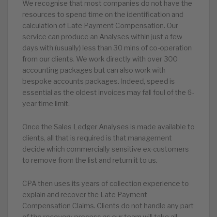
We recognise that most companies do not have the
resources to spend time on the identification and
calculation of Late Payment Compensation. Our
service can produce an Analyses within just a few
days with (usually) less than 30 mins of co-operation
from our clients. We work directly with over 300
accounting packages but can also work with
bespoke accounts packages. Indeed, speed is
essential as the oldest invoices may fall foul of the 6-
year time limit.
Once the Sales Ledger Analyses is made available to
clients, all that is required is that management
decide which commercially sensitive ex-customers
to remove from the list and return it to us.
CPA then uses its years of collection experience to
explain and recover the Late Payment
Compensation Claims. Clients do not handle any part
of the recovery process as our team will take all