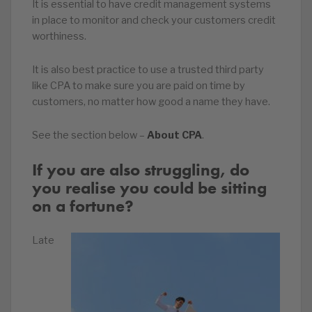
It is essential to have credit management systems
in place to monitor and check your customers credit
worthiness.
It is also best practice to use a trusted third party
like CPA to make sure you are paid on time by
customers, no matter how good a name they have.
See the section below –
About CPA
.
If you are also struggling, do
you realise you could be sitting
on a fortune?
Late