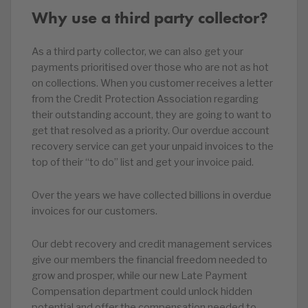
Why use a third party collector?
As a third party collector, we can also get your
payments prioritised over those who are not as hot
on collections. When you customer receives a letter
from the Credit Protection Association regarding
their outstanding account, they are going to want to
get that resolved as a priority. Our overdue account
recovery service can get your unpaid invoices to the
top of their “to do” list and get your invoice paid.
Over the years we have collected billions in overdue
invoices for our customers.
Our debt recovery and credit management services
give our members the financial freedom needed to
grow and prosper, while our new Late Payment
Compensation department could unlock hidden
potential and offer the compensation needed to