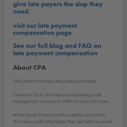
give late payers the slap they
need.
visit our late payment
compensation page
See our full blog and FAQ on
late payment compensation
About CPA
The Credit Protection Association can help!
Formed in 1914, CPA has been providing credit
management services to SMEs for over 100 years.
At the Credit Protection Association, we provide
first class credit information that can help you avoid