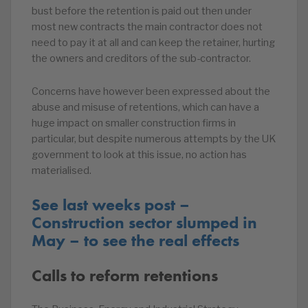
bust before the retention is paid out then under
most new contracts the main contractor does not
need to pay it at all and can keep the retainer, hurting
the owners and creditors of the sub-contractor.
Concerns have however been expressed about the
abuse and misuse of retentions, which can have a
huge impact on smaller construction firms in
particular, but despite numerous attempts by the UK
government to look at this issue, no action has
materialised.
See last weeks post –
Construction sector slumped in
May – to see the real effects
Calls to reform retentions