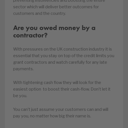
preventing insolvencies and boosting the entire
sector which will deliver better outcomes for
customers and the country.
Are you owed money by a
contractor?
With pressures on the UK construction industry it is
essential that you stay on top of the credit limits you
grant contractors and watch carefully for any late
payments.
With tightening cash flow they will look for the
easiest option to boost their cash-flow. Don’t let it
be you.
You can’t just assume your customers can and will
pay you, no matter how big their name is.