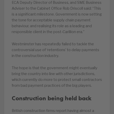
ECA Deputy Director of Business, and SME Business
Adviser to the Cabinet Office Rob Driscoll said: “This
is a significant milestone. Government is now setting
the tone for acceptable supply chain payment
behaviour, and realising its role as a leading and
responsible client in the post-Carillion era.”
Westminster has repeatedly failed to tackle the
controversial use of ‘retentions’ to delay payments
in the construction industry.
The hope is that the government might eventually
bring the country into line with other jurisdictions,
which currently do more to protect small contractors
from bad payment practices of the big players.
Construction being held back
British construction firms report having almost a