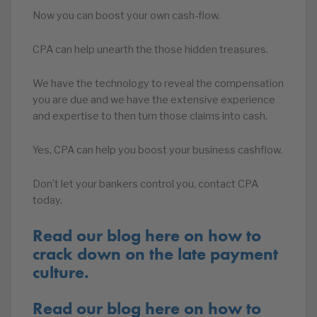
Now you can boost your own cash-flow.
CPA can help unearth the those hidden treasures.
We have the technology to reveal the compensation
you are due and we have the extensive experience
and expertise to then turn those claims into cash.
Yes, CPA can help you boost your business cashflow.
Don’t let your bankers control you, contact CPA
today.
Read our blog here on how to
crack down on the late payment
culture.
Read our blog here on how to