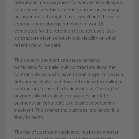
Retentions mean payment for work done is delayed,
sometimes substantially. Sub-contractors working
on larger projects might have to wait until the main
contract (or a subsequent phase of work) is
completed for the retention to be released. Sub-
contractors often seriously lack visibility on when
retentions will be paid.
This delay in payment can cause hardship,
particularly for smaller sub-contractors down the
contractual chain, who have to wait longer to be paid.
Retentions choke cashflow and reduce the ability of
contractors to invest in their business. Chasing for
payment diverts valuable resources, and late
payment can contribute to a business becoming
insolvent. The smaller the business, the harder it is
likely to be hit.
The risk of upstream insolvency is of even greater