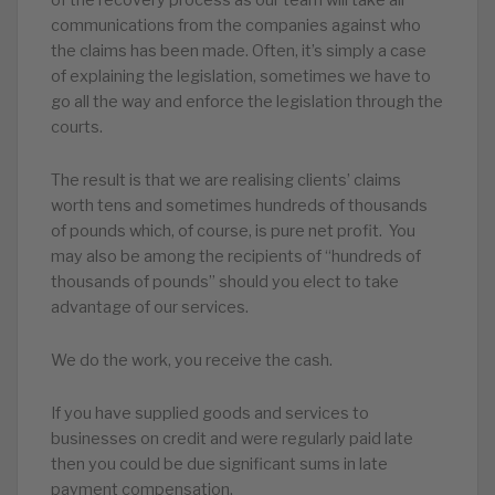
communications from the companies against who
the claims has been made. Often, it’s simply a case
of explaining the legislation, sometimes we have to
go all the way and enforce the legislation through the
courts.
The result is that we are realising clients’ claims
worth tens and sometimes hundreds of thousands
of pounds which, of course, is pure net profit. You
may also be among the recipients of “hundreds of
thousands of pounds” should you elect to take
advantage of our services.
We do the work, you receive the cash.
If you have supplied goods and services to
businesses on credit and were regularly paid late
then you could be due significant sums in late
payment compensation.