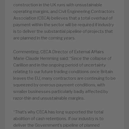
construction in the UK runs with unsustainable
operating margins, and Civil Engineering Contractors
Association (CECA) believes that a total overhaul of
payment within the sector will be required if industry
is to deliver the substantial pipeline of projects that
are planned in the coming years.
Commenting, CECA Director of External Affairs
Marie-Claude Hemming said: “Since the collapse of
Carillion and in the ongoing period of uncertainty
relating to our future trading conditions once Britain
leaves the EU, many contractors are continuing to be
squeezed by onerous payment conditions, with
smaller businesses particularly badly affected by
razor-thin and unsustainable margins.
“That’s why CECA has long supported the total
abolition of cash retentions. If our industry is to
deliver the Government’s pipeline of planned