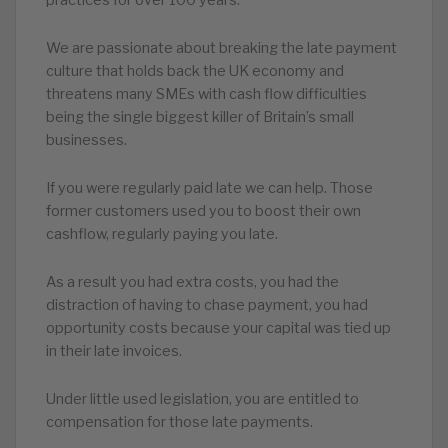
We are passionate about breaking the late payment
culture that holds back the UK economy and
threatens many SMEs with cash flow difficulties
being the single biggest killer of Britain’s small
businesses.
If you were regularly paid late we can help. Those
former customers used you to boost their own
cashflow, regularly paying you late.
As a result you had extra costs, you had the
distraction of having to chase payment, you had
opportunity costs because your capital was tied up
in their late invoices.
Under little used legislation, you are entitled to
compensation for those late payments.