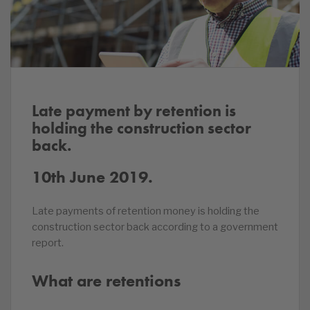
Late payment by retention is
holding the construction sector
back.
10th June 2019.
Late payments of retention money is holding the
construction sector back according to a government
report.
What are retentions