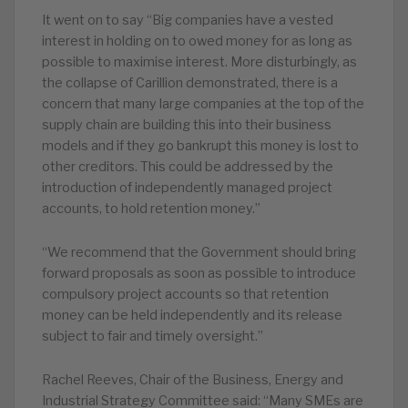
It went on to say “Big companies have a vested
interest in holding on to owed money for as long as
possible to maximise interest. More disturbingly, as
the collapse of Carillion demonstrated, there is a
concern that many large companies at the top of the
supply chain are building this into their business
models and if they go bankrupt this money is lost to
other creditors. This could be addressed by the
introduction of independently managed project
accounts, to hold retention money.”
“We recommend that the Government should bring
forward proposals as soon as possible to introduce
compulsory project accounts so that retention
money can be held independently and its release
subject to fair and timely oversight.”
Rachel Reeves, Chair of the Business, Energy and
Industrial Strategy Committee said: “Many SMEs are