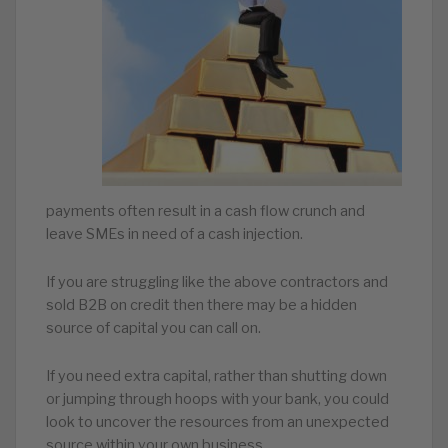
payments often result in a cash flow crunch and
leave SMEs in need of a cash injection.
If you are struggling like the above contractors and
sold B2B on credit then there may be a hidden
source of capital you can call on.
If you need extra capital, rather than shutting down
or jumping through hoops with your bank, you could
look to uncover the resources from an unexpected
source within your own business.