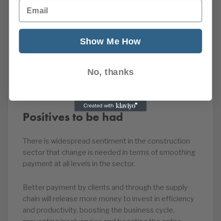
jurisdictions, which have legislated to ring-fence cash
Email
retentions or allowed contractors to provide
alternative means of security.
Show Me How
The Scottish Government has announced it intends
to consult separately on this issue. This is to be
welcomed and it might hopefully spur Westminster
No, thanks
into action, paving the way for better payment
practices across the UK construction sector.
Positives to be had
There is widespread sentiment in the construction
sector that change is needed in terms of smoothing
payment at all levels in the sector.
Better payment by clients and through the supply
chain will release more money to invest in efficiency
and productivity, boosting the business cycle,