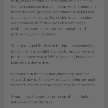
being over extended to customers who are at risk.
Our monitoring service can flag up warning signs long
before the end, giving you the chance to adjust and
reduce your exposure. We provide recommended
credit limits and credit scores on a traffic light
system and can help you set appropriate credit
policies for your customers.
We regularly publish lists of the latest insolvencies
but by then it is too late. Our credit reports however
predict approximately 96% of company insolvencies
long before they arrive.
Companies in trouble usually have very bad cash
flow and they try to deal with it by delaying payment
to their suppliers, increasing your exposure to them.
If you supply big contractors or small ones, help us
help you identify the risks.