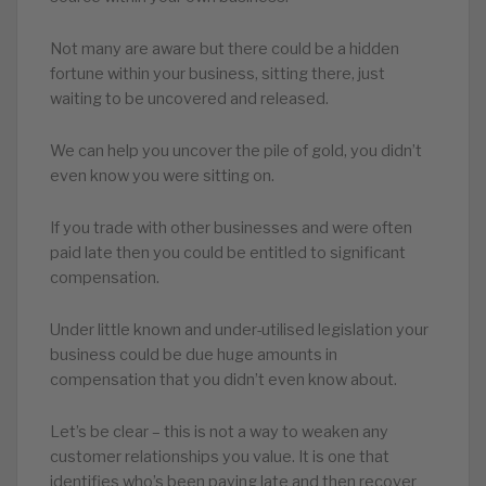
Not many are aware but there could be a hidden
fortune within your business, sitting there, just
waiting to be uncovered and released.
We can help you uncover the pile of gold, you didn’t
even know you were sitting on.
If you trade with other businesses and were often
paid late then you could be entitled to significant
compensation.
Under little known and under-utilised legislation your
business could be due huge amounts in
compensation that you didn’t even know about.
Let’s be clear – this is not a way to weaken any
customer relationships you value. It is one that
identifies who’s been paying late and then recover