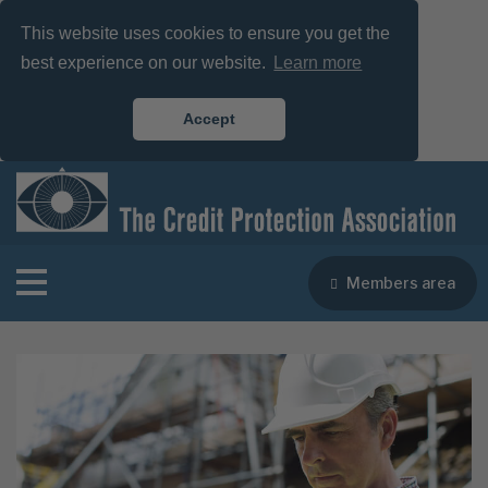
This website uses cookies to ensure you get the
best experience on our website.
Learn more
Accept
Members area