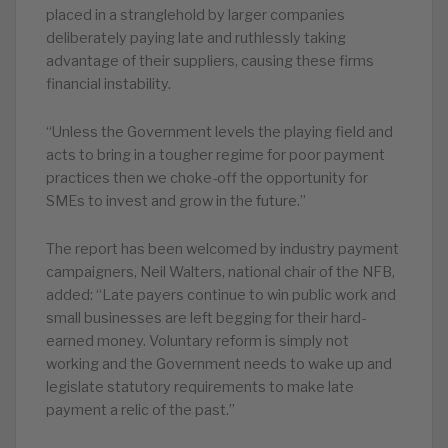
placed in a stranglehold by larger companies
deliberately paying late and ruthlessly taking
advantage of their suppliers, causing these firms
financial instability.
“Unless the Government levels the playing field and
acts to bring in a tougher regime for poor payment
practices then we choke-off the opportunity for
SMEs to invest and grow in the future.”
The report has been welcomed by industry payment
campaigners, Neil Walters, national chair of the NFB,
added: “Late payers continue to win public work and
small businesses are left begging for their hard-
earned money. Voluntary reform is simply not
working and the Government needs to wake up and
legislate statutory requirements to make late
payment a relic of the past.”