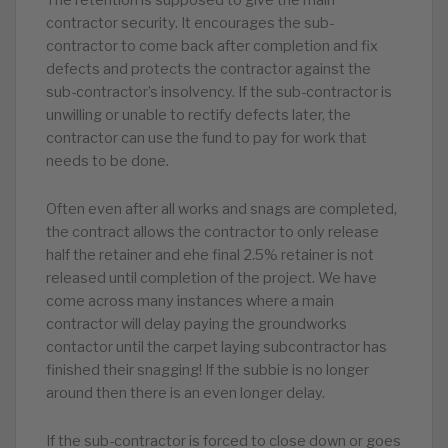
The retention is supposed to give the main
contractor security. It encourages the sub-
contractor to come back after completion and fix
defects and protects the contractor against the
sub-contractor’s insolvency. If the sub-contractor is
unwilling or unable to rectify defects later, the
contractor can use the fund to pay for work that
needs to be done.
Often even after all works and snags are completed,
the contract allows the contractor to only release
half the retainer and ehe final 2.5% retainer is not
released until completion of the project. We have
come across many instances where a main
contractor will delay paying the groundworks
contactor until the carpet laying subcontractor has
finished their snagging! If the subbie is no longer
around then there is an even longer delay.
If the sub-contractor is forced to close down or goes