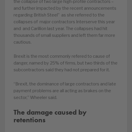
the collapse of two large high-profile contractors –
and further impacted by the recent announcements
regarding British Steel” as she referred to the
collapses of major contractors Interserve this year
and and Carillion last year. The collapses had hit
thousands of small suppliers and left them far more
cautious.
Brexit is the most commonly refered to cause of
danger, named by 25% of firms, but two thirds of the
subcontractors said they had not prepared for it.
“Brexit, the dominance of large contractors and late
payment problems are all acting as brakes on the
sector,” Wheeler said.
The damage caused by
retentions