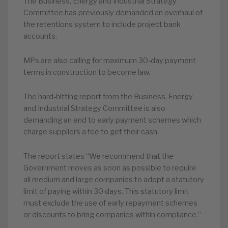
The Business, Energy and Industrial Strategy
Committee has previously demanded an overhaul of
the retentions system to include project bank
accounts.
MPs are also calling for maximum 30-day payment
terms in construction to become law.
The hard-hitting report from the Business, Energy
and Industrial Strategy Committee is also
demanding an end to early payment schemes which
charge suppliers a fee to get their cash.
The report states “We recommend that the
Government moves as soon as possible to require
all medium and large companies to adopt a statutory
limit of paying within 30 days. This statutory limit
must exclude the use of early repayment schemes
or discounts to bring companies within compliance.”