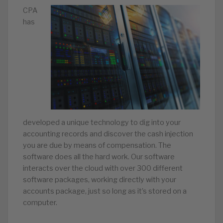
CPA
has
developed a unique technology to dig into your
accounting records and discover the cash injection
you are due by means of compensation. The
software does all the hard work. Our software
interacts over the cloud with over 300 different
software packages, working directly with your
accounts package, just so long as it’s stored on a
computer.