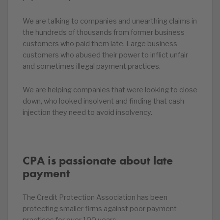
We are talking to companies and unearthing claims in
the hundreds of thousands from former business
customers who paid them late. Large business
customers who abused their power to inflict unfair
and sometimes illegal payment practices.
We are helping companies that were looking to close
down, who looked insolvent and finding that cash
injection they need to avoid insolvency.
CPA is passionate about late
payment
The Credit Protection Association has been
protecting smaller firms against poor payment
practices for over 100 years.