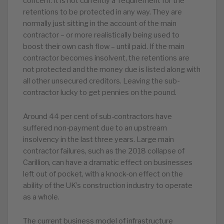
concern. It is not currently a requirement for the
retentions to be protected in any way. They are
normally just sitting in the account of the main
contractor – or more realistically being used to
boost their own cash flow – until paid. If the main
contractor becomes insolvent, the retentions are
not protected and the money due is listed along with
all other unsecured creditors. Leaving the sub-
contractor lucky to get pennies on the pound.
Around 44 per cent of sub-contractors have
suffered non-payment due to an upstream
insolvency in the last three years. Large main
contractor failures, such as the 2018 collapse of
Carillion, can have a dramatic effect on businesses
left out of pocket, with a knock-on effect on the
ability of the UK’s construction industry to operate
as a whole.
The current business model of infrastructure