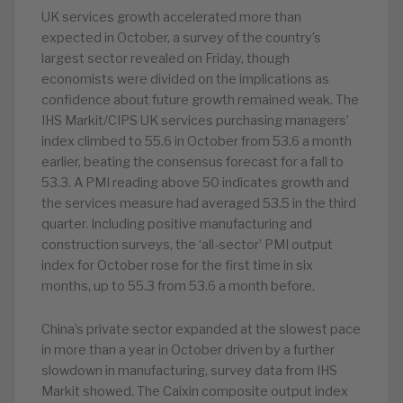
UK services growth accelerated more than
expected in October, a survey of the country’s
largest sector revealed on Friday, though
economists were divided on the implications as
confidence about future growth remained weak. The
IHS Markit/CIPS UK services purchasing managers’
index climbed to 55.6 in October from 53.6 a month
earlier, beating the consensus forecast for a fall to
53.3. A PMI reading above 50 indicates growth and
the services measure had averaged 53.5 in the third
quarter. Including positive manufacturing and
construction surveys, the ‘all-sector’ PMI output
index for October rose for the first time in six
months, up to 55.3 from 53.6 a month before.
China’s private sector expanded at the slowest pace
in more than a year in October driven by a further
slowdown in manufacturing, survey data from IHS
Markit showed. The Caixin composite output index