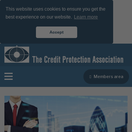
This website uses cookies to ensure you get the
best experience on our website.
Learn more
Accept
Members area