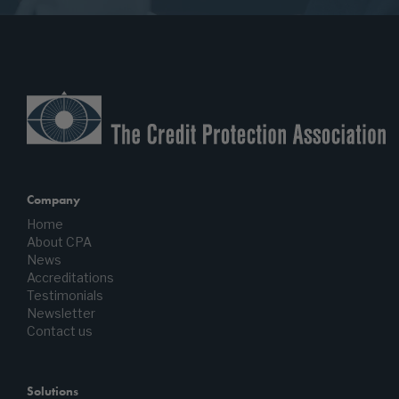
Company
Home
About CPA
News
Accreditations
Testimonials
Newsletter
Contact us
Solutions