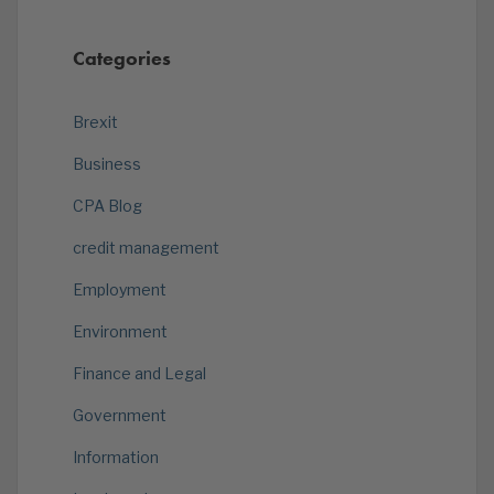
Categories
Brexit
Business
CPA Blog
credit management
Employment
Environment
Finance and Legal
Government
Information