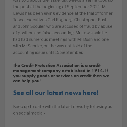
was told about the issue just weeks after he took up
the post at the beginning of September 2014. Mr
Lewis has been giving evidence at the trial of former
Tesco executives Carl Rogberg, Christopher Bush
and John Scouler, who are accused of fraud by abuse
of position and false accounting. Mr Lewis said he
had had numerous meetings with Mr Bush and one
with Mr Scouler, but he was not told of the
accounting issue until 19 September.
The Credit Protection Association is a credit
management company established in 1914. If
you supply goods or services on credit then we
can help you!
See all our latest news here!
Keep up to date with the latest news by following us
on social media:-