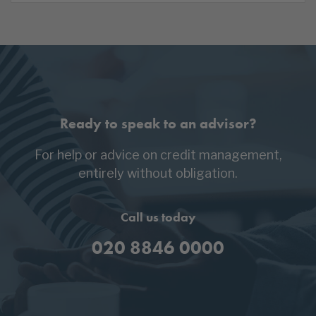
Ready to speak to an advisor?
For help or advice on credit management,
entirely without obligation.
Call us today
020 8846 0000