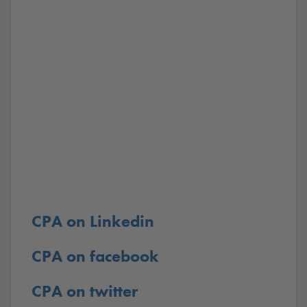
CPA on Linkedin
CPA on facebook
CPA on twitter