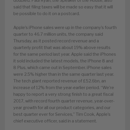
doubled. Paul Ryan, the Speaker of the House, also
said that filing taxes will be made so easy that it will
be possible to do it on a postcard.
Apple’s iPhone sales were up in the company’s fourth
quarter to 46.7 million units, the company said
Thursday, as it posted record revenue and a
quarterly profit that was about 19% above results
for the same period last year. Apple said the iPhones
it sold included the latest models, the iPhone 8 and
8 Plus, which came out in September. iPhone sales
were 2.5% higher than in the same quarter last year.
The tech giant reported revenue of £52.6bn, an
increase of 12% from the year-earlier period. “We’re
happy to report a very strong finish to a great fiscal
2017, with record fourth quarter revenue, year-over-
year growth for all our product categories, and our
best quarter ever for Services,” Tim Cook, Apple’s
chief executive officer, said in a statement.