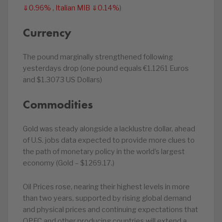
⇓0.96% , Italian MIB ⇓0.14%
)
Currency
The pound marginally strengthened following
yesterdays drop (one pound equals €1.1261 Euros
and $1.3073 US Dollars)
Commodities
Gold was steady alongside a lacklustre dollar, ahead
of U.S. jobs data expected to provide more clues to
the path of monetary policy in the world’s largest
economy (Gold – $1269.17.)
Oil Prices rose, nearing their highest levels in more
than two years, supported by rising global demand
and physical prices and continuing expectations that
OPEC and other producing countries will extend a