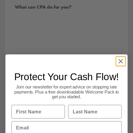
What can CPA do for you?
Protect Your Cash Flow!
Join our newsletter for expert advice on stopping late
payments. Plus a free downloadable Welcome Pack to
get you started.
First Name
Last Name
Read our blog – The Hidden cost of slower payers.
Email
Read Our Blog – How to overcome common excuses
for non-payment