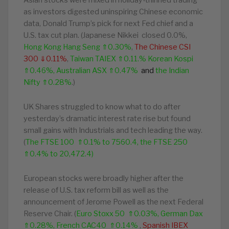
Asian stocks were mixed in holiday-thinned trading
as investors digested uninspiring Chinese economic
data, Donald Trump’s pick for next Fed chief and a
U.S. tax cut plan. (Japanese Nikkei closed 0.0%,
Hong Kong Hang Seng ⇑0.30%
,
The Chinese CSI
300 ⇓0.11%
,
Taiwan TAIEX ⇑0.11.%
Korean Kospi
⇑0.46%, Australian ASX ⇑0.47%
and
the Indian
Nifty ⇑0.28%
.)
UK Shares struggled to know what to do after
yesterday’s dramatic interest rate rise but found
small gains with Industrials and tech leading the way.
(
The FTSE 100 ⇑0.1% to 7560.4, the FTSE 250
⇑0.4% to
20,472.4
)
European stocks
were broadly higher after the
release of U.S. tax reform bill as well as the
announcement of Jerome Powell as the next Federal
Reserve Chair. (
Euro Stoxx 50 ⇑0.03%, German Dax
⇑0.28%, French CAC40 ⇑0.14%
,
Spanish IBEX