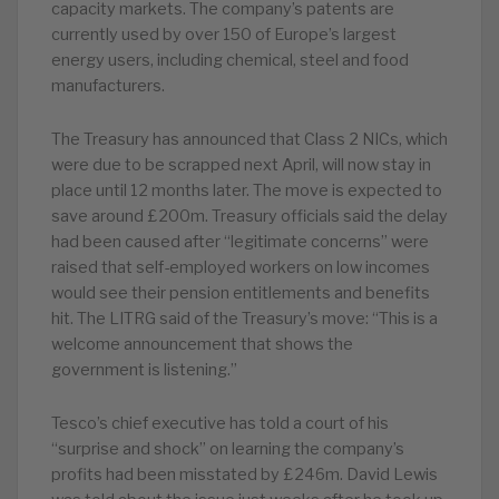
capacity markets. The company’s patents are
currently used by over 150 of Europe’s largest
energy users, including chemical, steel and food
manufacturers.
The Treasury has announced that Class 2 NICs, which
were due to be scrapped next April, will now stay in
place until 12 months later. The move is expected to
save around £200m. Treasury officials said the delay
had been caused after “legitimate concerns” were
raised that self-employed workers on low incomes
would see their pension entitlements and benefits
hit. The LITRG said of the Treasury’s move: “This is a
welcome announcement that shows the
government is listening.”
Tesco’s chief executive has told a court of his
“surprise and shock” on learning the company’s
profits had been misstated by £246m. David Lewis