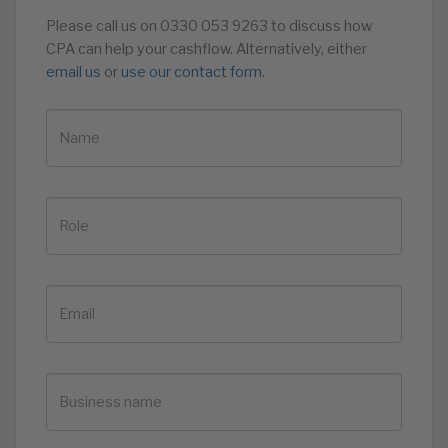
Please call us on 0330 053 9263 to discuss how
CPA can help your cashflow. Alternatively, either
email us
or
use our contact form.