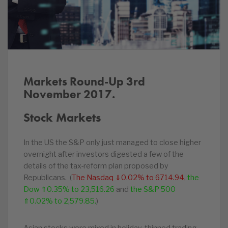
Markets Round-Up 3rd
November 2017.
Stock Markets
In the US the S&P only just managed to close higher
overnight after investors digested a few of the
details of the tax-reform plan proposed by
Republicans. (
The Nasdaq ⇓0.02% to 6714.94,
the
Dow ⇑0.35% to 23,516.26
and
the S&P 500
⇑0.02% to 2,579.85.
)