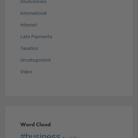
Insolvencies
International
Internet
Late Payments
Taxation
Uncategorized
Video
Word Cloud
#business