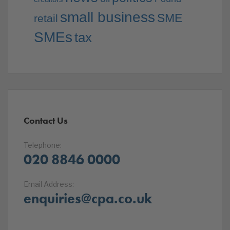
small business
SME
retail
SMEs
tax
Contact Us
Telephone:
020 8846 0000
Email Address:
enquiries@cpa.co.uk