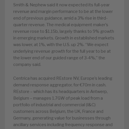
Smith & Nephew said it now expected its full-year
revenue and margin performance to be at the lower
end of previous guidance, amid a 3% rise in third-
quarter revenue. The medical equipment maker’s
revenue rose to $1.15b, largely thanks to 9% growth
in emerging markets. Growth in established markets
was lower, at 1%, with the U.S. up 2%. “We expect
underlying revenue growth for the full year to be at
the lower end of our guided range of 3-4%,” the
company said.
Centrica has acquired REstore NV, Europe’s leading
demand response aggregator, for €70m in cash.
REstore – which has its headquarters in Antwerp,
Belgium – manages 1.7GW of peak load from a
portfolio of industrial and commercial (I&C)
customers across Belgium, the UK, France and
Germany, generating value for businesses through
ancillary services including frequency response and