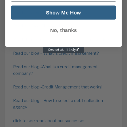
Show Me How
Read our blog – Debt collection agency
Read our Cash Flow Advice
No, thanks
Read about our overdue account recovery service
Read our blog – What is credit management?
Read our blog -What is a credit management
company?
Read our blog -Credit Management that works!
Read our blog – How to select a debt collection
agency
click to see read about our successes