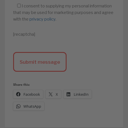
I consent to supplying my personal information
that may be used for marketing purposes and agree
with the
privacy policy
.
[recaptcha]
Share this:
Facebook
X
LinkedIn
WhatsApp