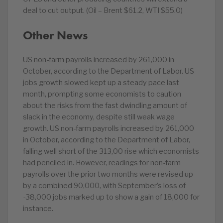
deal to cut output. (Oil – Brent $61.2, WTI $55.0)
Other News
US non-farm payrolls increased by 261,000 in
October, according to the Department of Labor. US
jobs growth slowed kept up a steady pace last
month, prompting some economists to caution
about the risks from the fast dwindling amount of
slack in the economy, despite still weak wage
growth. US non-farm payrolls increased by 261,000
in October, according to the Department of Labor,
falling well short of the 313,00 rise which economists
had penciled in. However, readings for non-farm
payrolls over the prior two months were revised up
by a combined 90,000, with September’s loss of
-38,000 jobs marked up to show a gain of 18,000 for
instance.