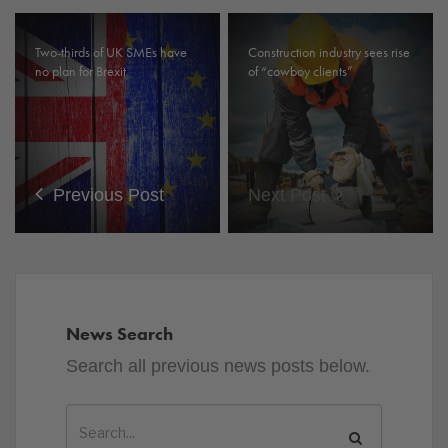
Two-thirds of UK SMEs have
Construction industry sees rise
no plan for Brexit
of “cowboy clients”
Previous Post
Next Post
News Search
Search all previous news posts below.