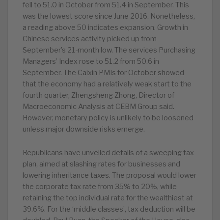
fell to 51.0 in October from 51.4 in September. This
was the lowest score since June 2016. Nonetheless,
a reading above 50 indicates expansion. Growth in
Chinese services activity picked up from
September’s 21-month low. The services Purchasing
Managers’ Index rose to 51.2 from 50.6 in
September. The Caixin PMIs for October showed
that the economy had a relatively weak start to the
fourth quarter, Zhengsheng Zhong, Director of
Macroeconomic Analysis at CEBM Group said.
However, monetary policy is unlikely to be loosened
unless major downside risks emerge.
Republicans have unveiled details of a sweeping tax
plan, aimed at slashing rates for businesses and
lowering inheritance taxes. The proposal would lower
the corporate tax rate from 35% to 20%, while
retaining the top individual rate for the wealthiest at
39.6%. For the ‘middle classes’, tax deduction will be