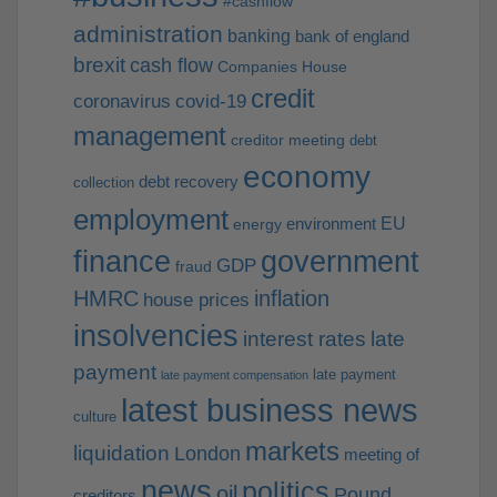
#cashflow
administration
banking
bank of england
brexit
cash flow
Companies House
credit
coronavirus
covid-19
management
creditor meeting
debt
economy
debt recovery
collection
employment
EU
environment
energy
finance
government
GDP
fraud
HMRC
inflation
house prices
insolvencies
interest rates
late
payment
late payment
late payment compensation
latest business news
culture
markets
liquidation
London
meeting of
news
politics
oil
Pound
creditors