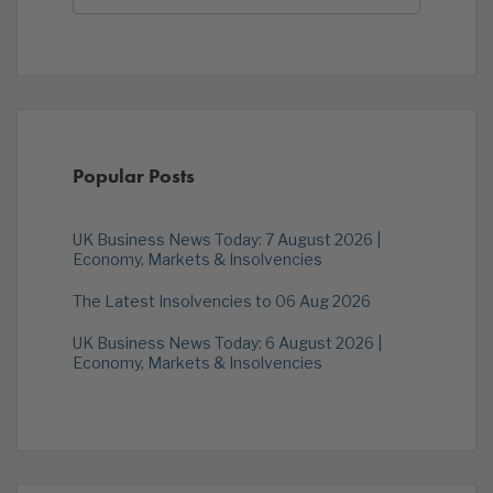
Popular Posts
UK Business News Today: 7 August 2026 |
Economy, Markets & Insolvencies
The Latest Insolvencies to 06 Aug 2026
UK Business News Today: 6 August 2026 |
Economy, Markets & Insolvencies