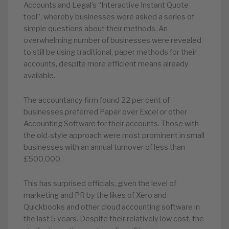
Accounts and Legal’s “Interactive Instant Quote
tool”, whereby businesses were asked a series of
simple questions about their methods. An
overwhelming number of businesses were revealed
to still be using traditional, paper methods for their
accounts, despite more efficient means already
available.
The accountancy firm found 22 per cent of
businesses preferred Paper over Excel or other
Accounting Software for their accounts. Those with
the old-style approach were most prominent in small
businesses with an annual turnover of less than
£500,000.
This has surprised officials, given the level of
marketing and PR by the likes of Xero and
Quickbooks and other cloud accounting software in
the last 5 years. Despite their relatively low cost, the