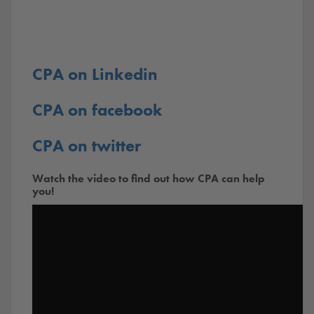
CPA on Linkedin
CPA on facebook
CPA on twitter
Watch the video to find out how CPA can help
you!