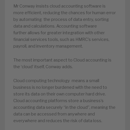
Mr Conway insists cloud accounting software is
more efficient, reducing the chances for human error
by automating the process of data entry, sorting
data and calculations. Accounting software
further allows for greater integration with other
financial services tools, such as HMRC’s services,
payroll, and inventory management.
The most important aspect to Cloud accounting is
the ‘cloud’ itself, Conway adds.
Cloud computing technology means a small
business is no longer burdened with the need to
store its data on their own computer hard drive.
Cloud accounting platforms store a business’s
accounting data securely “in the cloud”, meaning the
data can be accessed from anywhere and
everywhere and reduces the risk of data loss.