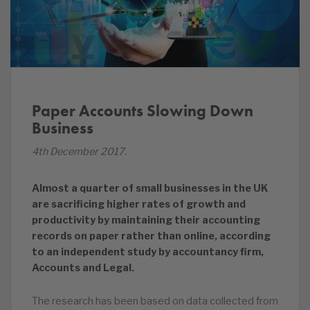
Paper Accounts Slowing Down
Business
4th December 2017.
Almost a quarter of small businesses in the UK
are sacrificing higher rates of growth and
productivity by maintaining their accounting
records on paper rather than online, according
to an independent study by accountancy firm,
Accounts and Legal.
The research has been based on data collected from