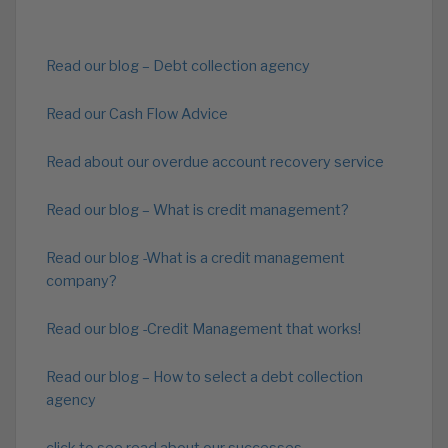
Read our blog – Debt collection agency
Read our Cash Flow Advice
Read about our overdue account recovery service
Read our blog – What is credit management?
Read our blog -What is a credit management
company?
Read our blog -Credit Management that works!
Read our blog – How to select a debt collection
agency