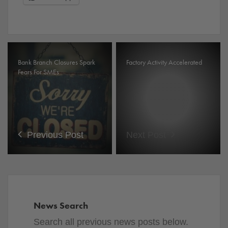
Bank Branch Closures Spark
Factory Activity Accelerated
Fears For SMEs
Previous Post
Next Post
News Search
Search all previous news posts below.