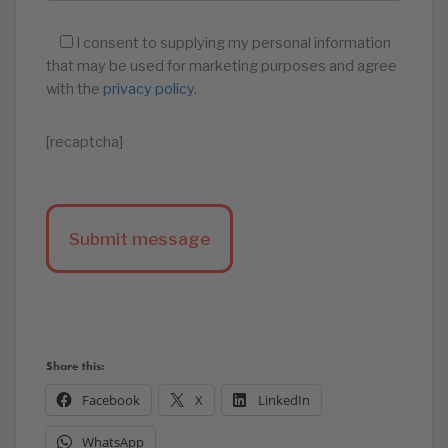
I consent to supplying my personal information
that may be used for marketing purposes and agree
with the
privacy policy
.
[recaptcha]
Share this:
Facebook
X
LinkedIn
WhatsApp