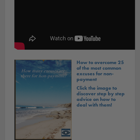
How to overcome 25
of the most common
excuses for non-
payment
Click the image to
discover step by step
advice on how to
deal with them!