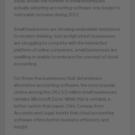
study shows the number of small businesses
actually adopting accounting software only began to
noticeably increase during 2017.
Small businesses are showing undeniable resistance
to modern thinking. Just as high street businesses
are struggling to compete with the interactive
platform of online companies, small businesses are
unwilling or unable to embrace the concept of cloud
accounting.
For those few businesses that did embrace
alternative accounting software, the most popular
choice among the UK’s 5.5 million small businesses
remains Microsoft Excel. While this is certainly a
better option than paper, Chris Conway from
Accounts and Legal, insists that cloud accounting
software offers better business efficiency and
insight.