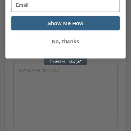
Email
Show Me How
No, thanks