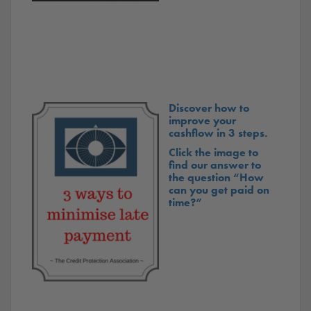
Discover how to
improve your
cashflow in 3 steps.
Click the image to
find our answer to
the question “How
can you get paid on
time?”