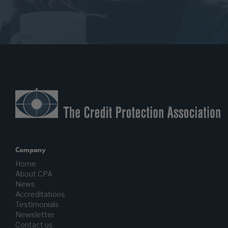
Company
Home
About CPA
News
Accreditations
Testimonials
Newsletter
Contact us