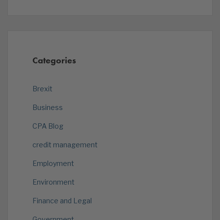
Categories
Brexit
Business
CPA Blog
credit management
Employment
Environment
Finance and Legal
Government