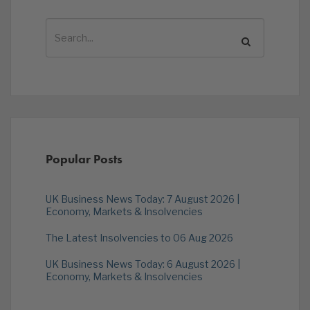
Popular Posts
UK Business News Today: 7 August 2026 |
Economy, Markets & Insolvencies
The Latest Insolvencies to 06 Aug 2026
UK Business News Today: 6 August 2026 |
Economy, Markets & Insolvencies