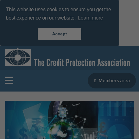
This website uses cookies to ensure you get the
best experience on our website.
Learn more
Accept
Members area