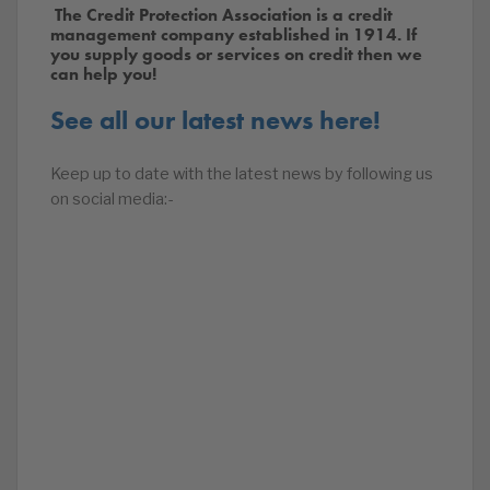
The Credit Protection Association is a credit
management company established in 1914. If
you supply goods or services on credit then we
can help you!
See all our latest news here!
Keep up to date with the latest news by following us
on social media:-