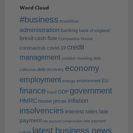
Word Cloud
#business
#cashflow
administration
banking
bank of england
brexit
cash flow
Companies House
credit
coronavirus
covid-19
management
creditor meeting
debt
economy
debt recovery
collection
employment
EU
environment
energy
finance
government
GDP
fraud
HMRC
inflation
house prices
insolvencies
interest rates
late
payment
late payment
late payment compensation
latest business news
culture