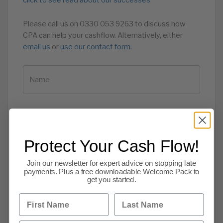
click to see read about our successes
Please call us on 0330 053 9263 to discuss how
CPA can help your cashflow. Alternatively, either
email us
or
use our contact form.
Protect Your Cash Flow!
Join our newsletter for expert advice on stopping late
payments. Plus a free downloadable Welcome Pack to
get you started.
First Name
Last Name