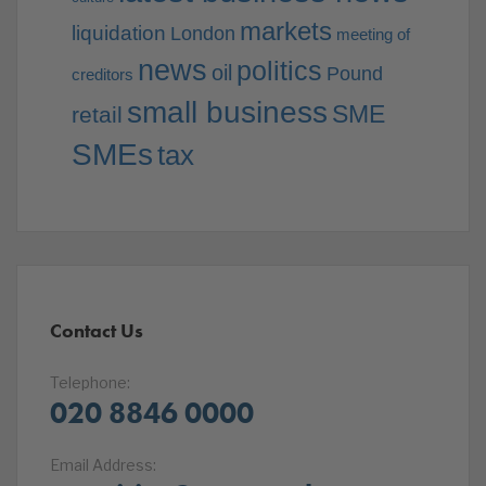
markets
liquidation
London
meeting of
news
politics
oil
Pound
creditors
small business
SME
retail
SMEs
tax
Contact Us
Telephone:
020 8846 0000
Email Address: