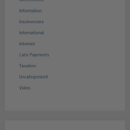
Information
Insolvencies
International
Internet
Late Payments
Taxation
Uncategorized
Video