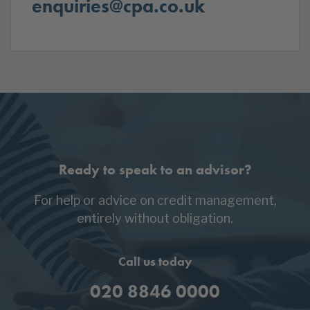
enquiries@cpa.co.uk
Ready to speak to an advisor?
For help or advice on credit management,
entirely without obligation.
Call us today
020 8846 0000