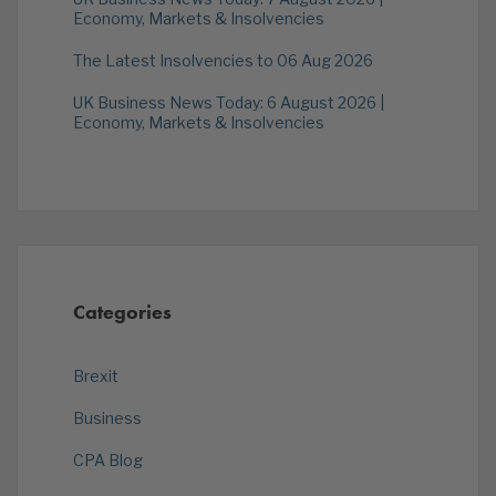
Economy, Markets & Insolvencies
The Latest Insolvencies to 06 Aug 2026
UK Business News Today: 6 August 2026 |
Economy, Markets & Insolvencies
Categories
Brexit
Business
CPA Blog