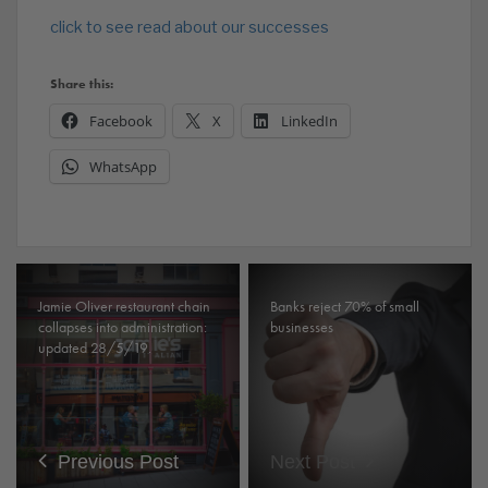
click to see read about our successes
Share this:
Facebook
X
LinkedIn
WhatsApp
Jamie Oliver restaurant chain
Banks reject 70% of small
collapses into administration:
businesses
updated 28/5/19.
Previous Post
Next Post