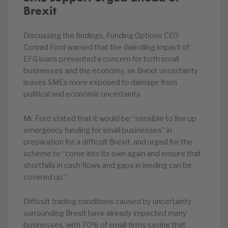
Brexit
Discussing the findings, Funding Options CEO
Conrad Ford warned that the dwindling impact of
EFG loans presented a concern for both small
businesses and the economy, as Brexit uncertainty
leaves SMEs more exposed to damage from
political and economic uncertainty.
Mr. Ford stated that it would be “sensible to line up
emergency funding for small businesses” in
preparation for a difficult Brexit, and urged for the
scheme to “come into its own again and ensure that
shortfalls in cash flows and gaps in lending can be
covered up.”
Difficult trading conditions caused by uncertainty
surrounding Brexit have already impacted many
businesses, with 70% of small firms saying that