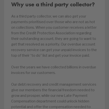
Why use a third party collector?
As a third party collector, we can also get your
payments prioritised over those who are not as hot
on collections. When you customer receives a letter
from the Credit Protection Association regarding
their outstanding account, they are going to want to
get that resolved as a priority. Our overdue account
recovery service can get your unpaid invoices to the
top of their “to do” list and get your invoice paid.
Over the years we have collected billions in overdue
invoices for our customers.
Our debt recovery and credit management services
give our members the financial freedom needed to
grow and prosper, while our new Late Payment
Compensation department could unlock hidden
potential and offer the compensation needed to