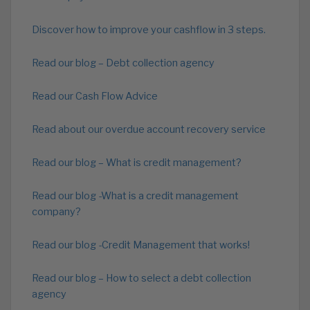
Discover how to improve your cashflow in 3 steps.
Read our blog – Debt collection agency
Read our Cash Flow Advice
Read about our overdue account recovery service
Read our blog – What is credit management?
Read our blog -What is a credit management
company?
Read our blog -Credit Management that works!
Read our blog – How to select a debt collection
agency