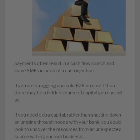
payments often result in a cash flow crunch and
leave SMEs in need of a cash injection.
If you are struggling and sold B2B on credit then
there may be a hidden source of capital you can call
on.
If you need extra capital, rather than shutting down
or jumping through hoops with your bank, you could
look to uncover the resources from an unexpected
source within your own business.