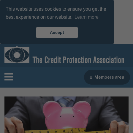
This website uses cookies to ensure you get the
best experience on our website.
Learn more
Accept
Members area