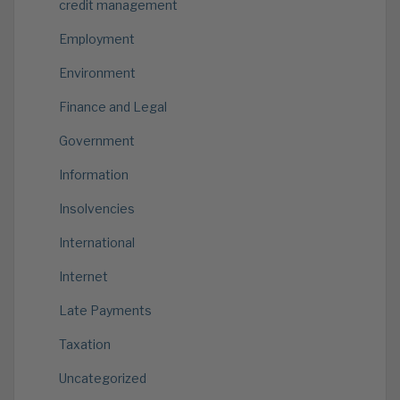
credit management
Employment
Environment
Finance and Legal
Government
Information
Insolvencies
International
Internet
Late Payments
Taxation
Uncategorized