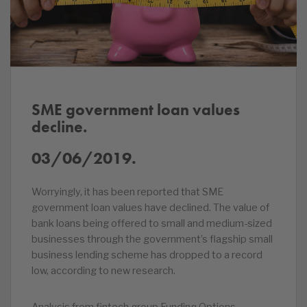
SME government loan values
decline.
03/06/2019.
Worryingly, it has been reported that SME
government loan values have declined. The value of
bank loans being offered to small and medium-sized
businesses through the government’s flagship small
business lending scheme has dropped to a record
low, according to new research.