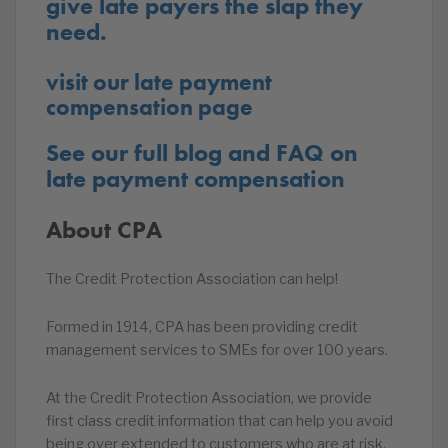
give late payers the slap they
need.
visit our late payment
compensation page
See our full blog and FAQ on
late payment compensation
About CPA
The Credit Protection Association can help!
Formed in 1914, CPA has been providing credit
management services to SMEs for over 100 years.
At the Credit Protection Association, we provide
first class credit information that can help you avoid
being over extended to customers who are at risk.