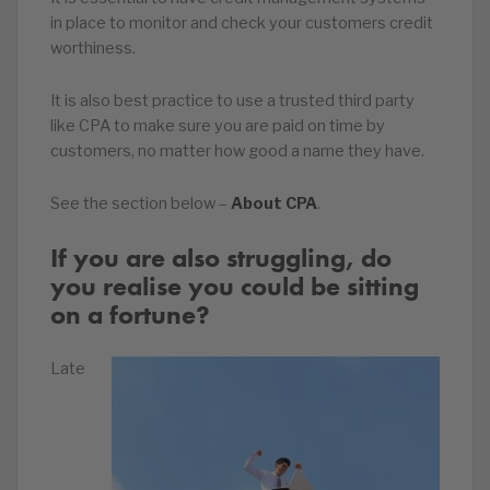
in place to monitor and check your customers credit
worthiness.
It is also best practice to use a trusted third party
like CPA to make sure you are paid on time by
customers, no matter how good a name they have.
See the section below –
About CPA
.
If you are also struggling, do
you realise you could be sitting
on a fortune?
Late