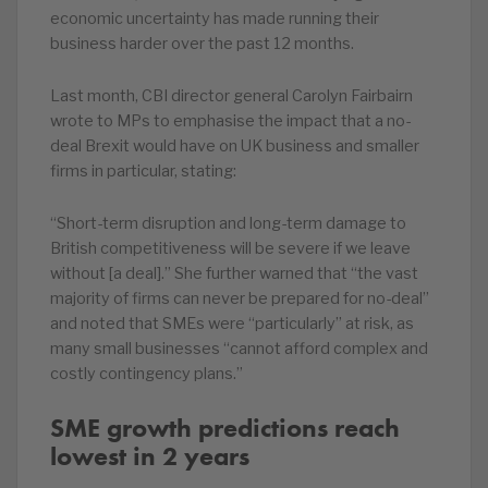
economic uncertainty has made running their
business harder over the past 12 months.
Last month, CBI director general Carolyn Fairbairn
wrote to MPs to emphasise the impact that a no-
deal Brexit would have on UK business and smaller
firms in particular, stating:
“Short-term disruption and long-term damage to
British competitiveness will be severe if we leave
without [a deal].” She further warned that “the vast
majority of firms can never be prepared for no-deal”
and noted that SMEs were “particularly” at risk, as
many small businesses “cannot afford complex and
costly contingency plans.”
SME growth predictions reach
lowest in 2 years