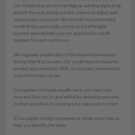
Our monitoring service can flag up warning signs long
before the end, giving you the chance to adjust and
reduce your exposure. We provide recommended
credit limits and credit scores on a traffic light
system and can help you set appropriate credit
policies for your customers.
We regularly publish lists of the latest insolvencies
but by then it is too late. Our credit reports however
predict approximately 96% of company insolvencies
long before they arrive.
Companies in trouble usually have very bad cash
flow and they try to deal with it by delaying payment
to their suppliers, increasing your exposure to them.
If you supply to big companies or small ones, help us
help you identify the risks.