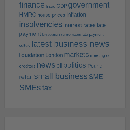
finance
government
GDP
fraud
HMRC
inflation
house prices
insolvencies
interest rates
late
payment
late payment
late payment compensation
latest business news
culture
markets
liquidation
London
meeting of
news
politics
oil
Pound
creditors
small business
SME
retail
SMEs
tax