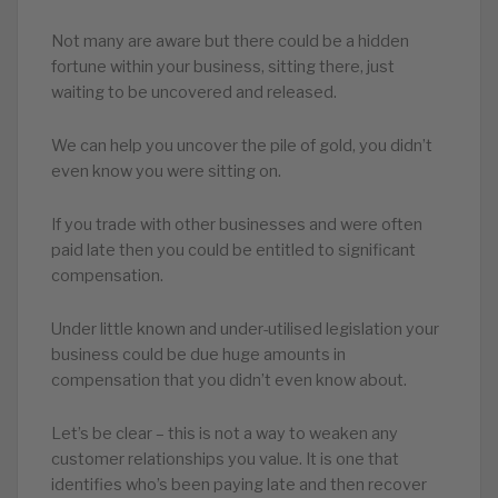
Not many are aware but there could be a hidden
fortune within your business, sitting there, just
waiting to be uncovered and released.
We can help you uncover the pile of gold, you didn’t
even know you were sitting on.
If you trade with other businesses and were often
paid late then you could be entitled to significant
compensation.
Under little known and under-utilised legislation your
business could be due huge amounts in
compensation that you didn’t even know about.
Let’s be clear – this is not a way to weaken any
customer relationships you value. It is one that
identifies who’s been paying late and then recover