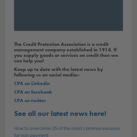
The Credit Protection Association is a credit
management company established in 1914. If
you supply goods or services on credit then we
can help you!
Keep up to date with the latest news by
following us on social media:-
CPA on Linkedin
CPA on facebook
CPA on twitter
See all our latest news here!
How to overcome 25 of the most common excuses
for non-payment