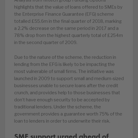
Analysis from fintech group Funding Options
highlights that the value of loans offered to SMEs by
the Enterprise Finance Guarantee (EFG) scheme
totalled £55.6m in the final quarter of 2018, marking
a 2.2% decrease on the same period in 2017 and a
78% drop from the highest quarterly total of £254m
in the second quarter of 2009.
Due to the nature of the scheme, the reduction in
lending from the EFG is likely to be impacting the
most vulnerable of small firms. The initiative was
launched in 2009 to support small and medium-sized
businesses unable to secure loans after the credit
crunch, and provides help to those businesses that
don’t have enough security to be accepted by
traditional lenders. Under the scheme, the
government provides a guarantee worth 75% of the
loan to lenders in order to underwrite their risk.
SME support urged ahead of