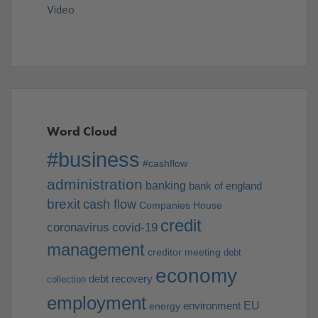
Video
Word Cloud
#business
#cashflow
administration
banking
bank of england
brexit
cash flow
Companies House
credit
coronavirus
covid-19
management
creditor meeting
debt
economy
debt recovery
collection
employment
EU
environment
energy