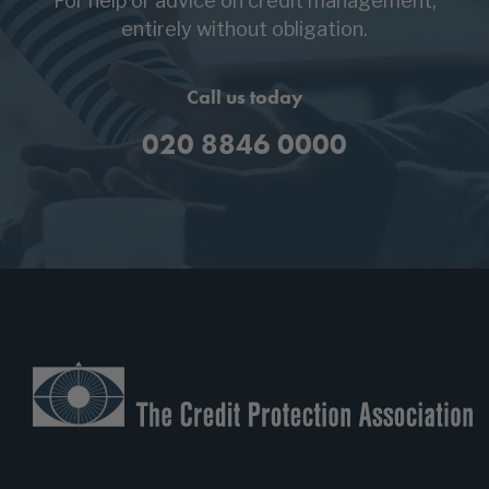
entirely without obligation.
Call us today
020 8846 0000