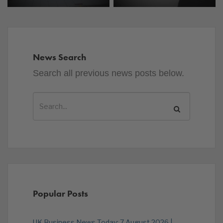
News Search
Search all previous news posts below.
Popular Posts
UK Business News Today: 7 August 2026 |