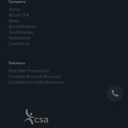
Company
Home
About CPA
News
Accreditations
Testimonials
Newsletter
Contact us
Solutions
Bad Debt Prevention
Overdue Account Recovery
Escalation to Debt Recovery