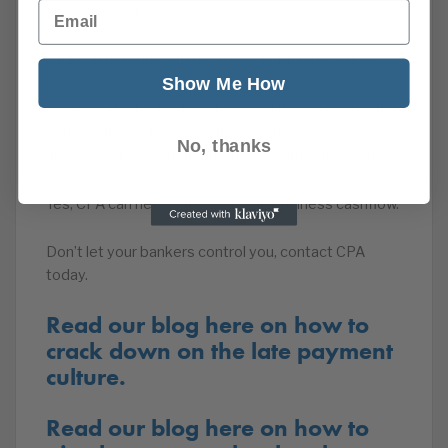
Email
Now you can boost your own cash-flow.
CPA can help unearth the those hidden treasures.
Show Me How
We have the technology to reveal the compensation
you are due and we have the extensive experience
No, thanks
and expertise to then turn those claims into cash.
Yes, CPA can help you boost your business cashflow.
Don’t let your bankers control you, contact CPA
today.
Read our blog here on how to
crack down on the late payment
culture.
Read our blog here on how to