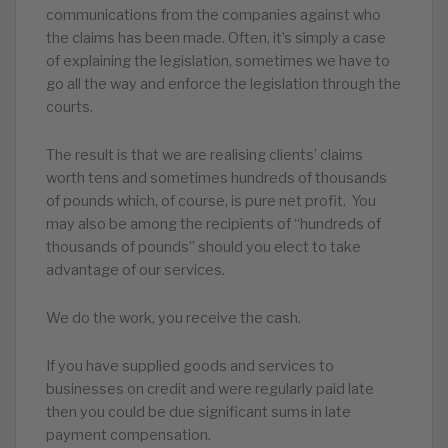
communications from the companies against who
the claims has been made. Often, it’s simply a case
of explaining the legislation, sometimes we have to
go all the way and enforce the legislation through the
courts.
The result is that we are realising clients’ claims
worth tens and sometimes hundreds of thousands
of pounds which, of course, is pure net profit. You
may also be among the recipients of “hundreds of
thousands of pounds” should you elect to take
advantage of our services.
We do the work, you receive the cash.
If you have supplied goods and services to
businesses on credit and were regularly paid late
then you could be due significant sums in late
payment compensation.