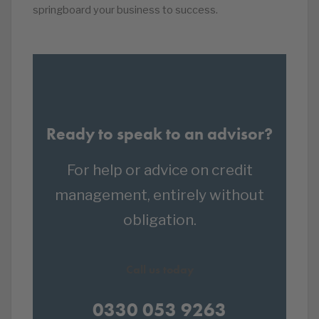
springboard your business to success.
Ready to speak to an advisor?
For help or advice on credit
management, entirely without
obligation.
Call us today
0330 053 9263