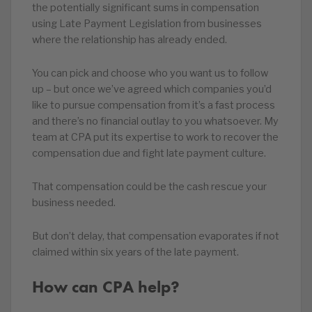
the potentially significant sums in compensation
using Late Payment Legislation from businesses
where the relationship has already ended.
You can pick and choose who you want us to follow
up – but once we’ve agreed which companies you’d
like to pursue compensation from it’s a fast process
and there’s no financial outlay to you whatsoever. My
team at CPA put its expertise to work to recover the
compensation due and fight late payment culture.
That compensation could be the cash rescue your
business needed.
But don’t delay, that compensation evaporates if not
claimed within six years of the late payment.
How can CPA help?