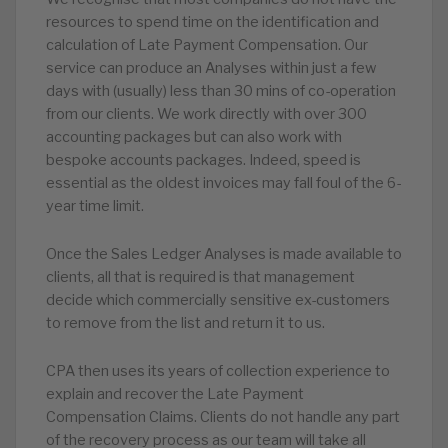
resources to spend time on the identification and
calculation of Late Payment Compensation. Our
service can produce an Analyses within just a few
days with (usually) less than 30 mins of co-operation
from our clients. We work directly with over 300
accounting packages but can also work with
bespoke accounts packages. Indeed, speed is
essential as the oldest invoices may fall foul of the 6-
year time limit.
Once the Sales Ledger Analyses is made available to
clients, all that is required is that management
decide which commercially sensitive ex-customers
to remove from the list and return it to us.
CPA then uses its years of collection experience to
explain and recover the Late Payment
Compensation Claims. Clients do not handle any part
of the recovery process as our team will take all