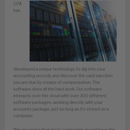
CPA
has
developed a unique technology to dig into your
accounting records and discover the cash injection
you are due by means of compensation. The
software does all the hard work. Our software
interacts over the cloud with over 300 different
software packages, working directly with your
accounts package, just so long as it’s stored on a
computer.
We recognise that most companies do not have the