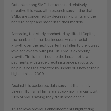
Outlook among SMEs has remained relatively
negative this year, with research suggesting that
SMEs are concerned by decreasing profits and the
need to adapt and modernise their models.
According to a study conducted by Hitachi Capital,
the number of small businesses which predict
growth over the next quarter has fallen to the lowest
level for 2 years, with just 1 in 3 SMEs expecting
growth. This is in part due to the impact of late
payments, with trade credit insurance payouts to
help businesses affected by unpaid bills now at their
highest since 2009.
Against this backdrop, data suggest that nearly
three million small firms are struggling financially, with
51% of SMEs saying they are in need of help.
This follows previous announcements highlighting