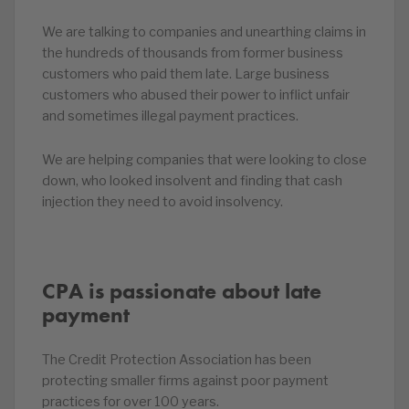
We are talking to companies and unearthing claims in
the hundreds of thousands from former business
customers who paid them late. Large business
customers who abused their power to inflict unfair
and sometimes illegal payment practices.
We are helping companies that were looking to close
down, who looked insolvent and finding that cash
injection they need to avoid insolvency.
CPA is passionate about late
payment
The Credit Protection Association has been
protecting smaller firms against poor payment
practices for over 100 years.