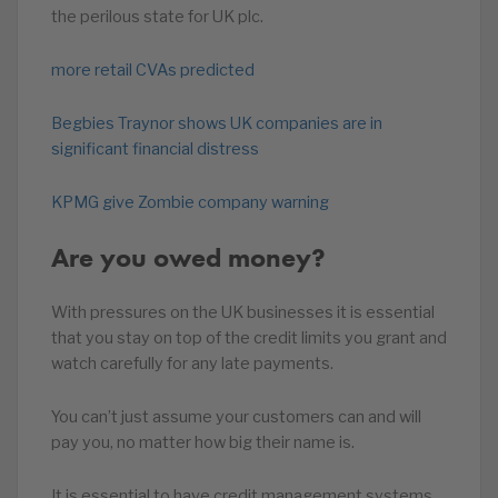
the perilous state for UK plc.
more retail CVAs predicted
Begbies Traynor shows UK companies are in
significant financial distress
KPMG give Zombie company warning
Are you owed money?
With pressures on the UK businesses it is essential
that you stay on top of the credit limits you grant and
watch carefully for any late payments.
You can’t just assume your customers can and will
pay you, no matter how big their name is.
It is essential to have credit management systems