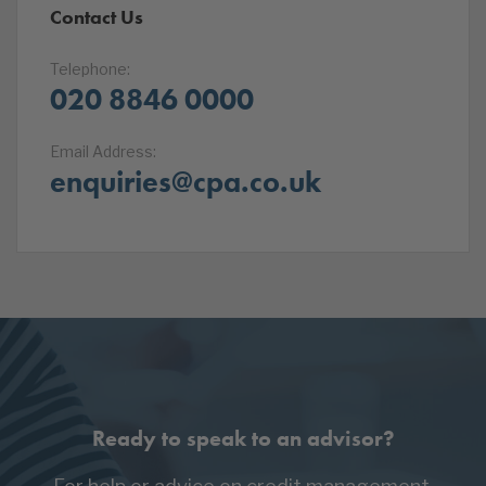
Contact Us
Telephone:
020 8846 0000
Email Address:
enquiries@cpa.co.uk
Ready to speak to an advisor?
For help or advice on credit management,