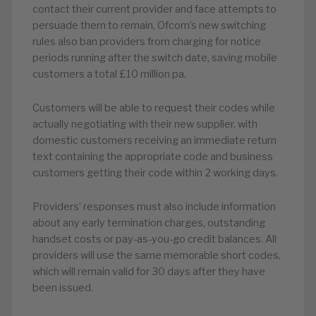
contact their current provider and face attempts to
persuade them to remain, Ofcom’s new switching
rules also ban providers from charging for notice
periods running after the switch date, saving mobile
customers a total £10 million pa.
Customers will be able to request their codes while
actually negotiating with their new supplier, with
domestic customers receiving an immediate return
text containing the appropriate code and business
customers getting their code within 2 working days.
Providers’ responses must also include information
about any early termination charges, outstanding
handset costs or pay-as-you-go credit balances. All
providers will use the same memorable short codes,
which will remain valid for 30 days after they have
been issued.