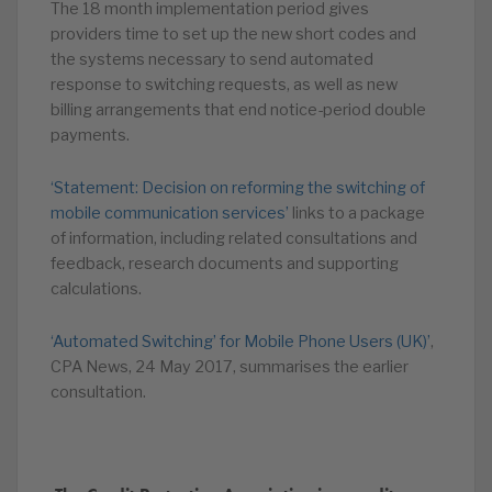
The 18 month implementation period gives
providers time to set up the new short codes and
the systems necessary to send automated
response to switching requests, as well as new
billing arrangements that end notice-period double
payments.
‘Statement: Decision on reforming the switching of
mobile communication services’
links to a package
of information, including related consultations and
feedback, research documents and supporting
calculations.
‘Automated Switching’ for Mobile Phone Users (UK)’
,
CPA News, 24 May 2017, summarises the earlier
consultation.