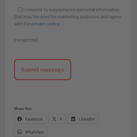
I consent to supplying my personal information
that may be used for marketing purposes and agree
with the
privacy policy
.
[recaptcha]
Share this:
Facebook
X
LinkedIn
WhatsApp