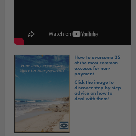
How to overcome 25
of the most common
excuses for non-
payment
Click the image to
discover step by step
advice on how to
deal with them!