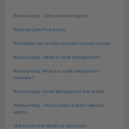
Read our blog – Debt collection agency
Read our Cash Flow Advice
Read about our overdue account recovery service
Read our blog – What is credit management?
Read our blog -What is a credit management
company?
Read our blog -Credit Management that works!
Read our blog – How to select a debt collection
agency
click to see read about our successes