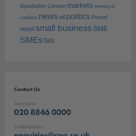
markets
liquidation
London
meeting of
news
politics
oil
Pound
creditors
small business
SME
retail
SMEs
tax
Contact Us
Telephone:
020 8846 0000
Email Address:
enquiries@cpa.co.uk