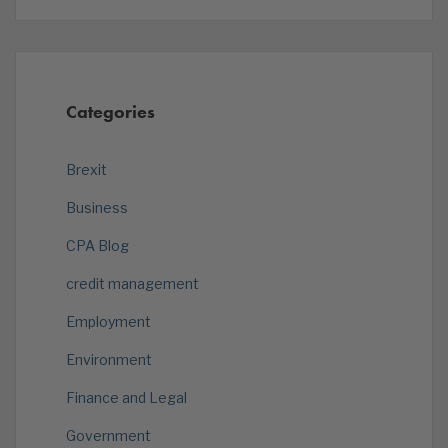
Categories
Brexit
Business
CPA Blog
credit management
Employment
Environment
Finance and Legal
Government