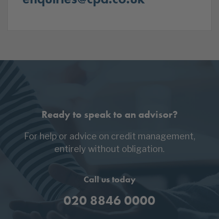
Ready to speak to an advisor?
For help or advice on credit management,
entirely without obligation.
Call us today
020 8846 0000