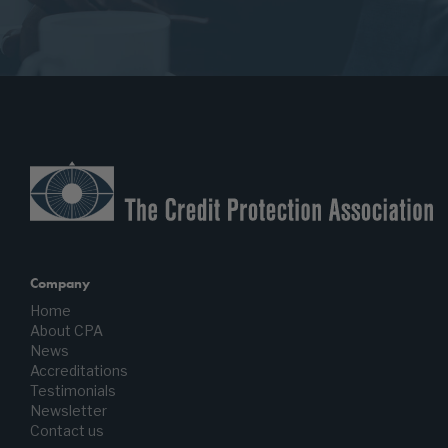
Company
Home
About CPA
News
Accreditations
Testimonials
Newsletter
Contact us