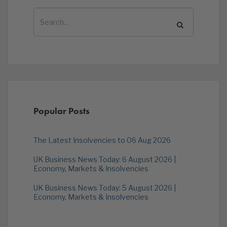
Popular Posts
The Latest Insolvencies to 06 Aug 2026
UK Business News Today: 6 August 2026 |
Economy, Markets & Insolvencies
UK Business News Today: 5 August 2026 |
Economy, Markets & Insolvencies