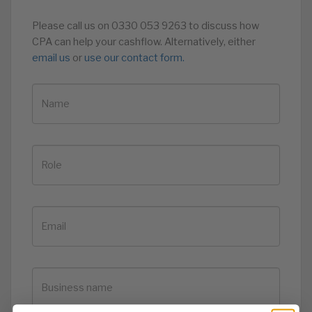
Please call us on 0330 053 9263 to discuss how
CPA can help your cashflow. Alternatively, either
email us
or
use our contact form.