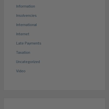
Information
Insolvencies
International
Internet
Late Payments
Taxation
Uncategorized
Video