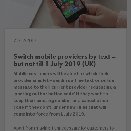
22/12/2017
Switch mobile providers by text –
but not till 1 July 2019 (UK)
Mobile customers will be able to switch their
provider simply by sending a free text or online
message to their current provider requesting a
‘porting authorisation code’ if they want to
keep their existing number or a cancellation
code if they don’t, under new rules that will
come into force from 1 July 2019.
Apart from making it unnecessary for customers to