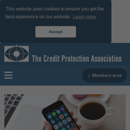
This website uses cookies to ensure you get the
best experience on our website.
Learn more
Accept
Members area