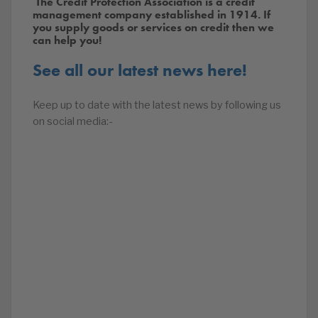
The Credit Protection Association is a credit
management company established in 1914. If
you supply goods or services on credit then we
can help you!
See all our latest news here!
Keep up to date with the latest news by following us
on social media:-