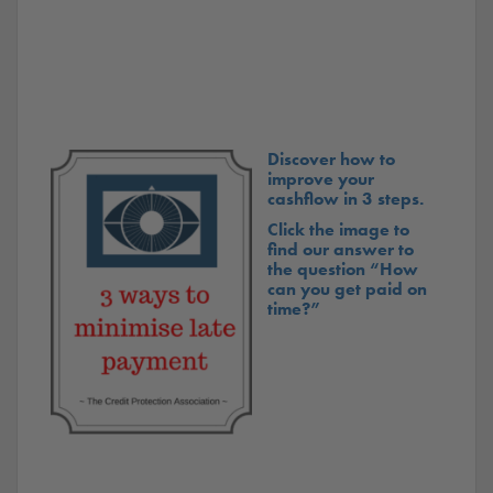
Discover how to
improve your
cashflow in 3 steps.
Click the image to
find our answer to
the question “How
can you get paid on
time?”