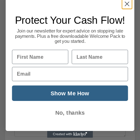
Protect Your Cash Flow!
Join our newsletter for expert advice on stopping late
payments. Plus a free downloadable Welcome Pack to
get you started.
First Name
Last Name
Email
Show Me How
No, thanks