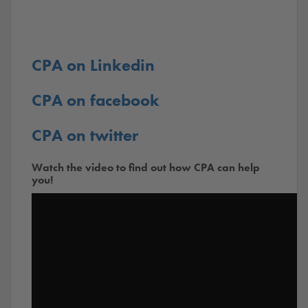
CPA on Linkedin
CPA on facebook
CPA on twitter
Watch the video to find out how CPA can help
you!