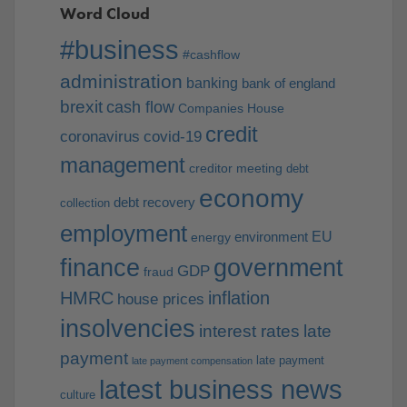
Word Cloud
#business
#cashflow
administration
banking
bank of england
brexit
cash flow
Companies House
credit
coronavirus
covid-19
management
creditor meeting
debt
economy
debt recovery
collection
employment
EU
environment
energy
finance
government
GDP
fraud
HMRC
inflation
house prices
insolvencies
interest rates
late
payment
late payment
late payment compensation
latest business news
culture