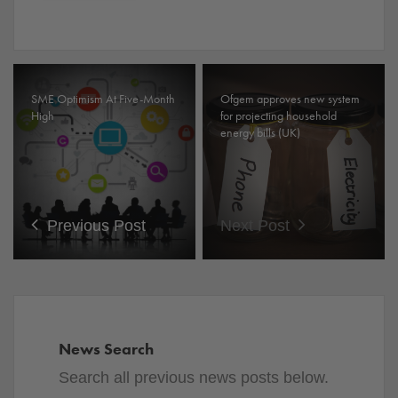
SME Optimism At Five-Month
Ofgem approves new system
High
for projecting household
energy bills (UK)
Previous Post
Next Post
News Search
Search all previous news posts below.