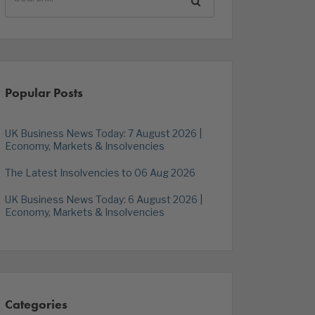
Popular Posts
UK Business News Today: 7 August 2026 |
Economy, Markets & Insolvencies
The Latest Insolvencies to 06 Aug 2026
UK Business News Today: 6 August 2026 |
Economy, Markets & Insolvencies
Categories