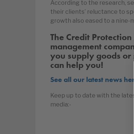
According to the research, se
their clients’ reluctance to 
growth also eased to a nine-
The Credit Protection 
management company 
you supply goods or 
can help you!
See all our latest news he
Keep up to date with the late
media:-