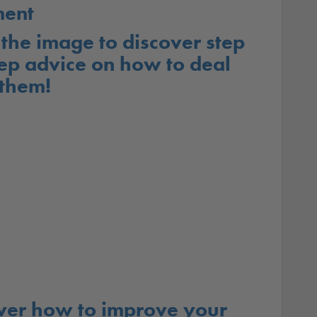
ent
 the image to discover step
ep advice on how to deal
 them!
ver how to improve your