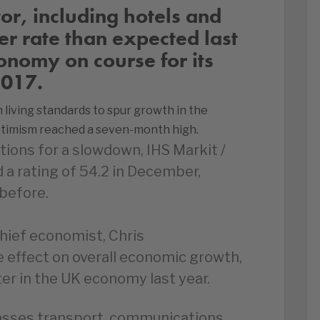
tor, including hotels and
er rate than expected last
onomy on course for its
2017.
living standards to spur growth in the
ptimism reached a seven-month high.
ions for a slowdown, IHS Markit /
a rating of 54.2 in December,
before.
hief economist, Chris
ve effect on overall economic growth,
er in the UK economy last year.
sses transport, communications,