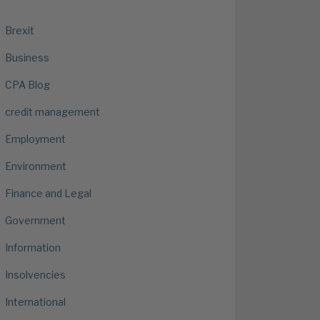
Brexit
Business
CPA Blog
credit management
Employment
Environment
Finance and Legal
Government
Information
Insolvencies
International