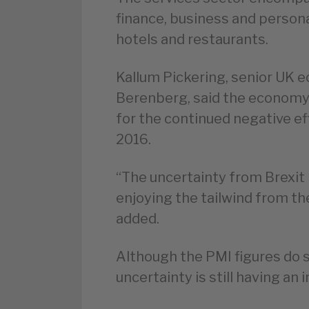
finance, business and persona
hotels and restaurants.
Kallum Pickering, senior UK 
Berenberg, said the economy c
for the continued negative ef
2016.
“The uncertainty from Brexit
enjoying the tailwind from th
added.
Although the PMI figures do 
uncertainty is still having a