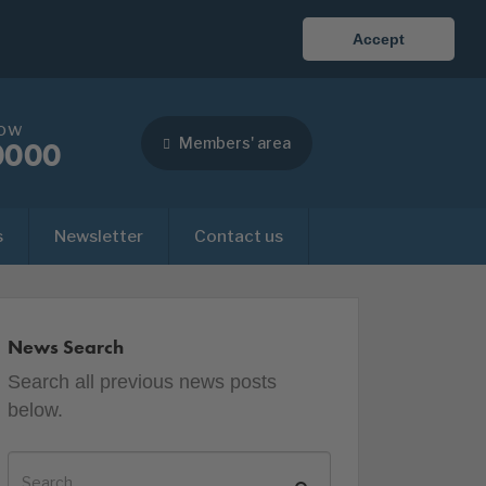
Accept
now
Members' area
0000
s
Newsletter
Contact us
News Search
Search all previous news posts
below.