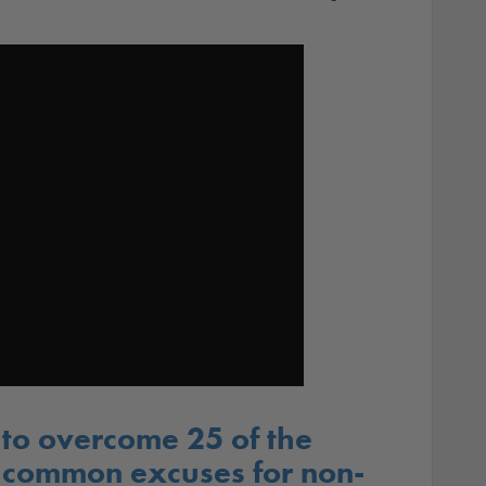
to overcome 25 of the
 common excuses for non-