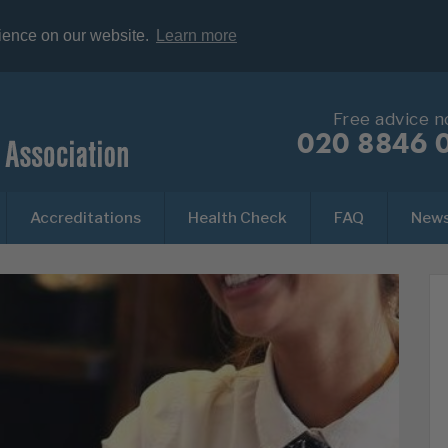
rience on our website.
Learn more
Free advice 
020 8846 
Accreditations
Health Check
FAQ
New