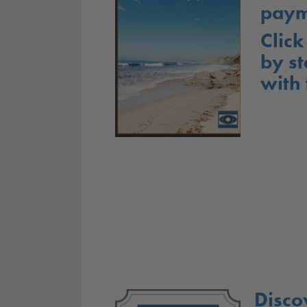
paym
Click
by st
with
Disco