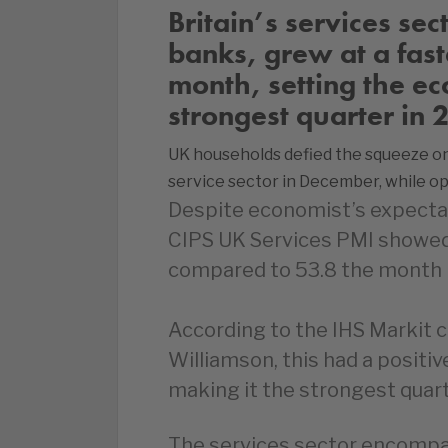
Britain’s services sec
banks, grew at a fast
month, setting the ec
strongest quarter in 
UK households defied the squeeze on 
service sector in December, while o
Despite economist’s expectat
CIPS UK Services PMI showed 
compared to 53.8 the month 
According to the IHS Markit c
Williamson, this had a positi
making it the strongest quart
The services sector encompa