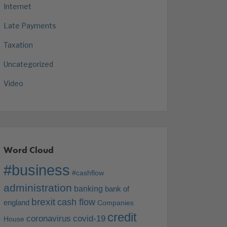
Internet
Late Payments
Taxation
Uncategorized
Video
Word Cloud
#business
#cashflow
administration
banking
bank of
brexit
cash flow
england
Companies
credit
coronavirus
covid-19
House