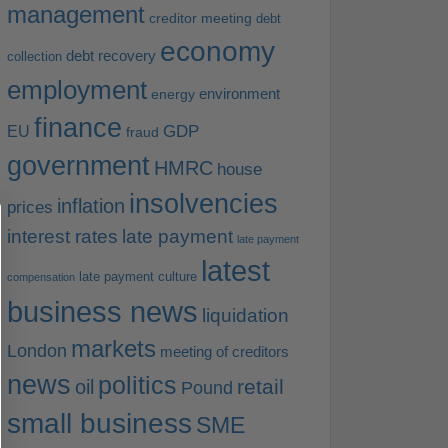
management
creditor meeting
debt
economy
debt recovery
collection
employment
environment
energy
finance
EU
GDP
fraud
government
HMRC
house
insolvencies
inflation
prices
interest rates
late payment
late payment
latest
late payment culture
compensation
business news
liquidation
markets
London
meeting of creditors
news
politics
retail
oil
Pound
small business
SME