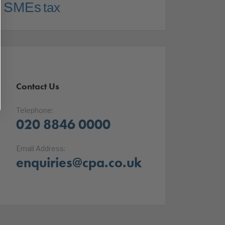
SMEs
tax
Contact Us
Telephone:
020 8846 0000
Email Address:
enquiries@cpa.co.uk