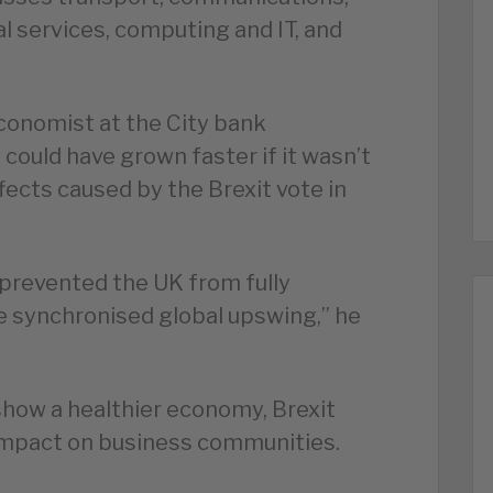
l services, computing and IT, and
economist at the City bank
ould have grown faster if it wasn’t
fects caused by the Brexit vote in
 prevented the UK from fully
e synchronised global upswing,” he
show a healthier economy, Brexit
n impact on business communities.