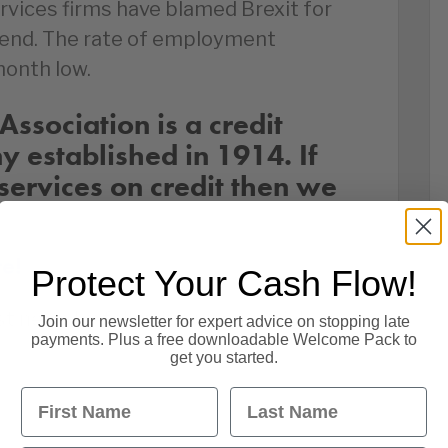
rvices firms have blamed Brexit for
spend. The rate of employment
month low.
Association is a credit
established in 1914. If
services on credit then we
re!
Protect Your Cash Flow!
st news by following us on social
Join our newsletter for expert advice on stopping late
payments. Plus a free downloadable Welcome Pack to
get you started.
First Name
Last Name