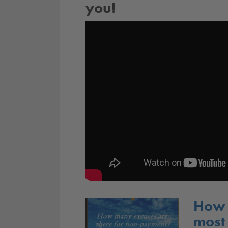
you!
How 
most