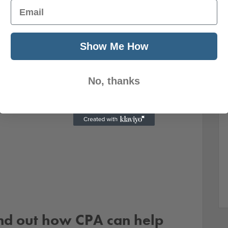
Email
Show Me How
No, thanks
ind out how CPA can help