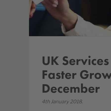
UK Services
Faster Grow
December
4th January 2018.