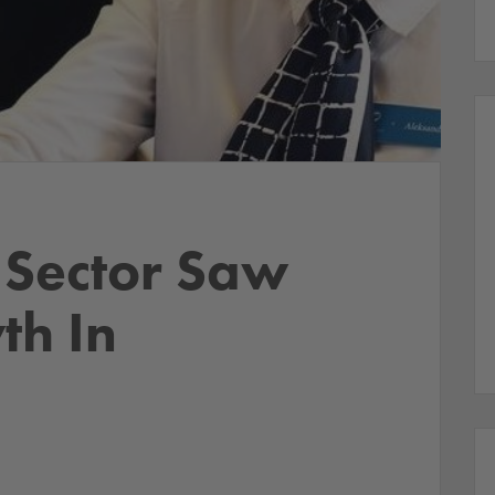
 Sector Saw
th In