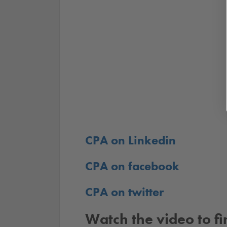
CPA on Linkedin
CPA on facebook
CPA on twitter
Watch the video to f