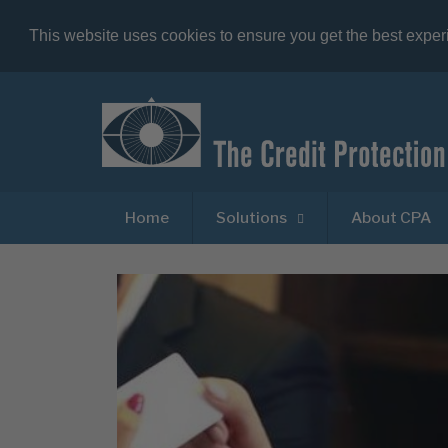
This website uses cookies to ensure you get the best expe
Home
Solutions
About CPA