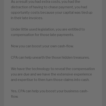
As a result you had extra costs, you had the
distraction of having to chase payment, you had
opportunity costs because your capital was tied up
in their late invoices.
Under little used legislation, you are entitled to
compensation for those late payments.
Now you can boost your own cash-flow.
CPA can help unearth the those hidden treasures.
We have the technology to reveal the compensation
you are due and we have the extensive experience
and expertise to then turn those claims into cash.
Yes, CPA can help you boost your business cash-
flow.