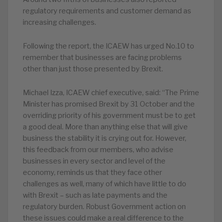
regulatory requirements and customer demand as
increasing challenges.
Following the report, the ICAEW has urged No.10 to
remember that businesses are facing problems
other than just those presented by Brexit.
Michael Izza, ICAEW chief executive, said: “The Prime
Minister has promised Brexit by 31 October and the
overriding priority of his government must be to get
a good deal. More than anything else that will give
business the stability it is crying out for. However,
this feedback from our members, who advise
businesses in every sector and level of the
economy, reminds us that they face other
challenges as well, many of which have little to do
with Brexit – such as late payments and the
regulatory burden. Robust Government action on
these issues could make a real difference to the