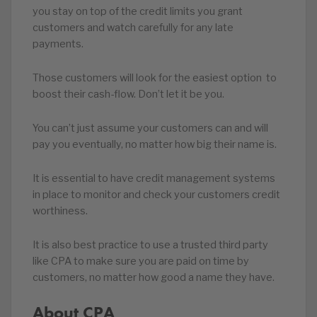
you stay on top of the credit limits you grant
customers and watch carefully for any late
payments.
Those customers will look for the easiest option to
boost their cash-flow. Don’t let it be you.
You can’t just assume your customers can and will
pay you eventually, no matter how big their name is.
It is essential to have credit management systems
in place to monitor and check your customers credit
worthiness.
It is also best practice to use a trusted third party
like CPA to make sure you are paid on time by
customers, no matter how good a name they have.
About CPA