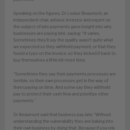
Speaking on the figures, Dr Louise Beaumont, an
independent chair, advisor, investor and expert on
the subject of late payments gave insight into why
businesses are paying late, saying: “It varies.
Sometimes they’ll say the quality wasn’t quite what
we expected so they withheld payment, or that they
found a typo on the invoice, so they kicked it back to
buy themselves a little bit more time.
“Sometimes they say their payments processes are
terrible, so their own processes get in the way of
them paying on time. And some say they withhold
pay to protect their cash flow and prioritize other
payments.”
Dr Beaumont said that business pay late “Without
understanding the vulnerability they are baking into
their own business by doing that. Because if you rely