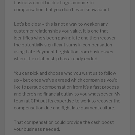
business could be due huge amounts in
compensation that you didn’t even know about.
Let’s be clear – this is not a way to weaken any
customer relationships you value. It is one that
identifies who’s been paying late and then recover
the potentially significant sums in compensation
using Late Payment Legislation from businesses
where the relationship has already ended.
You can pick and choose who you want us to follow
up – but once we’ve agreed which companies you’d
like to pursue compensation from it’s a fast process
and there’s no financial outlay to you whatsoever. My
team at CPA put its expertise to work to recover the
compensation due and fight late payment culture.
That compensation could provide the cash boost
your business needed.