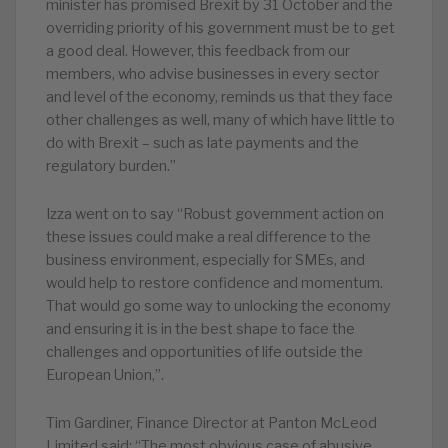
minister has promised Brexit by 31 October and the
overriding priority of his government must be to get
a good deal. However, this feedback from our
members, who advise businesses in every sector
and level of the economy, reminds us that they face
other challenges as well, many of which have little to
do with Brexit – such as late payments and the
regulatory burden.”
Izza went on to say “Robust government action on
these issues could make a real difference to the
business environment, especially for SMEs, and
would help to restore confidence and momentum.
That would go some way to unlocking the economy
and ensuring it is in the best shape to face the
challenges and opportunities of life outside the
European Union,”.
Tim Gardiner, Finance Director at Panton McLeod
Limited said: “The most obvious case of abusive