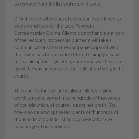
to remove from the list and return it to us.
CPA then uses its years of collection experience to
explain and recover the Late Payment
Compensation Claims. Clients do not handle any part
of the recovery process as our team will take all
communications from the companies against who
the claims has been made. Often, it’s simply a case
of explaining the legislation, sometimes we have to
go all the way and enforce the legislation through the
courts.
The result is that we are realising clients’ claims
worth tens and sometimes hundreds of thousands
of pounds which, of course, is pure net profit. You
may also be among the recipients of “hundreds of
thousands of pounds” should you elect to take
advantage of our services.