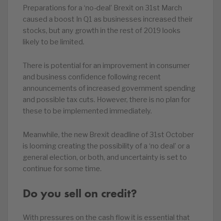
Preparations for a ‘no-deal’ Brexit on 31st March
caused a boost In Q1 as businesses increased their
stocks, but any growth in the rest of 2019 looks
likely to be limited.
There is potential for an improvement in consumer
and business confidence following recent
announcements of increased government spending
and possible tax cuts. However, there is no plan for
these to be implemented immediately.
Meanwhile, the new Brexit deadline of 31st October
is looming creating the possibility of a ‘no deal’ or a
general election, or both, and uncertainty is set to
continue for some time.
Do you sell on credit?
With pressures on the cash flow it is essential that