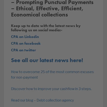
– Prompting Punctual Payments
– Ethical, Effective, Efficient,
Economical collections
Keep up to date with the latest news by
following us on social media:-
CPA on Linkedin
CPA on facebook
CPA on twitter
See all our latest news here!
How to overcome 25 of the most common excuses
for non-payment
Discover how to improve your cashflow in 3 steps.
Read our blog – Debt collection agency