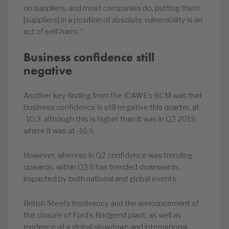
on suppliers, and most companies do, putting them
[suppliers] in a position of absolute vulnerability is an
act of self-harm.”
Business confidence still
negative
Another key finding from the ICAWE’s BCM was that
business confidence is still negative this quarter, at
-10.3, although this is higher than it was in Q2 2019,
where it was at -16.6.
However, whereas in Q2 confidence was trending
upwards, within Q3 it has trended downwards,
impacted by both national and global events.
British Steel’s insolvency and the announcement of
the closure of Ford’s Bridgend plant, as well as
evidence of a global slowdown and international