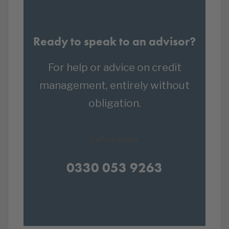
Ready to speak to an advisor?
For help or advice on credit
management, entirely without
obligation.
Call us today
0330 053 9263