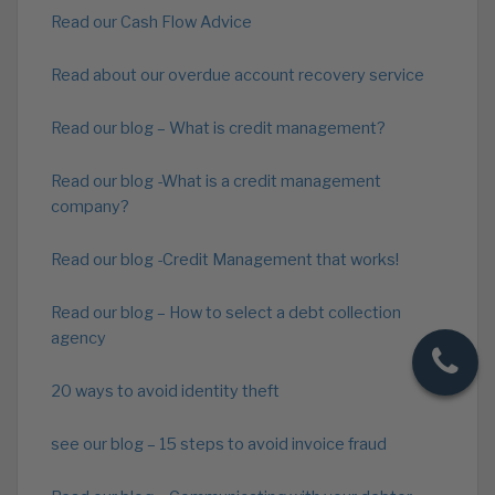
Read our Cash Flow Advice
Read about our overdue account recovery service
Read our blog – What is credit management?
Read our blog -What is a credit management
company?
Read our blog -Credit Management that works!
Read our blog – How to select a debt collection
agency
20 ways to avoid identity theft
see our blog – 15 steps to avoid invoice fraud