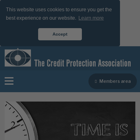
This website uses cookies to ensure you get the
best experience on our website.
Learn more
Accept
Members area