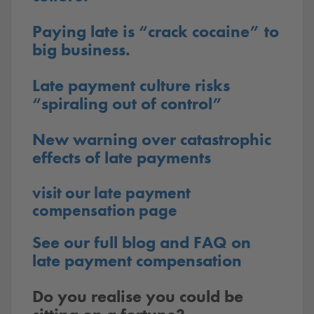
Paying late is “crack cocaine” to
big business.
Late payment culture risks
“spiraling out of control”
New warning over catastrophic
effects of late payments
visit our late payment
compensation page
See our full blog and FAQ on
late payment compensation
Do you realise you could be