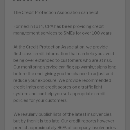
The Credit Protection Association can help!
Formed in 1914, CPA has been providing credit
management services to SMEs for over 100 years.
At the Credit Protection Association, we provide
first class credit information that can help you avoid
being over extended to customers who are at risk.
Our monitoring service can flag up warning signs long
before the end, giving you the chance to adjust and
reduce your exposure. We provide recommended
credit limits and credit scores on a traffic light
system and can help you set appropriate credit
policies for your customers.
We regularly publish lists of the latest insolvencies
but by then it is too late. Our credit reports however
predict approximately 96% of company insolvencies