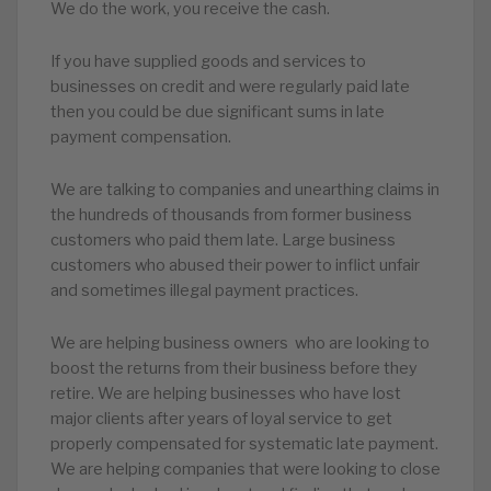
We do the work, you receive the cash.
If you have supplied goods and services to
businesses on credit and were regularly paid late
then you could be due significant sums in late
payment compensation.
We are talking to companies and unearthing claims in
the hundreds of thousands from former business
customers who paid them late. Large business
customers who abused their power to inflict unfair
and sometimes illegal payment practices.
We are helping business owners who are looking to
boost the returns from their business before they
retire. We are helping businesses who have lost
major clients after years of loyal service to get
properly compensated for systematic late payment.
We are helping companies that were looking to close