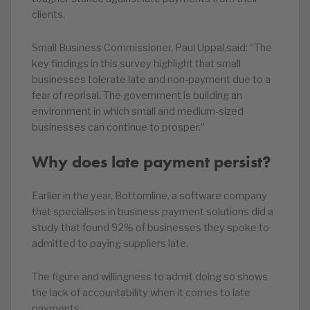
clients.
Small Business Commissioner, Paul Uppal,said: “The
key findings in this survey highlight that small
businesses tolerate late and non-payment due to a
fear of reprisal. The government is building an
environment in which small and medium-sized
businesses can continue to prosper.”
Why does late payment persist?
Earlier in the year, Bottomline, a software company
that specialises in business payment solutions did a
study that found 92% of businesses they spoke to
admitted to paying suppliers late.
The figure and willingness to admit doing so shows
the lack of accountability when it comes to late
payments.