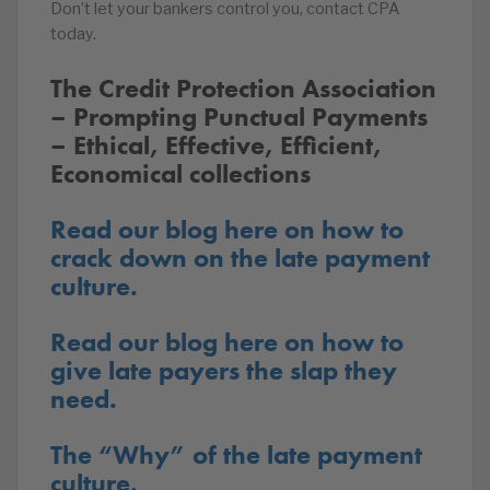
Don’t let your bankers control you, contact CPA
today.
The Credit Protection Association
– Prompting Punctual Payments
– Ethical, Effective, Efficient,
Economical collections
Read our blog here on how to
crack down on the late payment
culture.
Read our blog here on how to
give late payers the slap they
need.
The “Why” of the late payment
culture.