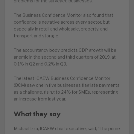
problems for the surveyed businesses.
The Business Confidence Monitor also found that
confidence is negative across every sector, but
especially in retail and wholesale, property, and
transport and storage.
The accountancy body predicts GDP growth will be
anemic in the second and third quarters of 2019, at
0.1% in Q2 and 0.2% in Q3.
The latest ICAEW Business Confidence Monitor
(BCM) saw one in five businesses flag late payments
as a challenge, rising to 24% for SMEs, representing
an increase from last year.
What they say
Michael Izza, ICAEW chief executive, said, “The prime