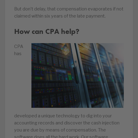
But don’t delay, that compensation evaporates if not
claimed within six years of the late payment.
How can CPA help?
CPA
has
developed a unique technology to dig into your
accounting records and discover the cash injection
you are due by means of compensation. The
software does all the hard work. Our software