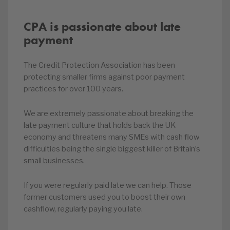
CPA is passionate about late
payment
The Credit Protection Association has been
protecting smaller firms against poor payment
practices for over 100 years.
We are extremely passionate about breaking the
late payment culture that holds back the UK
economy and threatens many SMEs with cash flow
difficulties being the single biggest killer of Britain’s
small businesses.
If you were regularly paid late we can help. Those
former customers used you to boost their own
cashflow, regularly paying you late.