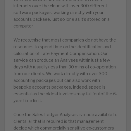
interacts over the cloud with over 300 different
software packages, working directly with your
accounts package, just so long as it’s stored on a
computer.
We recognise that most companies do not have the
resources to spend time on the identification and
calculation of Late Payment Compensation. Our
service can produce an Analyses within just a few
days with (usually) less than 30 mins of co-operation
from our clients. We work directly with over 300
accounting packages but can also work with
bespoke accounts packages. Indeed, speed is
essential as the oldest invoices may fall foul of the 6-
year time limit.
Once the Sales Ledger Analyses is made available to
clients, all that is required is that management
decide which commercially sensitive ex-customers