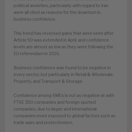
political anxieties, particularly with regard to Iran
were all cited as reasons for the downturn in
business confidence.
This trend has reversed gains that were seen after
Article 50 was extended in April, and confidence
levels are almost as low as they were following the
EU referendum in 2016.
Business confidence was found to be negative in
every sector, but particularly in Retail & Wholesale,
Property, and Transport & Storage.
Confidence among SMEs is not as negative at with
FTSE 350 companies and foreign-quoted
companies, due to larger and international
companies more exposed to global factors such as
trade wars and protectionism.