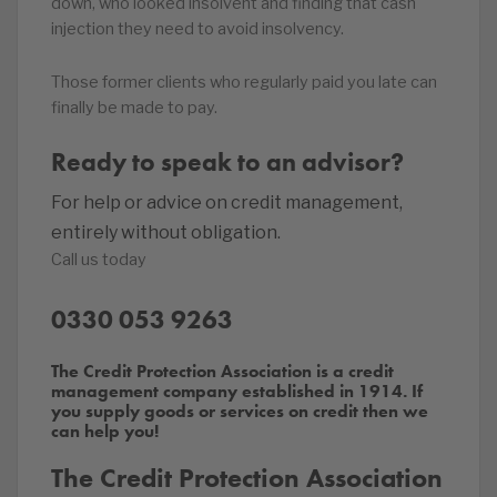
down, who looked insolvent and finding that cash
injection they need to avoid insolvency.
Those former clients who regularly paid you late can
finally be made to pay.
Ready to speak to an advisor?
For help or advice on credit management,
entirely without obligation.
Call us today
0330 053 9263
The Credit Protection Association is a credit
management company established in 1914. If
you supply goods or services on credit then we
can help you!
The Credit Protection Association