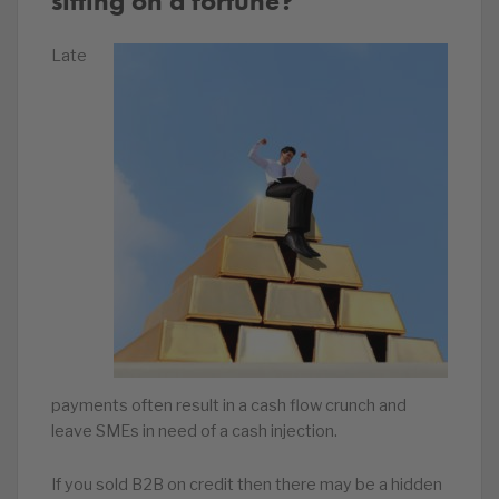
sitting on a fortune?
Late
payments often result in a cash flow crunch and
leave SMEs in need of a cash injection.
If you sold B2B on credit then there may be a hidden