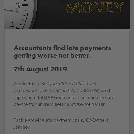
Accountants find late payments
getting worse not better.
7th August 2019.
Accountancy Body
Institute of Chartered
Accountants in England and Wales
(ICAEW) which
represents 150,000 members, has found the late
payments culture is getting worse not better.
Tackle growing late payment crisis, ICAEW tells
Johnson