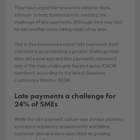
They have urged the new prime minister Boris
Johnson to help businesses by meeting the
challenge of late payments. Although they may find
he has another issue taking most of his time.
One in five businesses report late payments from
customers as presenting a greater challenge than
they did a year ago and late payments represent
one of the main challenges flagged up by ICAEW
members, according to the latest Business
Confidence Monitor (BCM).
Late payments a challenge for
24% of SMEs
While the late payment culture was a major problem,
increased regulatory requirements and falling
customer demand were also cited as growing