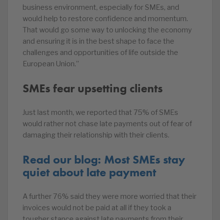
business environment, especially for SMEs, and
would help to restore confidence and momentum.
That would go some way to unlocking the economy
and ensuring it is in the best shape to face the
challenges and opportunities of life outside the
European Union.”
SMEs fear upsetting clients
Just last month, we reported that 75% of SMEs
would rather not chase late payments out of fear of
damaging their relationship with their clients.
Read our blog: Most SMEs stay
quiet about late payment
A further 76% said they were more worried that their
invoices would not be paid at all if they took a
tougher stance against late payments from their