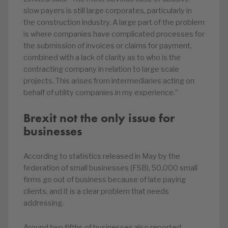
slow payers is still large corporates, particularly in
the construction industry. A large part of the problem
is where companies have complicated processes for
the submission of invoices or claims for payment,
combined with a lack of clarity as to who is the
contracting company in relation to large scale
projects. This arises from intermediaries acting on
behalf of utility companies in my experience.”
Brexit not the only issue for
businesses
According to statistics released in May by the
federation of small businesses (FSB), 50,000 small
firms go out of business because of late paying
clients, and it is a clear problem that needs
addressing.
Around two fifths of businesses also reported