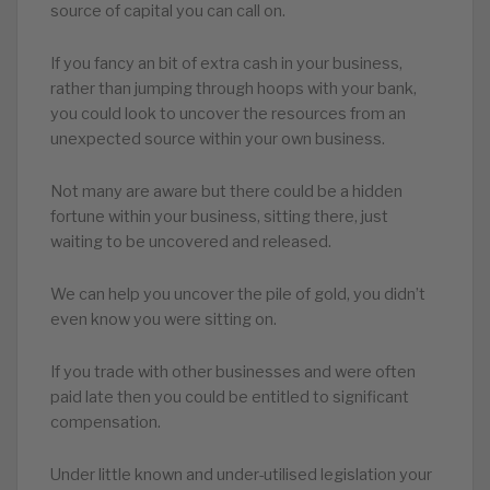
source of capital you can call on.
If you fancy an bit of extra cash in your business,
rather than jumping through hoops with your bank,
you could look to uncover the resources from an
unexpected source within your own business.
Not many are aware but there could be a hidden
fortune within your business, sitting there, just
waiting to be uncovered and released.
We can help you uncover the pile of gold, you didn’t
even know you were sitting on.
If you trade with other businesses and were often
paid late then you could be entitled to significant
compensation.
Under little known and under-utilised legislation your