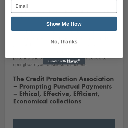
Email
Over the years we have collected billions in overdue
invoices for our customers.
Show Me How
Our debt recovery and credit management services
give our members the financial freedom needed to
No, thanks
grow and prosper, while our new Late Payment
Compensation department could unlock hidden
potential and offer the compensation needed to
springboard your business to success.
The Credit Protection Association
– Prompting Punctual Payments
– Ethical, Effective, Efficient,
Economical collections