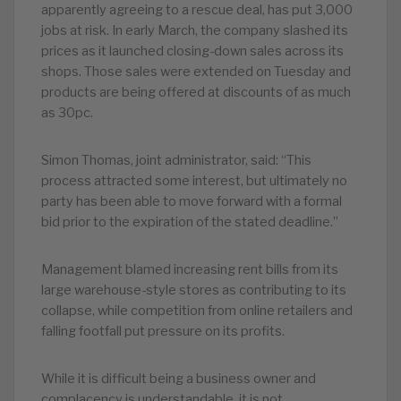
apparently agreeing to a rescue deal, has put 3,000
jobs at risk. In early March, the company slashed its
prices as it launched closing-down sales across its
shops. Those sales were extended on Tuesday and
products are being offered at discounts of as much
as 30pc.
S
imon Thomas, joint administrator, said: “This
process attracted some interest, but ultimately no
party has been able to move forward with a formal
bid prior to the expiration of the stated deadline.”
M
anagement blamed increasing rent bills from its
large warehouse-style stores as contributing to its
collapse, while competition from online retailers and
falling footfall put pressure on its profits.
While it is difficult being a business owner and
complacency is understandable, it is not