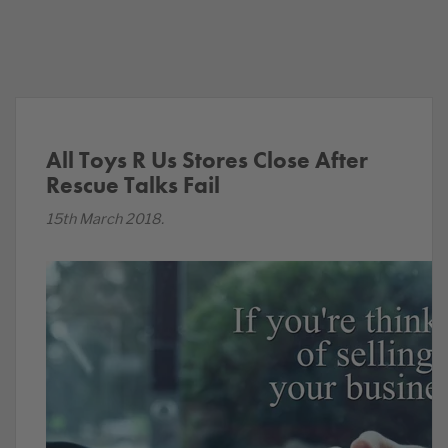
All Toys R Us Stores Close After
Rescue Talks Fail
15th March 2018.