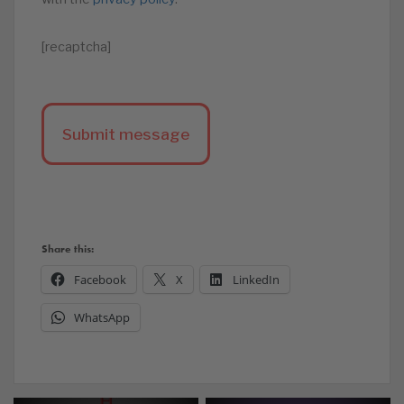
[recaptcha]
Share this:
Facebook
X
LinkedIn
WhatsApp