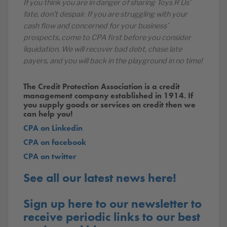
If you think you are in danger of sharing Toys R Us’
fate, don’t despair. If you are struggling with your
cash flow and concerned for your business’
prospects, come to CPA first before you consider
liquidation. We will recover bad debt, chase late
payers, and you will back in the playground in no time!
The Credit Protection Association is a credit
management company established in 1914. If
you supply goods or services on credit then we
can help you!
CPA on Linkedin
CPA on facebook
CPA on twitter
See all our latest news here!
Sign up here to our newsletter to
receive periodic links to our best