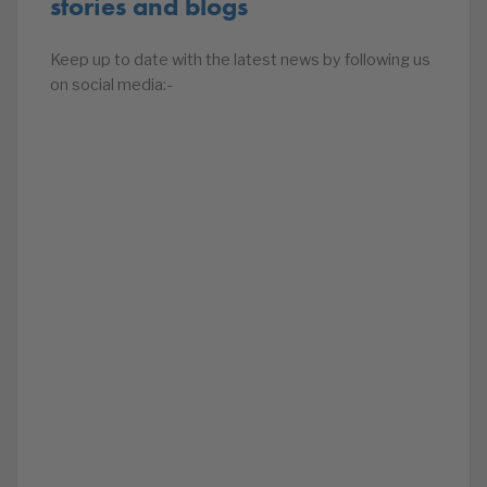
stories and blogs
Keep up to date with the latest news by following us
on social media:-