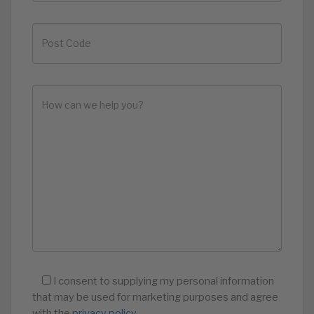
I consent to supplying my personal information
that may be used for marketing purposes and agree
with the
privacy policy
.