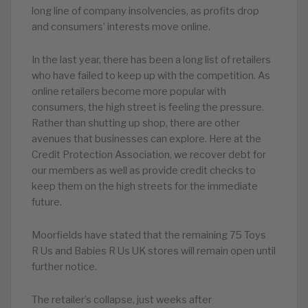
long line of company insolvencies, as profits drop
and consumers’ interests move online.
In the last year, there has been a long list of retailers
who have failed to keep up with the competition. As
online retailers become more popular with
consumers, the high street is feeling the pressure.
Rather than shutting up shop, there are other
avenues that businesses can explore. Here at the
Credit Protection Association, we recover debt for
our members as well as provide credit checks to
keep them on the high streets for the immediate
future.
M
oorfields have stated that the remaining 75 Toys
R Us and Babies R Us UK stores will remain open until
further notice.
The retailer’s collapse, just weeks after