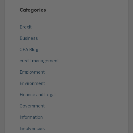
Categories
Brexit
Business
CPA Blog
credit management
Employment
Environment
Finance and Legal
Government
Information
Insolvencies