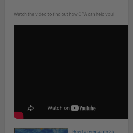
Watch the video to find out how CPA can help you!
How to overcome 25