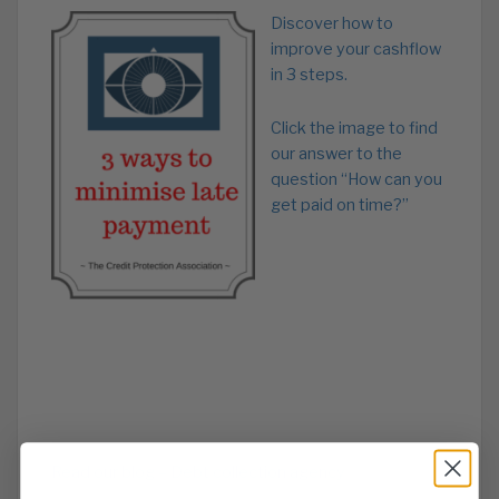
Discover how to
improve your cashflow
in 3 steps.
Click the image to find
our answer to the
question “How can you
get paid on time?”
Read our blog – Debt collection agency