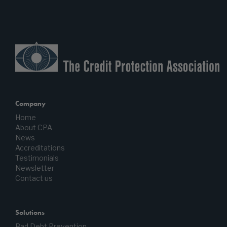
Company
Home
About CPA
News
Accreditations
Testimonials
Newsletter
Contact us
Solutions
Bad Debt Prevention