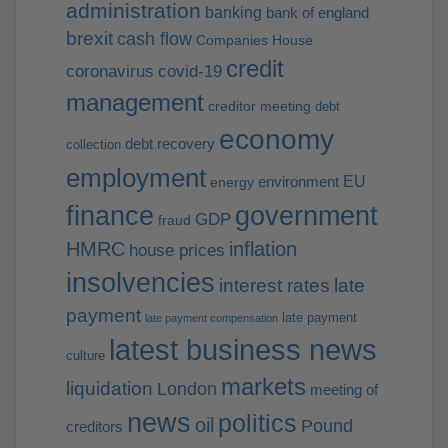
administration
banking
bank of england
brexit
cash flow
Companies House
credit
coronavirus
covid-19
management
creditor meeting
debt
economy
debt recovery
collection
employment
EU
environment
energy
finance
government
GDP
fraud
HMRC
inflation
house prices
insolvencies
interest rates
late
payment
late payment
late payment compensation
latest business news
culture
markets
liquidation
London
meeting of
news
politics
oil
Pound
creditors