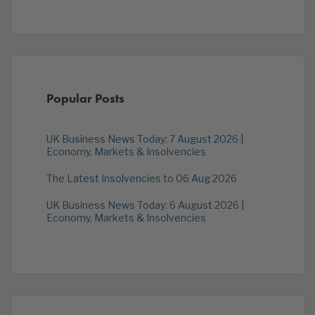
Popular Posts
UK Business News Today: 7 August 2026 |
Economy, Markets & Insolvencies
The Latest Insolvencies to 06 Aug 2026
UK Business News Today: 6 August 2026 |
Economy, Markets & Insolvencies