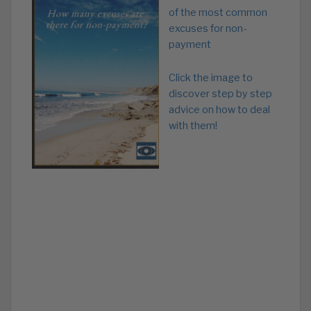
of the most common
excuses for non-
payment
Click the image to
discover step by step
advice on how to deal
with them!