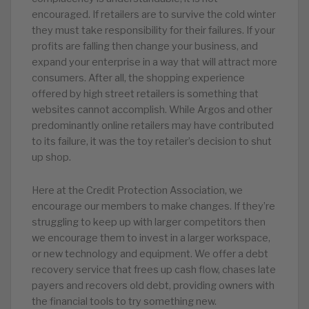
encouraged. If retailers are to survive the cold winter
they must take responsibility for their failures. If your
profits are falling then change your business, and
expand your enterprise in a way that will attract more
consumers. After all, the shopping experience
offered by high street retailers is something that
websites cannot accomplish. While Argos and other
predominantly online retailers may have contributed
to its failure, it was the toy retailer’s decision to shut
up shop.
Here at the Credit Protection Association, we
encourage our members to make changes. If they’re
struggling to keep up with larger competitors then
we encourage them to invest in a larger workspace,
or new technology and equipment. We offer a debt
recovery service that frees up cash flow, chases late
payers and recovers old debt, providing owners with
the financial tools to try something new.