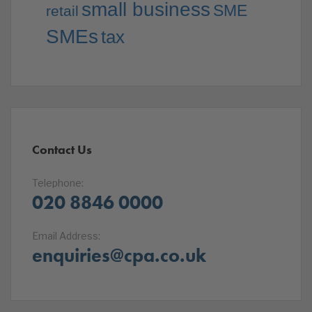
small business
SME
retail
SMEs
tax
Contact Us
Telephone:
020 8846 0000
Email Address:
enquiries@cpa.co.uk