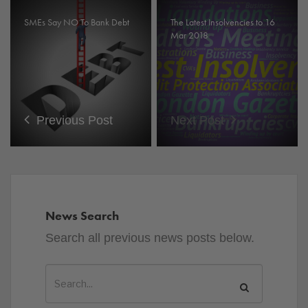
SMEs Say NO To Bank Debt
The Latest Insolvencies to 16
Mar 2018
Previous Post
Next Post
News Search
Search all previous news posts below.