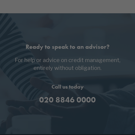
Ready to speak to an advisor?
For help or advice on credit management,
entirely without obligation.
Call us today
020 8846 0000