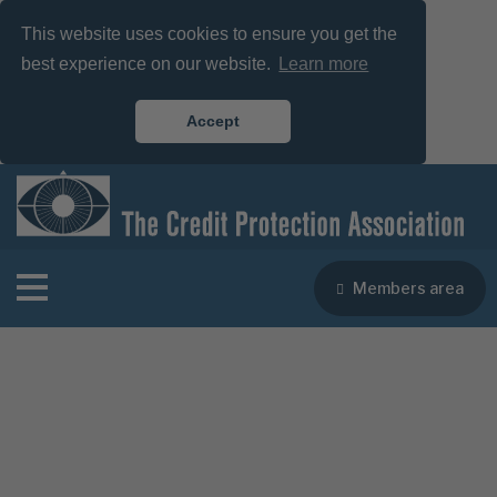
This website uses cookies to ensure you get the
best experience on our website.
Learn more
Accept
Members area