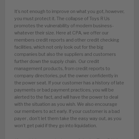
It’s not enough to improve on what you got, however,
you must protect it. The collapse of Toys R Us
promotes the vulnerability of modern business-
whatever their size. Here at CPA, we offer our
members credit reports and other credit checking
facilities, which not only look out for the big
companies but also the suppliers and customers
further down the supply chain. Our credit
management products, from credit reports to
company directories, put the owner confidently in
the power seat. If your customer has a history of late
payments or bad payment practices, you will be
alerted to the fact, and will have the power to deal
with the situation as you wish. We also encourage
our members to act early. If your customer is a bad
payer , don’t let them take the easy way out, as you
won’t get paid if they go into liquidation.