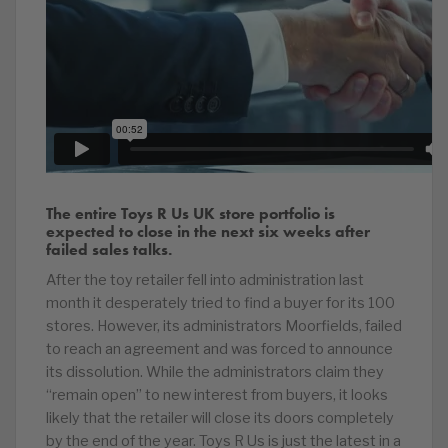
The entire Toys R Us UK store portfolio is
expected to close in the next six weeks after
failed sales talks.
After the toy retailer fell into administration last
month it desperately tried to find a buyer for its 100
stores. However, its administrators Moorfields, failed
to reach an agreement and was forced to announce
its dissolution. While the administrators claim they
“remain open” to new interest from buyers, it looks
likely that the retailer will close its doors completely
by the end of the year. Toys R Us is just the latest in a