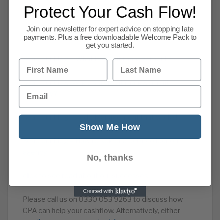
Protect Your Cash Flow!
Read our Cash Flow Advice
Join our newsletter for expert advice on stopping late
Read about our overdue account recovery service
payments. Plus a free downloadable Welcome Pack to
get you started.
Read our blog – What is credit management?
First Name
Last Name
Read our blog -What is a credit management
Email
company?
Read our blog -Credit Management that works!
Show Me How
Read our blog – How to select a debt collection
agency
No, thanks
click to see read about our successes
Please call us on 0330 053 9263 to discuss how
CPA can help your cashflow. Alternatively, either