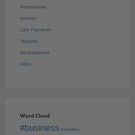
International
Internet
Late Payments
Taxation
Uncategorized
Video
Word Cloud
#business
#cashflow