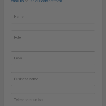
email us
or
use our contact form.