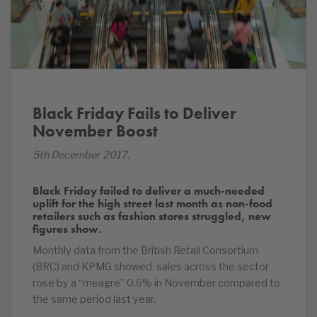
Black Friday Fails to Deliver
November Boost
5th December 2017.
Black Friday failed to deliver a much-needed
uplift for the high street last month as non-food
retailers such as fashion stores struggled, new
figures show.
Monthly data from the British Retail Consortium
(BRC) and KPMG showed sales across the sector
rose by a “meagre” 0.6% in November compared to
the same period last year.