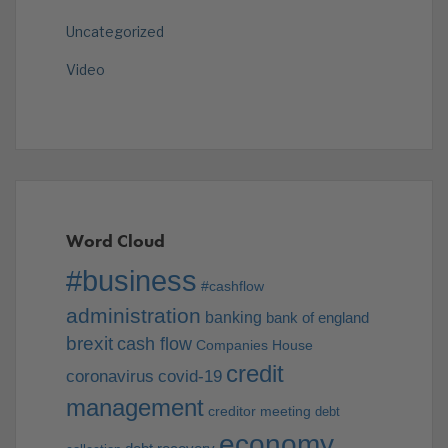
Uncategorized
Video
Word Cloud
#business
#cashflow
administration
banking
bank of england
brexit
cash flow
Companies House
credit
coronavirus
covid-19
management
creditor meeting
debt
economy