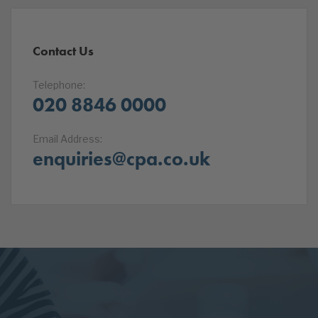
Contact Us
Telephone:
020 8846 0000
Email Address:
enquiries@cpa.co.uk