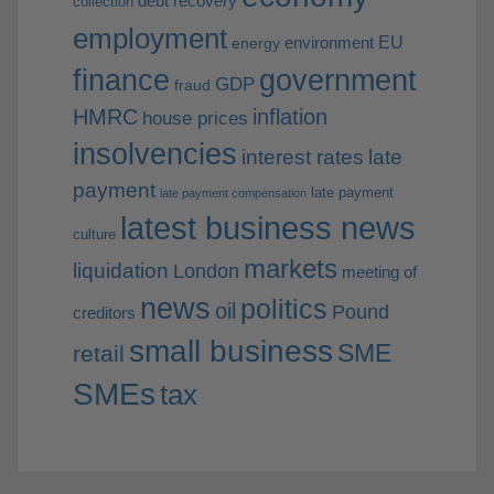
debt recovery
collection
employment
EU
environment
energy
finance
government
GDP
fraud
HMRC
inflation
house prices
insolvencies
interest rates
late
payment
late payment
late payment compensation
latest business news
culture
markets
liquidation
London
meeting of
news
politics
oil
Pound
creditors
small business
SME
retail
SMEs
tax