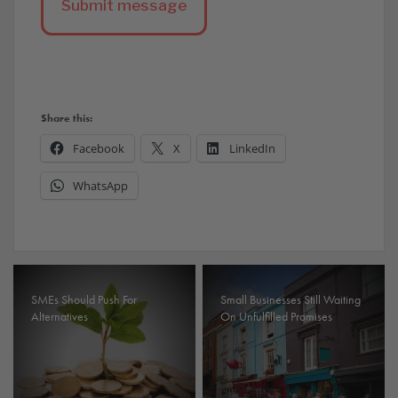
Share this:
Facebook
X
LinkedIn
WhatsApp
SMEs Should Push For
Small Businesses Still Waiting
Alternatives
On Unfulfilled Promises