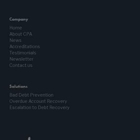
Company
Home
About CPA
News
Accreditations
Testimonials
Newsletter
Contact us
Solutions
Bad Debt Prevention
Overdue Account Recovery
Escalation to Debt Recovery