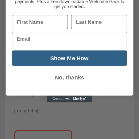
payments. Plus a free downloadable Welcome Pack to
get you started.
First Name
Last Name
Email
Show Me How
No, thanks
I consent to supplying my personal information
that may be used for marketing purposes and agree
with the
privacy policy
.
[recaptcha]