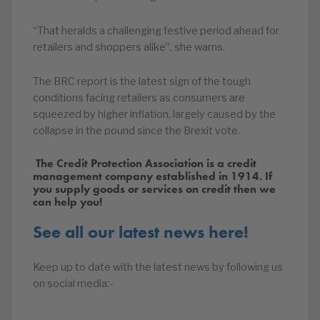
“That heralds a challenging festive period ahead for
retailers and shoppers alike”, she warns.
The BRC report is the latest sign of the tough
conditions facing retailers as consumers are
squeezed by higher inflation, largely caused by the
collapse in the pound since the Brexit vote.
The Credit Protection Association is a credit
management company established in 1914. If
you supply goods or services on credit then we
can help you!
See all our latest news here!
Keep up to date with the latest news by following us
on social media:-