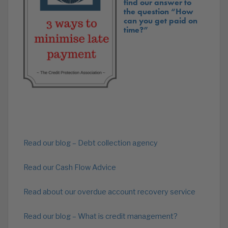
find our answer to
the question “How
can you get paid on
time?”
Read our blog – Debt collection agency
Read our Cash Flow Advice
Read about our overdue account recovery service
Read our blog – What is credit management?