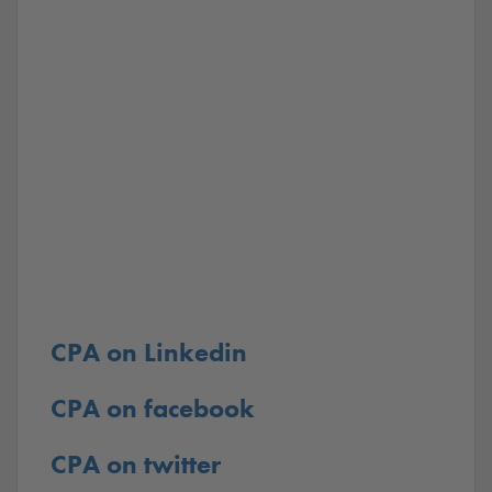
CPA on Linkedin
CPA on facebook
CPA on twitter