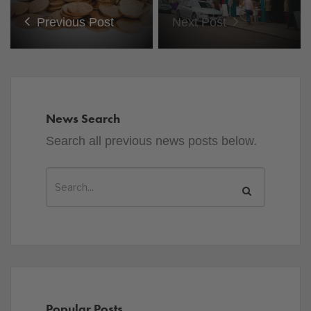
Previous Post
Next Post
News Search
Search all previous news posts below.
Popular Posts