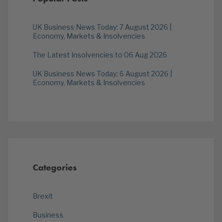
UK Business News Today: 7 August 2026 |
Economy, Markets & Insolvencies
The Latest Insolvencies to 06 Aug 2026
UK Business News Today: 6 August 2026 |
Economy, Markets & Insolvencies
Categories
Brexit
Business