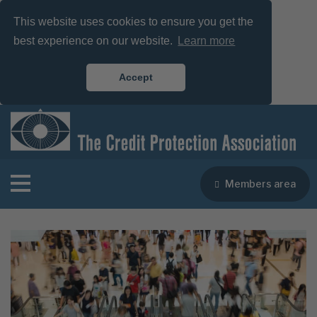
This website uses cookies to ensure you get the
best experience on our website.
Learn more
Accept
Members area