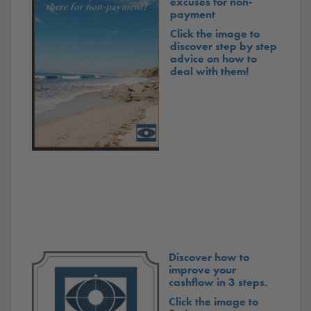
excuses for non-
payment
Click the image to
discover step by step
advice on how to
deal with them!
Discover how to
improve your
cashflow in 3 steps.
Click the image to