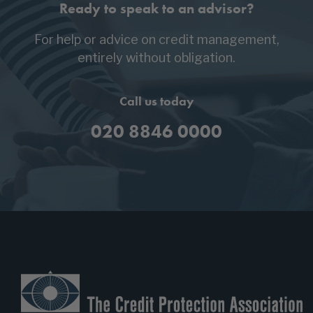
Ready to speak to an advisor?
For help or advice on credit management,
entirely without obligation.
Call us today
020 8846 0000