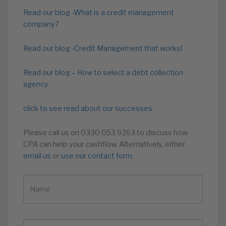
Read our blog -What is a credit management
company?
Read our blog -Credit Management that works!
Read our blog – How to select a debt collection
agency
click to see read about our successes
Please call us on 0330 053 9263 to discuss how
CPA can help your cashflow. Alternatively, either
email us
or
use our contact form.