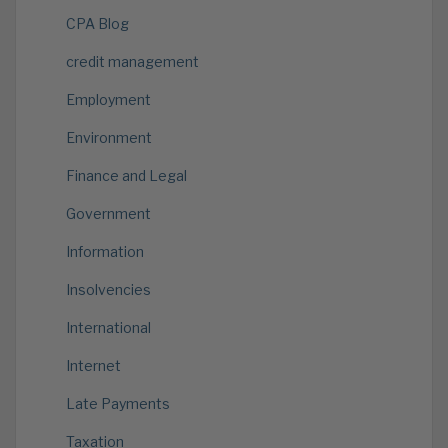
CPA Blog
credit management
Employment
Environment
Finance and Legal
Government
Information
Insolvencies
International
Internet
Late Payments
Taxation