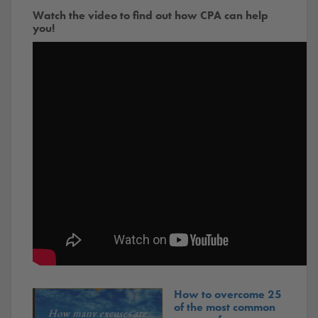
Watch the video to find out how CPA can help
you!
How to overcome 25
of the most common