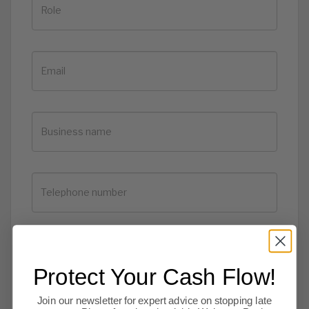
Protect Your Cash Flow!
Join our newsletter for expert advice on stopping late