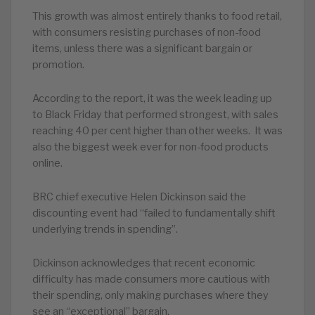
This growth was almost entirely thanks to food retail,
with consumers resisting purchases of non-food
items, unless there was a significant bargain or
promotion.
According to the report, it was the week leading up
to Black Friday that performed strongest, with sales
reaching 40 per cent higher than other weeks. It was
also the biggest week ever for non-food products
online.
BRC chief executive Helen Dickinson said the
discounting event had “failed to fundamentally shift
underlying trends in spending”.
Dickinson acknowledges that recent economic
difficulty has made consumers more cautious with
their spending, only making purchases where they
see an “exceptional” bargain.