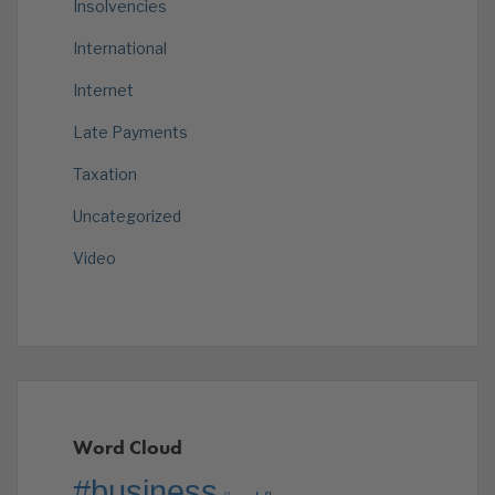
Insolvencies
International
Internet
Late Payments
Taxation
Uncategorized
Video
Word Cloud
#business