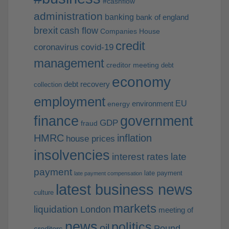
#cashflow
administration
banking
bank of england
brexit
cash flow
Companies House
credit
coronavirus
covid-19
management
creditor meeting
debt
economy
debt recovery
collection
employment
EU
environment
energy
finance
government
GDP
fraud
HMRC
inflation
house prices
insolvencies
interest rates
late
payment
late payment
late payment compensation
latest business news
culture
markets
liquidation
London
meeting of
news
politics
oil
Pound
creditors