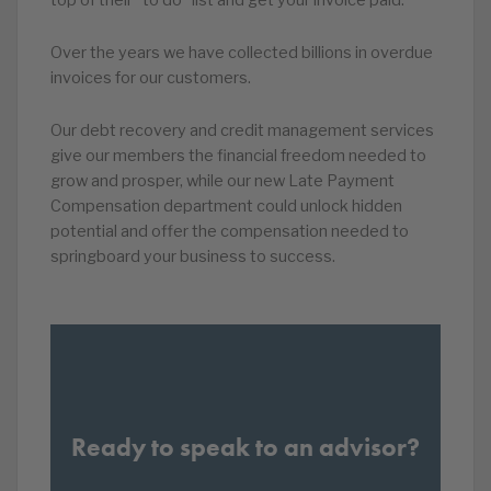
Over the years we have collected billions in overdue
invoices for our customers.
Our debt recovery and credit management services
give our members the financial freedom needed to
grow and prosper, while our new Late Payment
Compensation department could unlock hidden
potential and offer the compensation needed to
springboard your business to success.
Ready to speak to an advisor?