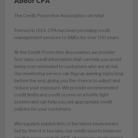
About CPA
The Credit Protection Association can help!
Formed in 1914, CPA has been providing credit
management services to SMEs for over 100 years.
At the Credit Protection Association, we provide
first class credit information that can help you avoid
being over extended to customers who are at risk.
Our monitoring service can flag up warning signs long
before the end, giving you the chance to adjust and
reduce your exposure. We provide recommended
credit limits and credit scores on a traffic light
system and can help you set appropriate credit
policies for your customers.
We regularly publish lists of the latest insolvencies
but by then it is too late. Our credit reports however
predict approximately 96% of company insolvencies