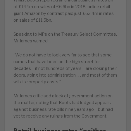
Whilst Boots reported an annual business rates bill
of £144m on sales of £6.6bn in 2018, online retail
giant Amazon by contrast paid just £63.4m in rates
on sales of £11.5bn.
Speaking to MPs on the Treasury Select Committee,
Mr James warned:
“We do not have to look very far to see that some
names that have been on the high street for
decades – if not hundreds of years – are closing their
doors, going into administration . . . and most of them
will cite property costs.”
Mr James criticised a lack of government action on
the matter, noting that Boots had lodged appeals
against business rate bills nine years ago – but had
yet to receive any rulings from the Government.
Retail business rates “neither