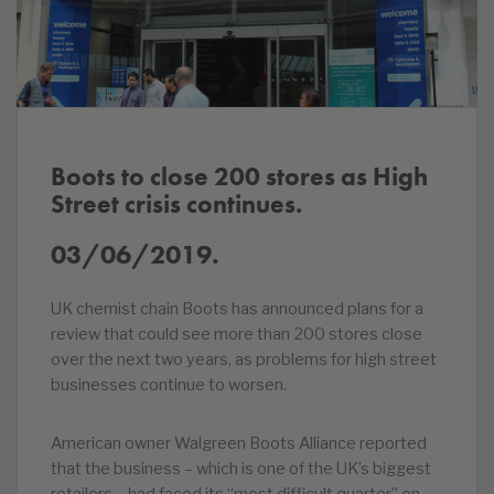
Boots to close 200 stores as High
Street crisis continues.
03/06/2019.
UK chemist chain Boots has announced plans for a
review that could see more than 200 stores close
over the next two years, as problems for high street
businesses continue to worsen.
American owner Walgreen Boots Alliance reported
that the business – which is one of the UK’s biggest