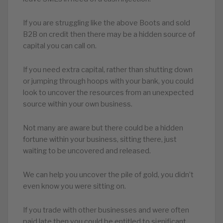
If you are struggling like the above Boots and sold
B2B on credit then there may be a hidden source of
capital you can call on.
If you need extra capital, rather than shutting down
or jumping through hoops with your bank, you could
look to uncover the resources from an unexpected
source within your own business.
Not many are aware but there could be a hidden
fortune within your business, sitting there, just
waiting to be uncovered and released.
We can help you uncover the pile of gold, you didn’t
even know you were sitting on.
If you trade with other businesses and were often
paid late then you could be entitled to significant