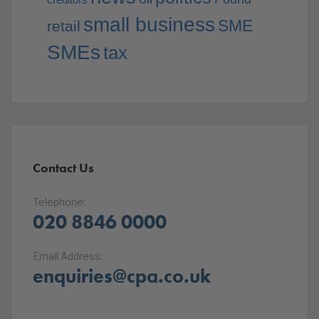
small business
SME
retail
SMEs
tax
Contact Us
Telephone:
020 8846 0000
Email Address:
enquiries@cpa.co.uk