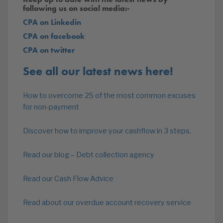
following us on social media:-
CPA on Linkedin
CPA on facebook
CPA on twitter
See all our latest news here!
How to overcome 25 of the most common excuses
for non-payment
Discover how to improve your cashflow in 3 steps.
Read our blog – Debt collection agency
Read our Cash Flow Advice
Read about our overdue account recovery service