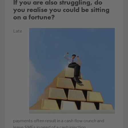
If you are also struggling, do
you realise you could be sitting
on a fortune?
Late
payments often result in a cash flow crunch and
leave SMEs in need of a cash injection.