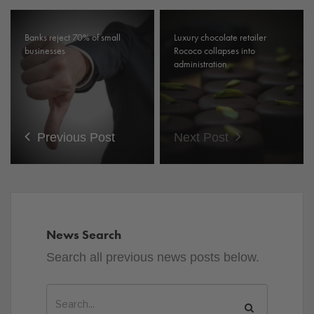
Banks reject 70% of small
Luxury chocolate retailer
businesses
Rococo collapses into
administration
Previous Post
Next Post
News Search
Search all previous news posts below.