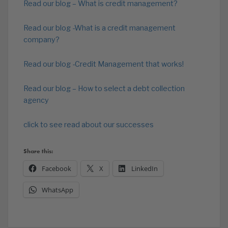
Read our blog – What is credit management?
Read our blog -What is a credit management
company?
Read our blog -Credit Management that works!
Read our blog – How to select a debt collection
agency
click to see read about our successes
Share this:
Facebook
X
LinkedIn
WhatsApp