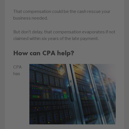
That compensation could be the cash rescue your
business needed.
But don’t delay, that compensation evaporates if not
claimed within six years of the late payment.
How can CPA help?
CPA
has