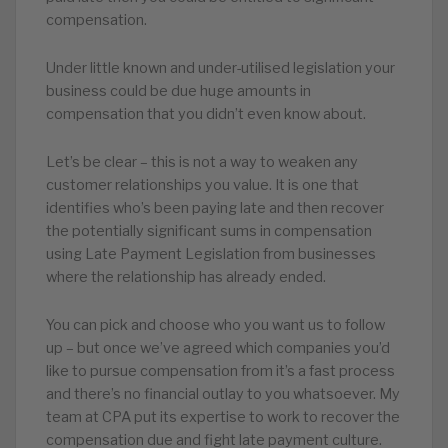
compensation.
Under little known and under-utilised legislation your
business could be due huge amounts in
compensation that you didn’t even know about.
Let’s be clear – this is not a way to weaken any
customer relationships you value. It is one that
identifies who’s been paying late and then recover
the potentially significant sums in compensation
using Late Payment Legislation from businesses
where the relationship has already ended.
You can pick and choose who you want us to follow
up – but once we’ve agreed which companies you’d
like to pursue compensation from it’s a fast process
and there’s no financial outlay to you whatsoever. My
team at CPA put its expertise to work to recover the
compensation due and fight late payment culture.