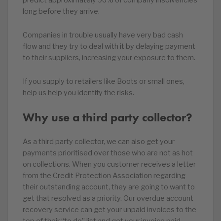
long before they arrive.
Companies in trouble usually have very bad cash
flow and they try to deal with it by delaying payment
to their suppliers, increasing your exposure to them.
If you supply to retailers like Boots or small ones,
help us help you identify the risks.
Why use a third party collector?
As a third party collector, we can also get your
payments prioritised over those who are not as hot
on collections. When you customer receives a letter
from the Credit Protection Association regarding
their outstanding account, they are going to want to
get that resolved as a priority. Our overdue account
recovery service can get your unpaid invoices to the
top of their “to do” list and get your invoice paid.