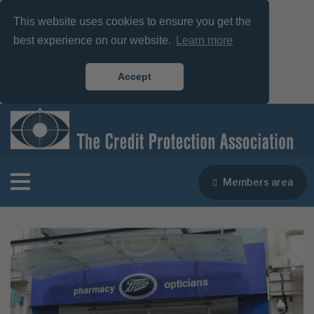
This website uses cookies to ensure you get the
best experience on our website.
Learn more
Accept
Members area