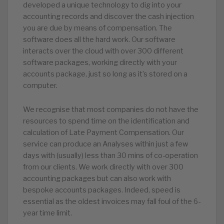
developed a unique technology to dig into your
accounting records and discover the cash injection
you are due by means of compensation. The
software does all the hard work. Our software
interacts over the cloud with over 300 different
software packages, working directly with your
accounts package, just so long as it’s stored on a
computer.
We recognise that most companies do not have the
resources to spend time on the identification and
calculation of Late Payment Compensation. Our
service can produce an Analyses within just a few
days with (usually) less than 30 mins of co-operation
from our clients. We work directly with over 300
accounting packages but can also work with
bespoke accounts packages. Indeed, speed is
essential as the oldest invoices may fall foul of the 6-
year time limit.