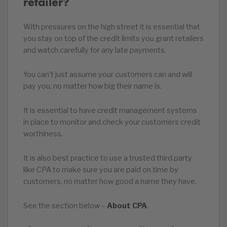
retailer?
With pressures on the high street it is essential that
you stay on top of the credit limits you grant retailers
and watch carefully for any late payments.
You can’t just assume your customers can and will
pay you, no matter how big their name is.
It is essential to have credit management systems
in place to monitor and check your customers credit
worthiness.
It is also best practice to use a trusted third party
like CPA to make sure you are paid on time by
customers, no matter how good a name they have.
See the section below –
About CPA
.