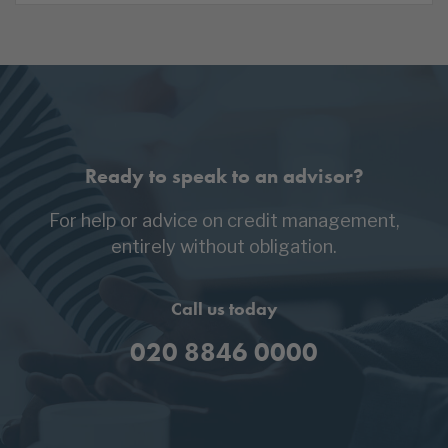
Ready to speak to an advisor?
For help or advice on credit management,
entirely without obligation.
Call us today
020 8846 0000