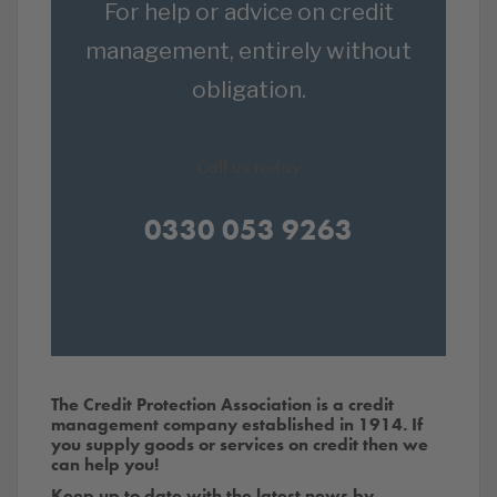
For help or advice on credit
management, entirely without
obligation.
Call us today
0330 053 9263
The Credit Protection Association is a credit
management company established in 1914. If
you supply goods or services on credit then we
can help you!
Keep up to date with the latest news by