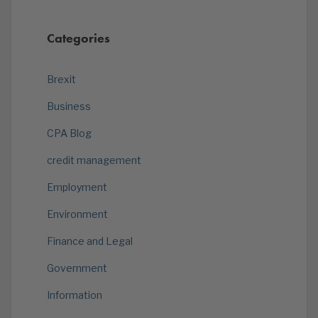
Categories
Brexit
Business
CPA Blog
credit management
Employment
Environment
Finance and Legal
Government
Information