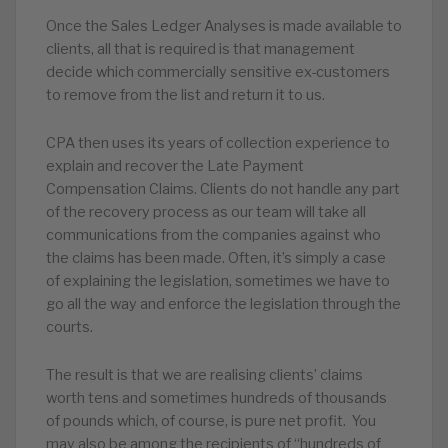
Once the Sales Ledger Analyses is made available to
clients, all that is required is that management
decide which commercially sensitive ex-customers
to remove from the list and return it to us.
CPA then uses its years of collection experience to
explain and recover the Late Payment
Compensation Claims. Clients do not handle any part
of the recovery process as our team will take all
communications from the companies against who
the claims has been made. Often, it’s simply a case
of explaining the legislation, sometimes we have to
go all the way and enforce the legislation through the
courts.
The result is that we are realising clients’ claims
worth tens and sometimes hundreds of thousands
of pounds which, of course, is pure net profit. You
may also be among the recipients of “hundreds of