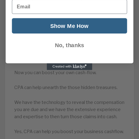
Email
As a result you had extra costs, you had the
distraction of having to chase payment, you had
Show Me How
opportunity costs because your capital was tied up
in their late invoices.
No, thanks
Under little used legislation, you are entitled to
compensation for those late payments.
Now you can boost your own cash-flow.
CPA can help unearth the those hidden treasures.
We have the technology to reveal the compensation
you are due and we have the extensive experience
and expertise to then turn those claims into cash.
Yes, CPA can help you boost your business cashflow.