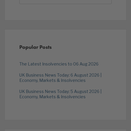
Popular Posts
The Latest Insolvencies to 06 Aug 2026
UK Business News Today: 6 August 2026 |
Economy, Markets & Insolvencies
UK Business News Today: 5 August 2026 |
Economy, Markets & Insolvencies