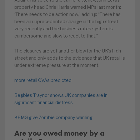
Adding his voice to the call for urgency, John Lewis’
property head Chris Harris warned MPs last month:
‘There needs to be action now,” adding: “There has
been an unprecedented change in the high street
very recently and the business rates system is
cumbersome and slow to react to that.”
The closures are yet another blow for the UK’s high
street and only adds to the evidence that UK retail is
under extreme pressure at the moment.
more retail CVAs predicted
Begbies Traynor shows UK companies are in
significant financial distress
KPMG give Zombie company warning
Are you owed money by a