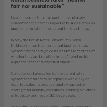
fair nor sustainable”
Leaders across the retail sector have similarly
condemned the harmful impact of business rates on
businesses in light of the current trading climate.
In May, the British Retail Consortium’s Helen
Dickinson noted that the current business rates
system “imposes huge costs on firms regardless of
whether they are in profit or in loss,” terming this
approach “neither fair nor sustainable.”
Campaigners have called for the current rates
system for retailers to be replaced with a levy on
reported sales – a proposal publicly backed by
leading retail industry executives including Mr. James
of Boots UK and Tesco CEO Dave Lewis.