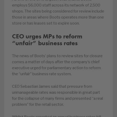
employs 56,000 staff across its network of 2,500
shops. The sites being considered for review include
those in areas where Boots operates more than one
store or has leases set to expire soon.
CEO urges MPs to reform
“unfair” business rates
The news of Boots’ plans to review sites for closure
comes a matter of days after the company’s chief
executive urged for parliamentary action to reform
the “unfair” business rate system.
CEO Sebastian James said that pressure from
unmanageable rates was responsible in great part
for the collapse of many firms and presented “a real
problem” for the retail sector.