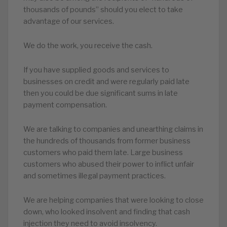
thousands of pounds” should you elect to take
advantage of our services.
We do the work, you receive the cash.
If you have supplied goods and services to
businesses on credit and were regularly paid late
then you could be due significant sums in late
payment compensation.
We are talking to companies and unearthing claims in
the hundreds of thousands from former business
customers who paid them late. Large business
customers who abused their power to inflict unfair
and sometimes illegal payment practices.
We are helping companies that were looking to close
down, who looked insolvent and finding that cash
injection they need to avoid insolvency.