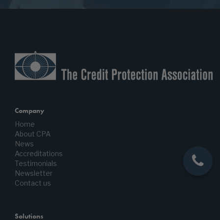
Company
Home
About CPA
News
Accreditations
Testimonials
Newsletter
Contact us
Solutions