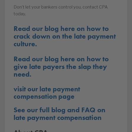
Don’t let your bankers control you, contact CPA
today.
Read our blog here on how to
crack down on the late payment
culture.
Read our blog here on how to
give late payers the slap they
need.
visit our late payment
compensation page
See our full blog and FAQ on
late payment compensation