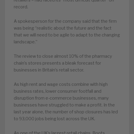
retailers – had faced its “most difficult quarter” on
record.
A spokesperson for the company said that the firm
was being “realistic about the future and the fact
that we will need to be agile to adapt to the changing
landscape.”
The review to close almost 10% of the pharmacy
chain’s stores presents a bleak forecast for
businesses in Britain’s retail sector.
As high rent and wage costs combine with high
business rates, lower consumer footfall and
disruption from e-commerce businesses, many
businesses have struggled to make a profit. In the
last year alone, the number of shop closures has led
to 93,000 jobs being lost across the UK.
As one of the UK’s largest retail chains, Boots