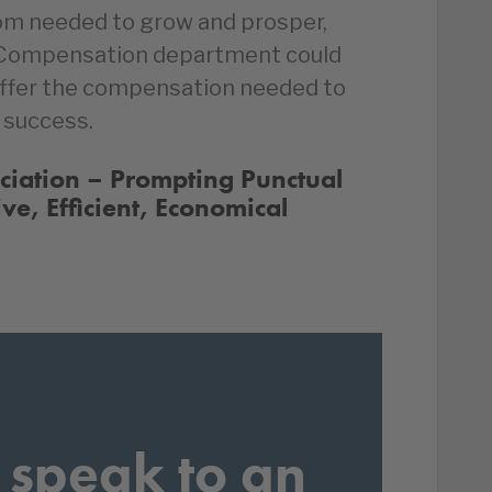
om needed to grow and prosper,
 Compensation department could
offer the compensation needed to
 success.
ociation – Prompting Punctual
ive, Efficient, Economical
 speak to an