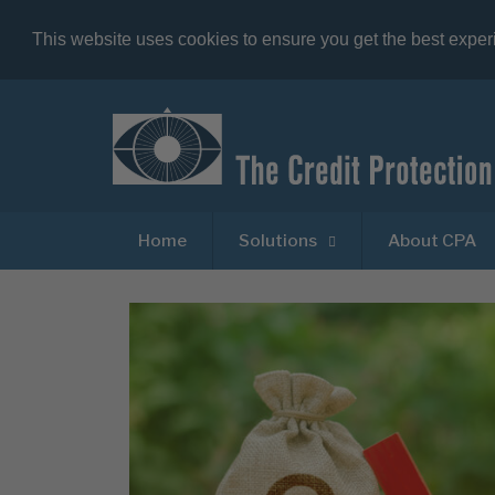
This website uses cookies to ensure you get the best expe
Home
Solutions
About CPA