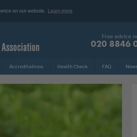
rience on our website.
Learn more
Free advice 
020 8846 
Accreditations
Health Check
FAQ
New