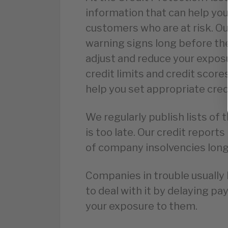
information that can help you
customers who are at risk. Ou
warning signs long before the
adjust and reduce your expo
credit limits and credit score
help you set appropriate cred
We regularly publish lists of 
is too late. Our credit repor
of company insolvencies long 
Companies in trouble usually 
to deal with it by delaying pa
your exposure to them.