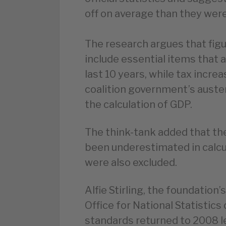
off on average than they were
The research argues that figu
include essential items that a
last 10 years, while tax incre
coalition government’s aust
the calculation of GDP.
The think-tank added that the
been underestimated in calcul
were also excluded.
Alfie Stirling, the foundation’
Office for National Statistics
standards returned to 2008 le