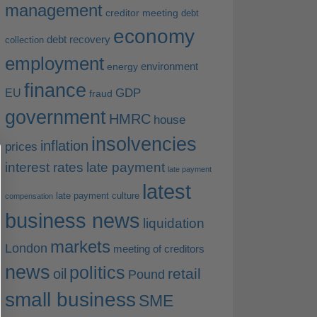
management
creditor meeting
debt
economy
debt recovery
collection
employment
environment
energy
finance
EU
GDP
fraud
government
HMRC
house
insolvencies
inflation
prices
interest rates
late payment
late payment
latest
late payment culture
compensation
business news
liquidation
markets
London
meeting of creditors
news
politics
retail
oil
Pound
small business
SME