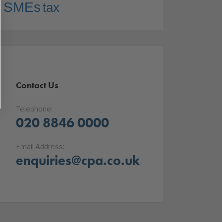
SMEs
tax
Contact Us
Telephone:
020 8846 0000
Email Address:
enquiries@cpa.co.uk