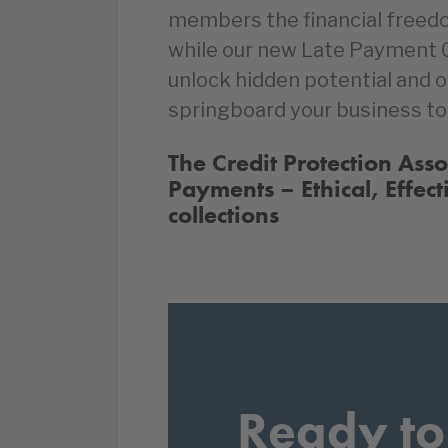
members the financial freed
while our new Late Payment
unlock hidden potential and 
springboard your business to
The Credit Protection Ass
Payments – Ethical, Effect
collections
Ready to