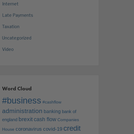
Internet
Late Payments
Taxation
Uncategorized
Video
Word Cloud
#business
#cashflow
administration
banking
bank of
brexit
cash flow
england
Companies
credit
coronavirus
covid-19
House