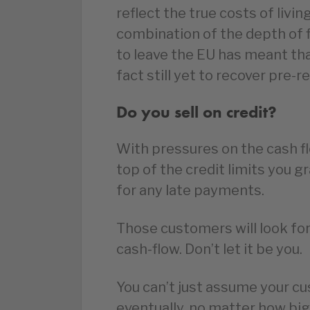
reflect the true costs of livin
combination of the depth of fi
to leave the EU has meant tha
fact still yet to recover pre-r
Do you sell on credit?
With pressures on the cash flo
top of the credit limits you 
for any late payments.
Those customers will look for
cash-flow. Don’t let it be you.
You can’t just assume your cu
eventually, no matter how big