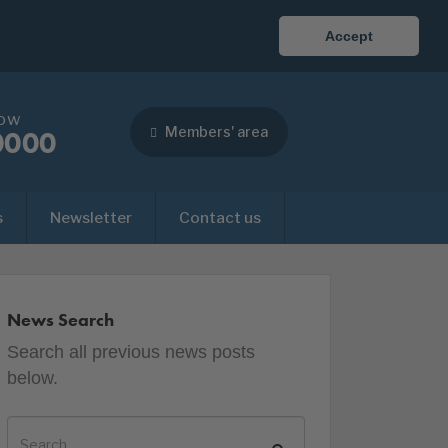
Accept
now
Members' area
0000
s
Newsletter
Contact us
News Search
Search all previous news posts
below.