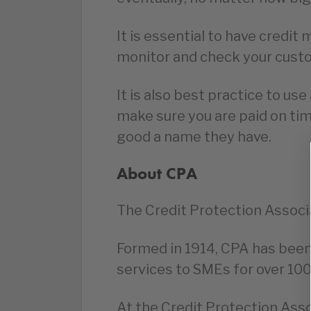
It is essential to have credi
monitor and check your custo
It is also best practice to use
make sure you are paid on ti
good a name they have.
About CPA
The Credit Protection Associa
Formed in 1914, CPA has bee
services to SMEs for over 100
At the Credit Protection Assoc