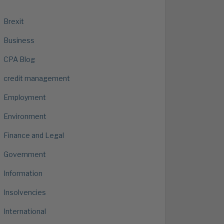
Brexit
Business
CPA Blog
credit management
Employment
Environment
Finance and Legal
Government
Information
Insolvencies
International