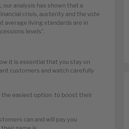
g, our analysis has shown that a
nancial crisis, austerity and the vote
t average living standards are in
ecessions levels”.
w it is essential that you stay on
grant customers and watch carefully
 the easiest option to boost their
stomers can and will pay you
 their name is.