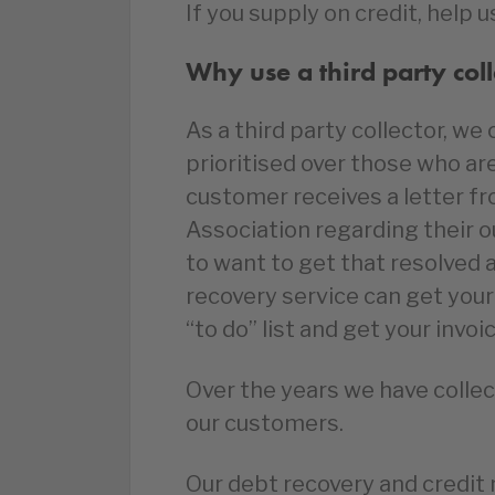
If you supply on credit, help u
Why use a third party coll
As a third party collector, w
prioritised over those who ar
customer receives a letter f
Association regarding their 
to want to get that resolved a
recovery service can get your 
“to do” list and get your invoi
Over the years we have collect
our customers.
Our debt recovery and credit