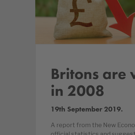
Britons are 
in 2008
19th September 2019.
A report from the New Econo
official statistics and sugges