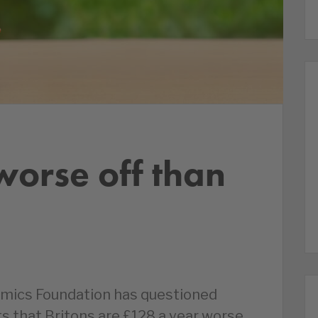
worse off than
mics Foundation has questioned
ts that Britons are £128 a year worse