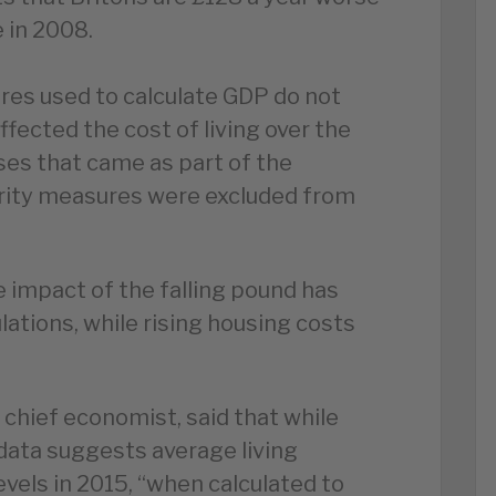
 in 2008.
res used to calculate GDP do not
ffected the cost of living over the
ases that came as part of the
erity measures were excluded from
 impact of the falling pound has
ations, while rising housing costs
s chief economist, said that while
 data suggests average living
vels in 2015, “when calculated to