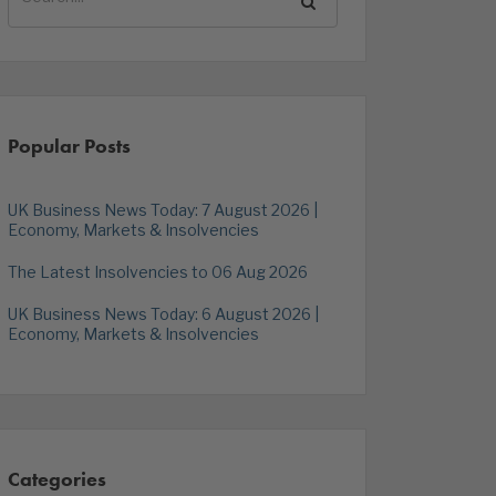
Popular Posts
UK Business News Today: 7 August 2026 |
Economy, Markets & Insolvencies
The Latest Insolvencies to 06 Aug 2026
UK Business News Today: 6 August 2026 |
Economy, Markets & Insolvencies
Categories