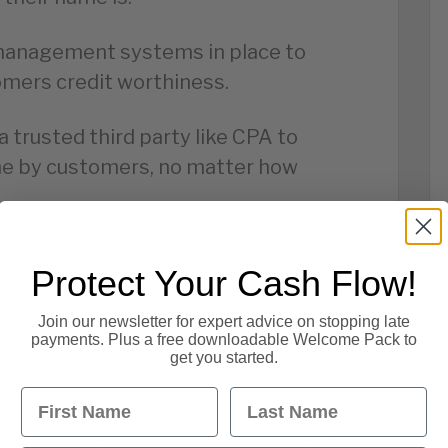
t management systems in place to
mers credit worthiness.
 a trusted third party like CPA to
me by customers, no matter how
Protect Your Cash Flow!
tion can help!
Join our newsletter for expert advice on stopping late
payments. Plus a free downloadable Welcome Pack to
n providing credit management
get you started.
 years.
First Name
Last Name
iation, we provide first class credit