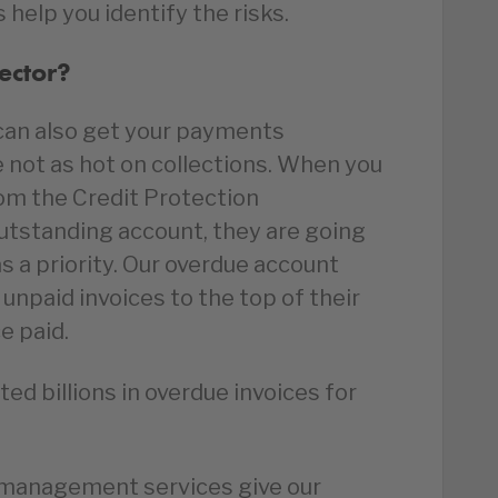
s help you identify the risks.
ector?
e can also get your payments
e not as hot on collections. When you
rom the Credit Protection
outstanding account, they are going
s a priority. Our overdue account
unpaid invoices to the top of their
ce paid.
ed billions in overdue invoices for
 management services give our