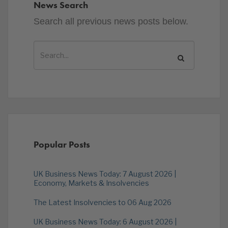
News Search
Search all previous news posts below.
Popular Posts
UK Business News Today: 7 August 2026 |
Economy, Markets & Insolvencies
The Latest Insolvencies to 06 Aug 2026
UK Business News Today: 6 August 2026 |