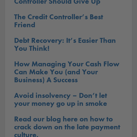
Controller Should Give Up
The Credit Controller’s Best
Friend
Debt Recovery: It’s Easier Than
You Think!
How Managing Your Cash Flow
Can Make You (and Your
Business) A Success
Avoid insolvency – Don’t let
your money go up in smoke
Read our blog here on how to
crack down on the late payment
culture.