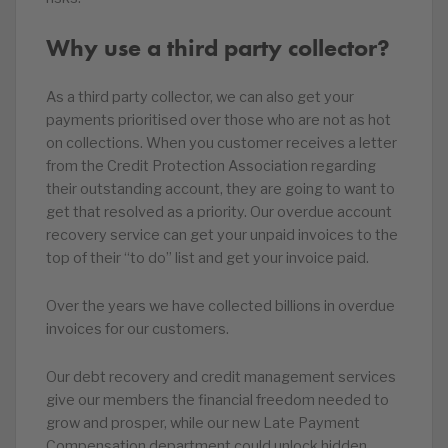
Why use a third party collector?
As a third party collector, we can also get your
payments prioritised over those who are not as hot
on collections. When you customer receives a letter
from the Credit Protection Association regarding
their outstanding account, they are going to want to
get that resolved as a priority. Our overdue account
recovery service can get your unpaid invoices to the
top of their “to do” list and get your invoice paid.
Over the years we have collected billions in overdue
invoices for our customers.
Our debt recovery and credit management services
give our members the financial freedom needed to
grow and prosper, while our new Late Payment
Compensation department could unlock hidden