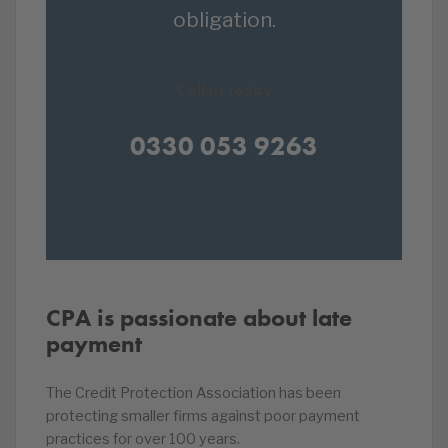
obligation.
Call us today
0330 053 9263
CPA is passionate about late
payment
The Credit Protection Association has been
protecting smaller firms against poor payment
practices for over 100 years.