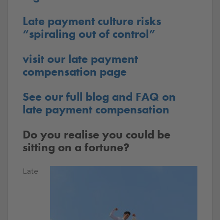
Late payment culture risks
“spiraling out of control”
visit our late payment
compensation page
See our full blog and FAQ on
late payment compensation
Do you realise you could be
sitting on a fortune?
Late