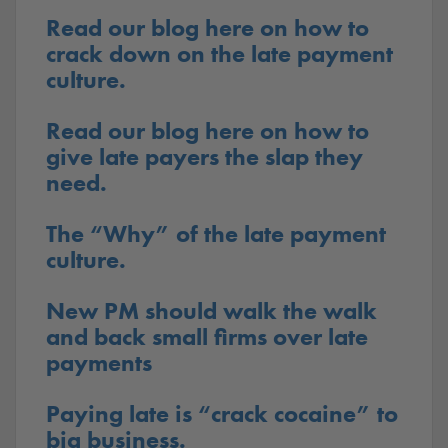
Read our blog here on how to
crack down on the late payment
culture.
Read our blog here on how to
give late payers the slap they
need.
The “Why” of the late payment
culture.
New PM should walk the walk
and back small firms over late
payments
Paying late is “crack cocaine” to
big business.