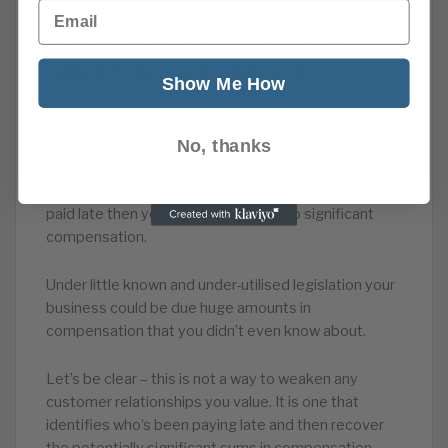
Email
Not many are aware but there could be a hidden
fortune within your business, sitting there, just
waiting to be uncovered and released.
Show Me How
We can help you uncover the pile of gold, you didn’t
even know you were sitting on.
No, thanks
If you trade with other businesses and were often
paid late then you could be entitled to significant
compensation.
Under little known and under-utilised legislation your
business could be due huge amounts in
compensation that you didn’t even know about.
Let’s be clear – this is not a way to weaken any
customer relationships you value. It is one that
identifies who’s been paying late and then recover