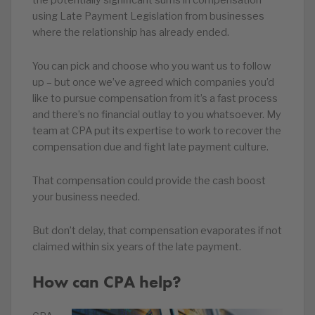
the potentially significant sums in compensation
using Late Payment Legislation from businesses
where the relationship has already ended.
You can pick and choose who you want us to follow
up – but once we’ve agreed which companies you’d
like to pursue compensation from it’s a fast process
and there’s no financial outlay to you whatsoever. My
team at CPA put its expertise to work to recover the
compensation due and fight late payment culture.
That compensation could provide the cash boost
your business needed.
But don’t delay, that compensation evaporates if not
claimed within six years of the late payment.
How can CPA help?