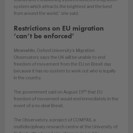
system which attracts the brightest and the best
from around the world,” she said.
Restrictions on EU migration
‘can’t be enforced’
Meanwhile, Oxford University’s Migration
Observatory says the UK will be unable to end
freedom of movement from the EU on Brexit day
because it has no system to work out who is legally
in the country.
th
The government said on August 19
that EU
freedom of movement would end immediately in the
event of a no-deal Brexit.
The Observatory, a project of COMPAS, a
multidisciplinary research centre at the University of