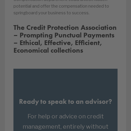
potential and offer the compensation needed to
springboard your business to success.
The Credit Protection Association
– Prompting Punctual Payments
– Ethical, Effective, Efficient,
Economical collections
Ready to speak to an advisor?
For help or advice on credit
management, entirely without