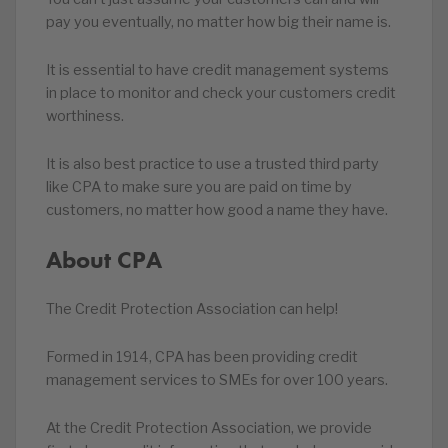
pay you eventually, no matter how big their name is.
It is essential to have credit management systems
in place to monitor and check your customers credit
worthiness.
It is also best practice to use a trusted third party
like CPA to make sure you are paid on time by
customers, no matter how good a name they have.
About CPA
The Credit Protection Association can help!
Formed in 1914, CPA has been providing credit
management services to SMEs for over 100 years.
At the Credit Protection Association, we provide