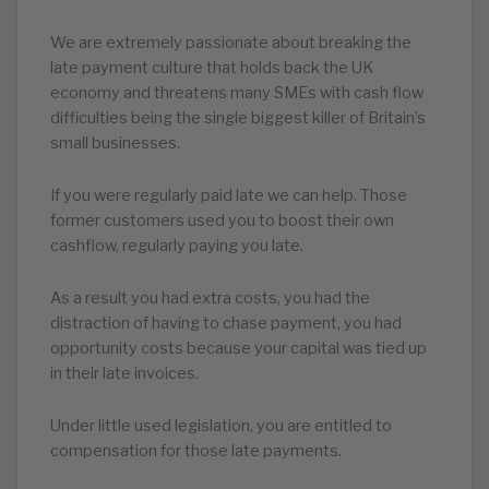
We are extremely passionate about breaking the
late payment culture that holds back the UK
economy and threatens many SMEs with cash flow
difficulties being the single biggest killer of Britain’s
small businesses.
If you were regularly paid late we can help. Those
former customers used you to boost their own
cashflow, regularly paying you late.
As a result you had extra costs, you had the
distraction of having to chase payment, you had
opportunity costs because your capital was tied up
in their late invoices.
Under little used legislation, you are entitled to
compensation for those late payments.