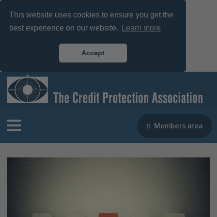
This website uses cookies to ensure you get the
best experience on our website.
Learn more
Accept
Members area