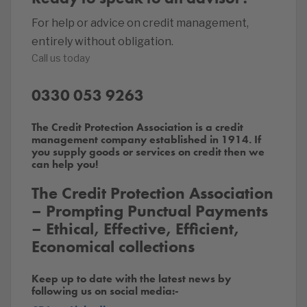
For help or advice on credit management,
entirely without obligation.
Call us today
0330 053 9263
The Credit Protection Association is a credit
management company established in 1914. If
you supply goods or services on credit then we
can help you!
The Credit Protection Association
– Prompting Punctual Payments
– Ethical, Effective, Efficient,
Economical collections
Keep up to date with the latest news by
following us on social media:-