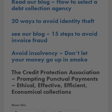
Read our blog – How to select a
debt collection agency
20 ways to avoid identity theft
see our blog – 15 steps to avoid
invoice fraud
Avoid insolvency – Don’t let
your money go up in smoke
The Credit Protection Association
– Prompting Punctual Payments
– Ethical, Effective, Efficient,
Economical collections
Share this: