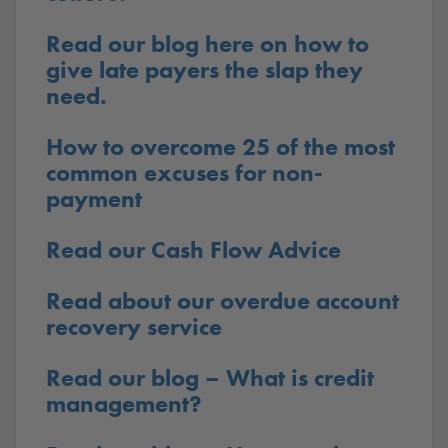
Read our blog here on how to
give late payers the slap they
need.
How to overcome 25 of the most
common excuses for non-
payment
Read our Cash Flow Advice
Read about our overdue account
recovery service
Read our blog – What is credit
management?