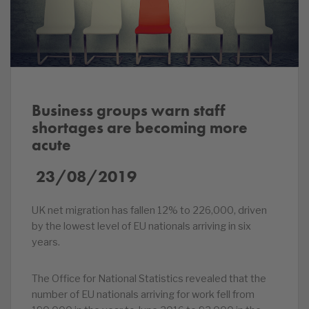
Business groups warn staff
shortages are becoming more
acute
23/08/2019
UK net migration has fallen 12% to 226,000, driven
by the lowest level of EU nationals arriving in six
years.
The Office for National Statistics revealed that the
number of EU nationals arriving for work fell from