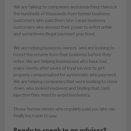
We are talking to companies and unearthing claims in
the hundreds of thousands from former business
customers who paid them late. Large business
customers who abused their power to inflict unfair
and sometimes illegal payment practices.
We are helping business owners who are looking to
boost the returns from their business before they
retire. We are helping businesses who have lost
major clients after years of loyal service to get
properly compensated for systematic late payment.
We are helping companies that were looking to close
down, who looked insolvent and finding that cash
injection they need to avoid insolvency.
Those former clients who regularly paid you late can
finally be made to pay.
Ready to speak to an advisor?