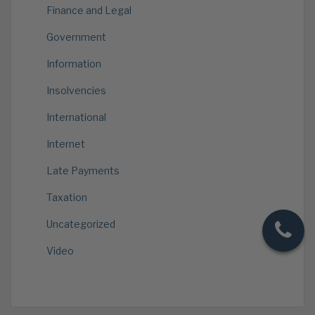
Finance and Legal
Government
Information
Insolvencies
International
Internet
Late Payments
Taxation
Uncategorized
Video