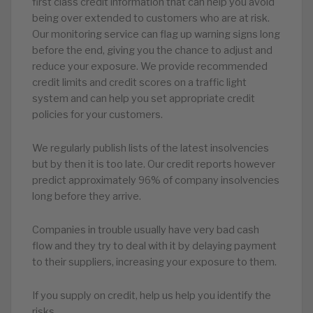
first class credit information that can help you avoid
being over extended to customers who are at risk.
Our monitoring service can flag up warning signs long
before the end, giving you the chance to adjust and
reduce your exposure. We provide recommended
credit limits and credit scores on a traffic light
system and can help you set appropriate credit
policies for your customers.
We regularly publish lists of the latest insolvencies
but by then it is too late. Our credit reports however
predict approximately 96% of company insolvencies
long before they arrive.
Companies in trouble usually have very bad cash
flow and they try to deal with it by delaying payment
to their suppliers, increasing your exposure to them.
If you supply on credit, help us help you identify the
risks.