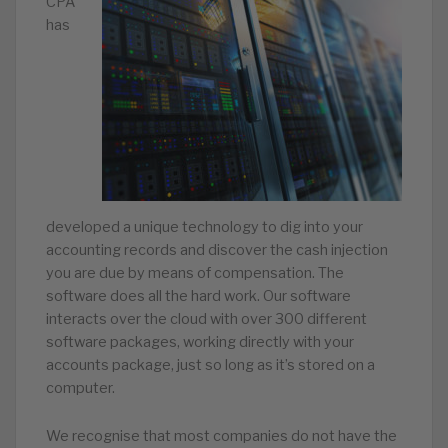
CPA
has
developed a unique technology to dig into your
accounting records and discover the cash injection
you are due by means of compensation. The
software does all the hard work. Our software
interacts over the cloud with over 300 different
software packages, working directly with your
accounts package, just so long as it’s stored on a
computer.
We recognise that most companies do not have the