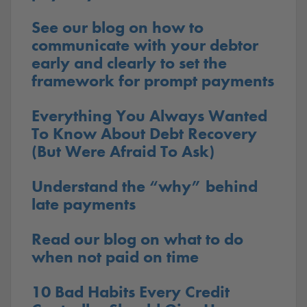
See our blog on how to
communicate with your debtor
early and clearly to set the
framework for prompt payments
Everything You Always Wanted
To Know About Debt Recovery
(But Were Afraid To Ask)
Understand the “why” behind
late payments
Read our blog on what to do
when not paid on time
10 Bad Habits Every Credit