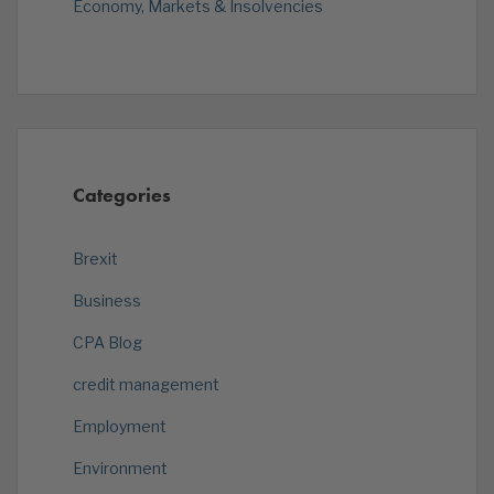
Economy, Markets & Insolvencies
Categories
Brexit
Business
CPA Blog
credit management
Employment
Environment