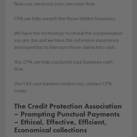
Now you can boost your own cash-flow.
CPA can help unearth the those hidden treasures.
We have the technology to reveal the compensation
you are due and we have the extensive experience
and expertise to then turn those claims into cash.
Yes, CPA can help you boost your business cash-
flow.
Don’t let your bankers control you, contact CPA
today.
The Credit Protection Association
– Prompting Punctual Payments
– Ethical, Effective, Efficient,
Economical collections