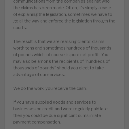
communications from the companies against who
the claims has been made. Often, it’s simply a case
of explaining the legislation, sometimes we have to
go all the way and enforce the legislation through the
courts.
The result is that we are realising clients’ claims
worth tens and sometimes hundreds of thousands
of pounds which, of course, is pure net profit. You
may also be among the recipients of “hundreds of
thousands of pounds” should you elect to take
advantage of our services.
We do the work, you receive the cash.
If you have supplied goods and services to
businesses on credit and were regularly paid late
then you could be due significant sums in late
payment compensation.