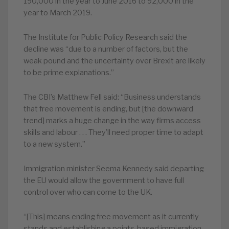
190,000 in the year to June 2016 to 92,000 in the
year to March 2019.
The Institute for Public Policy Research said the
decline was “due to a number of factors, but the
weak pound and the uncertainty over Brexit are likely
to be prime explanations.”
The CBI’s Matthew Fell said: “Business understands
that free movement is ending, but [the downward
trend] marks a huge change in the way firms access
skills and labour . . . They’ll need proper time to adapt
to a new system.”
Immigration minister Seema Kennedy said departing
the EU would allow the government to have full
control over who can come to the UK.
“[This] means ending free movement as it currently
stands and establishing a points-based immigration