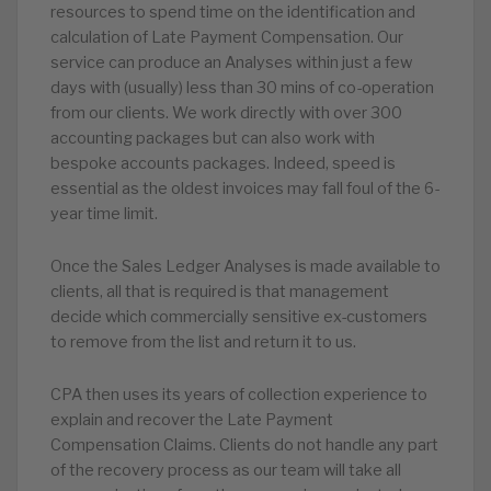
resources to spend time on the identification and
calculation of Late Payment Compensation. Our
service can produce an Analyses within just a few
days with (usually) less than 30 mins of co-operation
from our clients. We work directly with over 300
accounting packages but can also work with
bespoke accounts packages. Indeed, speed is
essential as the oldest invoices may fall foul of the 6-
year time limit.
Once the Sales Ledger Analyses is made available to
clients, all that is required is that management
decide which commercially sensitive ex-customers
to remove from the list and return it to us.
CPA then uses its years of collection experience to
explain and recover the Late Payment
Compensation Claims. Clients do not handle any part
of the recovery process as our team will take all