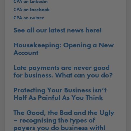
CPA on Linkedin
CPA on facebook
CPA on twitter
See all our latest news here!
Housekeeping: Opening a New
Account
Late payments are never good
for business. What can you do?
Protecting Your Business isn’t
Half As Painful As You Think
The Good, the Bad and the Ugly
– recognising the types of
payers you do business with!