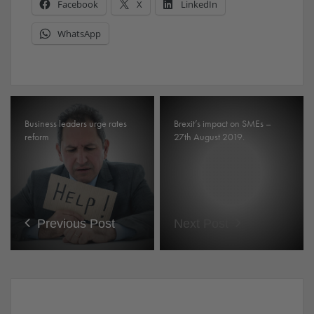
Facebook
X
LinkedIn
WhatsApp
Business leaders urge rates
Brexit’s impact on SMEs –
reform
27th August 2019.
Previous Post
Next Post