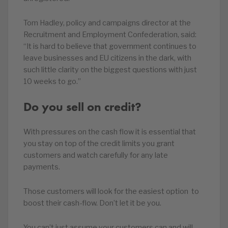
Tom Hadley, policy and campaigns director at the
Recruitment and Employment Confederation, said:
“It is hard to believe that government continues to
leave businesses and EU citizens in the dark, with
such little clarity on the biggest questions with just
10 weeks to go.”
Do you sell on credit?
With pressures on the cash flow it is essential that
you stay on top of the credit limits you grant
customers and watch carefully for any late
payments.
Those customers will look for the easiest option to
boost their cash-flow. Don’t let it be you.
You can’t just assume your customers can and will