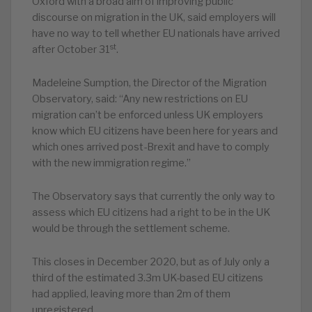
Oxford with a broad aim of improving public
discourse on migration in the UK, said employers will
have no way to tell whether EU nationals have arrived
st
after October 31
.
Madeleine Sumption, the Director of the Migration
Observatory, said: “Any new restrictions on EU
migration can’t be enforced unless UK employers
know which EU citizens have been here for years and
which ones arrived post-Brexit and have to comply
with the new immigration regime.”
The Observatory says that currently the only way to
assess which EU citizens had a right to be in the UK
would be through the settlement scheme.
This closes in December 2020, but as of July only a
third of the estimated 3.3m UK-based EU citizens
had applied, leaving more than 2m of them
unregistered.